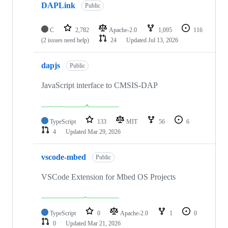
DAPLink
Public
C
2,782
Apache-2.0
1,095
116
(2 issues need help)
24
Updated
Jul 13, 2026
dapjs
Public
JavaScript interface to CMSIS-DAP
TypeScript
133
MIT
56
6
4
Updated
Mar 29, 2026
vscode-mbed
Public
VSCode Extension for Mbed OS Projects
TypeScript
0
Apache-2.0
1
0
0
Updated
Mar 21, 2026