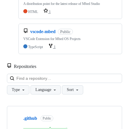
A distribution point for the latest release of Mbed Studio
HTML
1
vscode-mbed
Public
VSCode Extension for Mbed OS Projects
TypeScript
1
Repositories
Loa
Type
Language
Sort
Showing
10
.github
of
Public
682