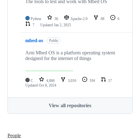
The tools to test and work with Mbed OS
Python
36
Apache-2.0
68
6
7
Updated
Jan 2, 2025
mbed-os
Public
Arm Mbed OS is a platform operating system
designed for the internet of things
C
4,866
3,016
194
17
Updated
Oct 8, 2024
View all repositories
People