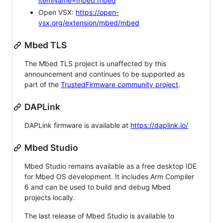
itemName=mbed.mbed
Open VSX:
https://open-
vsx.org/extension/mbed/mbed
Mbed TLS
The Mbed TLS project is unaffected by this
announcement and continues to be supported as
part of the
TrustedFirmware community project
.
DAPLink
DAPLink firmware is available at
https://daplink.io/
Mbed Studio
Mbed Studio remains available as a free desktop IDE
for Mbed OS development. It includes Arm Compiler
6 and can be used to build and debug Mbed
projects locally.
The last release of Mbed Studio is available to