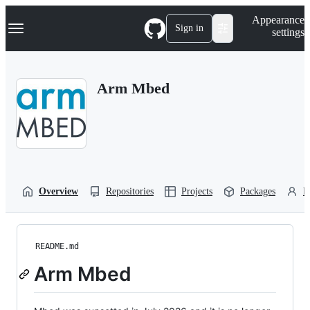
S
Navigation Menu
Appearance
k
Sign in
settings
i
p
t
o
Arm Mbed
c
o
n
t
e
n
t
Overview
Repositories
Projects
Packages
P
README.md
Arm Mbed