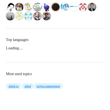
Top languages
Loading…
Most used topics
mbed-os
mbed
project-management