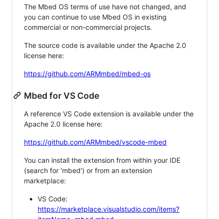
The Mbed OS terms of use have not changed, and
you can continue to use Mbed OS in existing
commercial or non-commercial projects.
The source code is available under the Apache 2.0
license here:
https://github.com/ARMmbed/mbed-os
Mbed for VS Code
A reference VS Code extension is available under the
Apache 2.0 license here:
https://github.com/ARMmbed/vscode-mbed
You can install the extension from within your IDE
(search for 'mbed') or from an extension
marketplace:
VS Code:
https://marketplace.visualstudio.com/items?