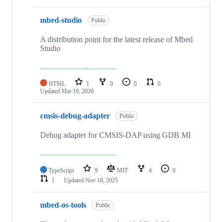
mbed-studio
Public
A distribution point for the latest release of Mbed
Studio
HTML
1
0
0
0
Updated
Mar 19, 2026
cmsis-debug-adapter
Public
Debug adapter for CMSIS-DAP using GDB MI
TypeScript
9
MIT
4
0
1
Updated
Nov 18, 2025
mbed-os-tools
Public