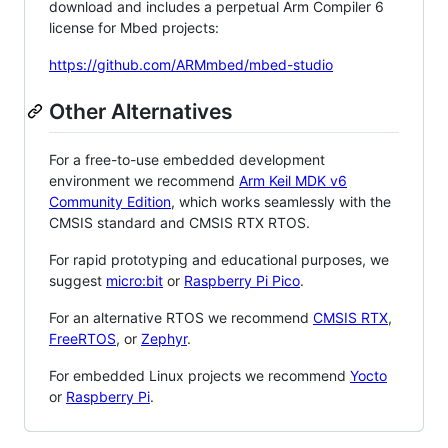
download and includes a perpetual Arm Compiler 6
license for Mbed projects:
https://github.com/ARMmbed/mbed-studio
Other Alternatives
For a free-to-use embedded development
environment we recommend
Arm Keil MDK v6
Community Edition
, which works seamlessly with the
CMSIS standard and CMSIS RTX RTOS.
For rapid prototyping and educational purposes, we
suggest
micro:bit
or
Raspberry Pi Pico
.
For an alternative RTOS we recommend
CMSIS RTX
,
FreeRTOS
, or
Zephyr
.
For embedded Linux projects we recommend
Yocto
or
Raspberry Pi
.