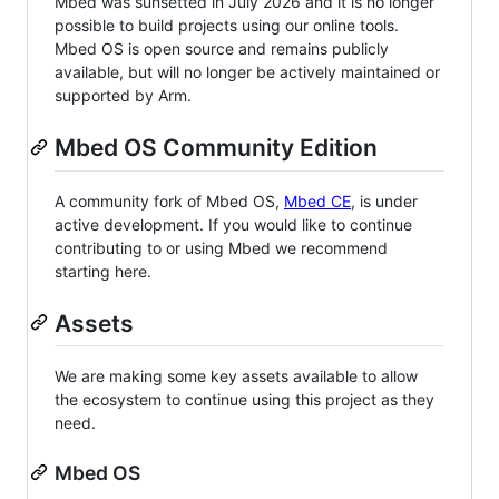
Mbed was sunsetted in July 2026 and it is no longer
possible to build projects using our online tools.
Mbed OS is open source and remains publicly
available, but will no longer be actively maintained or
supported by Arm.
Mbed OS Community Edition
A community fork of Mbed OS,
Mbed CE
, is under
active development. If you would like to continue
contributing to or using Mbed we recommend
starting here.
Assets
We are making some key assets available to allow
the ecosystem to continue using this project as they
need.
Mbed OS