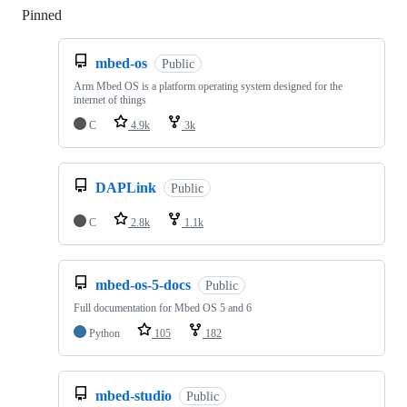
Pinned
Loading
mbed-os
Public
Arm Mbed OS is a platform operating system designed for the
internet of things
C
4.9k
3k
DAPLink
Public
C
2.8k
1.1k
mbed-os-5-docs
Public
Full documentation for Mbed OS 5 and 6
Python
105
182
mbed-studio
Public