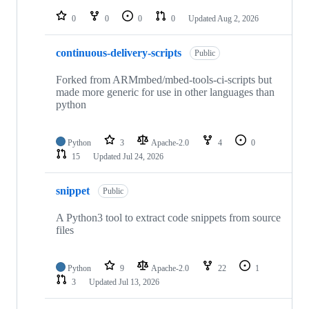
repositories
0
0
0
0
Updated
Aug 2, 2026
continuous-delivery-scripts
Public
Forked from ARMmbed/mbed-tools-ci-scripts but
made more generic for use in other languages than
python
Python
3
Apache-2.0
4
0
15
Updated
Jul 24, 2026
snippet
Public
A Python3 tool to extract code snippets from source
files
Python
9
Apache-2.0
22
1
3
Updated
Jul 13, 2026