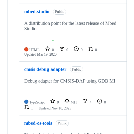
mbed-studio
Public
A distribution point for the latest release of Mbed
Studio
HTML
0
0
0
0
Updated
Mar 19, 2026
cmsis-debug-adapter
Public
Debug adapter for CMSIS-DAP using GDB MI
TypeScript
9
MIT
4
0
1
Updated
Nov 18, 2025
mbed-os-tools
Public