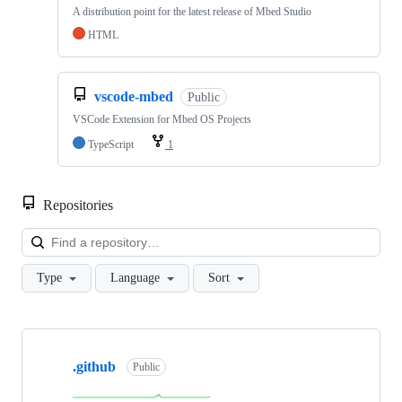
A distribution point for the latest release of Mbed Studio
HTML
vscode-mbed
Public
VSCode Extension for Mbed OS Projects
TypeScript
1
Repositories
Loa
Type
Language
Sort
Showing
10
.github
of
Public
682
repositories