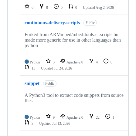
0
0
0
0
Updated
Aug 2, 2026
continuous-delivery-scripts
Public
Forked from ARMmbed/mbed-tools-ci-scripts but
made more generic for use in other languages than
python
Python
3
Apache-2.0
4
0
15
Updated
Jul 24, 2026
snippet
Public
A Python3 tool to extract code snippets from source
files
Python
9
Apache-2.0
22
1
3
Updated
Jul 13, 2026