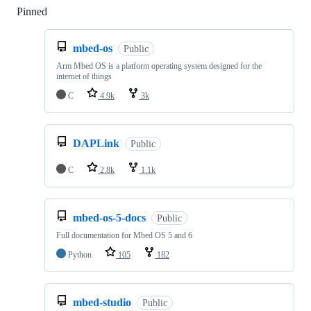
Pinned
Loading
mbed-os
Public
Arm Mbed OS is a platform operating system designed for the
internet of things
C
4.9k
3k
DAPLink
Public
C
2.8k
1.1k
mbed-os-5-docs
Public
Full documentation for Mbed OS 5 and 6
Python
105
182
mbed-studio
Public