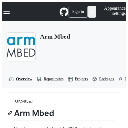
S
Navigation Menu
Appearance
k
Sign in
settings
i
p
t
o
Arm Mbed
c
o
n
t
e
n
t
Overview
Repositories
Projects
Packages
P
README.md
Arm Mbed