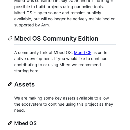
Mbed was sunsetted in July 2026 and it is no longer
possible to build projects using our online tools.
Mbed OS is open source and remains publicly
available, but will no longer be actively maintained or
supported by Arm.
Mbed OS Community Edition
A community fork of Mbed OS,
Mbed CE
, is under
active development. If you would like to continue
contributing to or using Mbed we recommend
starting here.
Assets
We are making some key assets available to allow
the ecosystem to continue using this project as they
need.
Mbed OS