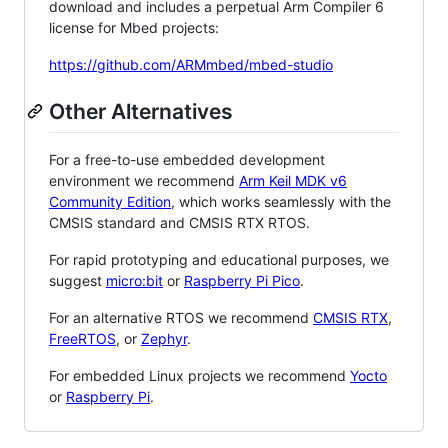
download and includes a perpetual Arm Compiler 6
license for Mbed projects:
https://github.com/ARMmbed/mbed-studio
Other Alternatives
For a free-to-use embedded development
environment we recommend
Arm Keil MDK v6
Community Edition
, which works seamlessly with the
CMSIS standard and CMSIS RTX RTOS.
For rapid prototyping and educational purposes, we
suggest
micro:bit
or
Raspberry Pi Pico
.
For an alternative RTOS we recommend
CMSIS RTX
,
FreeRTOS
, or
Zephyr
.
For embedded Linux projects we recommend
Yocto
or
Raspberry Pi
.