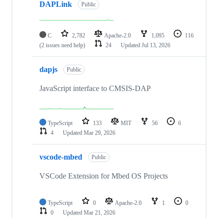
DAPLink
Public
C
2,782
Apache-2.0
1,095
116
(2 issues need help)
24
Updated
Jul 13, 2026
dapjs
Public
JavaScript interface to CMSIS-DAP
TypeScript
133
MIT
56
6
4
Updated
Mar 29, 2026
vscode-mbed
Public
VSCode Extension for Mbed OS Projects
TypeScript
0
Apache-2.0
1
0
0
Updated
Mar 21, 2026