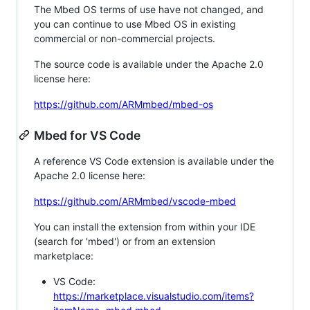
The Mbed OS terms of use have not changed, and
you can continue to use Mbed OS in existing
commercial or non-commercial projects.
The source code is available under the Apache 2.0
license here:
https://github.com/ARMmbed/mbed-os
Mbed for VS Code
A reference VS Code extension is available under the
Apache 2.0 license here:
https://github.com/ARMmbed/vscode-mbed
You can install the extension from within your IDE
(search for 'mbed') or from an extension
marketplace:
VS Code:
https://marketplace.visualstudio.com/items?