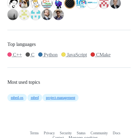
Top languages
C++
C
Python
JavaScript
CMake
Most used topics
mbed-os
mbed
project-management
Terms
Privacy
Security
Status
Community
Docs
Footer
Footer
Contact
Manage cookies