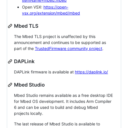
itemName=mbed.mbed
Open VSX:
https://open-
vsx.org/extension/mbed/mbed
Mbed TLS
The Mbed TLS project is unaffected by this
announcement and continues to be supported as
part of the
TrustedFirmware community project
.
DAPLink
DAPLink firmware is available at
https://daplink.io/
Mbed Studio
Mbed Studio remains available as a free desktop IDE
for Mbed OS development. It includes Arm Compiler
6 and can be used to build and debug Mbed
projects locally.
The last release of Mbed Studio is available to