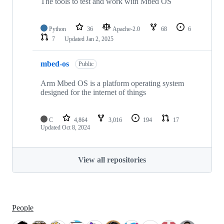
The tools to test and work with Mbed OS
Python
36
Apache-2.0
68
6
7
Updated
Jan 2, 2025
mbed-os
Public
Arm Mbed OS is a platform operating system
designed for the internet of things
C
4,864
3,016
194
17
Updated
Oct 8, 2024
View all repositories
People