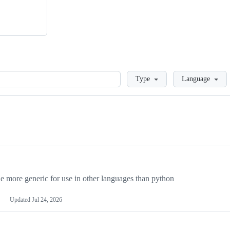
Loading
Type
Language
more generic for use in other languages than python
Updated
Jul 24, 2026