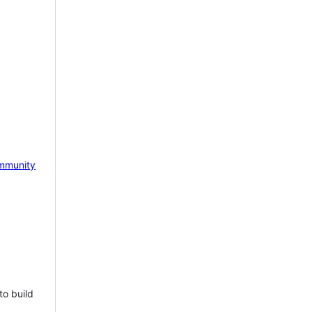
mmunity
to build