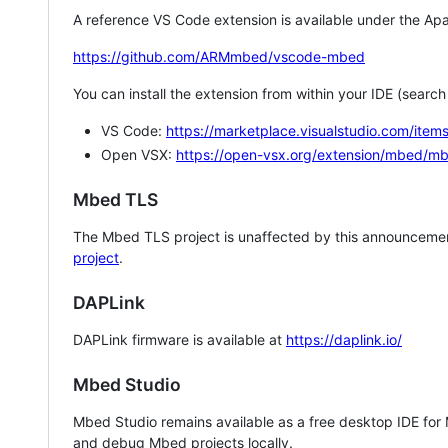
A reference VS Code extension is available under the Apa
https://github.com/ARMmbed/vscode-mbed
You can install the extension from within your IDE (searc
VS Code:
https://marketplace.visualstudio.com/i
Open VSX:
https://open-vsx.org/extension/mbed/m
Mbed TLS
The Mbed TLS project is unaffected by this announcemen
project
.
DAPLink
DAPLink firmware is available at
https://daplink.io/
Mbed Studio
Mbed Studio remains available as a free desktop IDE for
and debug Mbed projects locally.