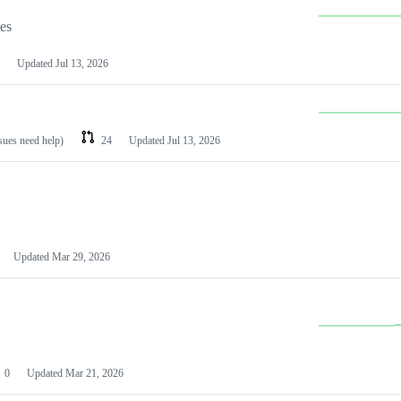
les
Updated
Jul 13, 2026
ssues need help)
24
Updated
Jul 13, 2026
Updated
Mar 29, 2026
0
Updated
Mar 21, 2026