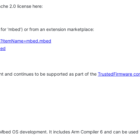
che 2.0 license here:
h for 'mbed') or from an extension marketplace:
tems?itemName=mbed.mbed
bed
t and continues to be supported as part of the
TrustedFirmware co
 Mbed OS development. It includes Arm Compiler 6 and can be used 