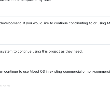
e development. If you would like to continue contributing to or using
system to continue using this project as they need.
n continue to use Mbed OS in existing commercial or non-commerci
e here: