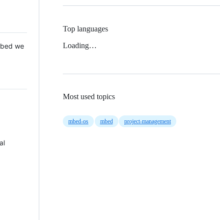
Top languages
Loading…
 Mbed we
Most used topics
mbed-os
mbed
project-management
al