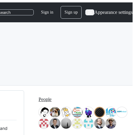
Appearance settings
Sign in
Sign up
search
People
 and