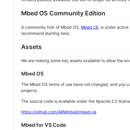
Mbed OS Community Edition
A community fork of Mbed OS,
Mbed CE
, is under activ
recommend starting here.
Assets
We are making some key assets available to allow the eco
Mbed OS
The Mbed OS terms of use have not changed, and you ca
projects.
The source code is available under the Apache 2.0 licens
https://github.com/ARMmbed/mbed-os
Mbed for VS Code