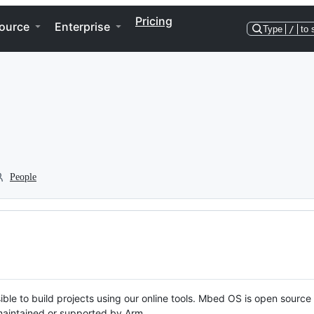
Pricing
ource
Enterprise
Type
/
to 
People
ble to build projects using our online tools. Mbed OS is open source
y maintained or supported by Arm.