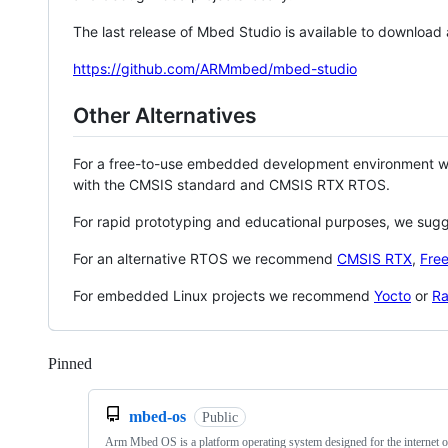
The last release of Mbed Studio is available to download
https://github.com/ARMmbed/mbed-studio
Other Alternatives
For a free-to-use embedded development environment
with the CMSIS standard and CMSIS RTX RTOS.
For rapid prototyping and educational purposes, we sug
For an alternative RTOS we recommend
CMSIS RTX
,
Fre
For embedded Linux projects we recommend
Yocto
or
Ra
Pinned
Loading
mbed-os
Public
Arm Mbed OS is a platform operating system designed for the internet o