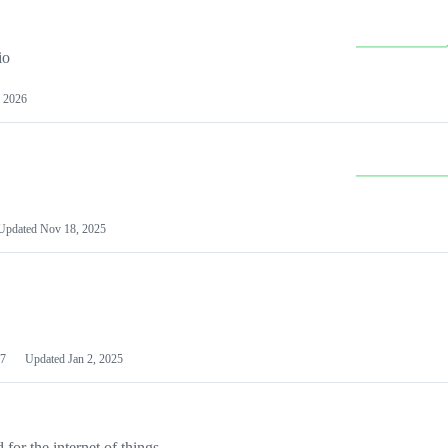
io
 2026
Updated
Nov 18, 2025
7
Updated
Jan 2, 2025
or the internet of things