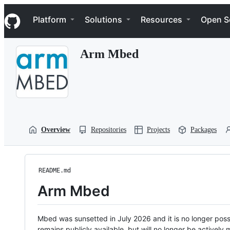
S
Navigation Menu
k
Platform
Solutions
Resources
Open S
i
p
t
Arm Mbed
o
c
o
n
t
e
n
t
Overview
Repositories
Projects
Packages
README.md
Arm Mbed
Mbed was sunsetted in July 2026 and it is no longer possi
remains publicly available, but will no longer be activel