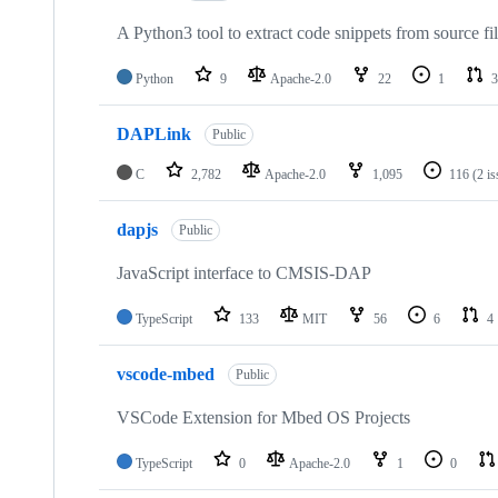
A Python3 tool to extract code snippets from source fi
Python
9
Apache-2.0
22
1
3
DAPLink
Public
C
2,782
Apache-2.0
1,095
116
(2 i
dapjs
Public
JavaScript interface to CMSIS-DAP
TypeScript
133
MIT
56
6
4
vscode-mbed
Public
VSCode Extension for Mbed OS Projects
TypeScript
0
Apache-2.0
1
0