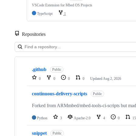
VSCode Extension for Mbed OS Projects
TypeScript
1
Repositories
Showing
10
.github
of
Public
682
0
0
0
0
Updated
Aug 2, 2026
repositories
continuous-delivery-scripts
Public
Forked from ARMmbed/mbed-tools-ci-scripts but made 
Python
3
Apache-2.0
4
0
15
snippet
Public