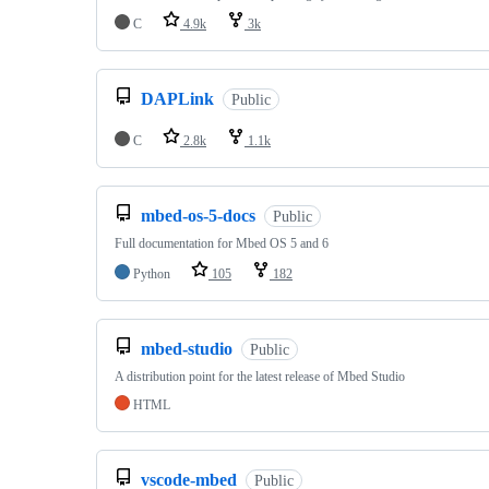
C
4.9k
3k
DAPLink
Public
C
2.8k
1.1k
mbed-os-5-docs
Public
Full documentation for Mbed OS 5 and 6
Python
105
182
mbed-studio
Public
A distribution point for the latest release of Mbed Studio
HTML
vscode-mbed
Public