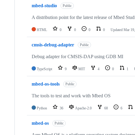
mbed-studio
Public
A distribution point for the latest release of Mbed Stud
HTML
0
0
0
0
Updated
Mar 19,
cmsis-debug-adapter
Public
Debug adapter for CMSIS-DAP using GDB MI
TypeScript
9
MIT
4
0
1
mbed-os-tools
Public
The tools to test and work with Mbed OS
Python
36
Apache-2.0
68
6
mbed-os
Public
Arm Mbed OS is a platform operating system designed f