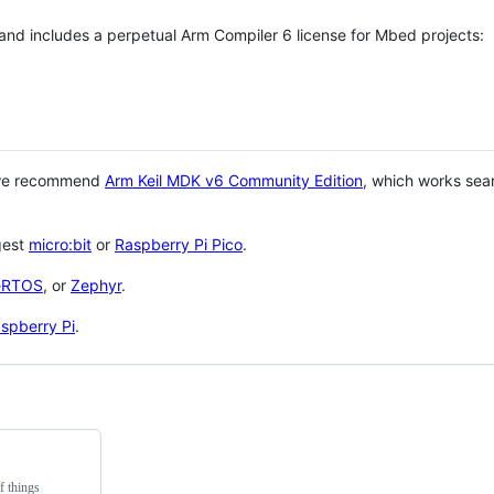
 and includes a perpetual Arm Compiler 6 license for Mbed projects:
 we recommend
Arm Keil MDK v6 Community Edition
, which works sea
gest
micro:bit
or
Raspberry Pi Pico
.
eRTOS
, or
Zephyr
.
spberry Pi
.
f things