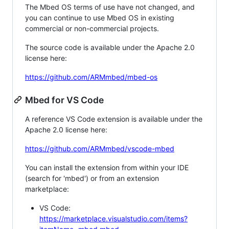
The Mbed OS terms of use have not changed, and
you can continue to use Mbed OS in existing
commercial or non-commercial projects.
The source code is available under the Apache 2.0
license here:
https://github.com/ARMmbed/mbed-os
Mbed for VS Code
A reference VS Code extension is available under the
Apache 2.0 license here:
https://github.com/ARMmbed/vscode-mbed
You can install the extension from within your IDE
(search for 'mbed') or from an extension
marketplace:
VS Code:
https://marketplace.visualstudio.com/items?