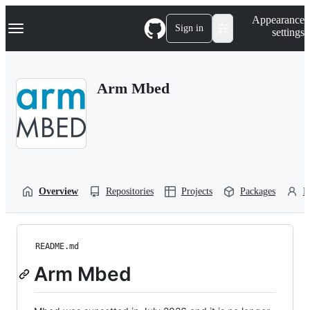
S
Navigation Menu
Appearance
k
Sign in
settings
i
p
t
o
Arm Mbed
c
o
n
t
e
n
t
Overview
Repositories
Projects
Packages
P
README.md
Arm Mbed