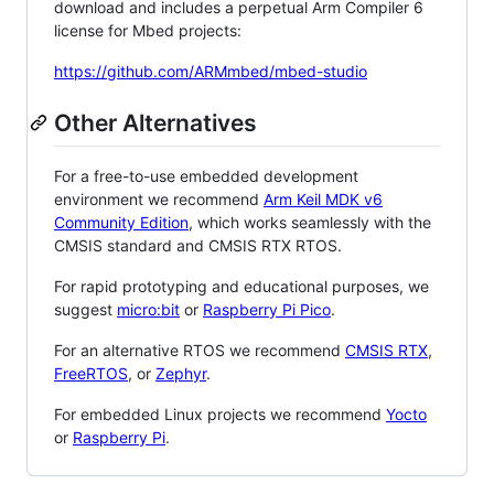
download and includes a perpetual Arm Compiler 6
license for Mbed projects:
https://github.com/ARMmbed/mbed-studio
Other Alternatives
For a free-to-use embedded development
environment we recommend
Arm Keil MDK v6
Community Edition
, which works seamlessly with the
CMSIS standard and CMSIS RTX RTOS.
For rapid prototyping and educational purposes, we
suggest
micro:bit
or
Raspberry Pi Pico
.
For an alternative RTOS we recommend
CMSIS RTX
,
FreeRTOS
, or
Zephyr
.
For embedded Linux projects we recommend
Yocto
or
Raspberry Pi
.