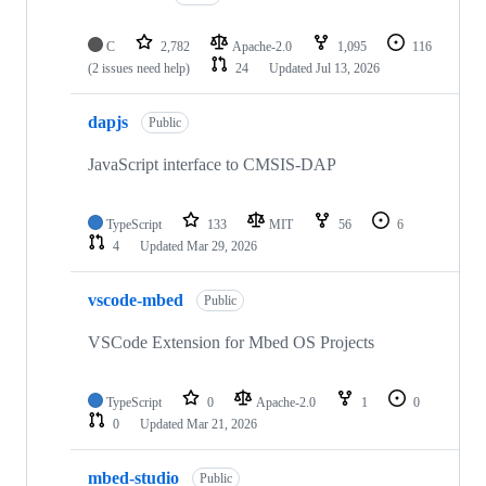
C
2,782
Apache-2.0
1,095
116
(2 issues need help)
24
Updated
Jul 13, 2026
dapjs
Public
JavaScript interface to CMSIS-DAP
TypeScript
133
MIT
56
6
4
Updated
Mar 29, 2026
vscode-mbed
Public
VSCode Extension for Mbed OS Projects
TypeScript
0
Apache-2.0
1
0
0
Updated
Mar 21, 2026
mbed-studio
Public