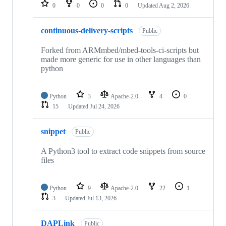
repositories
0
0
0
0
Updated
Aug 2, 2026
continuous-delivery-scripts
Public
Forked from ARMmbed/mbed-tools-ci-scripts but
made more generic for use in other languages than
python
Python
3
Apache-2.0
4
0
15
Updated
Jul 24, 2026
snippet
Public
A Python3 tool to extract code snippets from source
files
Python
9
Apache-2.0
22
1
3
Updated
Jul 13, 2026
DAPLink
Public