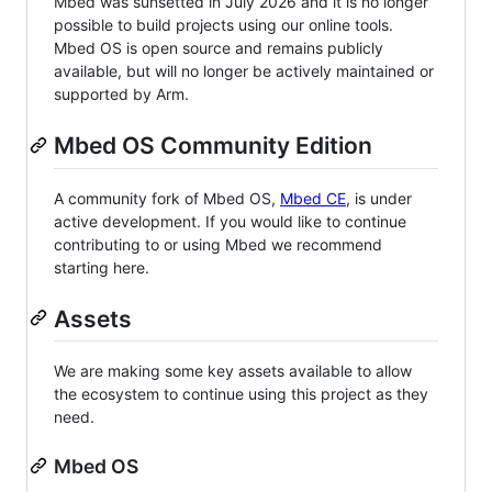
Mbed was sunsetted in July 2026 and it is no longer
possible to build projects using our online tools.
Mbed OS is open source and remains publicly
available, but will no longer be actively maintained or
supported by Arm.
Mbed OS Community Edition
A community fork of Mbed OS,
Mbed CE
, is under
active development. If you would like to continue
contributing to or using Mbed we recommend
starting here.
Assets
We are making some key assets available to allow
the ecosystem to continue using this project as they
need.
Mbed OS