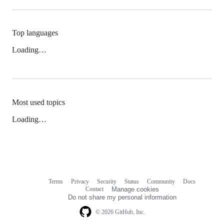
Top languages
Loading…
Most used topics
Loading…
Terms
Privacy
Security
Status
Community
Docs
Footer
Footer
Contact
Manage cookies
navigation
Do not share my personal information
© 2026 GitHub, Inc.