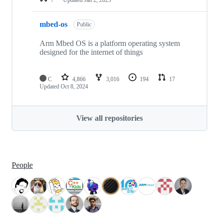
mbed-os
Public
Arm Mbed OS is a platform operating system
designed for the internet of things
C
4,866
3,016
194
17
Updated
Oct 8, 2024
View all repositories
People