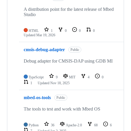
A distribution point for the latest release of Mbed
Studio
HTML
1
0
0
0
Updated
Mar 19, 2026
cmsis-debug-adapter
Public
Debug adapter for CMSIS-DAP using GDB MI
TypeScript
9
MIT
4
0
1
Updated
Nov 18, 2025
mbed-os-tools
Public
The tools to test and work with Mbed OS
Python
36
Apache-2.0
68
6
7
Updated
Jan 2, 2025