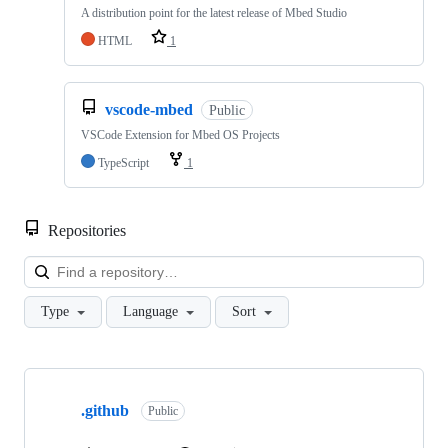
A distribution point for the latest release of Mbed Studio
HTML
1
vscode-mbed
Public
VSCode Extension for Mbed OS Projects
TypeScript
1
Repositories
Loa
Type
Language
Sort
Showing
10
.github
of
Public
682