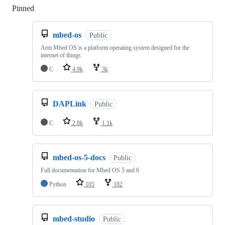
Pinned
Loading
mbed-os
Public
Arm Mbed OS is a platform operating system designed for the
internet of things
C
4.9k
3k
DAPLink
Public
C
2.8k
1.1k
mbed-os-5-docs
Public
Full documentation for Mbed OS 5 and 6
Python
105
182
mbed-studio
Public