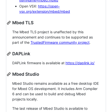
itemName=mbed.mbed
Open VSX:
https://open-
vsx.org/extension/mbed/mbed
Mbed TLS
The Mbed TLS project is unaffected by this
announcement and continues to be supported as
part of the
TrustedFirmware community project
.
DAPLink
DAPLink firmware is available at
https://daplink.io/
Mbed Studio
Mbed Studio remains available as a free desktop IDE
for Mbed OS development. It includes Arm Compiler
6 and can be used to build and debug Mbed
projects locally.
The last release of Mbed Studio is available to