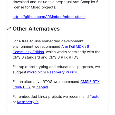
download and includes a perpetual Arm Compiler 6
license for Mbed projects:
https://github.com/ARMmbed/mbed-studio
Other Alternatives
For a free-to-use embedded development
environment we recommend
Arm Keil MDK v6
Community Edition
, which works seamlessly with the
CMSIS standard and CMSIS RTX RTOS.
For rapid prototyping and educational purposes, we
suggest
micro:bit
or
Raspberry Pi Pico
.
For an alternative RTOS we recommend
CMSIS RTX
,
FreeRTOS
, or
Zephyr
.
For embedded Linux projects we recommend
Yocto
or
Raspberry Pi
.