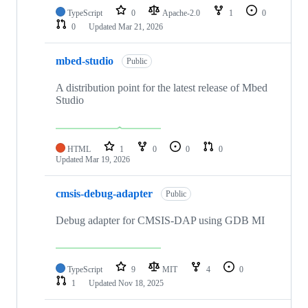
TypeScript
0
Apache-2.0
1
0
0
Updated
Mar 21, 2026
mbed-studio
Public
A distribution point for the latest release of Mbed
Studio
HTML
1
0
0
0
Updated
Mar 19, 2026
cmsis-debug-adapter
Public
Debug adapter for CMSIS-DAP using GDB MI
TypeScript
9
MIT
4
0
1
Updated
Nov 18, 2025