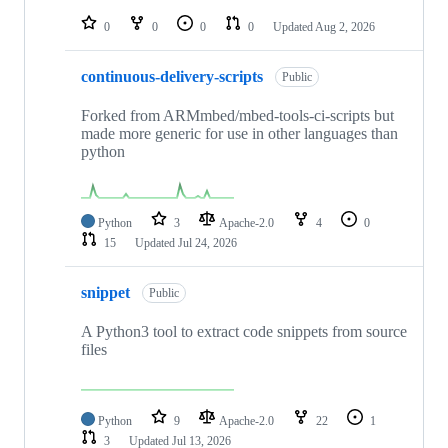
repositories
0
0
0
0
Updated
Aug 2, 2026
continuous-delivery-scripts
Public
Forked from ARMmbed/mbed-tools-ci-scripts but
made more generic for use in other languages than
python
Python
3
Apache-2.0
4
0
15
Updated
Jul 24, 2026
snippet
Public
A Python3 tool to extract code snippets from source
files
Python
9
Apache-2.0
22
1
3
Updated
Jul 13, 2026