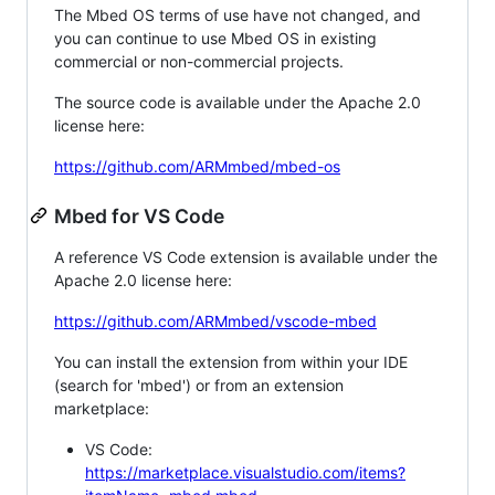
The Mbed OS terms of use have not changed, and
you can continue to use Mbed OS in existing
commercial or non-commercial projects.
The source code is available under the Apache 2.0
license here:
https://github.com/ARMmbed/mbed-os
Mbed for VS Code
A reference VS Code extension is available under the
Apache 2.0 license here:
https://github.com/ARMmbed/vscode-mbed
You can install the extension from within your IDE
(search for 'mbed') or from an extension
marketplace:
VS Code:
https://marketplace.visualstudio.com/items?