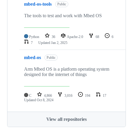
mbed-os-tools
Public
The tools to test and work with Mbed OS
Python
36
Apache-2.0
68
6
7
Updated
Jan 2, 2025
mbed-os
Public
Arm Mbed OS is a platform operating system
designed for the internet of things
C
4,866
3,016
194
17
Updated
Oct 8, 2024
View all repositories