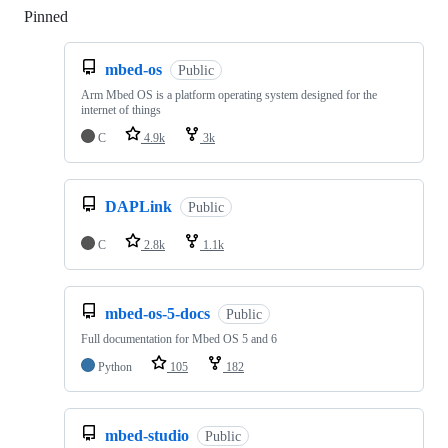
Pinned
Loading
mbed-os
Public
Arm Mbed OS is a platform operating system designed for the
internet of things
C
4.9k
3k
DAPLink
Public
C
2.8k
1.1k
mbed-os-5-docs
Public
Full documentation for Mbed OS 5 and 6
Python
105
182
mbed-studio
Public