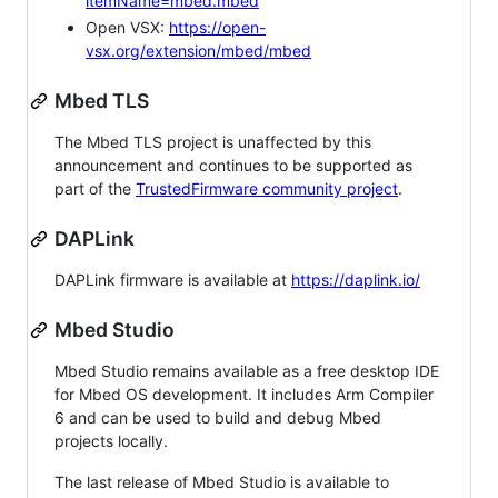
itemName=mbed.mbed
Open VSX:
https://open-
vsx.org/extension/mbed/mbed
Mbed TLS
The Mbed TLS project is unaffected by this
announcement and continues to be supported as
part of the
TrustedFirmware community project
.
DAPLink
DAPLink firmware is available at
https://daplink.io/
Mbed Studio
Mbed Studio remains available as a free desktop IDE
for Mbed OS development. It includes Arm Compiler
6 and can be used to build and debug Mbed
projects locally.
The last release of Mbed Studio is available to