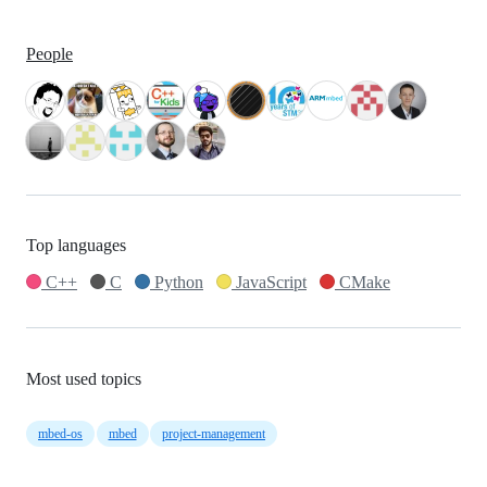
People
Top languages
C++
C
Python
JavaScript
CMake
Most used topics
mbed-os
mbed
project-management