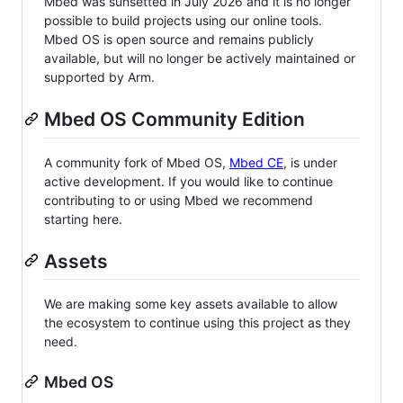
Mbed was sunsetted in July 2026 and it is no longer
possible to build projects using our online tools.
Mbed OS is open source and remains publicly
available, but will no longer be actively maintained or
supported by Arm.
Mbed OS Community Edition
A community fork of Mbed OS,
Mbed CE
, is under
active development. If you would like to continue
contributing to or using Mbed we recommend
starting here.
Assets
We are making some key assets available to allow
the ecosystem to continue using this project as they
need.
Mbed OS