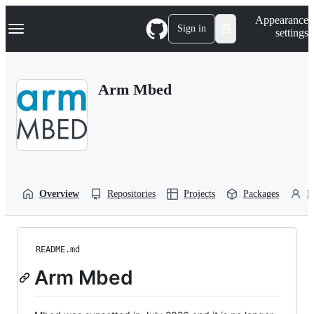
S
Navigation Menu
Appearance
k
Sign in
settings
i
p
t
o
Arm Mbed
c
o
n
t
e
n
t
Overview
Repositories
Projects
Packages
P
README.md
Arm Mbed