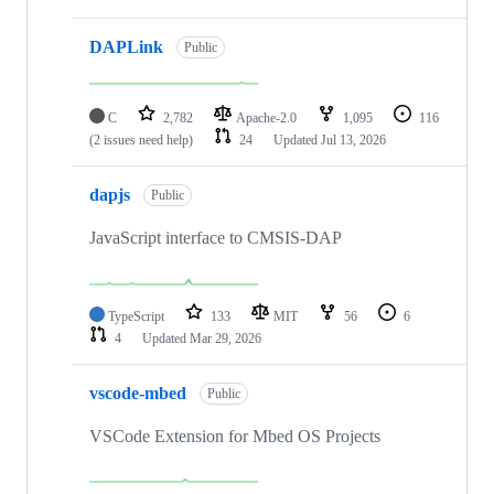
DAPLink
Public
C
2,782
Apache-2.0
1,095
116
(2 issues need help)
24
Updated
Jul 13, 2026
dapjs
Public
JavaScript interface to CMSIS-DAP
TypeScript
133
MIT
56
6
4
Updated
Mar 29, 2026
vscode-mbed
Public
VSCode Extension for Mbed OS Projects