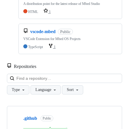
A distribution point for the latest release of Mbed Studio
HTML
1
vscode-mbed
Public
VSCode Extension for Mbed OS Projects
TypeScript
1
Repositories
Loa
Type
Language
Sort
Showing
10
.github
of
Public
682