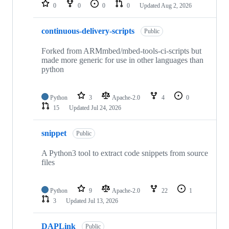
repositories
0
0
0
0
Updated
Aug 2, 2026
continuous-delivery-scripts
Public
Forked from ARMmbed/mbed-tools-ci-scripts but
made more generic for use in other languages than
python
Python
3
Apache-2.0
4
0
15
Updated
Jul 24, 2026
snippet
Public
A Python3 tool to extract code snippets from source
files
Python
9
Apache-2.0
22
1
3
Updated
Jul 13, 2026
DAPLink
Public