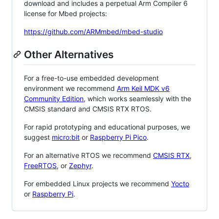
download and includes a perpetual Arm Compiler 6
license for Mbed projects:
https://github.com/ARMmbed/mbed-studio
Other Alternatives
For a free-to-use embedded development
environment we recommend
Arm Keil MDK v6
Community Edition
, which works seamlessly with the
CMSIS standard and CMSIS RTX RTOS.
For rapid prototyping and educational purposes, we
suggest
micro:bit
or
Raspberry Pi Pico
.
For an alternative RTOS we recommend
CMSIS RTX
,
FreeRTOS
, or
Zephyr
.
For embedded Linux projects we recommend
Yocto
or
Raspberry Pi
.