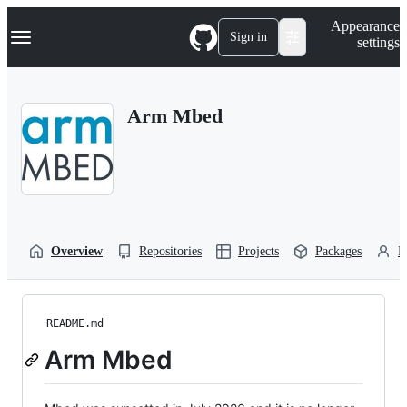
S
Navigation Menu
Appearance
k
Sign in
settings
i
p
t
o
Arm Mbed
c
o
n
t
e
n
t
Overview
Repositories
Projects
Packages
P
README.md
Arm Mbed