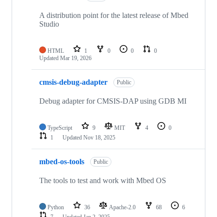
A distribution point for the latest release of Mbed
Studio
HTML
1
0
0
0
Updated
Mar 19, 2026
cmsis-debug-adapter
Public
Debug adapter for CMSIS-DAP using GDB MI
TypeScript
9
MIT
4
0
1
Updated
Nov 18, 2025
mbed-os-tools
Public
The tools to test and work with Mbed OS
Python
36
Apache-2.0
68
6
7
Updated
Jan 2, 2025