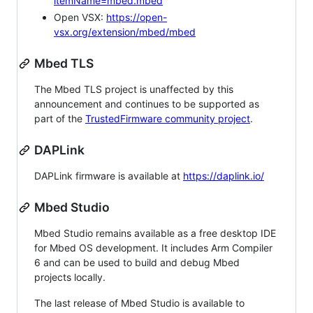
itemName=mbed.mbed
Open VSX:
https://open-
vsx.org/extension/mbed/mbed
Mbed TLS
The Mbed TLS project is unaffected by this
announcement and continues to be supported as
part of the
TrustedFirmware community project
.
DAPLink
DAPLink firmware is available at
https://daplink.io/
Mbed Studio
Mbed Studio remains available as a free desktop IDE
for Mbed OS development. It includes Arm Compiler
6 and can be used to build and debug Mbed
projects locally.
The last release of Mbed Studio is available to