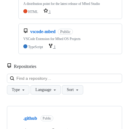
A distribution point for the latest release of Mbed Studio
HTML
1
vscode-mbed
Public
VSCode Extension for Mbed OS Projects
TypeScript
1
Repositories
Loa
Type
Language
Sort
Showing
10
.github
of
Public
682