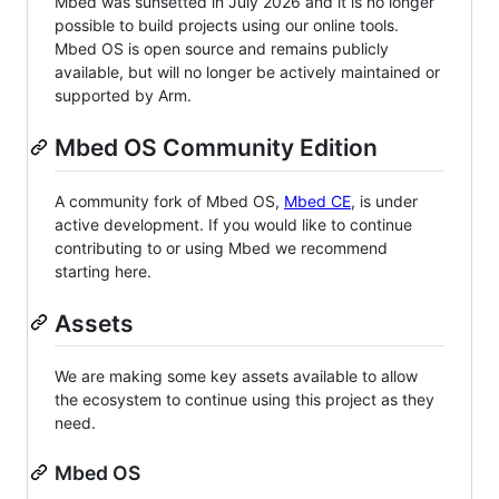
Mbed was sunsetted in July 2026 and it is no longer
possible to build projects using our online tools.
Mbed OS is open source and remains publicly
available, but will no longer be actively maintained or
supported by Arm.
Mbed OS Community Edition
A community fork of Mbed OS,
Mbed CE
, is under
active development. If you would like to continue
contributing to or using Mbed we recommend
starting here.
Assets
We are making some key assets available to allow
the ecosystem to continue using this project as they
need.
Mbed OS