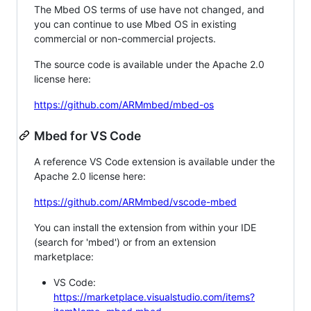
The Mbed OS terms of use have not changed, and
you can continue to use Mbed OS in existing
commercial or non-commercial projects.
The source code is available under the Apache 2.0
license here:
https://github.com/ARMmbed/mbed-os
Mbed for VS Code
A reference VS Code extension is available under the
Apache 2.0 license here:
https://github.com/ARMmbed/vscode-mbed
You can install the extension from within your IDE
(search for 'mbed') or from an extension
marketplace:
VS Code:
https://marketplace.visualstudio.com/items?