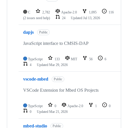
C
2,782
Apache-2.0
1,095
116
(2 issues need help)
24
Updated
Jul 13, 2026
dapjs
Public
JavaScript interface to CMSIS-DAP
TypeScript
133
MIT
56
6
4
Updated
Mar 29, 2026
vscode-mbed
Public
VSCode Extension for Mbed OS Projects
TypeScript
0
Apache-2.0
1
0
0
Updated
Mar 21, 2026
mbed-studio
Public