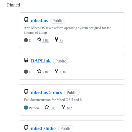
Pinned
Loading
mbed-os
Public
Arm Mbed OS is a platform operating system designed for the
internet of things
C
4.9k
3k
DAPLink
Public
C
2.8k
1.1k
mbed-os-5-docs
Public
Full documentation for Mbed OS 5 and 6
Python
105
182
mbed-studio
Public