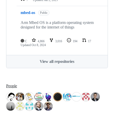
mbed-os
Public
Arm Mbed OS is a platform operating system
designed for the internet of things
C
4,866
3,016
194
17
Updated
Oct 8, 2024
View all repositories
People