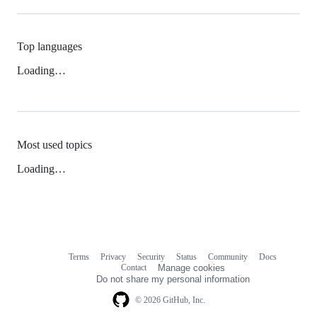
Top languages
Loading…
Most used topics
Loading…
Terms
Privacy
Security
Status
Community
Docs
Footer
Footer
Contact
Manage cookies
navigation
Do not share my personal information
© 2026 GitHub, Inc.