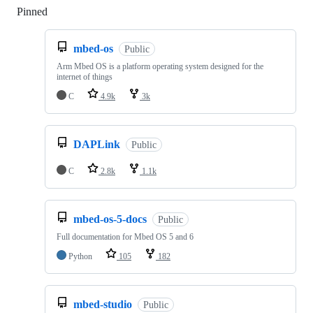
Pinned
Loading
mbed-os
Public
Arm Mbed OS is a platform operating system designed for the
internet of things
C
4.9k
3k
DAPLink
Public
C
2.8k
1.1k
mbed-os-5-docs
Public
Full documentation for Mbed OS 5 and 6
Python
105
182
mbed-studio
Public