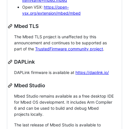
itemName=mbed.mbed
Open VSX:
https://open-
vsx.org/extension/mbed/mbed
Mbed TLS
The Mbed TLS project is unaffected by this
announcement and continues to be supported as
part of the
TrustedFirmware community project
.
DAPLink
DAPLink firmware is available at
https://daplink.io/
Mbed Studio
Mbed Studio remains available as a free desktop IDE
for Mbed OS development. It includes Arm Compiler
6 and can be used to build and debug Mbed
projects locally.
The last release of Mbed Studio is available to