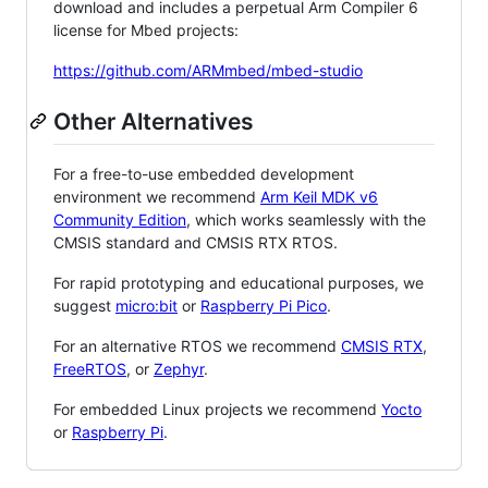
download and includes a perpetual Arm Compiler 6
license for Mbed projects:
https://github.com/ARMmbed/mbed-studio
Other Alternatives
For a free-to-use embedded development
environment we recommend
Arm Keil MDK v6
Community Edition
, which works seamlessly with the
CMSIS standard and CMSIS RTX RTOS.
For rapid prototyping and educational purposes, we
suggest
micro:bit
or
Raspberry Pi Pico
.
For an alternative RTOS we recommend
CMSIS RTX
,
FreeRTOS
, or
Zephyr
.
For embedded Linux projects we recommend
Yocto
or
Raspberry Pi
.