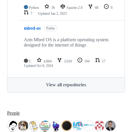
Python
36
Apache-2.0
68
6
7
Updated
Jan 2, 2025
mbed-os
Public
Arm Mbed OS is a platform operating system
designed for the internet of things
C
4,864
3,016
194
17
Updated
Oct 8, 2024
View all repositories
People