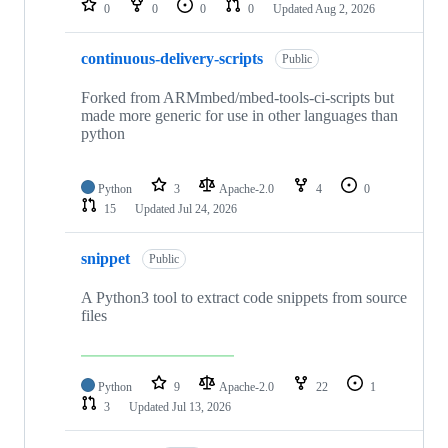
0
0
0
0
Updated
Aug 2, 2026
continuous-delivery-scripts
Public
Forked from ARMmbed/mbed-tools-ci-scripts but
made more generic for use in other languages than
python
Python
3
Apache-2.0
4
0
15
Updated
Jul 24, 2026
snippet
Public
A Python3 tool to extract code snippets from source
files
Python
9
Apache-2.0
22
1
3
Updated
Jul 13, 2026