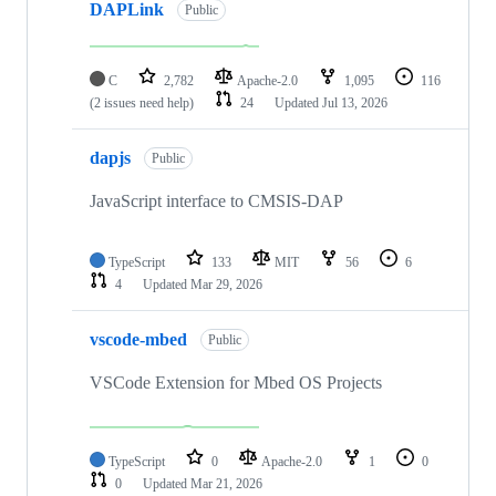
DAPLink
Public
C
2,782
Apache-2.0
1,095
116
(2 issues need help)
24
Updated
Jul 13, 2026
dapjs
Public
JavaScript interface to CMSIS-DAP
TypeScript
133
MIT
56
6
4
Updated
Mar 29, 2026
vscode-mbed
Public
VSCode Extension for Mbed OS Projects
TypeScript
0
Apache-2.0
1
0
0
Updated
Mar 21, 2026