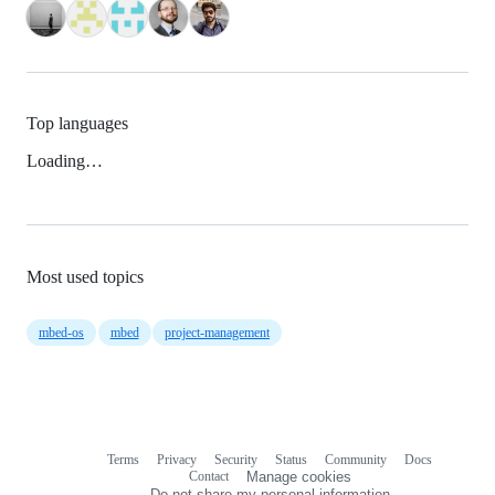
Top languages
Loading…
Most used topics
mbed-os
mbed
project-management
Terms
Privacy
Security
Status
Community
Docs
Footer
Footer
Contact
Manage cookies
navigation
Do not share my personal information