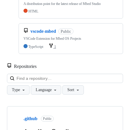
A distribution point for the latest release of Mbed Studio
HTML
vscode-mbed
Public
VSCode Extension for Mbed OS Projects
TypeScript
1
Repositories
Loa
Type
Language
Sort
Showing
10
.github
of
Public
682
repositories