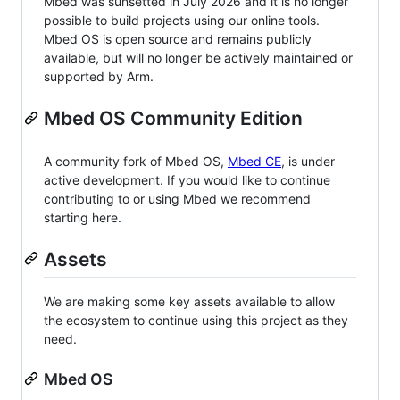
Mbed was sunsetted in July 2026 and it is no longer
possible to build projects using our online tools.
Mbed OS is open source and remains publicly
available, but will no longer be actively maintained or
supported by Arm.
Mbed OS Community Edition
A community fork of Mbed OS,
Mbed CE
, is under
active development. If you would like to continue
contributing to or using Mbed we recommend
starting here.
Assets
We are making some key assets available to allow
the ecosystem to continue using this project as they
need.
Mbed OS