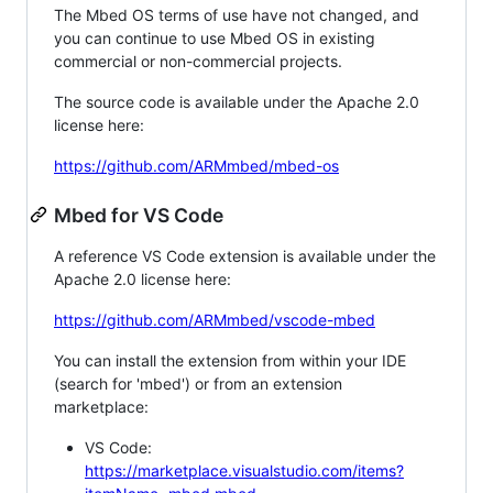
The Mbed OS terms of use have not changed, and
you can continue to use Mbed OS in existing
commercial or non-commercial projects.
The source code is available under the Apache 2.0
license here:
https://github.com/ARMmbed/mbed-os
Mbed for VS Code
A reference VS Code extension is available under the
Apache 2.0 license here:
https://github.com/ARMmbed/vscode-mbed
You can install the extension from within your IDE
(search for 'mbed') or from an extension
marketplace:
VS Code:
https://marketplace.visualstudio.com/items?