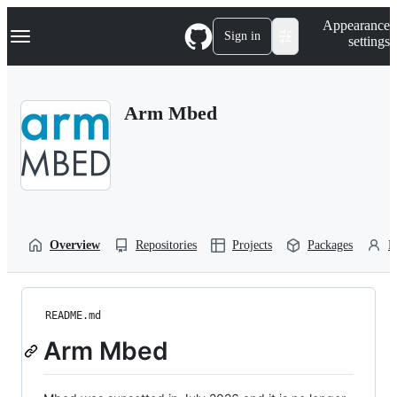
S
Navigation Menu
Appearance
k
Sign in
settings
i
p
t
o
Arm Mbed
c
o
n
t
e
n
t
Overview
Repositories
Projects
Packages
P
README.md
Arm Mbed