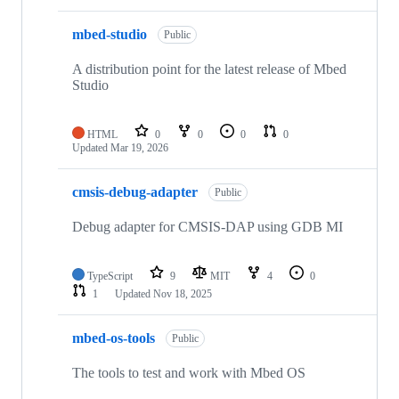
mbed-studio
Public
A distribution point for the latest release of Mbed
Studio
HTML
0
0
0
0
Updated
Mar 19, 2026
cmsis-debug-adapter
Public
Debug adapter for CMSIS-DAP using GDB MI
TypeScript
9
MIT
4
0
1
Updated
Nov 18, 2025
mbed-os-tools
Public
The tools to test and work with Mbed OS