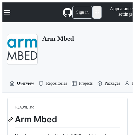
S
Navigation Menu
Appearance
k
Sign in
settings
i
p
t
o
Arm Mbed
c
o
n
t
e
n
t
Overview
Repositories
Projects
Packages
P
README.md
Arm Mbed