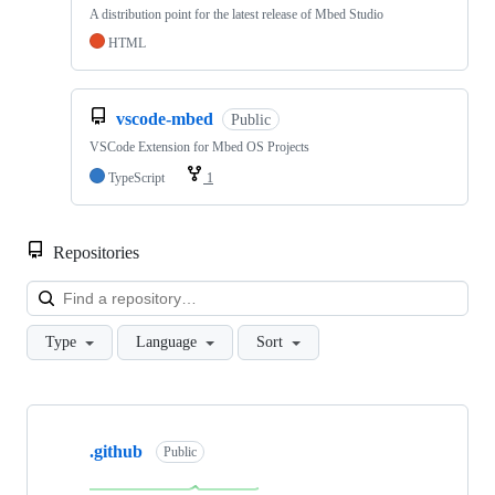
A distribution point for the latest release of Mbed Studio
HTML
vscode-mbed
Public
VSCode Extension for Mbed OS Projects
TypeScript
1
Repositories
Loa
Type
Language
Sort
Showing
10
.github
of
Public
682
repositories