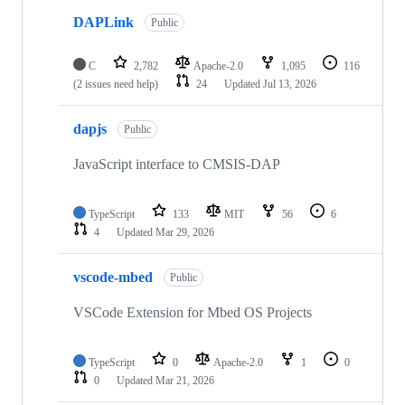
DAPLink
Public
C
2,782
Apache-2.0
1,095
116
(2 issues need help)
24
Updated
Jul 13, 2026
dapjs
Public
JavaScript interface to CMSIS-DAP
TypeScript
133
MIT
56
6
4
Updated
Mar 29, 2026
vscode-mbed
Public
VSCode Extension for Mbed OS Projects
TypeScript
0
Apache-2.0
1
0
0
Updated
Mar 21, 2026