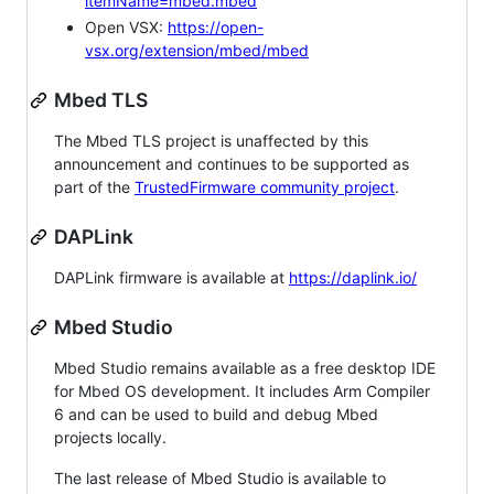
itemName=mbed.mbed
Open VSX:
https://open-
vsx.org/extension/mbed/mbed
Mbed TLS
The Mbed TLS project is unaffected by this
announcement and continues to be supported as
part of the
TrustedFirmware community project
.
DAPLink
DAPLink firmware is available at
https://daplink.io/
Mbed Studio
Mbed Studio remains available as a free desktop IDE
for Mbed OS development. It includes Arm Compiler
6 and can be used to build and debug Mbed
projects locally.
The last release of Mbed Studio is available to