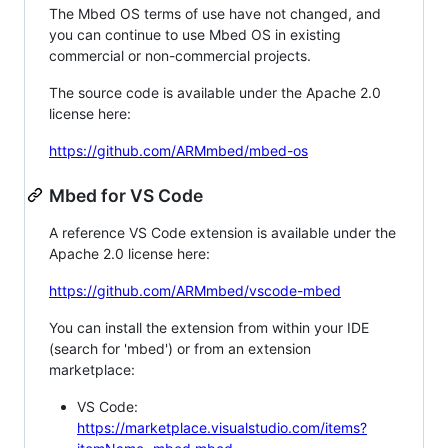
The Mbed OS terms of use have not changed, and
you can continue to use Mbed OS in existing
commercial or non-commercial projects.
The source code is available under the Apache 2.0
license here:
https://github.com/ARMmbed/mbed-os
Mbed for VS Code
A reference VS Code extension is available under the
Apache 2.0 license here:
https://github.com/ARMmbed/vscode-mbed
You can install the extension from within your IDE
(search for 'mbed') or from an extension
marketplace:
VS Code:
https://marketplace.visualstudio.com/items?