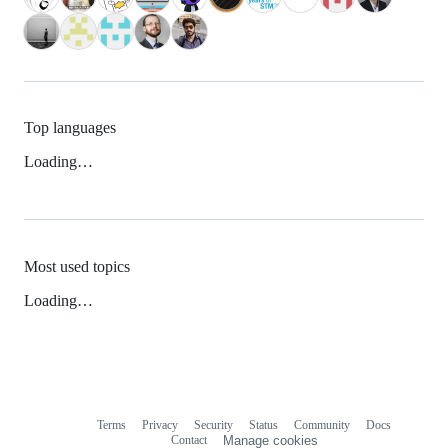
Top languages
Loading…
Most used topics
Loading…
Terms
Privacy
Security
Status
Community
Docs
Footer
Footer
Contact
Manage cookies
navigation