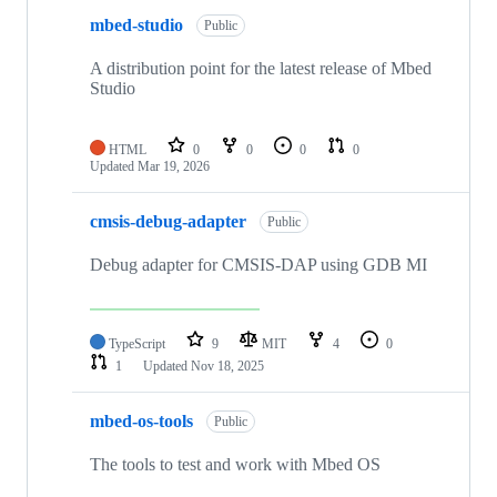
mbed-studio
Public
A distribution point for the latest release of Mbed
Studio
HTML
0
0
0
0
Updated
Mar 19, 2026
cmsis-debug-adapter
Public
Debug adapter for CMSIS-DAP using GDB MI
TypeScript
9
MIT
4
0
1
Updated
Nov 18, 2025
mbed-os-tools
Public
The tools to test and work with Mbed OS