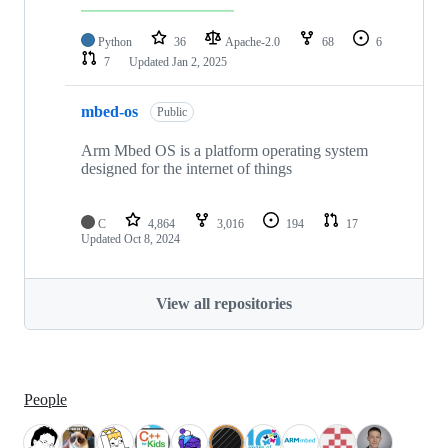
Python
36
Apache-2.0
68
6
7
Updated
Jan 2, 2025
mbed-os
Public
Arm Mbed OS is a platform operating system
designed for the internet of things
C
4,864
3,016
194
17
Updated
Oct 8, 2024
View all repositories
People