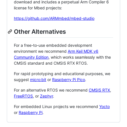
download and includes a perpetual Arm Compiler 6
license for Mbed projects:
https://github.com/ARMmbed/mbed-studio
Other Alternatives
For a free-to-use embedded development
environment we recommend
Arm Keil MDK v6
Community Edition
, which works seamlessly with the
CMSIS standard and CMSIS RTX RTOS.
For rapid prototyping and educational purposes, we
suggest
micro:bit
or
Raspberry Pi Pico
.
For an alternative RTOS we recommend
CMSIS RTX
,
FreeRTOS
, or
Zephyr
.
For embedded Linux projects we recommend
Yocto
or
Raspberry Pi
.