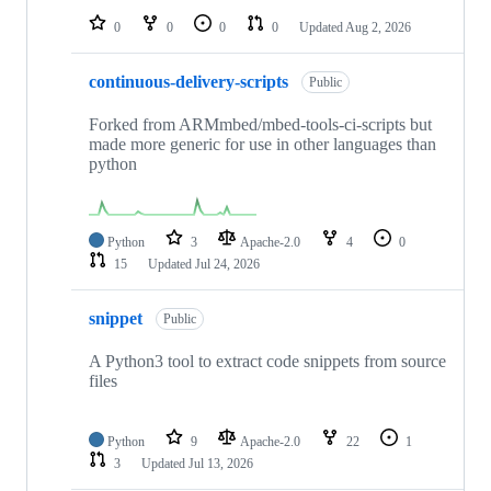
0
0
0
0
Updated
Aug 2, 2026
continuous-delivery-scripts
Public
Forked from ARMmbed/mbed-tools-ci-scripts but
made more generic for use in other languages than
python
Python
3
Apache-2.0
4
0
15
Updated
Jul 24, 2026
snippet
Public
A Python3 tool to extract code snippets from source
files
Python
9
Apache-2.0
22
1
3
Updated
Jul 13, 2026