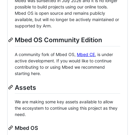
Mbed was sunsetted in July 2026 and it is no longer
possible to build projects using our online tools.
Mbed OS is open source and remains publicly
available, but will no longer be actively maintained or
supported by Arm.
Mbed OS Community Edition
A community fork of Mbed OS,
Mbed CE
, is under
active development. If you would like to continue
contributing to or using Mbed we recommend
starting here.
Assets
We are making some key assets available to allow
the ecosystem to continue using this project as they
need.
Mbed OS