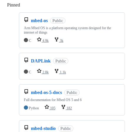
Pinned
Loading
mbed-os
Public
Arm Mbed OS is a platform operating system designed for the
internet of things
C
4.9k
3k
DAPLink
Public
C
2.8k
1.1k
mbed-os-5-docs
Public
Full documentation for Mbed OS 5 and 6
Python
105
182
mbed-studio
Public