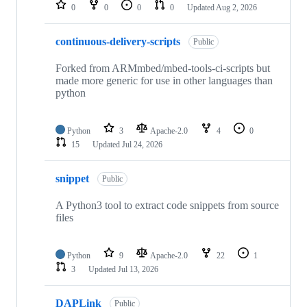
repositories
0
0
0
0
Updated
Aug 2, 2026
continuous-delivery-scripts
Public
Forked from ARMmbed/mbed-tools-ci-scripts but
made more generic for use in other languages than
python
Python
3
Apache-2.0
4
0
15
Updated
Jul 24, 2026
snippet
Public
A Python3 tool to extract code snippets from source
files
Python
9
Apache-2.0
22
1
3
Updated
Jul 13, 2026
DAPLink
Public