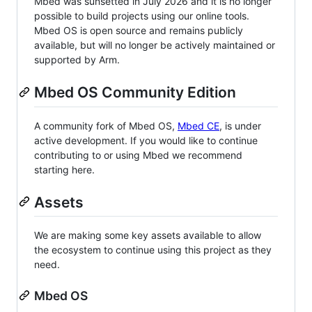
Mbed was sunsetted in July 2026 and it is no longer
possible to build projects using our online tools.
Mbed OS is open source and remains publicly
available, but will no longer be actively maintained or
supported by Arm.
Mbed OS Community Edition
A community fork of Mbed OS,
Mbed CE
, is under
active development. If you would like to continue
contributing to or using Mbed we recommend
starting here.
Assets
We are making some key assets available to allow
the ecosystem to continue using this project as they
need.
Mbed OS