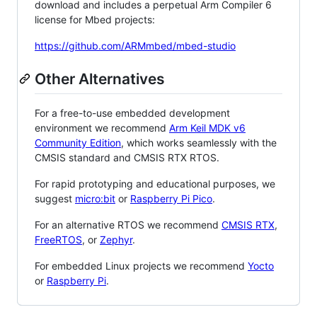
download and includes a perpetual Arm Compiler 6
license for Mbed projects:
https://github.com/ARMmbed/mbed-studio
Other Alternatives
For a free-to-use embedded development
environment we recommend
Arm Keil MDK v6
Community Edition
, which works seamlessly with the
CMSIS standard and CMSIS RTX RTOS.
For rapid prototyping and educational purposes, we
suggest
micro:bit
or
Raspberry Pi Pico
.
For an alternative RTOS we recommend
CMSIS RTX
,
FreeRTOS
, or
Zephyr
.
For embedded Linux projects we recommend
Yocto
or
Raspberry Pi
.