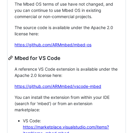
The Mbed OS terms of use have not changed, and
you can continue to use Mbed OS in existing
commercial or non-commercial projects.
The source code is available under the Apache 2.0
license here:
https://github.com/ARMmbed/mbed-os
Mbed for VS Code
A reference VS Code extension is available under the
Apache 2.0 license here:
https://github.com/ARMmbed/vscode-mbed
You can install the extension from within your IDE
(search for 'mbed') or from an extension
marketplace:
VS Code:
https://marketplace.visualstudio.com/items?