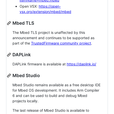
itemName=mbed.mbed
Open VSX:
https://open-
vsx.org/extension/mbed/mbed
Mbed TLS
The Mbed TLS project is unaffected by this
announcement and continues to be supported as
part of the
TrustedFirmware community project
.
DAPLink
DAPLink firmware is available at
https://daplink.io/
Mbed Studio
Mbed Studio remains available as a free desktop IDE
for Mbed OS development. It includes Arm Compiler
6 and can be used to build and debug Mbed
projects locally.
The last release of Mbed Studio is available to