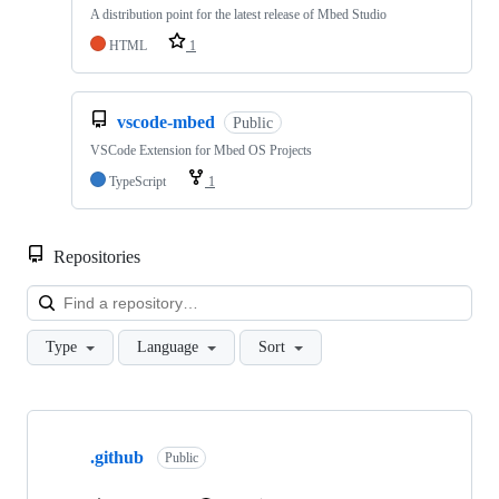
A distribution point for the latest release of Mbed Studio
HTML
1
vscode-mbed
Public
VSCode Extension for Mbed OS Projects
TypeScript
1
Repositories
Loa
Type
Language
Sort
Showing
10
.github
of
Public
682