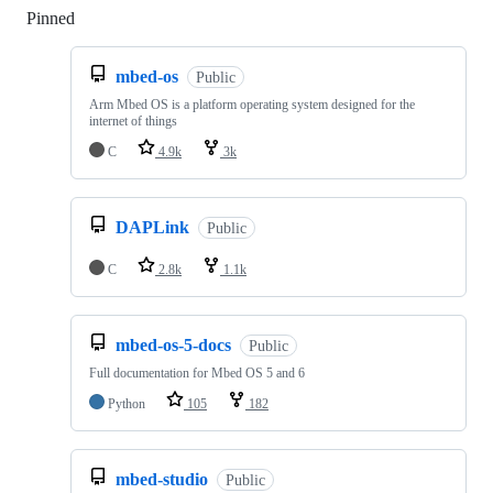
Pinned
Loading
mbed-os
Public
Arm Mbed OS is a platform operating system designed for the
internet of things
C
4.9k
3k
DAPLink
Public
C
2.8k
1.1k
mbed-os-5-docs
Public
Full documentation for Mbed OS 5 and 6
Python
105
182
mbed-studio
Public