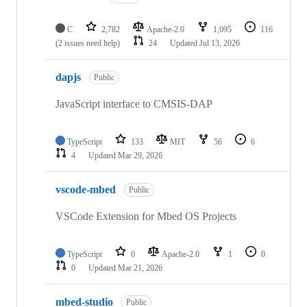
C
2,782
Apache-2.0
1,095
116
(2 issues need help)
24
Updated
Jul 13, 2026
dapjs
Public
JavaScript interface to CMSIS-DAP
TypeScript
133
MIT
56
6
4
Updated
Mar 29, 2026
vscode-mbed
Public
VSCode Extension for Mbed OS Projects
TypeScript
0
Apache-2.0
1
0
0
Updated
Mar 21, 2026
mbed-studio
Public