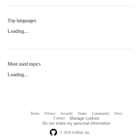
Top languages
Loading…
Most used topics
Loading…
Terms
Privacy
Security
Status
Community
Docs
Footer
Footer
Contact
Manage cookies
navigation
Do not share my personal information
© 2026 GitHub, Inc.