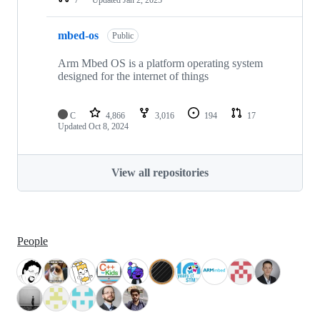
mbed-os
Public
Arm Mbed OS is a platform operating system
designed for the internet of things
C
4,866
3,016
194
17
Updated
Oct 8, 2024
View all repositories
People