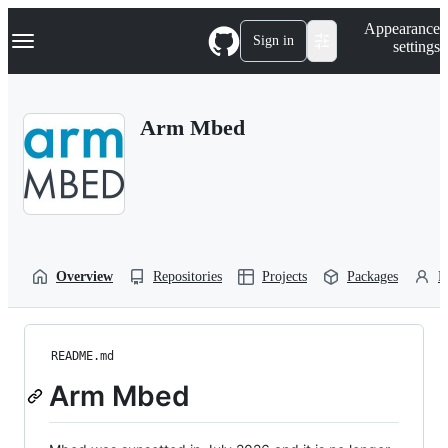
S
Navigation Menu
Appearance
k
Sign in
settings
i
p
t
o
Arm Mbed
c
o
n
t
e
n
t
Overview
Repositories
Projects
Packages
P
README.md
Arm Mbed