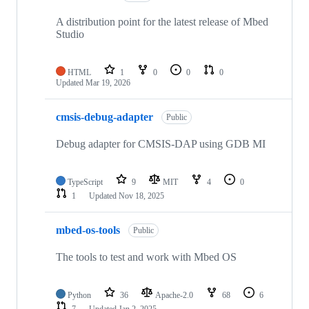
A distribution point for the latest release of Mbed
Studio
HTML
1
0
0
0
Updated
Mar 19, 2026
cmsis-debug-adapter
Public
Debug adapter for CMSIS-DAP using GDB MI
TypeScript
9
MIT
4
0
1
Updated
Nov 18, 2025
mbed-os-tools
Public
The tools to test and work with Mbed OS
Python
36
Apache-2.0
68
6
7
Updated
Jan 2, 2025