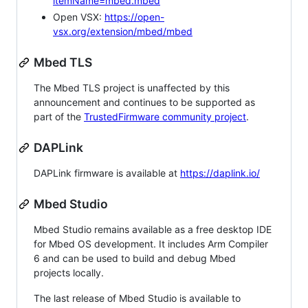
itemName=mbed.mbed
Open VSX:
https://open-
vsx.org/extension/mbed/mbed
Mbed TLS
The Mbed TLS project is unaffected by this
announcement and continues to be supported as
part of the
TrustedFirmware community project
.
DAPLink
DAPLink firmware is available at
https://daplink.io/
Mbed Studio
Mbed Studio remains available as a free desktop IDE
for Mbed OS development. It includes Arm Compiler
6 and can be used to build and debug Mbed
projects locally.
The last release of Mbed Studio is available to