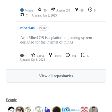
Python
36
Apache-2.0
68
6
7
Updated
Jan 2, 2025
mbed-os
Public
Arm Mbed OS is a platform operating system
designed for the internet of things
C
4,864
3,016
194
17
Updated
Oct 8, 2024
View all repositories
People