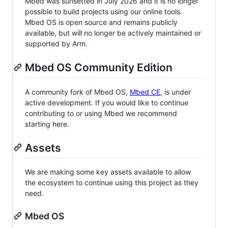
Mbed was sunsetted in July 2026 and it is no longer
possible to build projects using our online tools.
Mbed OS is open source and remains publicly
available, but will no longer be actively maintained or
supported by Arm.
Mbed OS Community Edition
A community fork of Mbed OS,
Mbed CE
, is under
active development. If you would like to continue
contributing to or using Mbed we recommend
starting here.
Assets
We are making some key assets available to allow
the ecosystem to continue using this project as they
need.
Mbed OS