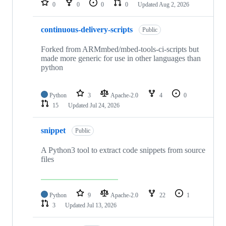
0
0
0
0
Updated
Aug 2, 2026
continuous-delivery-scripts
Public
Forked from ARMmbed/mbed-tools-ci-scripts but
made more generic for use in other languages than
python
Python
3
Apache-2.0
4
0
15
Updated
Jul 24, 2026
snippet
Public
A Python3 tool to extract code snippets from source
files
Python
9
Apache-2.0
22
1
3
Updated
Jul 13, 2026