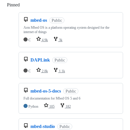
Pinned
Loading
mbed-os
Public
Arm Mbed OS is a platform operating system designed for the
internet of things
C
4.9k
3k
DAPLink
Public
C
2.8k
1.1k
mbed-os-5-docs
Public
Full documentation for Mbed OS 5 and 6
Python
105
182
mbed-studio
Public