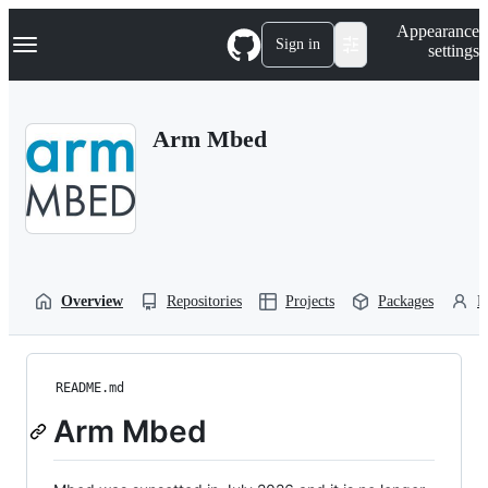
S
Navigation Menu
Appearance
k
Sign in
settings
i
p
t
o
Arm Mbed
c
o
n
t
e
n
t
Overview
Repositories
Projects
Packages
P
README.md
Arm Mbed