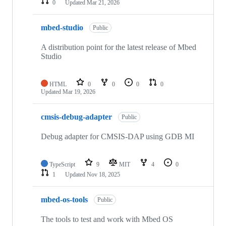
0
Updated
Mar 21, 2026
mbed-studio
Public
A distribution point for the latest release of Mbed
Studio
HTML
0
0
0
0
Updated
Mar 19, 2026
cmsis-debug-adapter
Public
Debug adapter for CMSIS-DAP using GDB MI
TypeScript
9
MIT
4
0
1
Updated
Nov 18, 2025
mbed-os-tools
Public
The tools to test and work with Mbed OS