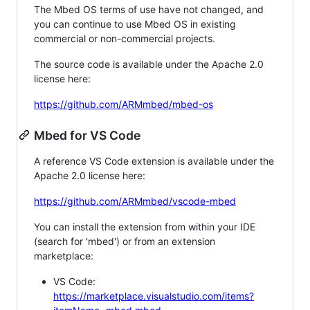
The Mbed OS terms of use have not changed, and
you can continue to use Mbed OS in existing
commercial or non-commercial projects.
The source code is available under the Apache 2.0
license here:
https://github.com/ARMmbed/mbed-os
Mbed for VS Code
A reference VS Code extension is available under the
Apache 2.0 license here:
https://github.com/ARMmbed/vscode-mbed
You can install the extension from within your IDE
(search for 'mbed') or from an extension
marketplace:
VS Code:
https://marketplace.visualstudio.com/items?