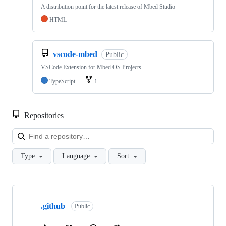
A distribution point for the latest release of Mbed Studio
HTML
vscode-mbed
Public
VSCode Extension for Mbed OS Projects
TypeScript
1
Repositories
Loa
Type
Language
Sort
Showing
10
.github
of
Public
682
repositories