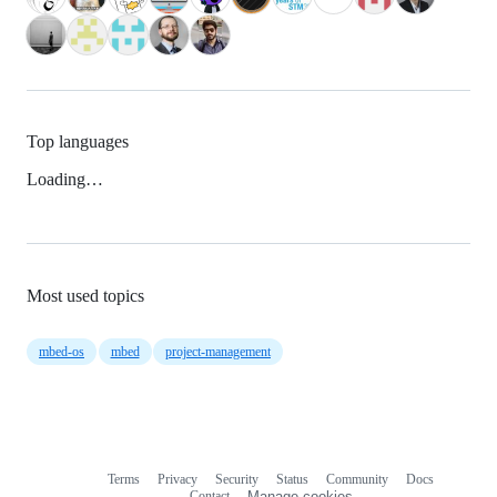
Top languages
Loading…
Most used topics
mbed-os
mbed
project-management
Terms
Privacy
Security
Status
Community
Docs
Footer
Footer
Contact
Manage cookies