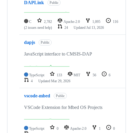
DAPLink
Public
C
2,782
Apache-2.0
1,095
116
(2 issues need help)
24
Updated
Jul 13, 2026
dapjs
Public
JavaScript interface to CMSIS-DAP
TypeScript
133
MIT
56
6
4
Updated
Mar 29, 2026
vscode-mbed
Public
VSCode Extension for Mbed OS Projects
TypeScript
0
Apache-2.0
1
0