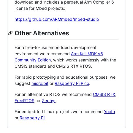
download and includes a perpetual Arm Compiler 6
license for Mbed projects:
https://github.com/ARMmbed/mbed-studio
Other Alternatives
For a free-to-use embedded development
environment we recommend
Arm Keil MDK v6
Community Edition
, which works seamlessly with the
CMSIS standard and CMSIS RTX RTOS.
For rapid prototyping and educational purposes, we
suggest
micro:bit
or
Raspberry Pi Pico
.
For an alternative RTOS we recommend
CMSIS RTX
,
FreeRTOS
, or
Zephyr
.
For embedded Linux projects we recommend
Yocto
or
Raspberry Pi
.