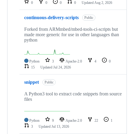
0
0
0
0
Updated
Aug 2, 2026
continuous-delivery-scripts
Public
Forked from ARMmbed/mbed-tools-ci-scripts but
made more generic for use in other languages than
python
Python
3
Apache-2.0
4
0
15
Updated
Jul 24, 2026
snippet
Public
A Python3 tool to extract code snippets from source
files
Python
9
Apache-2.0
22
1
3
Updated
Jul 13, 2026