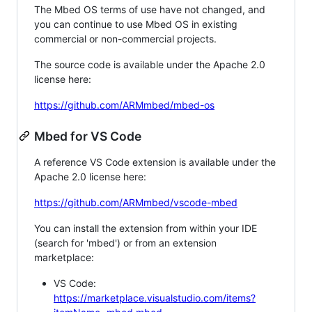
The Mbed OS terms of use have not changed, and
you can continue to use Mbed OS in existing
commercial or non-commercial projects.
The source code is available under the Apache 2.0
license here:
https://github.com/ARMmbed/mbed-os
Mbed for VS Code
A reference VS Code extension is available under the
Apache 2.0 license here:
https://github.com/ARMmbed/vscode-mbed
You can install the extension from within your IDE
(search for 'mbed') or from an extension
marketplace:
VS Code:
https://marketplace.visualstudio.com/items?