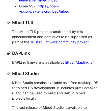
itemName=mbed.mbed
Open VSX:
https://open-
vsx.org/extension/mbed/mbed
Mbed TLS
The Mbed TLS project is unaffected by this
announcement and continues to be supported as
part of the
TrustedFirmware community project
.
DAPLink
DAPLink firmware is available at
https://daplink.io/
Mbed Studio
Mbed Studio remains available as a free desktop IDE
for Mbed OS development. It includes Arm Compiler
6 and can be used to build and debug Mbed
projects locally.
The last release of Mbed Studio is available to