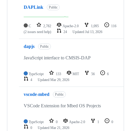
DAPLink
Public
C
2,782
Apache-2.0
1,095
116
(2 issues need help)
24
Updated
Jul 13, 2026
dapjs
Public
JavaScript interface to CMSIS-DAP
TypeScript
133
MIT
56
6
4
Updated
Mar 29, 2026
vscode-mbed
Public
VSCode Extension for Mbed OS Projects
TypeScript
0
Apache-2.0
1
0
0
Updated
Mar 21, 2026