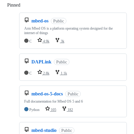
Pinned
Loading
mbed-os
Public
Arm Mbed OS is a platform operating system designed for the
internet of things
C
4.9k
3k
DAPLink
Public
C
2.8k
1.1k
mbed-os-5-docs
Public
Full documentation for Mbed OS 5 and 6
Python
105
182
mbed-studio
Public