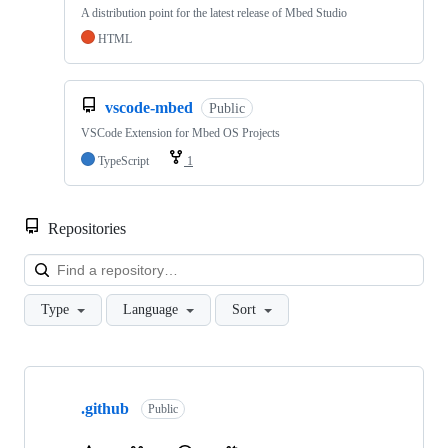
A distribution point for the latest release of Mbed Studio
HTML
vscode-mbed
Public
VSCode Extension for Mbed OS Projects
TypeScript
1
Repositories
Loa
Type
Language
Sort
Showing
10
.github
of
Public
682
repositories