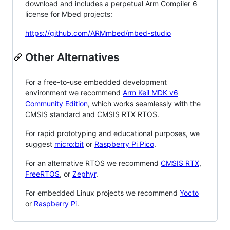
download and includes a perpetual Arm Compiler 6
license for Mbed projects:
https://github.com/ARMmbed/mbed-studio
Other Alternatives
For a free-to-use embedded development
environment we recommend
Arm Keil MDK v6
Community Edition
, which works seamlessly with the
CMSIS standard and CMSIS RTX RTOS.
For rapid prototyping and educational purposes, we
suggest
micro:bit
or
Raspberry Pi Pico
.
For an alternative RTOS we recommend
CMSIS RTX
,
FreeRTOS
, or
Zephyr
.
For embedded Linux projects we recommend
Yocto
or
Raspberry Pi
.