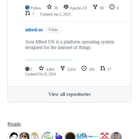
Python
36
Apache-2.0
68
6
7
Updated
Jan 2, 2025
mbed-os
Public
Arm Mbed OS is a platform operating system
designed for the internet of things
C
4,864
3,016
194
17
Updated
Oct 8, 2024
View all repositories
People