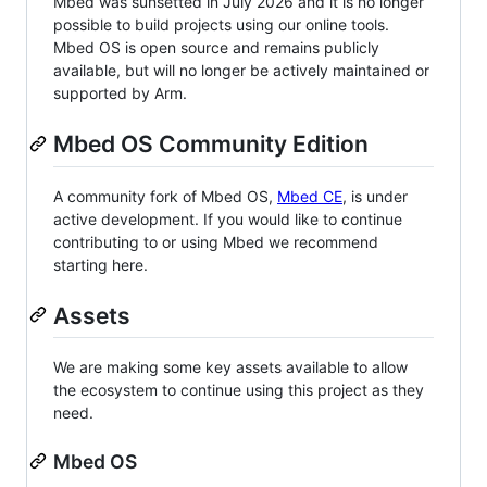
Mbed was sunsetted in July 2026 and it is no longer
possible to build projects using our online tools.
Mbed OS is open source and remains publicly
available, but will no longer be actively maintained or
supported by Arm.
Mbed OS Community Edition
A community fork of Mbed OS,
Mbed CE
, is under
active development. If you would like to continue
contributing to or using Mbed we recommend
starting here.
Assets
We are making some key assets available to allow
the ecosystem to continue using this project as they
need.
Mbed OS