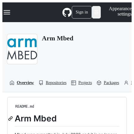
S
Navigation Menu
Appearance
k
Sign in
settings
i
p
t
o
Arm Mbed
c
o
n
t
e
n
t
Overview
Repositories
Projects
Packages
P
README.md
Arm Mbed