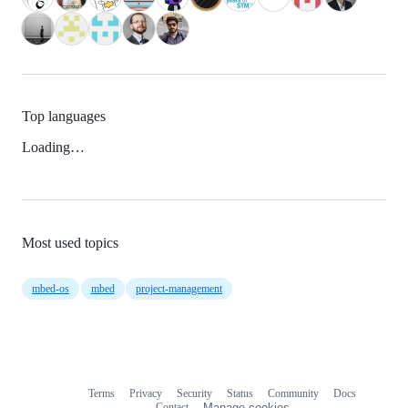
Top languages
Loading…
Most used topics
mbed-os
mbed
project-management
Terms
Privacy
Security
Status
Community
Docs
Footer
Footer
Contact
Manage cookies