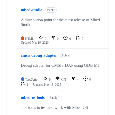
mbed-studio
Public
A distribution point for the latest release of Mbed
Studio
HTML
0
0
0
0
Updated
Mar 19, 2026
cmsis-debug-adapter
Public
Debug adapter for CMSIS-DAP using GDB MI
TypeScript
9
MIT
4
0
1
Updated
Nov 18, 2025
mbed-os-tools
Public
The tools to test and work with Mbed OS