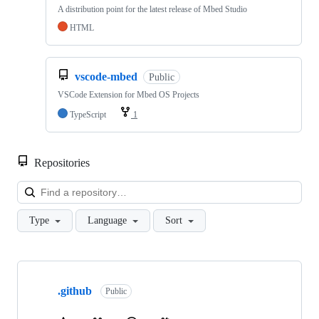
A distribution point for the latest release of Mbed Studio
HTML
vscode-mbed
Public
VSCode Extension for Mbed OS Projects
TypeScript
1
Repositories
Loa
Type
Language
Sort
Showing
10
.github
of
Public
682
repositories