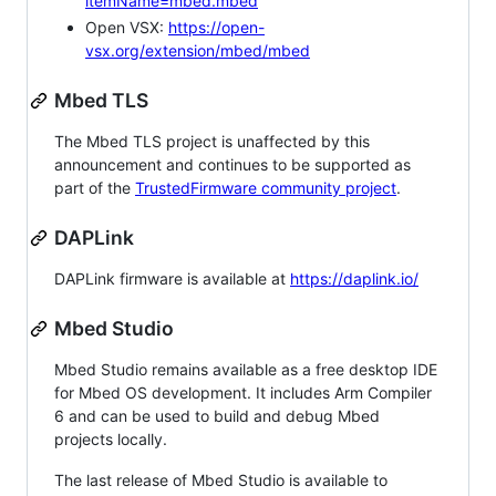
itemName=mbed.mbed
Open VSX:
https://open-
vsx.org/extension/mbed/mbed
Mbed TLS
The Mbed TLS project is unaffected by this
announcement and continues to be supported as
part of the
TrustedFirmware community project
.
DAPLink
DAPLink firmware is available at
https://daplink.io/
Mbed Studio
Mbed Studio remains available as a free desktop IDE
for Mbed OS development. It includes Arm Compiler
6 and can be used to build and debug Mbed
projects locally.
The last release of Mbed Studio is available to