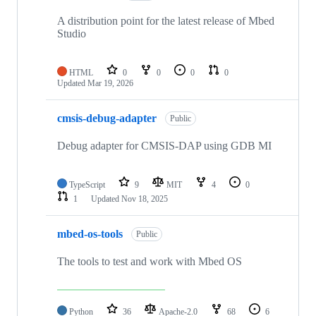
A distribution point for the latest release of Mbed
Studio
HTML
0
0
0
0
Updated
Mar 19, 2026
cmsis-debug-adapter
Public
Debug adapter for CMSIS-DAP using GDB MI
TypeScript
9
MIT
4
0
1
Updated
Nov 18, 2025
mbed-os-tools
Public
The tools to test and work with Mbed OS
Python
36
Apache-2.0
68
6