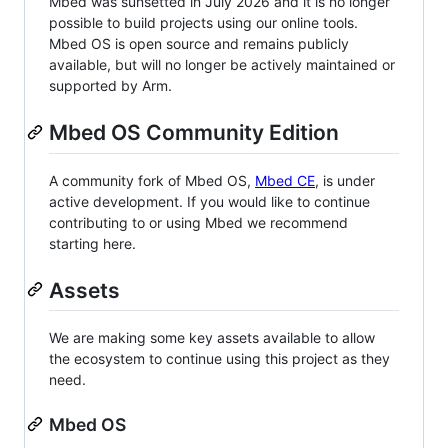
Mbed was sunsetted in July 2026 and it is no longer
possible to build projects using our online tools.
Mbed OS is open source and remains publicly
available, but will no longer be actively maintained or
supported by Arm.
Mbed OS Community Edition
A community fork of Mbed OS,
Mbed CE
, is under
active development. If you would like to continue
contributing to or using Mbed we recommend
starting here.
Assets
We are making some key assets available to allow
the ecosystem to continue using this project as they
need.
Mbed OS