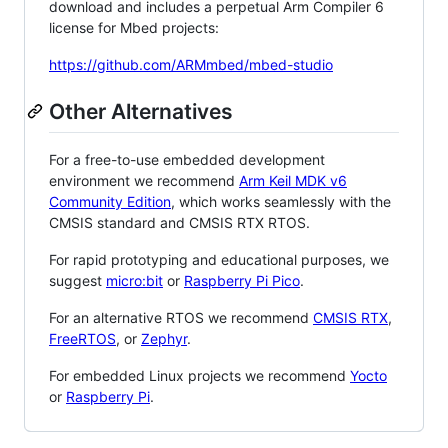
download and includes a perpetual Arm Compiler 6
license for Mbed projects:
https://github.com/ARMmbed/mbed-studio
Other Alternatives
For a free-to-use embedded development
environment we recommend
Arm Keil MDK v6
Community Edition
, which works seamlessly with the
CMSIS standard and CMSIS RTX RTOS.
For rapid prototyping and educational purposes, we
suggest
micro:bit
or
Raspberry Pi Pico
.
For an alternative RTOS we recommend
CMSIS RTX
,
FreeRTOS
, or
Zephyr
.
For embedded Linux projects we recommend
Yocto
or
Raspberry Pi
.