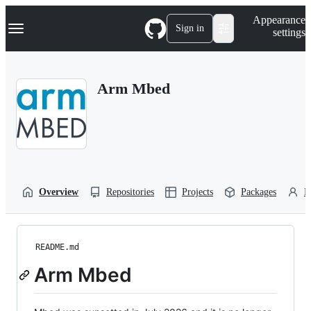
S
Navigation Menu
Appearance
k
Sign in
settings
i
p
t
o
Arm Mbed
c
o
n
t
e
n
t
Overview
Repositories
Projects
Packages
P
README.md
Arm Mbed