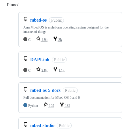
Pinned
Loading
mbed-os
Public
Arm Mbed OS is a platform operating system designed for the
internet of things
C
4.9k
3k
DAPLink
Public
C
2.8k
1.1k
mbed-os-5-docs
Public
Full documentation for Mbed OS 5 and 6
Python
105
182
mbed-studio
Public