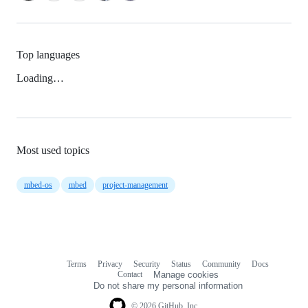
Top languages
Loading…
Most used topics
mbed-os
mbed
project-management
Terms
Privacy
Security
Status
Community
Docs
Footer
Footer
Contact
Manage cookies
navigation
Do not share my personal information
© 2026 GitHub, Inc.