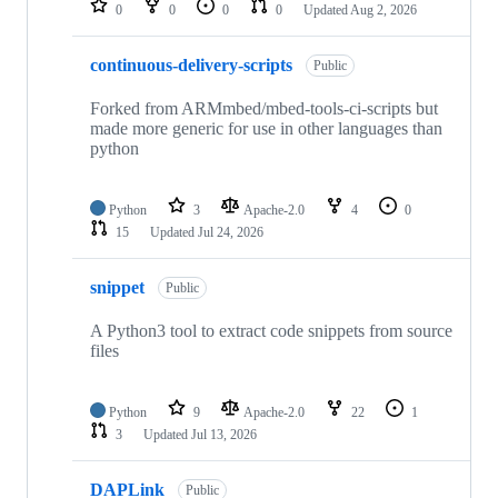
0
0
0
0
Updated
Aug 2, 2026
continuous-delivery-scripts
Public
Forked from ARMmbed/mbed-tools-ci-scripts but
made more generic for use in other languages than
python
Python
3
Apache-2.0
4
0
15
Updated
Jul 24, 2026
snippet
Public
A Python3 tool to extract code snippets from source
files
Python
9
Apache-2.0
22
1
3
Updated
Jul 13, 2026
DAPLink
Public