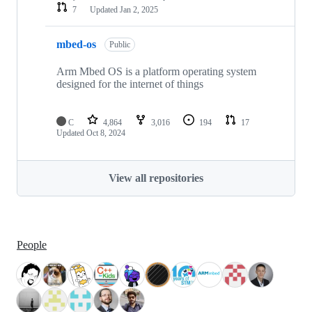
7
Updated
Jan 2, 2025
mbed-os
Public
Arm Mbed OS is a platform operating system
designed for the internet of things
C
4,864
3,016
194
17
Updated
Oct 8, 2024
View all repositories
People