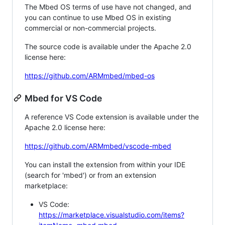
The Mbed OS terms of use have not changed, and
you can continue to use Mbed OS in existing
commercial or non-commercial projects.
The source code is available under the Apache 2.0
license here:
https://github.com/ARMmbed/mbed-os
Mbed for VS Code
A reference VS Code extension is available under the
Apache 2.0 license here:
https://github.com/ARMmbed/vscode-mbed
You can install the extension from within your IDE
(search for 'mbed') or from an extension
marketplace:
VS Code:
https://marketplace.visualstudio.com/items?