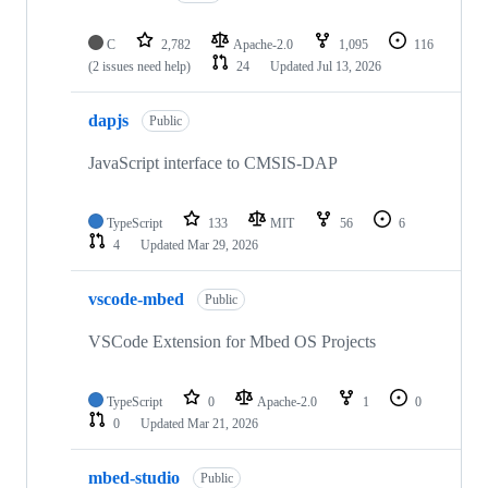
C
2,782
Apache-2.0
1,095
116
(2 issues need help)
24
Updated
Jul 13, 2026
dapjs
Public
JavaScript interface to CMSIS-DAP
TypeScript
133
MIT
56
6
4
Updated
Mar 29, 2026
vscode-mbed
Public
VSCode Extension for Mbed OS Projects
TypeScript
0
Apache-2.0
1
0
0
Updated
Mar 21, 2026
mbed-studio
Public