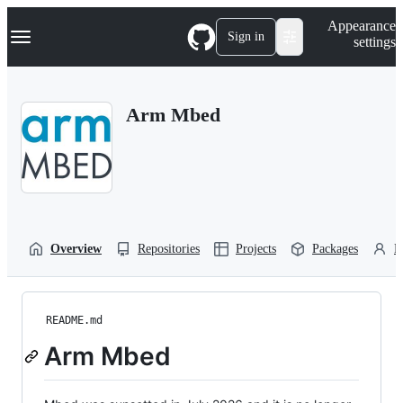
S
Navigation Menu
Appearance
k
Sign in
settings
i
p
t
o
Arm Mbed
c
o
n
t
e
n
t
Overview
Repositories
Projects
Packages
P
README.md
Arm Mbed