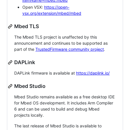
itemName=mbed.mbed
Open VSX:
https://open-
vsx.org/extension/mbed/mbed
Mbed TLS
The Mbed TLS project is unaffected by this
announcement and continues to be supported as
part of the
TrustedFirmware community project
.
DAPLink
DAPLink firmware is available at
https://daplink.io/
Mbed Studio
Mbed Studio remains available as a free desktop IDE
for Mbed OS development. It includes Arm Compiler
6 and can be used to build and debug Mbed
projects locally.
The last release of Mbed Studio is available to