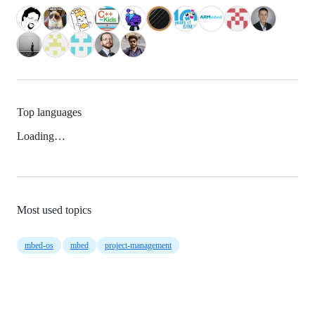
Top languages
Loading…
Most used topics
mbed-os
mbed
project-management