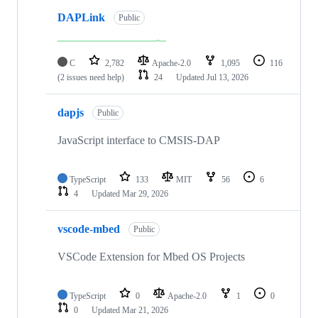
DAPLink
Public
C
2,782
Apache-2.0
1,095
116
(2 issues need help)
24
Updated
Jul 13, 2026
dapjs
Public
JavaScript interface to CMSIS-DAP
TypeScript
133
MIT
56
6
4
Updated
Mar 29, 2026
vscode-mbed
Public
VSCode Extension for Mbed OS Projects
TypeScript
0
Apache-2.0
1
0
0
Updated
Mar 21, 2026