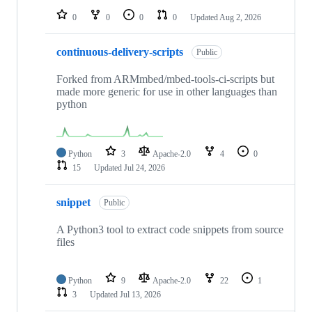
0
0
0
0
Updated
Aug 2, 2026
continuous-delivery-scripts
Public
Forked from ARMmbed/mbed-tools-ci-scripts but
made more generic for use in other languages than
python
Python
3
Apache-2.0
4
0
15
Updated
Jul 24, 2026
snippet
Public
A Python3 tool to extract code snippets from source
files
Python
9
Apache-2.0
22
1
3
Updated
Jul 13, 2026