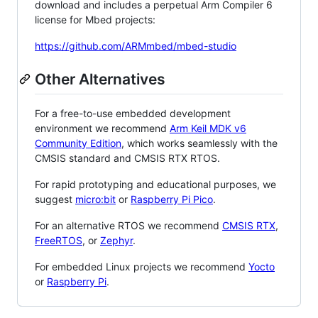
download and includes a perpetual Arm Compiler 6
license for Mbed projects:
https://github.com/ARMmbed/mbed-studio
Other Alternatives
For a free-to-use embedded development
environment we recommend
Arm Keil MDK v6
Community Edition
, which works seamlessly with the
CMSIS standard and CMSIS RTX RTOS.
For rapid prototyping and educational purposes, we
suggest
micro:bit
or
Raspberry Pi Pico
.
For an alternative RTOS we recommend
CMSIS RTX
,
FreeRTOS
, or
Zephyr
.
For embedded Linux projects we recommend
Yocto
or
Raspberry Pi
.