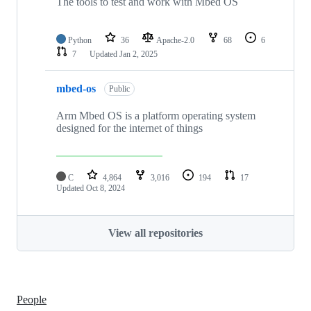
The tools to test and work with Mbed OS
Python
36
Apache-2.0
68
6
7
Updated
Jan 2, 2025
mbed-os
Public
Arm Mbed OS is a platform operating system
designed for the internet of things
C
4,864
3,016
194
17
Updated
Oct 8, 2024
View all repositories
People