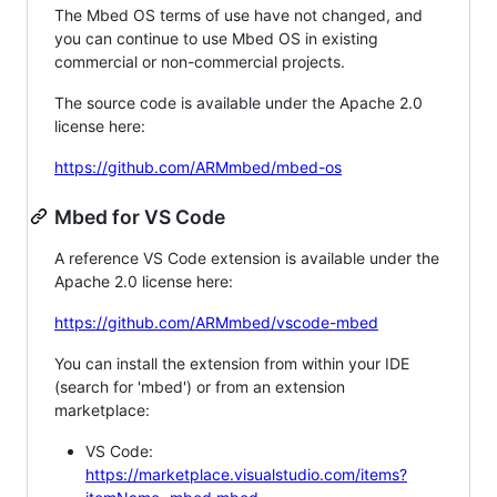
The Mbed OS terms of use have not changed, and
you can continue to use Mbed OS in existing
commercial or non-commercial projects.
The source code is available under the Apache 2.0
license here:
https://github.com/ARMmbed/mbed-os
Mbed for VS Code
A reference VS Code extension is available under the
Apache 2.0 license here:
https://github.com/ARMmbed/vscode-mbed
You can install the extension from within your IDE
(search for 'mbed') or from an extension
marketplace:
VS Code:
https://marketplace.visualstudio.com/items?