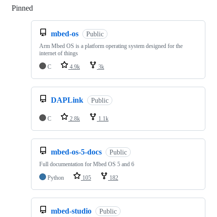
Pinned
Loading
mbed-os
Public
Arm Mbed OS is a platform operating system designed for the
internet of things
C
4.9k
3k
DAPLink
Public
C
2.8k
1.1k
mbed-os-5-docs
Public
Full documentation for Mbed OS 5 and 6
Python
105
182
mbed-studio
Public