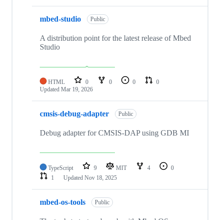
mbed-studio
Public
A distribution point for the latest release of Mbed
Studio
HTML
0
0
0
0
Updated
Mar 19, 2026
cmsis-debug-adapter
Public
Debug adapter for CMSIS-DAP using GDB MI
TypeScript
9
MIT
4
0
1
Updated
Nov 18, 2025
mbed-os-tools
Public