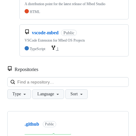
A distribution point for the latest release of Mbed Studio
HTML
vscode-mbed
Public
VSCode Extension for Mbed OS Projects
TypeScript
1
Repositories
Loa
Type
Language
Sort
Showing
10
.github
of
Public
682
repositories