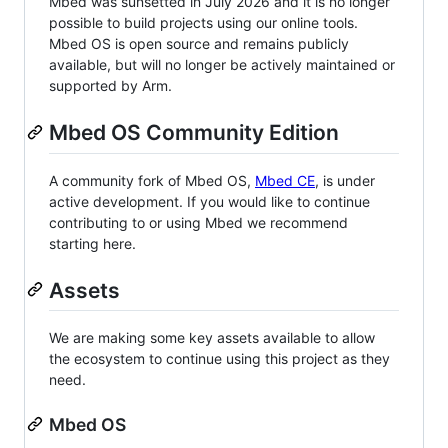
Mbed was sunsetted in July 2026 and it is no longer
possible to build projects using our online tools.
Mbed OS is open source and remains publicly
available, but will no longer be actively maintained or
supported by Arm.
Mbed OS Community Edition
A community fork of Mbed OS,
Mbed CE
, is under
active development. If you would like to continue
contributing to or using Mbed we recommend
starting here.
Assets
We are making some key assets available to allow
the ecosystem to continue using this project as they
need.
Mbed OS