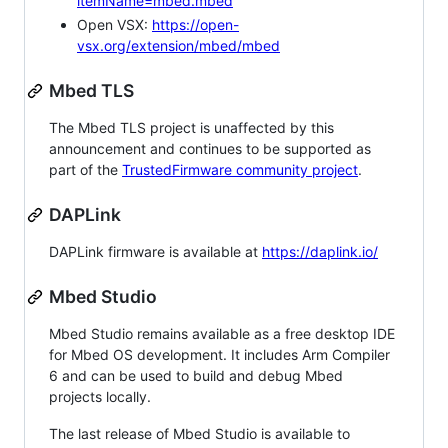
itemName=mbed.mbed
Open VSX:
https://open-
vsx.org/extension/mbed/mbed
Mbed TLS
The Mbed TLS project is unaffected by this
announcement and continues to be supported as
part of the
TrustedFirmware community project
.
DAPLink
DAPLink firmware is available at
https://daplink.io/
Mbed Studio
Mbed Studio remains available as a free desktop IDE
for Mbed OS development. It includes Arm Compiler
6 and can be used to build and debug Mbed
projects locally.
The last release of Mbed Studio is available to