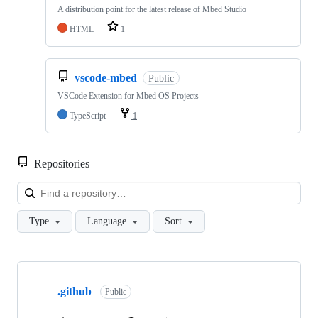
A distribution point for the latest release of Mbed Studio
HTML
1
vscode-mbed
Public
VSCode Extension for Mbed OS Projects
TypeScript
1
Repositories
Loa
Type
Language
Sort
Showing
10
.github
of
Public
682