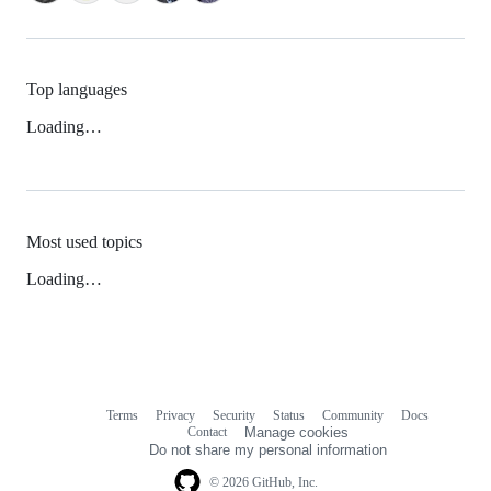
Top languages
Loading…
Most used topics
Loading…
Terms
Privacy
Security
Status
Community
Docs
Footer
Footer
Contact
Manage cookies
navigation
Do not share my personal information
© 2026 GitHub, Inc.