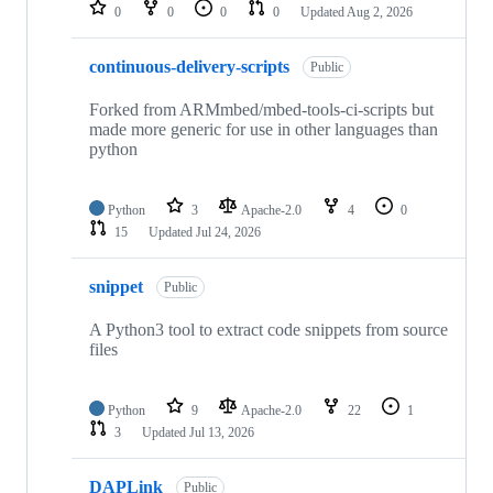
repositories
0
0
0
0
Updated
Aug 2, 2026
continuous-delivery-scripts
Public
Forked from ARMmbed/mbed-tools-ci-scripts but
made more generic for use in other languages than
python
Python
3
Apache-2.0
4
0
15
Updated
Jul 24, 2026
snippet
Public
A Python3 tool to extract code snippets from source
files
Python
9
Apache-2.0
22
1
3
Updated
Jul 13, 2026
DAPLink
Public