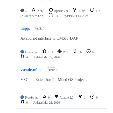
C
2,782
Apache-2.0
1,095
116
(2 issues need help)
24
Updated
Jul 13, 2026
dapjs
Public
JavaScript interface to CMSIS-DAP
TypeScript
133
MIT
56
6
4
Updated
Mar 29, 2026
vscode-mbed
Public
VSCode Extension for Mbed OS Projects
TypeScript
0
Apache-2.0
1
0
0
Updated
Mar 21, 2026