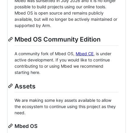
Mbed was sunsetted in July 2026 and it is no longer
possible to build projects using our online tools.
Mbed OS is open source and remains publicly
available, but will no longer be actively maintained or
supported by Arm.
Mbed OS Community Edition
A community fork of Mbed OS,
Mbed CE
, is under
active development. If you would like to continue
contributing to or using Mbed we recommend
starting here.
Assets
We are making some key assets available to allow
the ecosystem to continue using this project as they
need.
Mbed OS