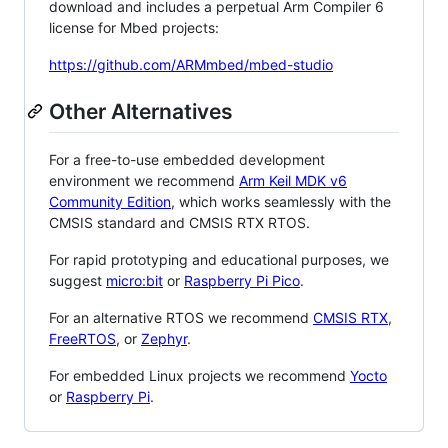
download and includes a perpetual Arm Compiler 6
license for Mbed projects:
https://github.com/ARMmbed/mbed-studio
Other Alternatives
For a free-to-use embedded development
environment we recommend
Arm Keil MDK v6
Community Edition
, which works seamlessly with the
CMSIS standard and CMSIS RTX RTOS.
For rapid prototyping and educational purposes, we
suggest
micro:bit
or
Raspberry Pi Pico
.
For an alternative RTOS we recommend
CMSIS RTX
,
FreeRTOS
, or
Zephyr
.
For embedded Linux projects we recommend
Yocto
or
Raspberry Pi
.