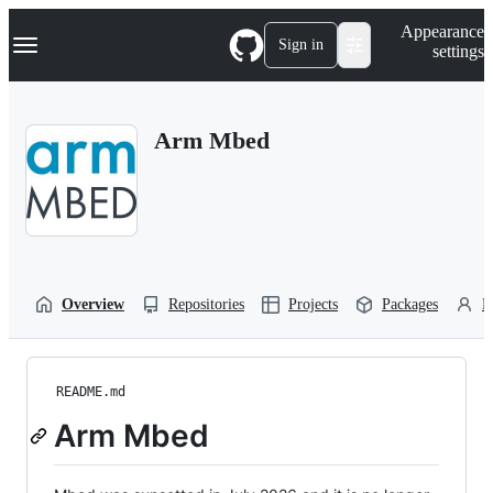
S
Navigation Menu
Appearance
k
Sign in
settings
i
p
t
o
Arm Mbed
c
o
n
t
e
n
t
Overview
Repositories
Projects
Packages
P
README.md
Arm Mbed