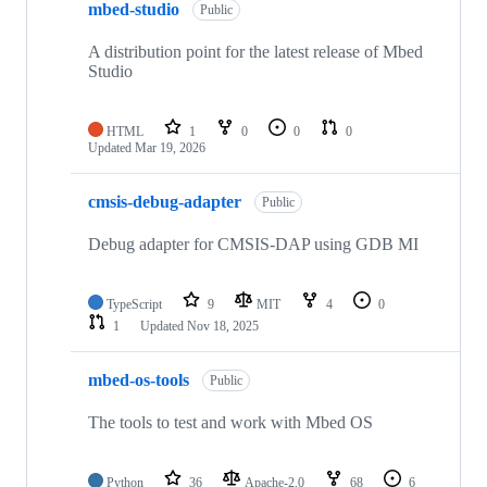
mbed-studio
Public
A distribution point for the latest release of Mbed
Studio
HTML
1
0
0
0
Updated
Mar 19, 2026
cmsis-debug-adapter
Public
Debug adapter for CMSIS-DAP using GDB MI
TypeScript
9
MIT
4
0
1
Updated
Nov 18, 2025
mbed-os-tools
Public
The tools to test and work with Mbed OS
Python
36
Apache-2.0
68
6