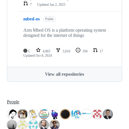
7
Updated
Jan 2, 2025
mbed-os
Public
Arm Mbed OS is a platform operating system
designed for the internet of things
C
4,865
3,016
194
17
Updated
Oct 8, 2024
View all repositories
People