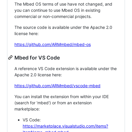
The Mbed OS terms of use have not changed, and
you can continue to use Mbed OS in existing
commercial or non-commercial projects.
The source code is available under the Apache 2.0
license here:
https://github.com/ARMmbed/mbed-os
Mbed for VS Code
A reference VS Code extension is available under the
Apache 2.0 license here:
https://github.com/ARMmbed/vscode-mbed
You can install the extension from within your IDE
(search for 'mbed') or from an extension
marketplace:
VS Code:
https://marketplace.visualstudio.com/items?