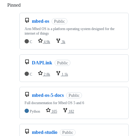
Pinned
Loading
mbed-os
Public
Arm Mbed OS is a platform operating system designed for the
internet of things
C
4.9k
3k
DAPLink
Public
C
2.8k
1.1k
mbed-os-5-docs
Public
Full documentation for Mbed OS 5 and 6
Python
105
182
mbed-studio
Public