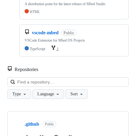
A distribution point for the latest release of Mbed Studio
HTML
vscode-mbed
Public
VSCode Extension for Mbed OS Projects
TypeScript
1
Repositories
Loa
Type
Language
Sort
Showing
10
.github
of
Public
682
repositories