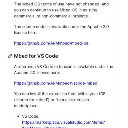
The Mbed OS terms of use have not changed, and
you can continue to use Mbed OS in existing
commercial or non-commercial projects.
The source code is available under the Apache 2.0
license here:
https://github.com/ARMmbed/mbed-os
Mbed for VS Code
A reference VS Code extension is available under the
Apache 2.0 license here:
https://github.com/ARMmbed/vscode-mbed
You can install the extension from within your IDE
(search for 'mbed') or from an extension
marketplace:
VS Code:
https://marketplace.visualstudio.com/items?