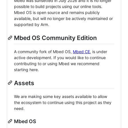
Mbed was sunsetted in July 2026 and it is no longer
possible to build projects using our online tools.
Mbed OS is open source and remains publicly
available, but will no longer be actively maintained or
supported by Arm.
Mbed OS Community Edition
A community fork of Mbed OS,
Mbed CE
, is under
active development. If you would like to continue
contributing to or using Mbed we recommend
starting here.
Assets
We are making some key assets available to allow
the ecosystem to continue using this project as they
need.
Mbed OS