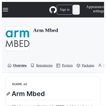
S
Navigation Menu
Appearance
k
Sign in
settings
i
p
t
o
Arm Mbed
c
o
n
t
e
n
t
Overview
Repositories
Projects
Packages
P
README.md
Arm Mbed