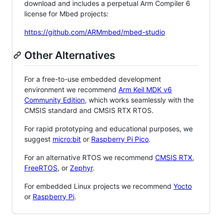
download and includes a perpetual Arm Compiler 6
license for Mbed projects:
https://github.com/ARMmbed/mbed-studio
Other Alternatives
For a free-to-use embedded development
environment we recommend
Arm Keil MDK v6
Community Edition
, which works seamlessly with the
CMSIS standard and CMSIS RTX RTOS.
For rapid prototyping and educational purposes, we
suggest
micro:bit
or
Raspberry Pi Pico
.
For an alternative RTOS we recommend
CMSIS RTX
,
FreeRTOS
, or
Zephyr
.
For embedded Linux projects we recommend
Yocto
or
Raspberry Pi
.