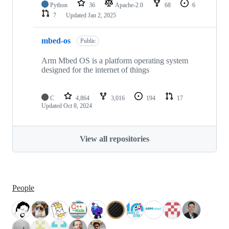
Python
36
Apache-2.0
68
6
7
Updated
Jan 2, 2025
mbed-os
Public
Arm Mbed OS is a platform operating system
designed for the internet of things
C
4,864
3,016
194
17
Updated
Oct 8, 2024
View all repositories
People