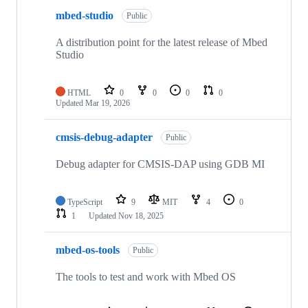
mbed-studio
Public
A distribution point for the latest release of Mbed
Studio
HTML
0
0
0
0
Updated
Mar 19, 2026
cmsis-debug-adapter
Public
Debug adapter for CMSIS-DAP using GDB MI
TypeScript
9
MIT
4
0
1
Updated
Nov 18, 2025
mbed-os-tools
Public
The tools to test and work with Mbed OS