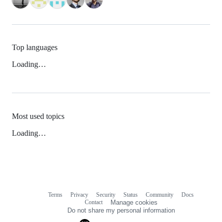
Top languages
Loading…
Most used topics
Loading…
Terms
Privacy
Security
Status
Community
Docs
Footer
Footer
Contact
Manage cookies
navigation
Do not share my personal information