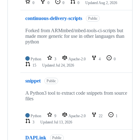
0
0
0
0
Updated
Aug 2, 2026
continuous-delivery-scripts
Public
Forked from ARMmbed/mbed-tools-ci-scripts but
made more generic for use in other languages than
python
Python
3
Apache-2.0
4
0
15
Updated
Jul 24, 2026
snippet
Public
A Python3 tool to extract code snippets from source
files
Python
9
Apache-2.0
22
1
3
Updated
Jul 13, 2026
DAPLink
Public