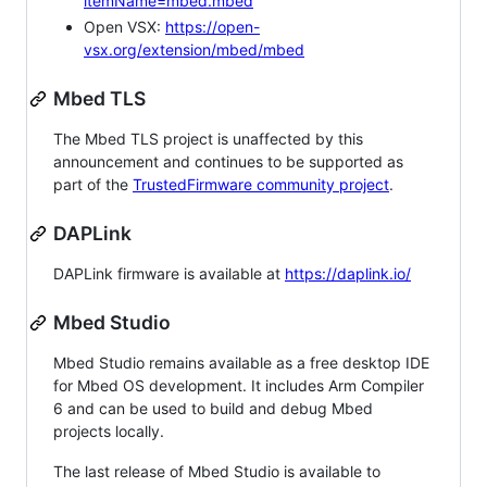
itemName=mbed.mbed
Open VSX:
https://open-
vsx.org/extension/mbed/mbed
Mbed TLS
The Mbed TLS project is unaffected by this
announcement and continues to be supported as
part of the
TrustedFirmware community project
.
DAPLink
DAPLink firmware is available at
https://daplink.io/
Mbed Studio
Mbed Studio remains available as a free desktop IDE
for Mbed OS development. It includes Arm Compiler
6 and can be used to build and debug Mbed
projects locally.
The last release of Mbed Studio is available to