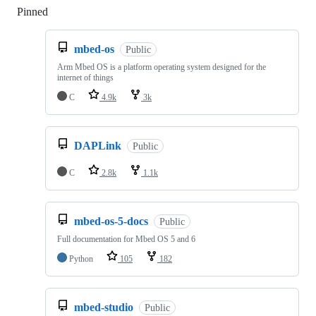
Pinned
Loading
mbed-os
Public
Arm Mbed OS is a platform operating system designed for the
internet of things
C
4.9k
3k
DAPLink
Public
C
2.8k
1.1k
mbed-os-5-docs
Public
Full documentation for Mbed OS 5 and 6
Python
105
182
mbed-studio
Public