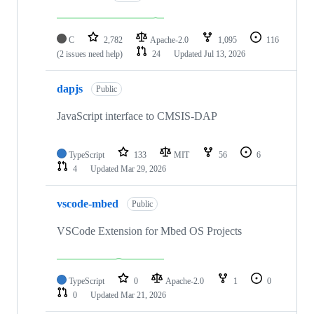
C
2,782
Apache-2.0
1,095
116
(2 issues need help)
24
Updated
Jul 13, 2026
dapjs
Public
JavaScript interface to CMSIS-DAP
TypeScript
133
MIT
56
6
4
Updated
Mar 29, 2026
vscode-mbed
Public
VSCode Extension for Mbed OS Projects
TypeScript
0
Apache-2.0
1
0
0
Updated
Mar 21, 2026