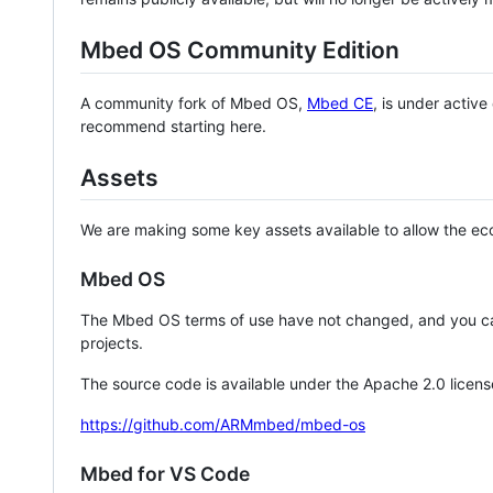
Mbed OS Community Edition
A community fork of Mbed OS,
Mbed CE
, is under activ
recommend starting here.
Assets
We are making some key assets available to allow the eco
Mbed OS
The Mbed OS terms of use have not changed, and you ca
projects.
The source code is available under the Apache 2.0 licens
https://github.com/ARMmbed/mbed-os
Mbed for VS Code