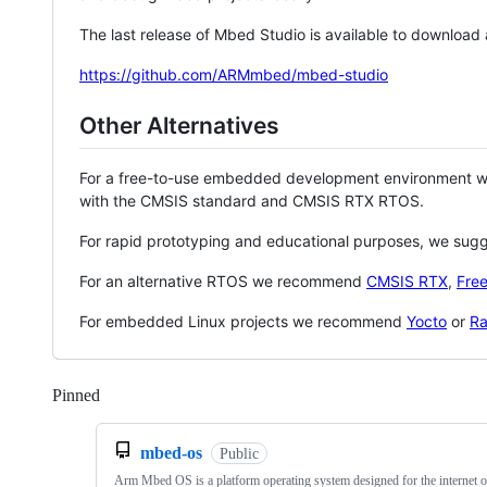
The last release of Mbed Studio is available to download
https://github.com/ARMmbed/mbed-studio
Other Alternatives
For a free-to-use embedded development environment
with the CMSIS standard and CMSIS RTX RTOS.
For rapid prototyping and educational purposes, we sug
For an alternative RTOS we recommend
CMSIS RTX
,
Fre
For embedded Linux projects we recommend
Yocto
or
Ra
Pinned
Loading
mbed-os
Public
Arm Mbed OS is a platform operating system designed for the internet o