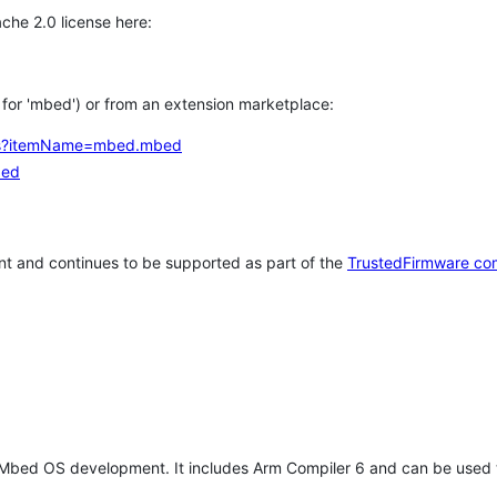
che 2.0 license here:
h for 'mbed') or from an extension marketplace:
tems?itemName=mbed.mbed
bed
t and continues to be supported as part of the
TrustedFirmware co
 Mbed OS development. It includes Arm Compiler 6 and can be used 