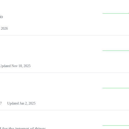
io
 2026
Updated
Nov 18, 2025
7
Updated
Jan 2, 2025
or the internet of things