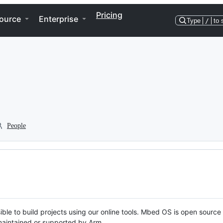
Pricing
ource
Enterprise
Type
/
to 
People
ble to build projects using our online tools. Mbed OS is open source
y maintained or supported by Arm.