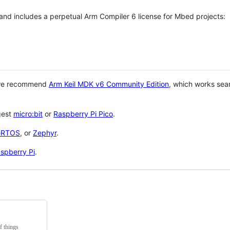
 and includes a perpetual Arm Compiler 6 license for Mbed projects:
 we recommend
Arm Keil MDK v6 Community Edition
, which works sea
gest
micro:bit
or
Raspberry Pi Pico
.
eRTOS
, or
Zephyr
.
spberry Pi
.
f things