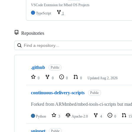
VSCode Extension for Mbed OS Projects
TypeScript
1
Repositories
Showing
10
.github
of
Public
682
repositories
0
0
0
0
Updated
Aug 2, 2026
continuous-delivery-scripts
Public
Forked from ARMmbed/mbed-tools-ci-scripts but made 
Python
3
Apache-2.0
4
0
15
snippet
Public