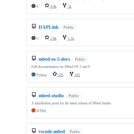
C
4.9k
3k
DAPLink
Public
C
2.8k
1.1k
mbed-os-5-docs
Public
Full documentation for Mbed OS 5 and 6
Python
105
182
mbed-studio
Public
A distribution point for the latest release of Mbed Studio
HTML
vscode-mbed
Public