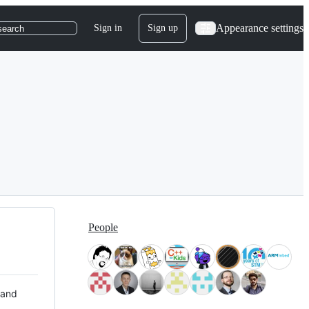
Appearance settings
Sign in
Sign up
search
People
 and