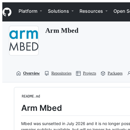
S
Navigation Menu
k
Platform
Solutions
Resources
Open S
i
p
t
Arm Mbed
o
c
o
n
t
e
n
t
Overview
Repositories
Projects
Packages
README.md
Arm Mbed
Mbed was sunsetted in July 2026 and it is no longer possi
remains publicly available, but will no longer be activel