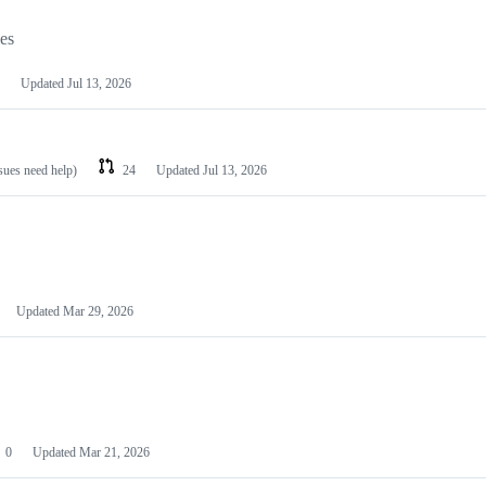
les
Updated
Jul 13, 2026
ssues need help)
24
Updated
Jul 13, 2026
Updated
Mar 29, 2026
0
Updated
Mar 21, 2026