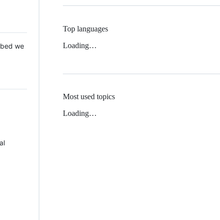
Top languages
Loading…
 Mbed we
Most used topics
Loading…
al