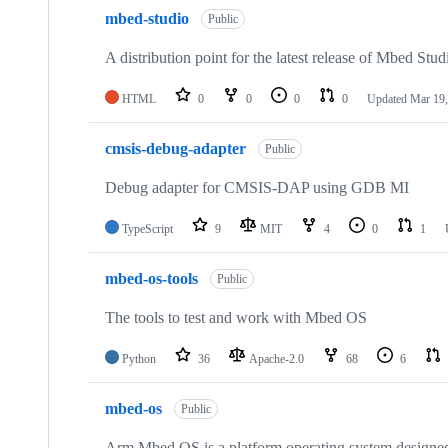
mbed-studio
Public
A distribution point for the latest release of Mbed Stud
HTML
0
0
0
0
Updated
Mar 19,
cmsis-debug-adapter
Public
Debug adapter for CMSIS-DAP using GDB MI
TypeScript
9
MIT
4
0
1
mbed-os-tools
Public
The tools to test and work with Mbed OS
Python
36
Apache-2.0
68
6
mbed-os
Public
Arm Mbed OS is a platform operating system designed f