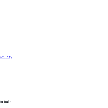
mmunity
to build