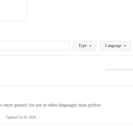
Loading
Type
Language
more generic for use in other languages than python
Updated
Jul 24, 2026