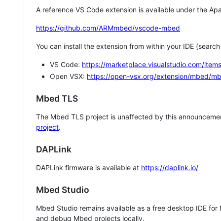
A reference VS Code extension is available under the Apa
https://github.com/ARMmbed/vscode-mbed
You can install the extension from within your IDE (searc
VS Code:
https://marketplace.visualstudio.com/i
Open VSX:
https://open-vsx.org/extension/mbed/m
Mbed TLS
The Mbed TLS project is unaffected by this announcemen
project
.
DAPLink
DAPLink firmware is available at
https://daplink.io/
Mbed Studio
Mbed Studio remains available as a free desktop IDE for
and debug Mbed projects locally.