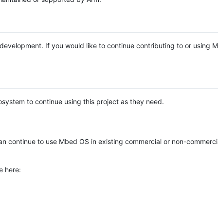
e development. If you would like to continue contributing to or using
system to continue using this project as they need.
n continue to use Mbed OS in existing commercial or non-commerci
e here: