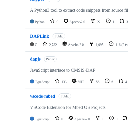
A Python3 tool to extract code snippets from source fi
Python
9
Apache-2.0
22
1
3
DAPLink
Public
C
2,782
Apache-2.0
1,095
116
(2 i
dapjs
Public
JavaScript interface to CMSIS-DAP
TypeScript
133
MIT
56
6
4
vscode-mbed
Public
VSCode Extension for Mbed OS Projects
TypeScript
0
Apache-2.0
1
0