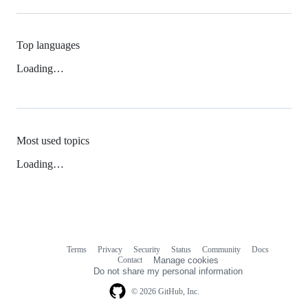
Top languages
Loading…
Most used topics
Loading…
Terms
Privacy
Security
Status
Community
Docs
Footer
Footer
Contact
Manage cookies
navigation
Do not share my personal information
© 2026 GitHub, Inc.