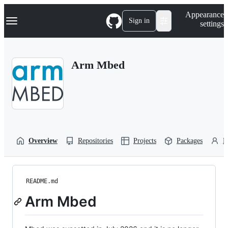
S
Navigation Menu
Appearance
k
Sign in
settings
i
p
t
o
Arm Mbed
c
o
n
t
e
n
t
Overview
Repositories
Projects
Packages
P
README.md
Arm Mbed