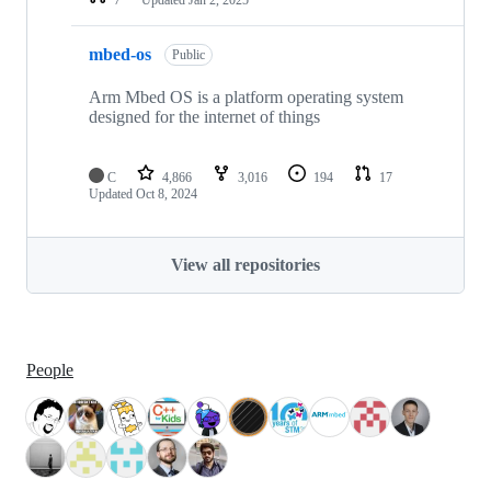
mbed-os
Public
Arm Mbed OS is a platform operating system
designed for the internet of things
C
4,866
3,016
194
17
Updated
Oct 8, 2024
View all repositories
People