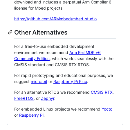
download and includes a perpetual Arm Compiler 6
license for Mbed projects:
https://github.com/ARMmbed/mbed-studio
Other Alternatives
For a free-to-use embedded development
environment we recommend
Arm Keil MDK v6
Community Edition
, which works seamlessly with the
CMSIS standard and CMSIS RTX RTOS.
For rapid prototyping and educational purposes, we
suggest
micro:bit
or
Raspberry Pi Pico
.
For an alternative RTOS we recommend
CMSIS RTX
,
FreeRTOS
, or
Zephyr
.
For embedded Linux projects we recommend
Yocto
or
Raspberry Pi
.