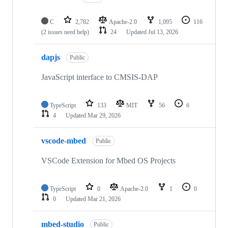
C
2,782
Apache-2.0
1,095
116
(2 issues need help)
24
Updated
Jul 13, 2026
dapjs
Public
JavaScript interface to CMSIS-DAP
TypeScript
133
MIT
56
6
4
Updated
Mar 29, 2026
vscode-mbed
Public
VSCode Extension for Mbed OS Projects
TypeScript
0
Apache-2.0
1
0
0
Updated
Mar 21, 2026
mbed-studio
Public