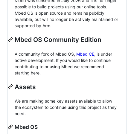
Mbed was sunsetted in July 2026 and it is no longer
possible to build projects using our online tools.
Mbed OS is open source and remains publicly
available, but will no longer be actively maintained or
supported by Arm.
Mbed OS Community Edition
A community fork of Mbed OS,
Mbed CE
, is under
active development. If you would like to continue
contributing to or using Mbed we recommend
starting here.
Assets
We are making some key assets available to allow
the ecosystem to continue using this project as they
need.
Mbed OS