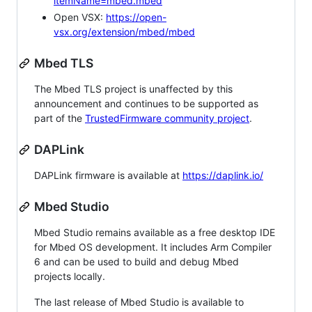
itemName=mbed.mbed
Open VSX:
https://open-
vsx.org/extension/mbed/mbed
Mbed TLS
The Mbed TLS project is unaffected by this
announcement and continues to be supported as
part of the
TrustedFirmware community project
.
DAPLink
DAPLink firmware is available at
https://daplink.io/
Mbed Studio
Mbed Studio remains available as a free desktop IDE
for Mbed OS development. It includes Arm Compiler
6 and can be used to build and debug Mbed
projects locally.
The last release of Mbed Studio is available to