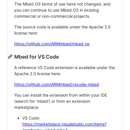
The Mbed OS terms of use have not changed, and
you can continue to use Mbed OS in existing
commercial or non-commercial projects.
The source code is available under the Apache 2.0
license here:
https://github.com/ARMmbed/mbed-os
Mbed for VS Code
A reference VS Code extension is available under the
Apache 2.0 license here:
https://github.com/ARMmbed/vscode-mbed
You can install the extension from within your IDE
(search for 'mbed') or from an extension
marketplace:
VS Code:
https://marketplace.visualstudio.com/items?