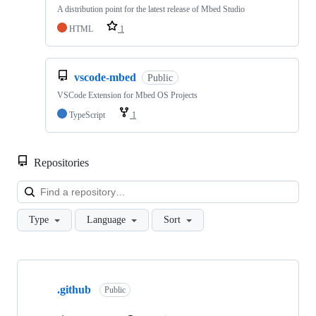
A distribution point for the latest release of Mbed Studio
HTML
1
vscode-mbed
Public
VSCode Extension for Mbed OS Projects
TypeScript
1
Repositories
Loa
Type
Language
Sort
Showing
10
.github
of
Public
682