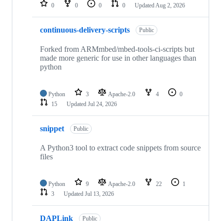
repositories
0
0
0
0
Updated
Aug 2, 2026
continuous-delivery-scripts
Public
Forked from ARMmbed/mbed-tools-ci-scripts but
made more generic for use in other languages than
python
Python
3
Apache-2.0
4
0
15
Updated
Jul 24, 2026
snippet
Public
A Python3 tool to extract code snippets from source
files
Python
9
Apache-2.0
22
1
3
Updated
Jul 13, 2026
DAPLink
Public