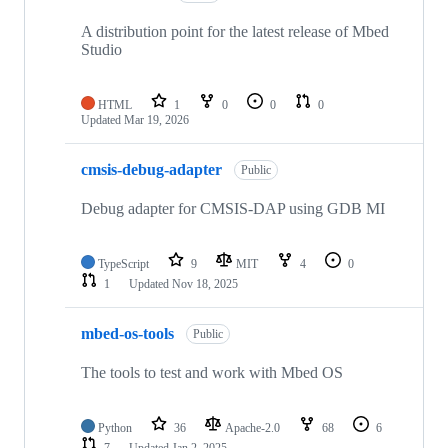
A distribution point for the latest release of Mbed
Studio
HTML
1
0
0
0
Updated
Mar 19, 2026
cmsis-debug-adapter
Public
Debug adapter for CMSIS-DAP using GDB MI
TypeScript
9
MIT
4
0
1
Updated
Nov 18, 2025
mbed-os-tools
Public
The tools to test and work with Mbed OS
Python
36
Apache-2.0
68
6
7
Updated
Jan 2, 2025