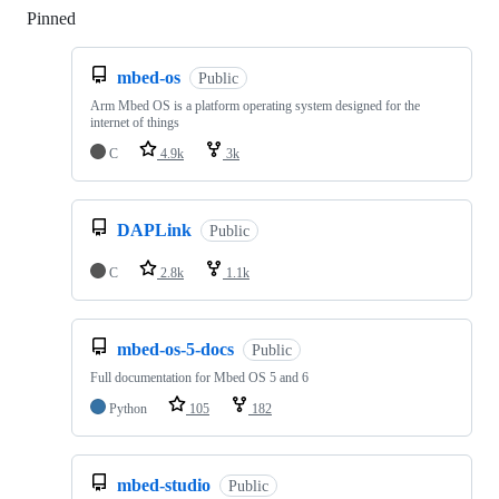
Pinned
Loading
mbed-os
Public
Arm Mbed OS is a platform operating system designed for the
internet of things
C
4.9k
3k
DAPLink
Public
C
2.8k
1.1k
mbed-os-5-docs
Public
Full documentation for Mbed OS 5 and 6
Python
105
182
mbed-studio
Public