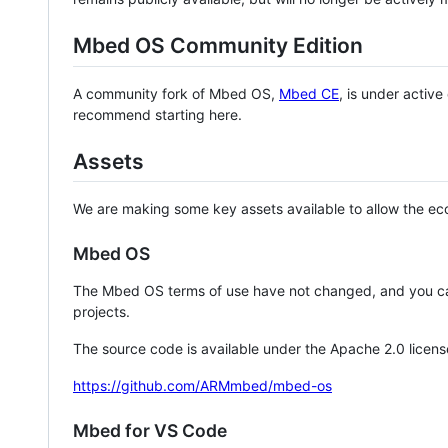
Mbed OS Community Edition
A community fork of Mbed OS,
Mbed CE
, is under activ
recommend starting here.
Assets
We are making some key assets available to allow the eco
Mbed OS
The Mbed OS terms of use have not changed, and you ca
projects.
The source code is available under the Apache 2.0 licens
https://github.com/ARMmbed/mbed-os
Mbed for VS Code