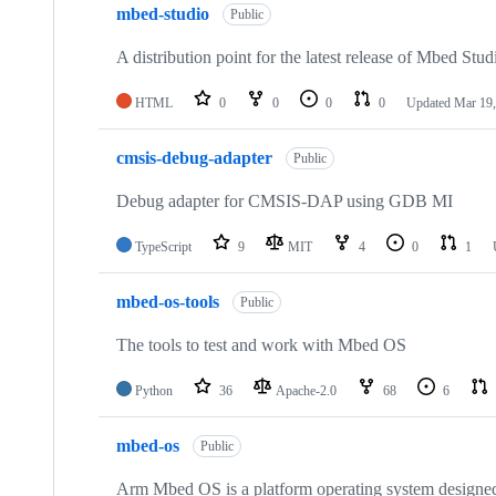
mbed-studio
Public
A distribution point for the latest release of Mbed Stud
HTML
0
0
0
0
Updated
Mar 19,
cmsis-debug-adapter
Public
Debug adapter for CMSIS-DAP using GDB MI
TypeScript
9
MIT
4
0
1
mbed-os-tools
Public
The tools to test and work with Mbed OS
Python
36
Apache-2.0
68
6
mbed-os
Public
Arm Mbed OS is a platform operating system designed f