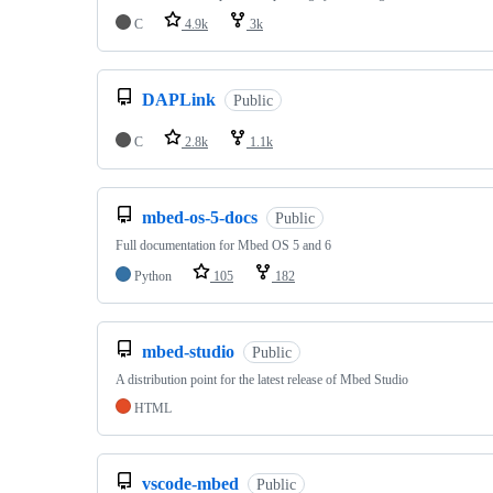
C
4.9k
3k
DAPLink
Public
C
2.8k
1.1k
mbed-os-5-docs
Public
Full documentation for Mbed OS 5 and 6
Python
105
182
mbed-studio
Public
A distribution point for the latest release of Mbed Studio
HTML
vscode-mbed
Public