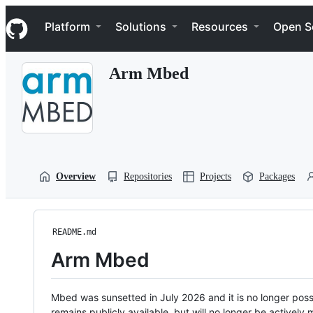
S
Navigation Menu
k
Platform
Solutions
Resources
Open S
i
p
t
Arm Mbed
o
c
o
n
t
e
n
t
Overview
Repositories
Projects
Packages
README.md
Arm Mbed
Mbed was sunsetted in July 2026 and it is no longer possi
remains publicly available, but will no longer be activel