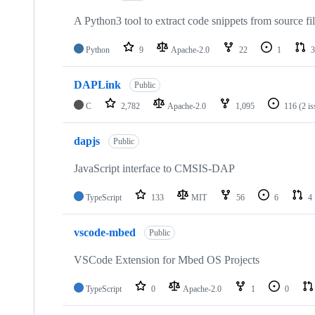
A Python3 tool to extract code snippets from source fi
Python
9
Apache-2.0
22
1
3
DAPLink
Public
C
2,782
Apache-2.0
1,095
116
(2 i
dapjs
Public
JavaScript interface to CMSIS-DAP
TypeScript
133
MIT
56
6
4
vscode-mbed
Public
VSCode Extension for Mbed OS Projects
TypeScript
0
Apache-2.0
1
0