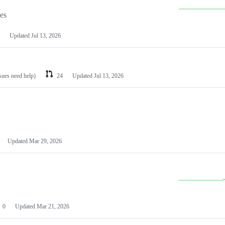
les
Updated
Jul 13, 2026
ssues need help)
24
Updated
Jul 13, 2026
Updated
Mar 29, 2026
0
Updated
Mar 21, 2026