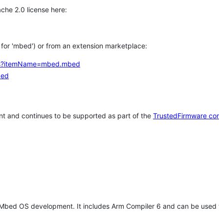
che 2.0 license here:
h for 'mbed') or from an extension marketplace:
tems?itemName=mbed.mbed
bed
t and continues to be supported as part of the
TrustedFirmware co
 Mbed OS development. It includes Arm Compiler 6 and can be used 