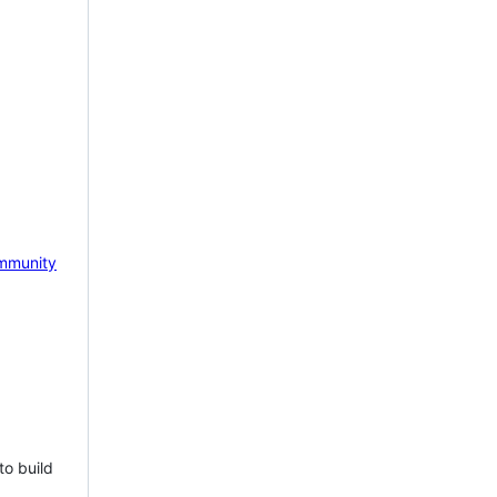
mmunity
to build