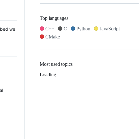
Top languages
C++
C
Python
JavaScript
 Mbed we
CMake
Most used topics
Loading…
al