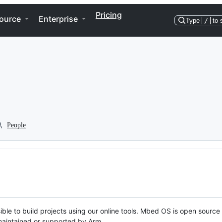
Pricing
ource
Enterprise
Type
/
to 
People
ble to build projects using our online tools. Mbed OS is open source
y maintained or supported by Arm.