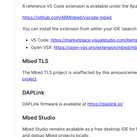
A reference VS Code extension is available under the Apa
https://github.com/ARMmbed/vscode-mbed
You can install the extension from within your IDE (searc
VS Code:
https://marketplace.visualstudio.com/i
Open VSX:
https://open-vsx.org/extension/mbed/m
Mbed TLS
The Mbed TLS project is unaffected by this announcemen
project
.
DAPLink
DAPLink firmware is available at
https://daplink.io/
Mbed Studio
Mbed Studio remains available as a free desktop IDE for
and debug Mbed projects locally.