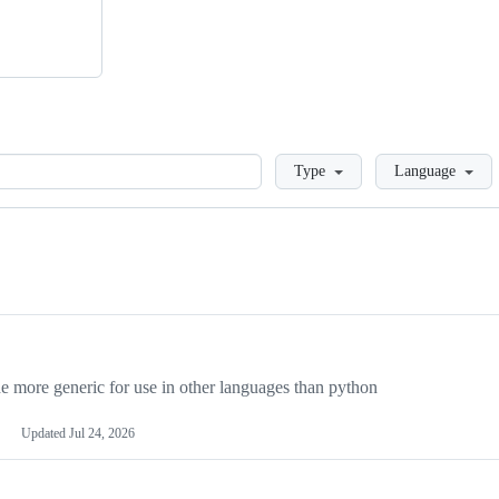
Loading
Type
Language
more generic for use in other languages than python
Updated
Jul 24, 2026