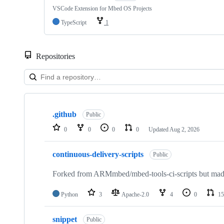
VSCode Extension for Mbed OS Projects
TypeScript
1
Repositories
Showing
10
.github
of
Public
682
0
0
0
0
Updated
Aug 2, 2026
repositories
continuous-delivery-scripts
Public
Forked from ARMmbed/mbed-tools-ci-scripts but made 
Python
3
Apache-2.0
4
0
15
snippet
Public