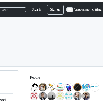
Appearance settings
Sign in
Sign up
search
People
 and