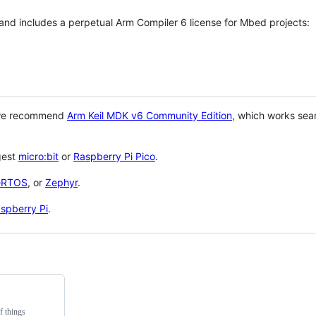
 and includes a perpetual Arm Compiler 6 license for Mbed projects:
 we recommend
Arm Keil MDK v6 Community Edition
, which works sea
gest
micro:bit
or
Raspberry Pi Pico
.
eRTOS
, or
Zephyr
.
spberry Pi
.
f things