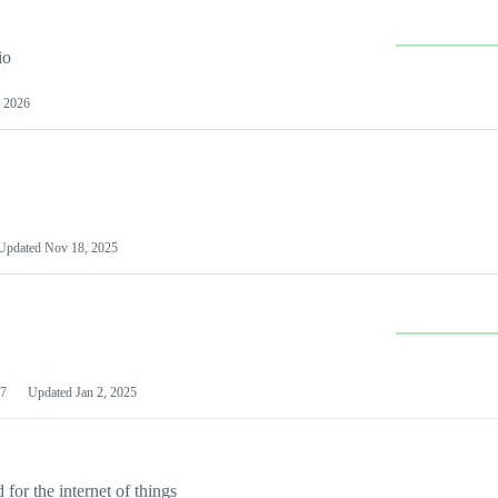
io
 2026
Updated
Nov 18, 2025
7
Updated
Jan 2, 2025
or the internet of things