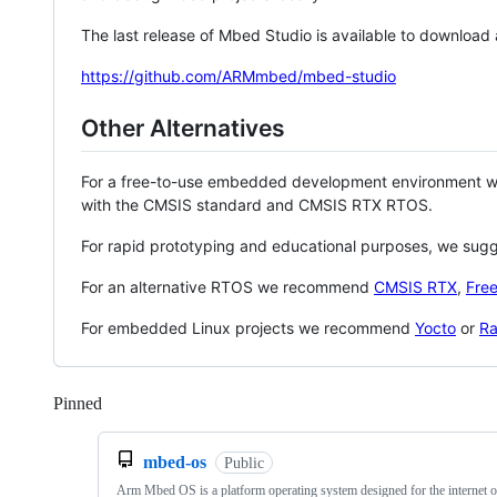
The last release of Mbed Studio is available to download
https://github.com/ARMmbed/mbed-studio
Other Alternatives
For a free-to-use embedded development environment
with the CMSIS standard and CMSIS RTX RTOS.
For rapid prototyping and educational purposes, we sug
For an alternative RTOS we recommend
CMSIS RTX
,
Fre
For embedded Linux projects we recommend
Yocto
or
Ra
Pinned
Loading
mbed-os
Public
Arm Mbed OS is a platform operating system designed for the internet o