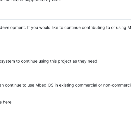
e development. If you would like to continue contributing to or using
system to continue using this project as they need.
n continue to use Mbed OS in existing commercial or non-commerci
e here: