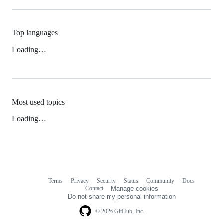
Top languages
Loading…
Most used topics
Loading…
Terms
Privacy
Security
Status
Community
Docs
Footer
Footer
Contact
Manage cookies
navigation
Do not share my personal information
© 2026 GitHub, Inc.