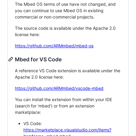
The Mbed OS terms of use have not changed, and
you can continue to use Mbed OS in existing
commercial or non-commercial projects.
The source code is available under the Apache 2.0
license here:
https://github.com/ARMmbed/mbed-os
Mbed for VS Code
A reference VS Code extension is available under the
Apache 2.0 license here:
https://github.com/ARMmbed/vscode-mbed
You can install the extension from within your IDE
(search for 'mbed') or from an extension
marketplace:
VS Code:
https://marketplace.visualstudio.com/items?