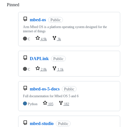
Pinned
Loading
mbed-os
Public
Arm Mbed OS is a platform operating system designed for the
internet of things
C
4.9k
3k
DAPLink
Public
C
2.8k
1.1k
mbed-os-5-docs
Public
Full documentation for Mbed OS 5 and 6
Python
105
182
mbed-studio
Public