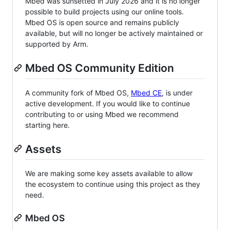
Mbed was sunsetted in July 2026 and it is no longer
possible to build projects using our online tools.
Mbed OS is open source and remains publicly
available, but will no longer be actively maintained or
supported by Arm.
Mbed OS Community Edition
A community fork of Mbed OS,
Mbed CE
, is under
active development. If you would like to continue
contributing to or using Mbed we recommend
starting here.
Assets
We are making some key assets available to allow
the ecosystem to continue using this project as they
need.
Mbed OS