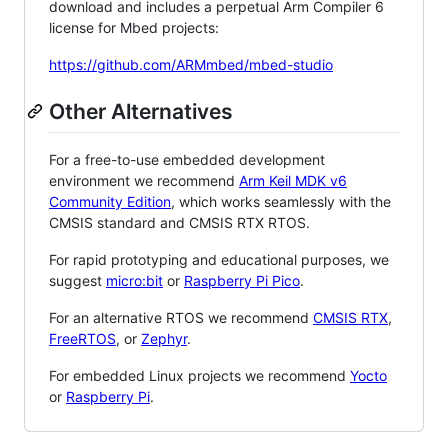
download and includes a perpetual Arm Compiler 6
license for Mbed projects:
https://github.com/ARMmbed/mbed-studio
Other Alternatives
For a free-to-use embedded development
environment we recommend
Arm Keil MDK v6
Community Edition
, which works seamlessly with the
CMSIS standard and CMSIS RTX RTOS.
For rapid prototyping and educational purposes, we
suggest
micro:bit
or
Raspberry Pi Pico
.
For an alternative RTOS we recommend
CMSIS RTX
,
FreeRTOS
, or
Zephyr
.
For embedded Linux projects we recommend
Yocto
or
Raspberry Pi
.