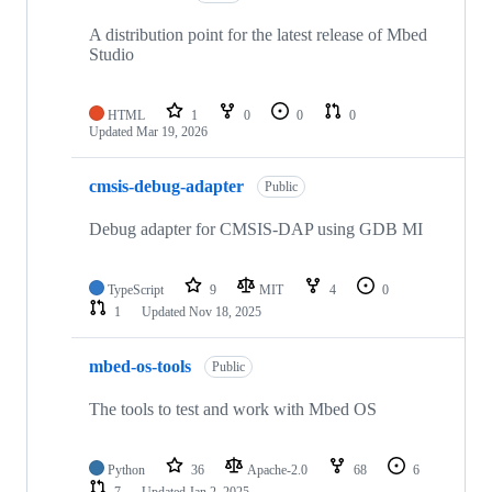
A distribution point for the latest release of Mbed
Studio
HTML
1
0
0
0
Updated
Mar 19, 2026
cmsis-debug-adapter
Public
Debug adapter for CMSIS-DAP using GDB MI
TypeScript
9
MIT
4
0
1
Updated
Nov 18, 2025
mbed-os-tools
Public
The tools to test and work with Mbed OS
Python
36
Apache-2.0
68
6
7
Updated
Jan 2, 2025