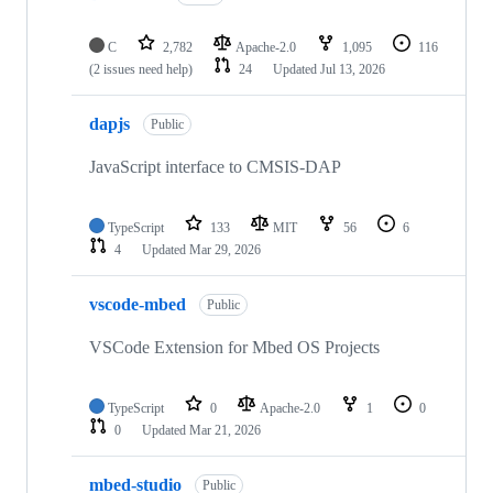
C
2,782
Apache-2.0
1,095
116
(2 issues need help)
24
Updated
Jul 13, 2026
dapjs
Public
JavaScript interface to CMSIS-DAP
TypeScript
133
MIT
56
6
4
Updated
Mar 29, 2026
vscode-mbed
Public
VSCode Extension for Mbed OS Projects
TypeScript
0
Apache-2.0
1
0
0
Updated
Mar 21, 2026
mbed-studio
Public