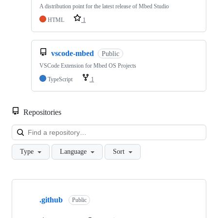
A distribution point for the latest release of Mbed Studio
HTML
1
vscode-mbed
Public
VSCode Extension for Mbed OS Projects
TypeScript
1
Repositories
Loa
Type
Language
Sort
Showing
10
.github
of
Public
682