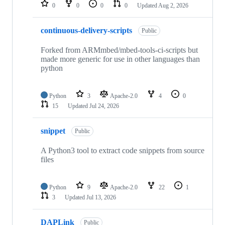
repositories
0
0
0
0
Updated
Aug 2, 2026
continuous-delivery-scripts
Public
Forked from ARMmbed/mbed-tools-ci-scripts but
made more generic for use in other languages than
python
Python
3
Apache-2.0
4
0
15
Updated
Jul 24, 2026
snippet
Public
A Python3 tool to extract code snippets from source
files
Python
9
Apache-2.0
22
1
3
Updated
Jul 13, 2026
DAPLink
Public