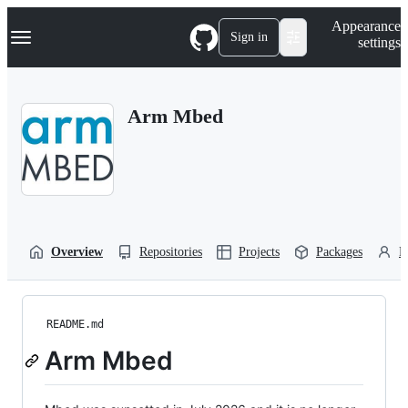
S
Navigation Menu
Appearance
k
Sign in
settings
i
p
t
o
Arm Mbed
c
o
n
t
e
n
t
Overview
Repositories
Projects
Packages
P
README.md
Arm Mbed