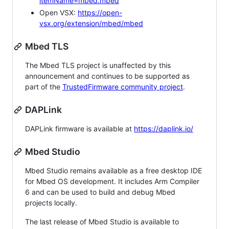
itemName=mbed.mbed
Open VSX:
https://open-
vsx.org/extension/mbed/mbed
Mbed TLS
The Mbed TLS project is unaffected by this
announcement and continues to be supported as
part of the
TrustedFirmware community project
.
DAPLink
DAPLink firmware is available at
https://daplink.io/
Mbed Studio
Mbed Studio remains available as a free desktop IDE
for Mbed OS development. It includes Arm Compiler
6 and can be used to build and debug Mbed
projects locally.
The last release of Mbed Studio is available to