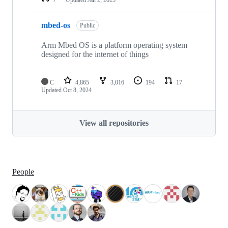
mbed-os
Public
Arm Mbed OS is a platform operating system
designed for the internet of things
C
4,865
3,016
194
17
Updated
Oct 8, 2024
View all repositories
People