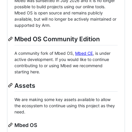
Mbed was sunsetted in July 2026 and it is no longer
possible to build projects using our online tools.
Mbed OS is open source and remains publicly
available, but will no longer be actively maintained or
supported by Arm.
Mbed OS Community Edition
A community fork of Mbed OS,
Mbed CE
, is under
active development. If you would like to continue
contributing to or using Mbed we recommend
starting here.
Assets
We are making some key assets available to allow
the ecosystem to continue using this project as they
need.
Mbed OS