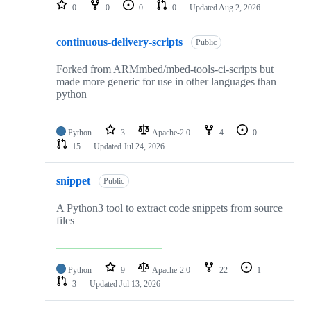
repositories
0
0
0
0
Updated
Aug 2, 2026
continuous-delivery-scripts
Public
Forked from ARMmbed/mbed-tools-ci-scripts but
made more generic for use in other languages than
python
Python
3
Apache-2.0
4
0
15
Updated
Jul 24, 2026
snippet
Public
A Python3 tool to extract code snippets from source
files
Python
9
Apache-2.0
22
1
3
Updated
Jul 13, 2026