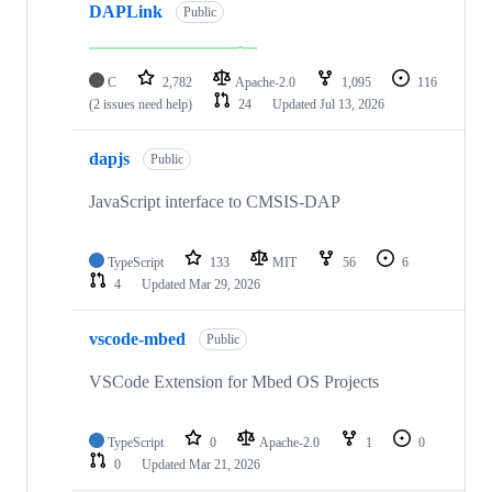
DAPLink
Public
C
2,782
Apache-2.0
1,095
116
(2 issues need help)
24
Updated
Jul 13, 2026
dapjs
Public
JavaScript interface to CMSIS-DAP
TypeScript
133
MIT
56
6
4
Updated
Mar 29, 2026
vscode-mbed
Public
VSCode Extension for Mbed OS Projects
TypeScript
0
Apache-2.0
1
0
0
Updated
Mar 21, 2026