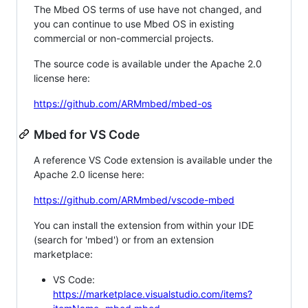
The Mbed OS terms of use have not changed, and
you can continue to use Mbed OS in existing
commercial or non-commercial projects.
The source code is available under the Apache 2.0
license here:
https://github.com/ARMmbed/mbed-os
Mbed for VS Code
A reference VS Code extension is available under the
Apache 2.0 license here:
https://github.com/ARMmbed/vscode-mbed
You can install the extension from within your IDE
(search for 'mbed') or from an extension
marketplace:
VS Code:
https://marketplace.visualstudio.com/items?