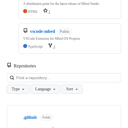
A distribution point for the latest release of Mbed Studio
HTML
1
vscode-mbed
Public
VSCode Extension for Mbed OS Projects
TypeScript
1
Repositories
Loa
Type
Language
Sort
Showing
10
.github
of
Public
682