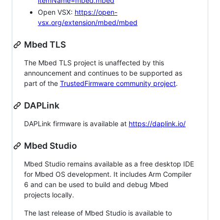
itemName=mbed.mbed
Open VSX:
https://open-
vsx.org/extension/mbed/mbed
Mbed TLS
The Mbed TLS project is unaffected by this
announcement and continues to be supported as
part of the
TrustedFirmware community project
.
DAPLink
DAPLink firmware is available at
https://daplink.io/
Mbed Studio
Mbed Studio remains available as a free desktop IDE
for Mbed OS development. It includes Arm Compiler
6 and can be used to build and debug Mbed
projects locally.
The last release of Mbed Studio is available to