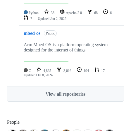
Python
36
Apache-2.0
68
6
7
Updated
Jan 2, 2025
mbed-os
Public
Arm Mbed OS is a platform operating system
designed for the internet of things
C
4,865
3,016
194
17
Updated
Oct 8, 2024
View all repositories
People