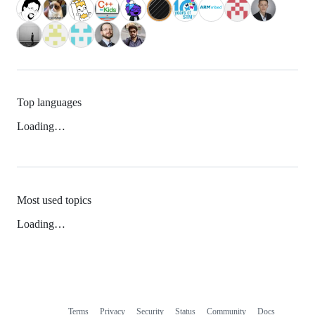
Top languages
Loading…
Most used topics
Loading…
Terms
Privacy
Security
Status
Community
Docs
Footer