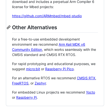
download and includes a perpetual Arm Compiler 6
license for Mbed projects:
https://github.com/ARMmbed/mbed-studio
Other Alternatives
For a free-to-use embedded development
environment we recommend
Arm Keil MDK v6
Community Edition
, which works seamlessly with the
CMSIS standard and CMSIS RTX RTOS.
For rapid prototyping and educational purposes, we
suggest
micro:bit
or
Raspberry Pi Pico
.
For an alternative RTOS we recommend
CMSIS RTX
,
FreeRTOS
, or
Zephyr
.
For embedded Linux projects we recommend
Yocto
or
Raspberry Pi
.