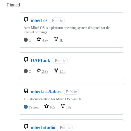
Pinned
Loading
mbed-os
Public
Arm Mbed OS is a platform operating system designed for the
internet of things
C
4.9k
3k
DAPLink
Public
C
2.8k
1.1k
mbed-os-5-docs
Public
Full documentation for Mbed OS 5 and 6
Python
105
182
mbed-studio
Public