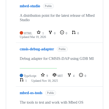
mbed-studio
Public
A distribution point for the latest release of Mbed
Studio
HTML
1
0
0
0
Updated
Mar 19, 2026
cmsis-debug-adapter
Public
Debug adapter for CMSIS-DAP using GDB MI
TypeScript
9
MIT
4
0
1
Updated
Nov 18, 2025
mbed-os-tools
Public
The tools to test and work with Mbed OS