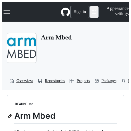
S
Navigation Menu
Appearance
k
Sign in
settings
i
p
t
o
Arm Mbed
c
o
n
t
e
n
t
Overview
Repositories
Projects
Packages
P
README.md
Arm Mbed