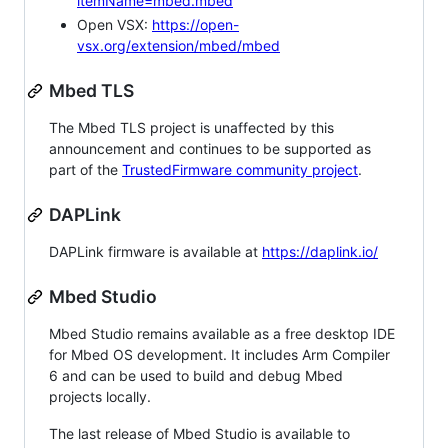
itemName=mbed.mbed
Open VSX:
https://open-
vsx.org/extension/mbed/mbed
Mbed TLS
The Mbed TLS project is unaffected by this
announcement and continues to be supported as
part of the
TrustedFirmware community project
.
DAPLink
DAPLink firmware is available at
https://daplink.io/
Mbed Studio
Mbed Studio remains available as a free desktop IDE
for Mbed OS development. It includes Arm Compiler
6 and can be used to build and debug Mbed
projects locally.
The last release of Mbed Studio is available to