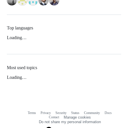
Top languages
Loading…
Most used topics
Loading…
Terms
Privacy
Security
Status
Community
Docs
Footer
Footer
Contact
Manage cookies
navigation
Do not share my personal information