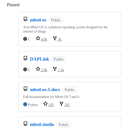
Pinned
Loading
mbed-os
Public
Arm Mbed OS is a platform operating system designed for the
internet of things
C
4.9k
3k
DAPLink
Public
C
2.8k
1.1k
mbed-os-5-docs
Public
Full documentation for Mbed OS 5 and 6
Python
105
182
mbed-studio
Public