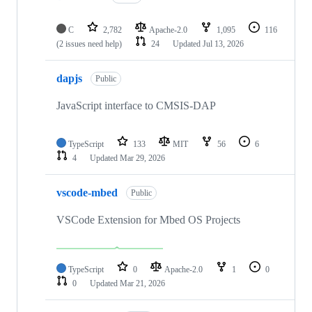
C
2,782
Apache-2.0
1,095
116
(2 issues need help)
24
Updated
Jul 13, 2026
dapjs
Public
JavaScript interface to CMSIS-DAP
TypeScript
133
MIT
56
6
4
Updated
Mar 29, 2026
vscode-mbed
Public
VSCode Extension for Mbed OS Projects
TypeScript
0
Apache-2.0
1
0
0
Updated
Mar 21, 2026