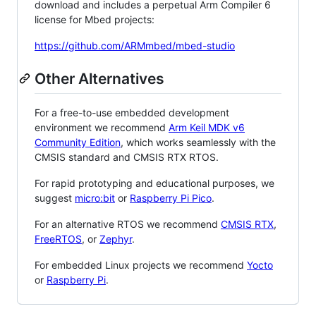
download and includes a perpetual Arm Compiler 6
license for Mbed projects:
https://github.com/ARMmbed/mbed-studio
Other Alternatives
For a free-to-use embedded development
environment we recommend
Arm Keil MDK v6
Community Edition
, which works seamlessly with the
CMSIS standard and CMSIS RTX RTOS.
For rapid prototyping and educational purposes, we
suggest
micro:bit
or
Raspberry Pi Pico
.
For an alternative RTOS we recommend
CMSIS RTX
,
FreeRTOS
, or
Zephyr
.
For embedded Linux projects we recommend
Yocto
or
Raspberry Pi
.