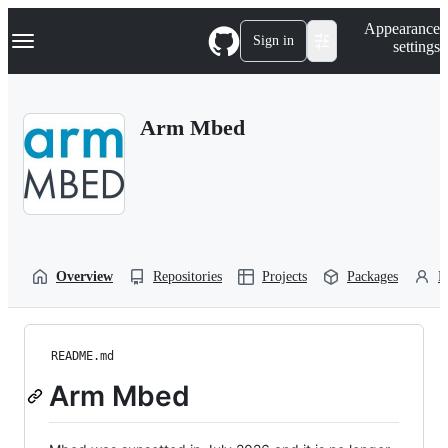
S
Navigation Menu
Appearance
k
Sign in
settings
i
p
t
o
Arm Mbed
c
o
n
t
e
n
t
Overview
Repositories
Projects
Packages
P
README.md
Arm Mbed