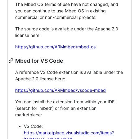
The Mbed OS terms of use have not changed, and
you can continue to use Mbed OS in existing
commercial or non-commercial projects.
The source code is available under the Apache 2.0
license here:
https://github.com/ARMmbed/mbed-os
Mbed for VS Code
A reference VS Code extension is available under the
Apache 2.0 license here:
https://github.com/ARMmbed/vscode-mbed
You can install the extension from within your IDE
(search for 'mbed') or from an extension
marketplace:
VS Code:
https://marketplace.visualstudio.com/items?