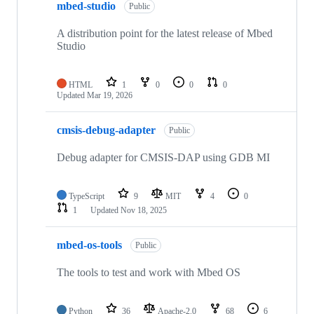
mbed-studio
Public
A distribution point for the latest release of Mbed
Studio
HTML
1
0
0
0
Updated
Mar 19, 2026
cmsis-debug-adapter
Public
Debug adapter for CMSIS-DAP using GDB MI
TypeScript
9
MIT
4
0
1
Updated
Nov 18, 2025
mbed-os-tools
Public
The tools to test and work with Mbed OS
Python
36
Apache-2.0
68
6