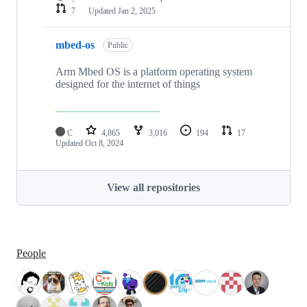
7
Updated
Jan 2, 2025
mbed-os
Public
Arm Mbed OS is a platform operating system
designed for the internet of things
C
4,865
3,016
194
17
Updated
Oct 8, 2024
View all repositories
People