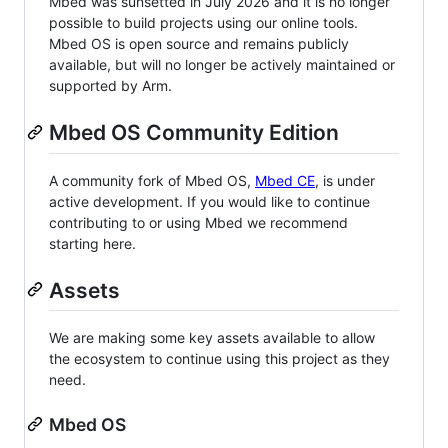
Mbed was sunsetted in July 2026 and it is no longer
possible to build projects using our online tools.
Mbed OS is open source and remains publicly
available, but will no longer be actively maintained or
supported by Arm.
Mbed OS Community Edition
A community fork of Mbed OS,
Mbed CE
, is under
active development. If you would like to continue
contributing to or using Mbed we recommend
starting here.
Assets
We are making some key assets available to allow
the ecosystem to continue using this project as they
need.
Mbed OS