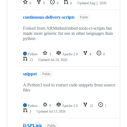
repositories
0
0
0
0
Updated
Aug 2, 2026
continuous-delivery-scripts
Public
Forked from ARMmbed/mbed-tools-ci-scripts but
made more generic for use in other languages than
python
Python
3
Apache-2.0
4
0
15
Updated
Jul 24, 2026
snippet
Public
A Python3 tool to extract code snippets from source
files
Python
9
Apache-2.0
22
1
3
Updated
Jul 13, 2026
DAPLink
Public