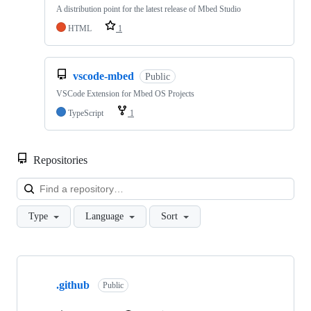
A distribution point for the latest release of Mbed Studio
HTML
1
vscode-mbed
Public
VSCode Extension for Mbed OS Projects
TypeScript
1
Repositories
Loa
Type
Language
Sort
Showing
10
.github
of
Public
682