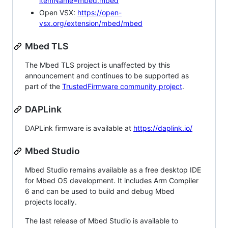
itemName=mbed.mbed
Open VSX:
https://open-
vsx.org/extension/mbed/mbed
Mbed TLS
The Mbed TLS project is unaffected by this
announcement and continues to be supported as
part of the
TrustedFirmware community project
.
DAPLink
DAPLink firmware is available at
https://daplink.io/
Mbed Studio
Mbed Studio remains available as a free desktop IDE
for Mbed OS development. It includes Arm Compiler
6 and can be used to build and debug Mbed
projects locally.
The last release of Mbed Studio is available to