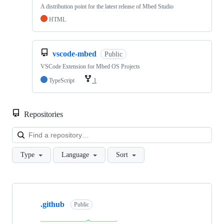
A distribution point for the latest release of Mbed Studio
HTML
vscode-mbed
Public
VSCode Extension for Mbed OS Projects
TypeScript
1
Repositories
Loa
Type
Language
Sort
Showing
10
.github
of
Public
682
repositories