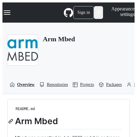
S
Navigation Menu
Appearance
k
Sign in
settings
i
p
t
o
Arm Mbed
c
o
n
t
e
n
t
Overview
Repositories
Projects
Packages
P
README.md
Arm Mbed