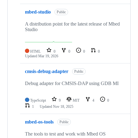
mbed-studio
Public
A distribution point for the latest release of Mbed
Studio
HTML
0
0
0
0
Updated
Mar 19, 2026
cmsis-debug-adapter
Public
Debug adapter for CMSIS-DAP using GDB MI
TypeScript
9
MIT
4
0
1
Updated
Nov 18, 2025
mbed-os-tools
Public
The tools to test and work with Mbed OS