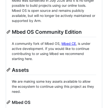
Mbed was sunsetted in July 2026 and it is no longer
possible to build projects using our online tools.
Mbed OS is open source and remains publicly
available, but will no longer be actively maintained or
supported by Arm.
Mbed OS Community Edition
A community fork of Mbed OS,
Mbed CE
, is under
active development. If you would like to continue
contributing to or using Mbed we recommend
starting here.
Assets
We are making some key assets available to allow
the ecosystem to continue using this project as they
need.
Mbed OS