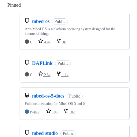
Pinned
Loading
mbed-os
Public
Arm Mbed OS is a platform operating system designed for the
internet of things
C
4.9k
3k
DAPLink
Public
C
2.8k
1.1k
mbed-os-5-docs
Public
Full documentation for Mbed OS 5 and 6
Python
105
182
mbed-studio
Public