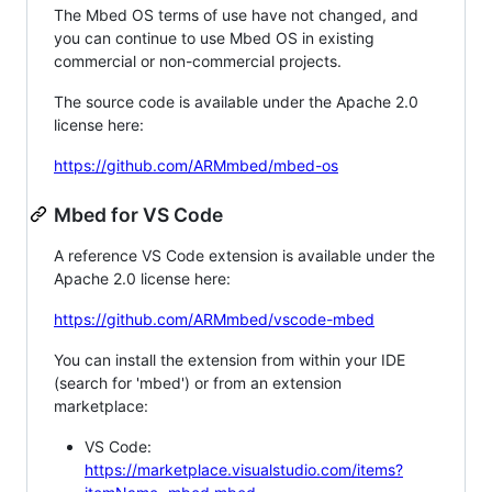
The Mbed OS terms of use have not changed, and
you can continue to use Mbed OS in existing
commercial or non-commercial projects.
The source code is available under the Apache 2.0
license here:
https://github.com/ARMmbed/mbed-os
Mbed for VS Code
A reference VS Code extension is available under the
Apache 2.0 license here:
https://github.com/ARMmbed/vscode-mbed
You can install the extension from within your IDE
(search for 'mbed') or from an extension
marketplace:
VS Code:
https://marketplace.visualstudio.com/items?