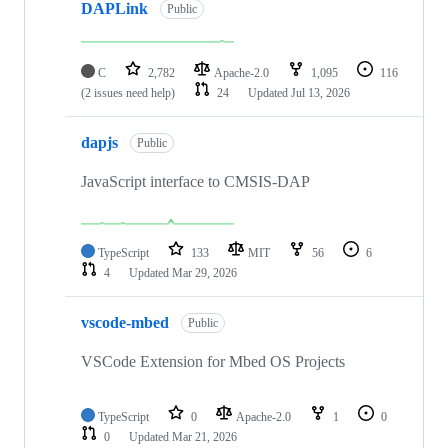
DAPLink
Public
C
2,782
Apache-2.0
1,095
116
(2 issues need help)
24
Updated
Jul 13, 2026
dapjs
Public
JavaScript interface to CMSIS-DAP
TypeScript
133
MIT
56
6
4
Updated
Mar 29, 2026
vscode-mbed
Public
VSCode Extension for Mbed OS Projects
TypeScript
0
Apache-2.0
1
0
0
Updated
Mar 21, 2026