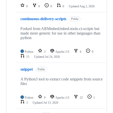
0
0
0
0
Updated
Aug 2, 2026
continuous-delivery-scripts
Public
Forked from ARMmbed/mbed-tools-ci-scripts but
made more generic for use in other languages than
python
Python
3
Apache-2.0
4
0
15
Updated
Jul 24, 2026
snippet
Public
A Python3 tool to extract code snippets from source
files
Python
9
Apache-2.0
22
1
3
Updated
Jul 13, 2026