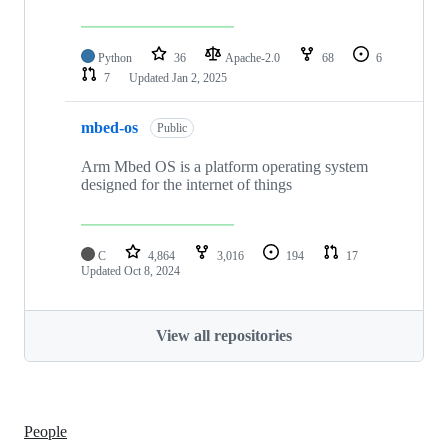
Python
36
Apache-2.0
68
6
7
Updated
Jan 2, 2025
mbed-os
Public
Arm Mbed OS is a platform operating system
designed for the internet of things
C
4,864
3,016
194
17
Updated
Oct 8, 2024
View all repositories
People