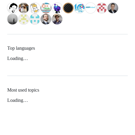
Top languages
Loading…
Most used topics
Loading…