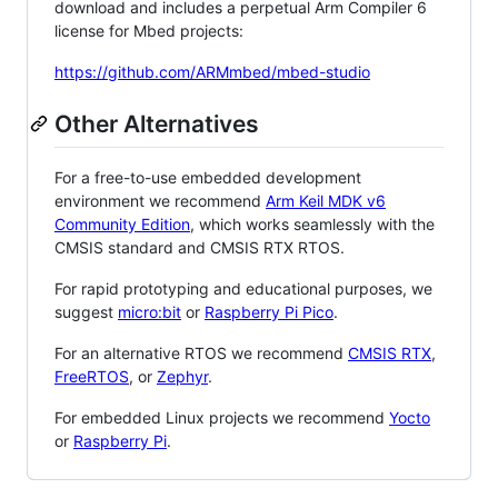
download and includes a perpetual Arm Compiler 6
license for Mbed projects:
https://github.com/ARMmbed/mbed-studio
Other Alternatives
For a free-to-use embedded development
environment we recommend
Arm Keil MDK v6
Community Edition
, which works seamlessly with the
CMSIS standard and CMSIS RTX RTOS.
For rapid prototyping and educational purposes, we
suggest
micro:bit
or
Raspberry Pi Pico
.
For an alternative RTOS we recommend
CMSIS RTX
,
FreeRTOS
, or
Zephyr
.
For embedded Linux projects we recommend
Yocto
or
Raspberry Pi
.