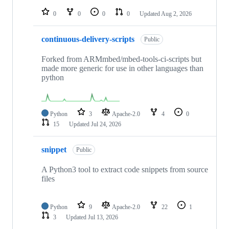
repositories
0
0
0
0
Updated
Aug 2, 2026
continuous-delivery-scripts
Public
Forked from ARMmbed/mbed-tools-ci-scripts but
made more generic for use in other languages than
python
Python
3
Apache-2.0
4
0
15
Updated
Jul 24, 2026
snippet
Public
A Python3 tool to extract code snippets from source
files
Python
9
Apache-2.0
22
1
3
Updated
Jul 13, 2026