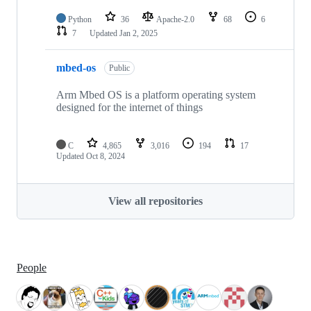
Python
36
Apache-2.0
68
6
7
Updated
Jan 2, 2025
mbed-os
Public
Arm Mbed OS is a platform operating system
designed for the internet of things
C
4,865
3,016
194
17
Updated
Oct 8, 2024
View all repositories
People