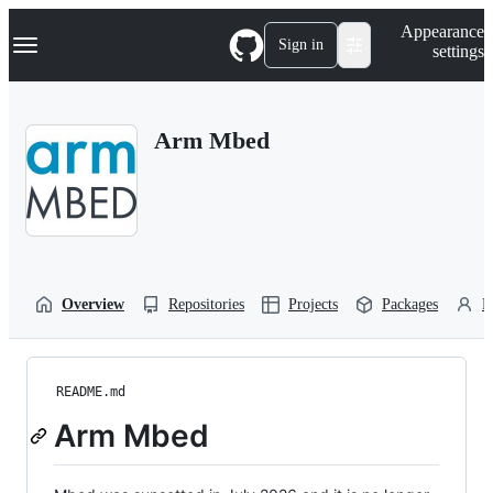
S
Navigation Menu
Appearance
k
Sign in
settings
i
p
t
o
Arm Mbed
c
o
n
t
e
n
t
Overview
Repositories
Projects
Packages
P
README.md
Arm Mbed