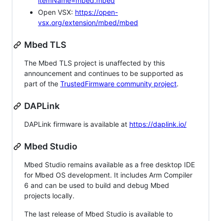
itemName=mbed.mbed
Open VSX:
https://open-
vsx.org/extension/mbed/mbed
Mbed TLS
The Mbed TLS project is unaffected by this
announcement and continues to be supported as
part of the
TrustedFirmware community project
.
DAPLink
DAPLink firmware is available at
https://daplink.io/
Mbed Studio
Mbed Studio remains available as a free desktop IDE
for Mbed OS development. It includes Arm Compiler
6 and can be used to build and debug Mbed
projects locally.
The last release of Mbed Studio is available to