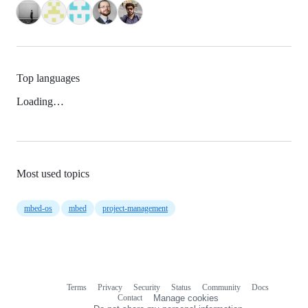
Top languages
Loading…
Most used topics
mbed-os
mbed
project-management
Terms
Privacy
Security
Status
Community
Docs
Footer
Footer
Contact
Manage cookies
navigation