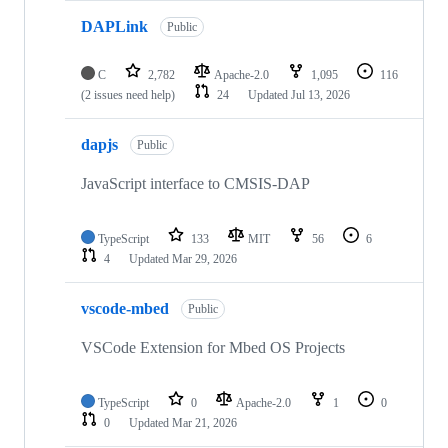
DAPLink
Public
C
2,782
Apache-2.0
1,095
116
(2 issues need help)
24
Updated
Jul 13, 2026
dapjs
Public
JavaScript interface to CMSIS-DAP
TypeScript
133
MIT
56
6
4
Updated
Mar 29, 2026
vscode-mbed
Public
VSCode Extension for Mbed OS Projects
TypeScript
0
Apache-2.0
1
0
0
Updated
Mar 21, 2026