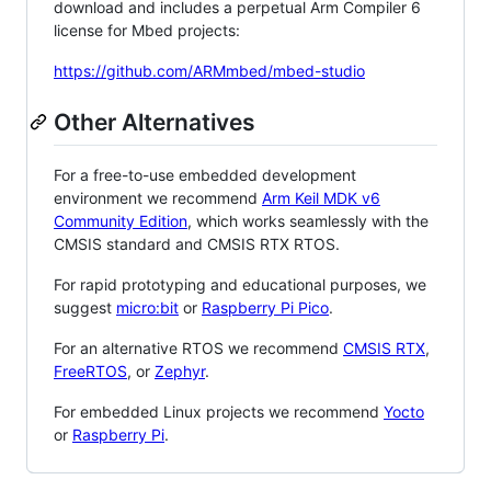
download and includes a perpetual Arm Compiler 6
license for Mbed projects:
https://github.com/ARMmbed/mbed-studio
Other Alternatives
For a free-to-use embedded development
environment we recommend
Arm Keil MDK v6
Community Edition
, which works seamlessly with the
CMSIS standard and CMSIS RTX RTOS.
For rapid prototyping and educational purposes, we
suggest
micro:bit
or
Raspberry Pi Pico
.
For an alternative RTOS we recommend
CMSIS RTX
,
FreeRTOS
, or
Zephyr
.
For embedded Linux projects we recommend
Yocto
or
Raspberry Pi
.