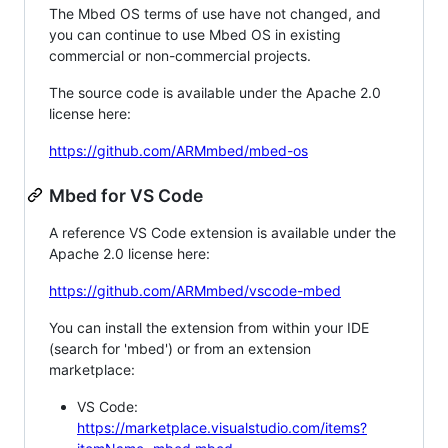
The Mbed OS terms of use have not changed, and
you can continue to use Mbed OS in existing
commercial or non-commercial projects.
The source code is available under the Apache 2.0
license here:
https://github.com/ARMmbed/mbed-os
Mbed for VS Code
A reference VS Code extension is available under the
Apache 2.0 license here:
https://github.com/ARMmbed/vscode-mbed
You can install the extension from within your IDE
(search for 'mbed') or from an extension
marketplace:
VS Code:
https://marketplace.visualstudio.com/items?