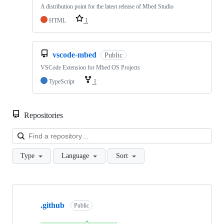
A distribution point for the latest release of Mbed Studio
HTML
1
vscode-mbed
Public
VSCode Extension for Mbed OS Projects
TypeScript
1
Repositories
Loa
Type
Language
Sort
Showing
10
.github
of
Public
682