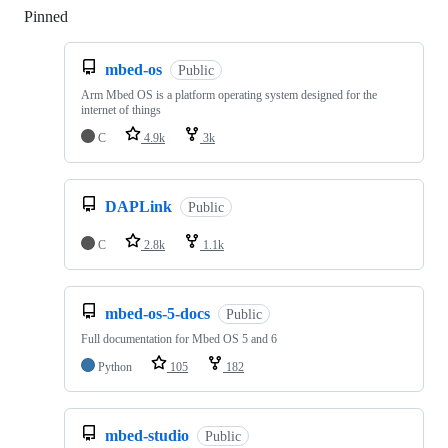
Pinned
Loading
mbed-os
Public
Arm Mbed OS is a platform operating system designed for the
internet of things
C
4.9k
3k
DAPLink
Public
C
2.8k
1.1k
mbed-os-5-docs
Public
Full documentation for Mbed OS 5 and 6
Python
105
182
mbed-studio
Public