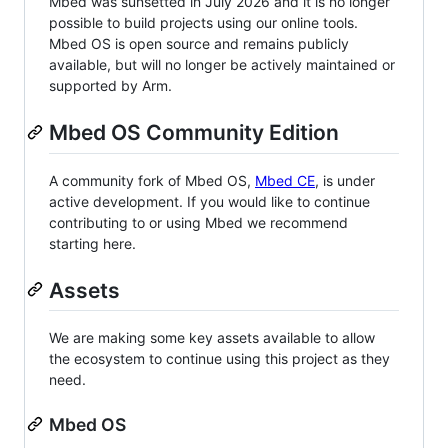
Mbed was sunsetted in July 2026 and it is no longer
possible to build projects using our online tools.
Mbed OS is open source and remains publicly
available, but will no longer be actively maintained or
supported by Arm.
Mbed OS Community Edition
A community fork of Mbed OS,
Mbed CE
, is under
active development. If you would like to continue
contributing to or using Mbed we recommend
starting here.
Assets
We are making some key assets available to allow
the ecosystem to continue using this project as they
need.
Mbed OS