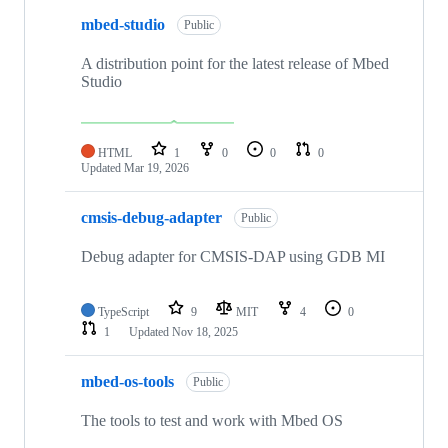
mbed-studio
Public
A distribution point for the latest release of Mbed
Studio
HTML
1
0
0
0
Updated
Mar 19, 2026
cmsis-debug-adapter
Public
Debug adapter for CMSIS-DAP using GDB MI
TypeScript
9
MIT
4
0
1
Updated
Nov 18, 2025
mbed-os-tools
Public
The tools to test and work with Mbed OS