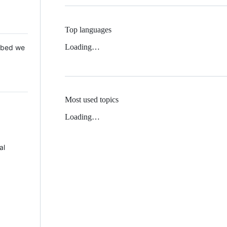
Top languages
Loading…
 Mbed we
Most used topics
Loading…
al