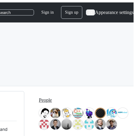
Appearance settings
Sign in
Sign up
search
People
 and