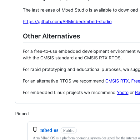
The last release of Mbed Studio is available to download
https://github.com/ARMmbed/mbed-studio
Other Alternatives
For a free-to-use embedded development environment
with the CMSIS standard and CMSIS RTX RTOS.
For rapid prototyping and educational purposes, we sug
For an alternative RTOS we recommend
CMSIS RTX
,
Fre
For embedded Linux projects we recommend
Yocto
or
Ra
Pinned
Loading
mbed-os
Public
Arm Mbed OS is a platform operating system designed for the internet o