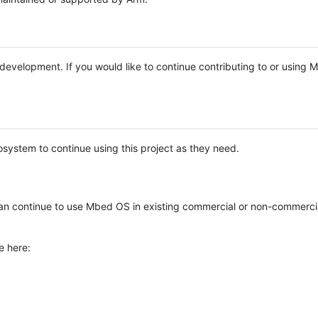
e development. If you would like to continue contributing to or using
system to continue using this project as they need.
n continue to use Mbed OS in existing commercial or non-commerci
e here: