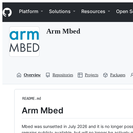
S
Navigation Menu
k
Platform
Solutions
Resources
Open S
i
p
t
Arm Mbed
o
c
o
n
t
e
n
t
Overview
Repositories
Projects
Packages
README.md
Arm Mbed
Mbed was sunsetted in July 2026 and it is no longer possi
remains publicly available, but will no longer be activel