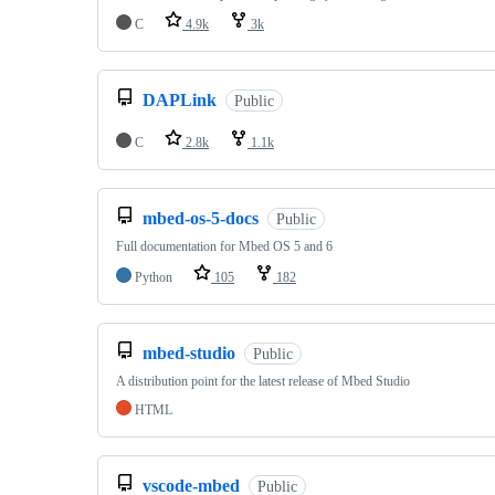
C
4.9k
3k
DAPLink
Public
C
2.8k
1.1k
mbed-os-5-docs
Public
Full documentation for Mbed OS 5 and 6
Python
105
182
mbed-studio
Public
A distribution point for the latest release of Mbed Studio
HTML
vscode-mbed
Public