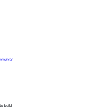
mmunity
to build