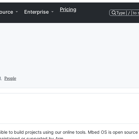
Pricing
ource
Enterprise
Type
/
to 
People
ble to build projects using our online tools. Mbed OS is open source
y maintained or supported by Arm.