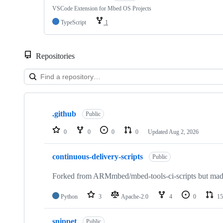
VSCode Extension for Mbed OS Projects
TypeScript
1
Repositories
Showing
10
.github
of
Public
682
repositories
0
0
0
0
Updated
Aug 2, 2026
continuous-delivery-scripts
Public
Forked from ARMmbed/mbed-tools-ci-scripts but made 
Python
3
Apache-2.0
4
0
15
snippet
Public