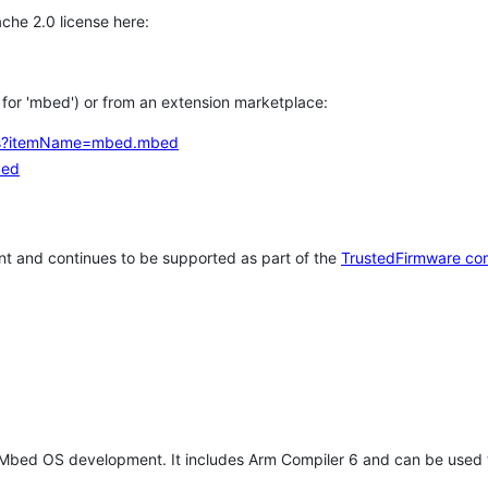
che 2.0 license here:
h for 'mbed') or from an extension marketplace:
tems?itemName=mbed.mbed
bed
t and continues to be supported as part of the
TrustedFirmware co
 Mbed OS development. It includes Arm Compiler 6 and can be used 