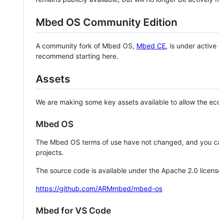
Mbed OS Community Edition
A community fork of Mbed OS,
Mbed CE
, is under activ
recommend starting here.
Assets
We are making some key assets available to allow the eco
Mbed OS
The Mbed OS terms of use have not changed, and you ca
projects.
The source code is available under the Apache 2.0 licens
https://github.com/ARMmbed/mbed-os
Mbed for VS Code