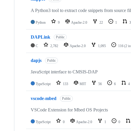
A Python3 tool to extract code snippets from source fi
Python
9
Apache-2.0
22
1
3
DAPLink
Public
C
2,782
Apache-2.0
1,095
116
(2 i
dapjs
Public
JavaScript interface to CMSIS-DAP
TypeScript
133
MIT
56
6
4
vscode-mbed
Public
VSCode Extension for Mbed OS Projects
TypeScript
0
Apache-2.0
1
0