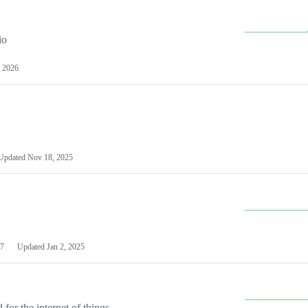
io
 2026
Updated
Nov 18, 2025
7
Updated
Jan 2, 2025
or the internet of things