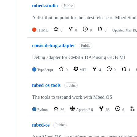
mbed-studio
Public
A distribution point for the latest release of Mbed Stud
HTML
0
0
0
0
Updated
Mar 19,
cmsis-debug-adapter
Public
Debug adapter for CMSIS-DAP using GDB MI
TypeScript
9
MIT
4
0
1
mbed-os-tools
Public
The tools to test and work with Mbed OS
Python
36
Apache-2.0
68
6
mbed-os
Public
Arm Mbed OS is a platform operating system designed f