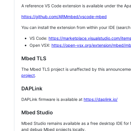
A reference VS Code extension is available under the Apa
https://github.com/ARMmbed/vscode-mbed
You can install the extension from within your IDE (searc
VS Code:
https://marketplace.visualstudio.com/i
Open VSX:
https://open-vsx.org/extension/mbed/m
Mbed TLS
The Mbed TLS project is unaffected by this announcemen
project
.
DAPLink
DAPLink firmware is available at
https://daplink.io/
Mbed Studio
Mbed Studio remains available as a free desktop IDE for
and debug Mbed projects locally.