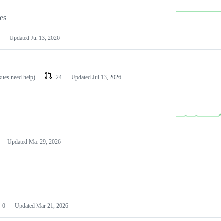
les
Updated
Jul 13, 2026
ssues need help)
24
Updated
Jul 13, 2026
Updated
Mar 29, 2026
0
Updated
Mar 21, 2026