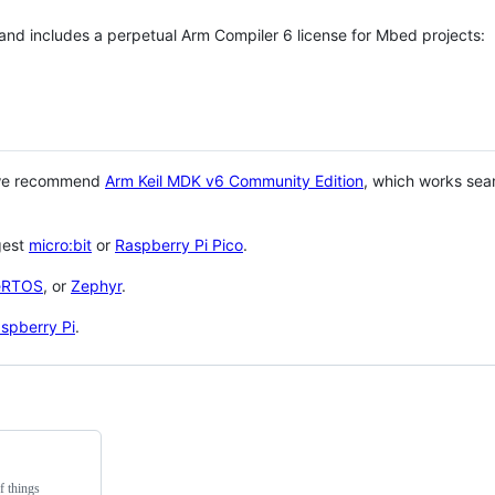
 and includes a perpetual Arm Compiler 6 license for Mbed projects:
 we recommend
Arm Keil MDK v6 Community Edition
, which works sea
gest
micro:bit
or
Raspberry Pi Pico
.
eRTOS
, or
Zephyr
.
spberry Pi
.
f things