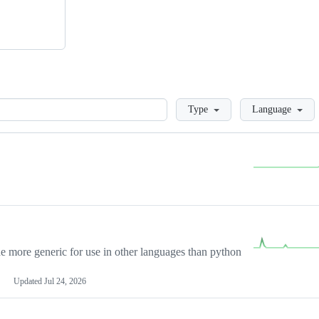
Loading
Type
Language
more generic for use in other languages than python
Updated
Jul 24, 2026