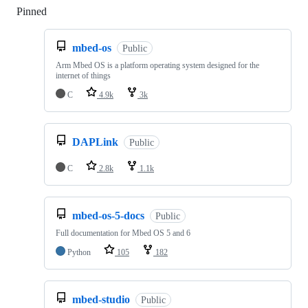
Pinned
Loading
mbed-os
Public
Arm Mbed OS is a platform operating system designed for the
internet of things
C
4.9k
3k
DAPLink
Public
C
2.8k
1.1k
mbed-os-5-docs
Public
Full documentation for Mbed OS 5 and 6
Python
105
182
mbed-studio
Public