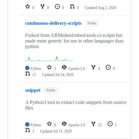
0
0
0
0
Updated
Aug 2, 2026
continuous-delivery-scripts
Public
Forked from ARMmbed/mbed-tools-ci-scripts but
made more generic for use in other languages than
python
Python
3
Apache-2.0
4
0
15
Updated
Jul 24, 2026
snippet
Public
A Python3 tool to extract code snippets from source
files
Python
9
Apache-2.0
22
1
3
Updated
Jul 13, 2026