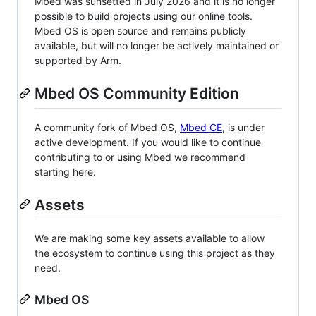
Mbed was sunsetted in July 2026 and it is no longer
possible to build projects using our online tools.
Mbed OS is open source and remains publicly
available, but will no longer be actively maintained or
supported by Arm.
Mbed OS Community Edition
A community fork of Mbed OS,
Mbed CE
, is under
active development. If you would like to continue
contributing to or using Mbed we recommend
starting here.
Assets
We are making some key assets available to allow
the ecosystem to continue using this project as they
need.
Mbed OS