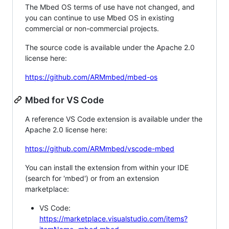
The Mbed OS terms of use have not changed, and
you can continue to use Mbed OS in existing
commercial or non-commercial projects.
The source code is available under the Apache 2.0
license here:
https://github.com/ARMmbed/mbed-os
Mbed for VS Code
A reference VS Code extension is available under the
Apache 2.0 license here:
https://github.com/ARMmbed/vscode-mbed
You can install the extension from within your IDE
(search for 'mbed') or from an extension
marketplace:
VS Code:
https://marketplace.visualstudio.com/items?