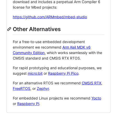
download and includes a perpetual Arm Compiler 6
license for Mbed projects:
https://github.com/ARMmbed/mbed-studio
Other Alternatives
For a free-to-use embedded development
environment we recommend
Arm Keil MDK v6
Community Edition
, which works seamlessly with the
CMSIS standard and CMSIS RTX RTOS.
For rapid prototyping and educational purposes, we
suggest
micro:bit
or
Raspberry Pi Pico
.
For an alternative RTOS we recommend
CMSIS RTX
,
FreeRTOS
, or
Zephyr
.
For embedded Linux projects we recommend
Yocto
or
Raspberry Pi
.