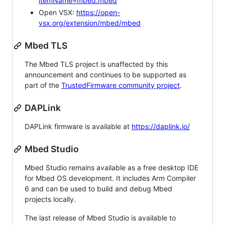
itemName=mbed.mbed
Open VSX:
https://open-
vsx.org/extension/mbed/mbed
Mbed TLS
The Mbed TLS project is unaffected by this
announcement and continues to be supported as
part of the
TrustedFirmware community project
.
DAPLink
DAPLink firmware is available at
https://daplink.io/
Mbed Studio
Mbed Studio remains available as a free desktop IDE
for Mbed OS development. It includes Arm Compiler
6 and can be used to build and debug Mbed
projects locally.
The last release of Mbed Studio is available to