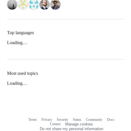
Top languages
Loading…
Most used topics
Loading…
Terms
Privacy
Security
Status
Community
Docs
Footer
Footer
Contact
Manage cookies
navigation
Do not share my personal information