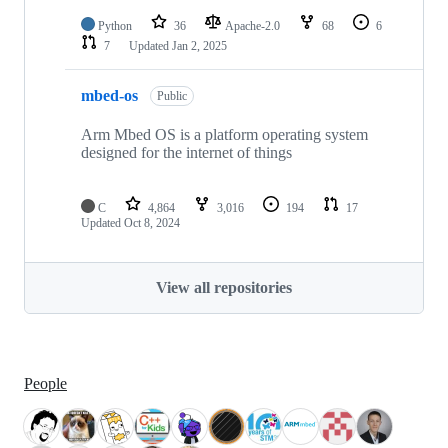
Python
36
Apache-2.0
68
6
7
Updated
Jan 2, 2025
mbed-os
Public
Arm Mbed OS is a platform operating system
designed for the internet of things
C
4,864
3,016
194
17
Updated
Oct 8, 2024
View all repositories
People