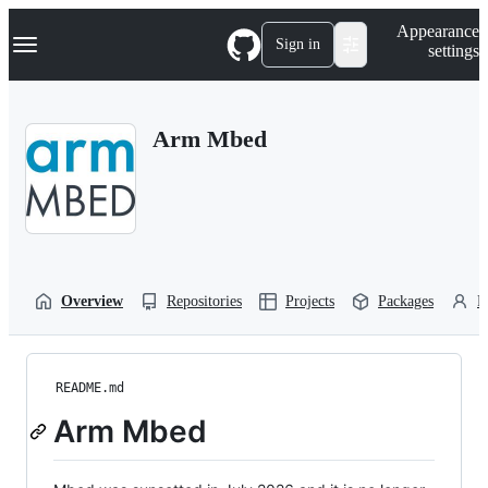
S
Navigation Menu
Appearance
k
Sign in
settings
i
p
t
o
Arm Mbed
c
o
n
t
e
n
t
Overview
Repositories
Projects
Packages
P
README.md
Arm Mbed