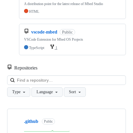
A distribution point for the latest release of Mbed Studio
HTML
vscode-mbed
Public
VSCode Extension for Mbed OS Projects
TypeScript
1
Repositories
Loa
Type
Language
Sort
Showing
10
.github
of
Public
682
repositories