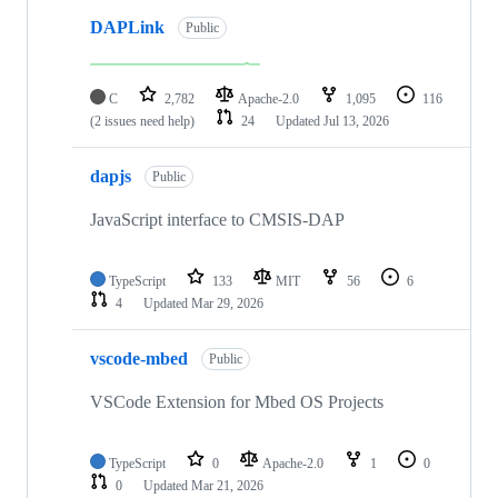
DAPLink
Public
C
2,782
Apache-2.0
1,095
116
(2 issues need help)
24
Updated
Jul 13, 2026
dapjs
Public
JavaScript interface to CMSIS-DAP
TypeScript
133
MIT
56
6
4
Updated
Mar 29, 2026
vscode-mbed
Public
VSCode Extension for Mbed OS Projects
TypeScript
0
Apache-2.0
1
0
0
Updated
Mar 21, 2026