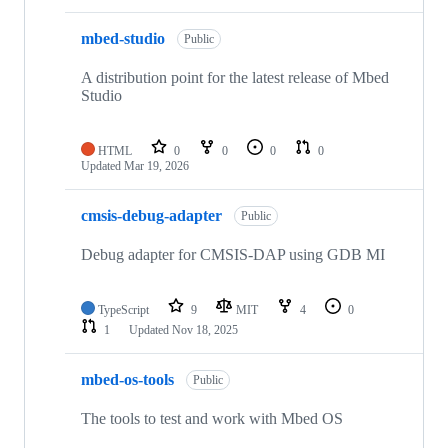
mbed-studio
Public
A distribution point for the latest release of Mbed
Studio
HTML
0
0
0
0
Updated
Mar 19, 2026
cmsis-debug-adapter
Public
Debug adapter for CMSIS-DAP using GDB MI
TypeScript
9
MIT
4
0
1
Updated
Nov 18, 2025
mbed-os-tools
Public
The tools to test and work with Mbed OS