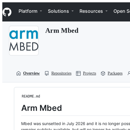
S
Navigation Menu
k
Platform
Solutions
Resources
Open S
i
p
t
Arm Mbed
o
c
o
n
t
e
n
t
Overview
Repositories
Projects
Packages
README.md
Arm Mbed
Mbed was sunsetted in July 2026 and it is no longer possi
remains publicly available, but will no longer be activel