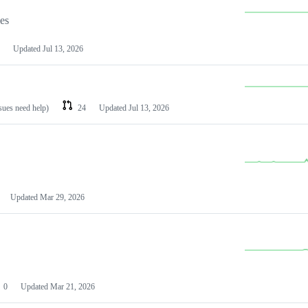
les
Updated
Jul 13, 2026
ssues need help)
24
Updated
Jul 13, 2026
Updated
Mar 29, 2026
0
Updated
Mar 21, 2026