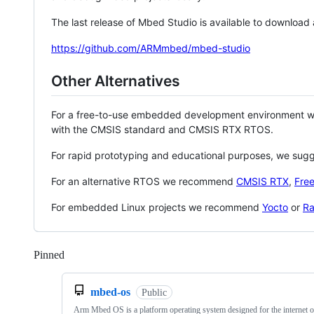
The last release of Mbed Studio is available to download
https://github.com/ARMmbed/mbed-studio
Other Alternatives
For a free-to-use embedded development environment
with the CMSIS standard and CMSIS RTX RTOS.
For rapid prototyping and educational purposes, we sug
For an alternative RTOS we recommend
CMSIS RTX
,
Fre
For embedded Linux projects we recommend
Yocto
or
Ra
Pinned
Loading
mbed-os
Public
Arm Mbed OS is a platform operating system designed for the internet o