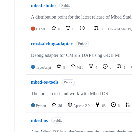
mbed-studio
Public
A distribution point for the latest release of Mbed Stud
HTML
0
0
0
0
Updated
Mar 19,
cmsis-debug-adapter
Public
Debug adapter for CMSIS-DAP using GDB MI
TypeScript
9
MIT
4
0
1
mbed-os-tools
Public
The tools to test and work with Mbed OS
Python
36
Apache-2.0
68
6
mbed-os
Public
Arm Mbed OS is a platform operating system designed f