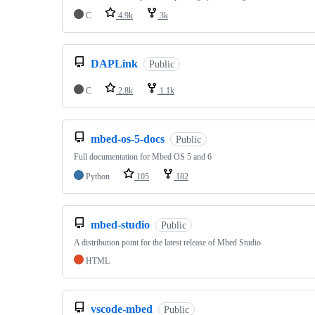
C
4.9k
3k
DAPLink
Public
C
2.8k
1.1k
mbed-os-5-docs
Public
Full documentation for Mbed OS 5 and 6
Python
105
182
mbed-studio
Public
A distribution point for the latest release of Mbed Studio
HTML
vscode-mbed
Public