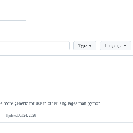
Loading
Type
Language
more generic for use in other languages than python
Updated
Jul 24, 2026