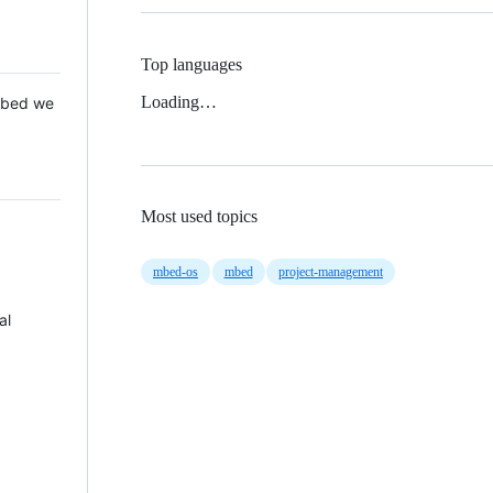
Top languages
Loading…
 Mbed we
Most used topics
mbed-os
mbed
project-management
al