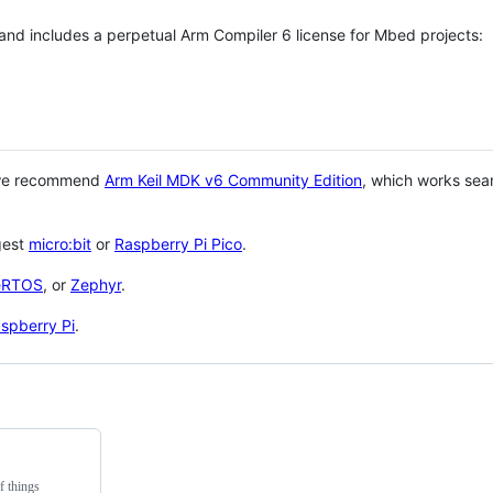
 and includes a perpetual Arm Compiler 6 license for Mbed projects:
 we recommend
Arm Keil MDK v6 Community Edition
, which works sea
gest
micro:bit
or
Raspberry Pi Pico
.
eRTOS
, or
Zephyr
.
spberry Pi
.
f things