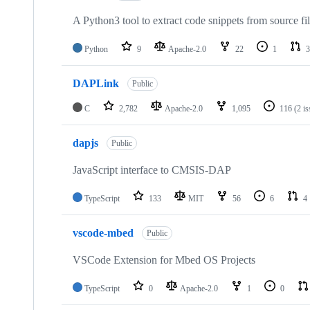
A Python3 tool to extract code snippets from source fi
Python
9
Apache-2.0
22
1
3
DAPLink
Public
C
2,782
Apache-2.0
1,095
116
(2 i
dapjs
Public
JavaScript interface to CMSIS-DAP
TypeScript
133
MIT
56
6
4
vscode-mbed
Public
VSCode Extension for Mbed OS Projects
TypeScript
0
Apache-2.0
1
0