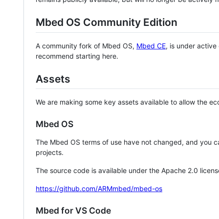
Mbed OS Community Edition
A community fork of Mbed OS,
Mbed CE
, is under activ
recommend starting here.
Assets
We are making some key assets available to allow the eco
Mbed OS
The Mbed OS terms of use have not changed, and you ca
projects.
The source code is available under the Apache 2.0 licens
https://github.com/ARMmbed/mbed-os
Mbed for VS Code