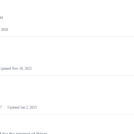
io
 2026
Updated
Nov 18, 2025
7
Updated
Jan 2, 2025
or the internet of things