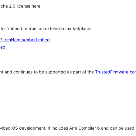
che 2.0 license here:
h for 'mbed') or from an extension marketplace:
tems?itemName=mbed.mbed
bed
t and continues to be supported as part of the
TrustedFirmware co
 Mbed OS development. It includes Arm Compiler 6 and can be used 