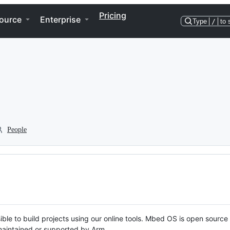
Pricing
ource
Enterprise
Type
/
to 
People
ble to build projects using our online tools. Mbed OS is open source
y maintained or supported by Arm.