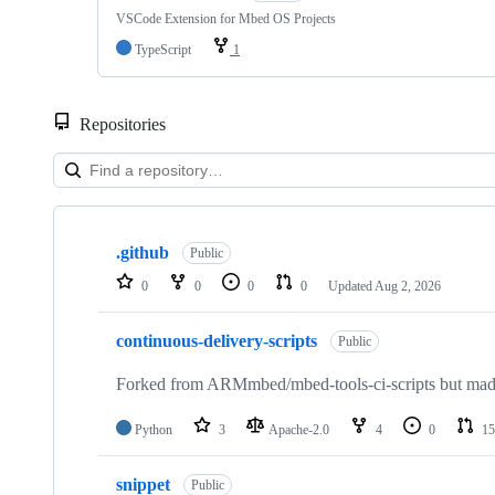
VSCode Extension for Mbed OS Projects
TypeScript
1
Repositories
Showing
10
.github
of
Public
682
0
0
0
0
Updated
Aug 2, 2026
repositories
continuous-delivery-scripts
Public
Forked from ARMmbed/mbed-tools-ci-scripts but made 
Python
3
Apache-2.0
4
0
15
snippet
Public