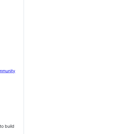
mmunity
to build