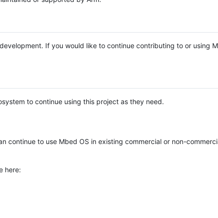
e development. If you would like to continue contributing to or using
system to continue using this project as they need.
n continue to use Mbed OS in existing commercial or non-commerci
e here: