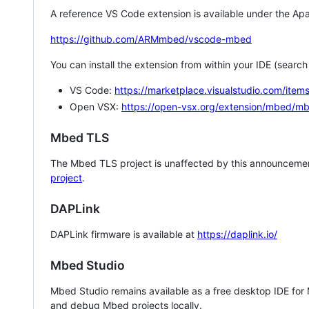
A reference VS Code extension is available under the Apa
https://github.com/ARMmbed/vscode-mbed
You can install the extension from within your IDE (searc
VS Code:
https://marketplace.visualstudio.com/i
Open VSX:
https://open-vsx.org/extension/mbed/m
Mbed TLS
The Mbed TLS project is unaffected by this announcemen
project
.
DAPLink
DAPLink firmware is available at
https://daplink.io/
Mbed Studio
Mbed Studio remains available as a free desktop IDE for
and debug Mbed projects locally.