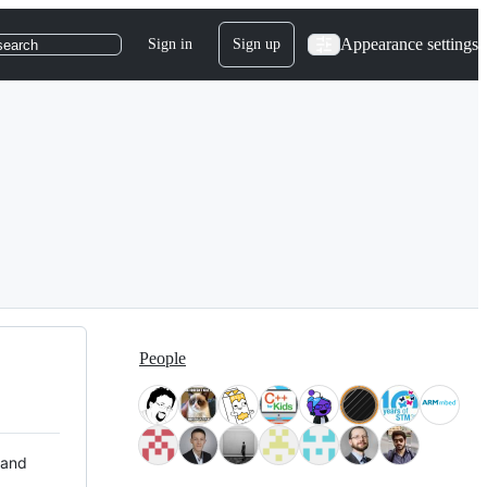
Appearance settings
Sign in
Sign up
search
People
 and