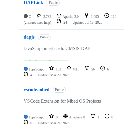
DAPLink
Public
C
2,782
Apache-2.0
1,095
116
(2 issues need help)
24
Updated
Jul 13, 2026
dapjs
Public
JavaScript interface to CMSIS-DAP
TypeScript
133
MIT
56
6
4
Updated
Mar 29, 2026
vscode-mbed
Public
VSCode Extension for Mbed OS Projects
TypeScript
0
Apache-2.0
1
0
0
Updated
Mar 21, 2026