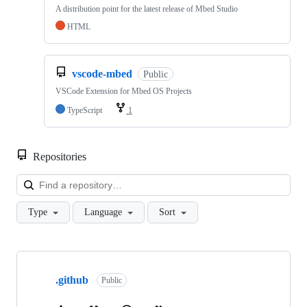
A distribution point for the latest release of Mbed Studio
HTML
vscode-mbed
Public
VSCode Extension for Mbed OS Projects
TypeScript
1
Repositories
Loa
Type
Language
Sort
Showing
10
.github
of
Public
682
repositories