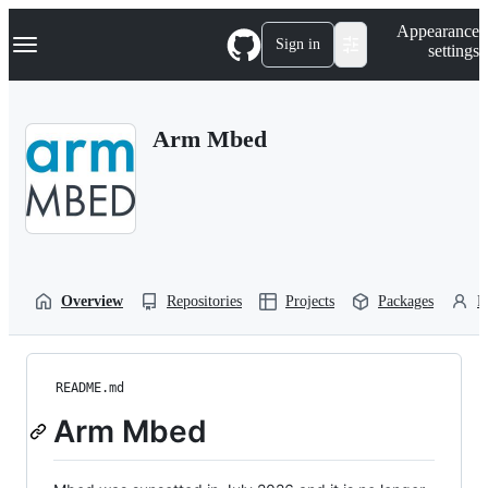
S
Navigation Menu
Appearance
k
Sign in
settings
i
p
t
o
Arm Mbed
c
o
n
t
e
n
t
Overview
Repositories
Projects
Packages
P
README.md
Arm Mbed