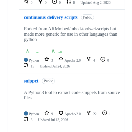
0
0
0
0
Updated
Aug 2, 2026
continuous-delivery-scripts
Public
Forked from ARMmbed/mbed-tools-ci-scripts but
made more generic for use in other languages than
python
Python
3
Apache-2.0
4
0
15
Updated
Jul 24, 2026
snippet
Public
A Python3 tool to extract code snippets from source
files
Python
9
Apache-2.0
22
1
3
Updated
Jul 13, 2026