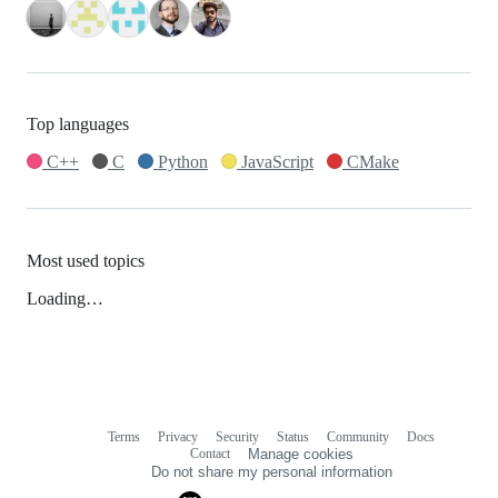
Top languages
C++
C
Python
JavaScript
CMake
Most used topics
Loading…
Terms
Privacy
Security
Status
Community
Docs
Footer
Footer
Contact
Manage cookies
navigation
Do not share my personal information