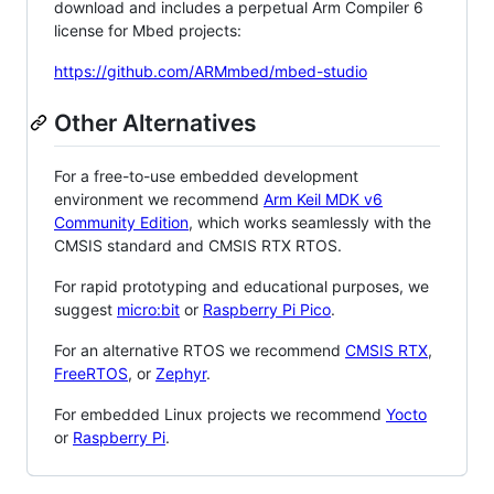
download and includes a perpetual Arm Compiler 6
license for Mbed projects:
https://github.com/ARMmbed/mbed-studio
Other Alternatives
For a free-to-use embedded development
environment we recommend
Arm Keil MDK v6
Community Edition
, which works seamlessly with the
CMSIS standard and CMSIS RTX RTOS.
For rapid prototyping and educational purposes, we
suggest
micro:bit
or
Raspberry Pi Pico
.
For an alternative RTOS we recommend
CMSIS RTX
,
FreeRTOS
, or
Zephyr
.
For embedded Linux projects we recommend
Yocto
or
Raspberry Pi
.