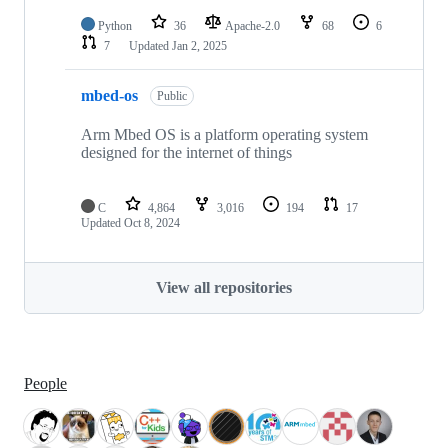
Python
36
Apache-2.0
68
6
7
Updated
Jan 2, 2025
mbed-os
Public
Arm Mbed OS is a platform operating system
designed for the internet of things
C
4,864
3,016
194
17
Updated
Oct 8, 2024
View all repositories
People