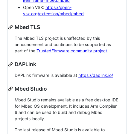
itemName=mbed.mbed
Open VSX:
https://open-
vsx.org/extension/mbed/mbed
Mbed TLS
The Mbed TLS project is unaffected by this
announcement and continues to be supported as
part of the
TrustedFirmware community project
.
DAPLink
DAPLink firmware is available at
https://daplink.io/
Mbed Studio
Mbed Studio remains available as a free desktop IDE
for Mbed OS development. It includes Arm Compiler
6 and can be used to build and debug Mbed
projects locally.
The last release of Mbed Studio is available to