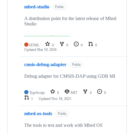
mbed-studio
Public
A distribution point for the latest release of Mbed
Studio
HTML
0
0
0
0
Updated
Mar 19, 2026
cmsis-debug-adapter
Public
Debug adapter for CMSIS-DAP using GDB MI
TypeScript
9
MIT
4
0
1
Updated
Nov 18, 2025
mbed-os-tools
Public
The tools to test and work with Mbed OS