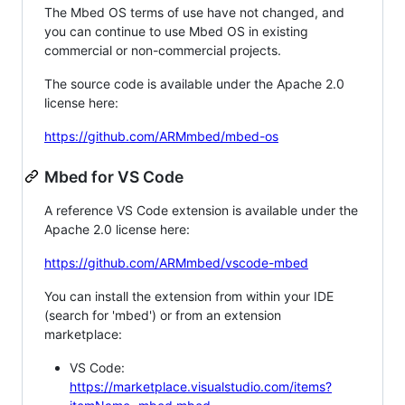
The Mbed OS terms of use have not changed, and
you can continue to use Mbed OS in existing
commercial or non-commercial projects.
The source code is available under the Apache 2.0
license here:
https://github.com/ARMmbed/mbed-os
Mbed for VS Code
A reference VS Code extension is available under the
Apache 2.0 license here:
https://github.com/ARMmbed/vscode-mbed
You can install the extension from within your IDE
(search for 'mbed') or from an extension
marketplace:
VS Code:
https://marketplace.visualstudio.com/items?