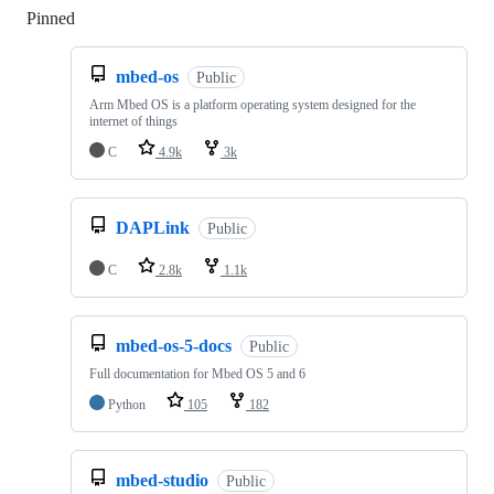
Pinned
Loading
mbed-os
Public
Arm Mbed OS is a platform operating system designed for the
internet of things
C
4.9k
3k
DAPLink
Public
C
2.8k
1.1k
mbed-os-5-docs
Public
Full documentation for Mbed OS 5 and 6
Python
105
182
mbed-studio
Public