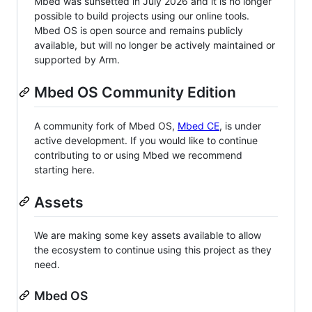
Mbed was sunsetted in July 2026 and it is no longer
possible to build projects using our online tools.
Mbed OS is open source and remains publicly
available, but will no longer be actively maintained or
supported by Arm.
Mbed OS Community Edition
A community fork of Mbed OS,
Mbed CE
, is under
active development. If you would like to continue
contributing to or using Mbed we recommend
starting here.
Assets
We are making some key assets available to allow
the ecosystem to continue using this project as they
need.
Mbed OS