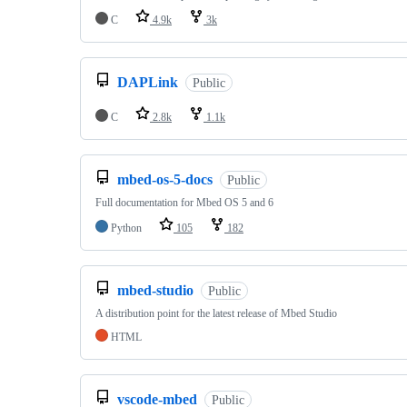
C
4.9k
3k
DAPLink
Public
C
2.8k
1.1k
mbed-os-5-docs
Public
Full documentation for Mbed OS 5 and 6
Python
105
182
mbed-studio
Public
A distribution point for the latest release of Mbed Studio
HTML
vscode-mbed
Public