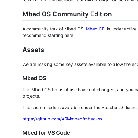
Mbed OS Community Edition
A community fork of Mbed OS,
Mbed CE
, is under activ
recommend starting here.
Assets
We are making some key assets available to allow the eco
Mbed OS
The Mbed OS terms of use have not changed, and you ca
projects.
The source code is available under the Apache 2.0 licens
https://github.com/ARMmbed/mbed-os
Mbed for VS Code