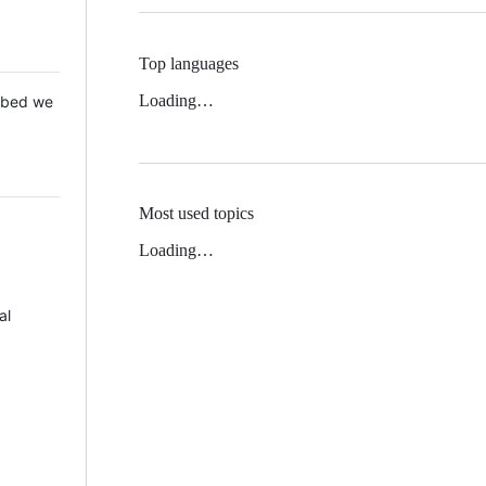
Top languages
Loading…
 Mbed we
Most used topics
Loading…
al