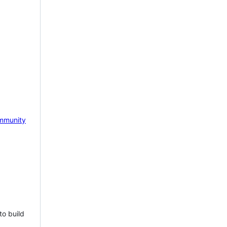
mmunity
to build