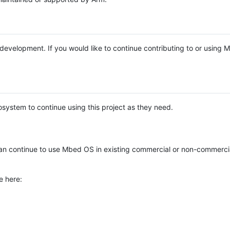
e development. If you would like to continue contributing to or using
system to continue using this project as they need.
n continue to use Mbed OS in existing commercial or non-commerci
e here: