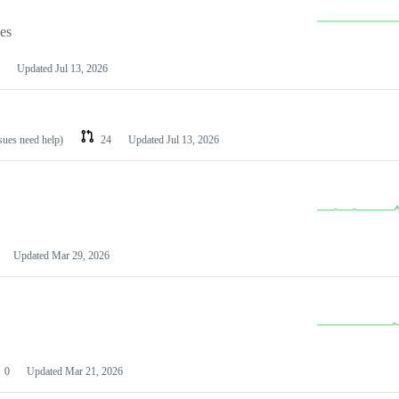
les
Updated
Jul 13, 2026
ssues need help)
24
Updated
Jul 13, 2026
Updated
Mar 29, 2026
0
Updated
Mar 21, 2026