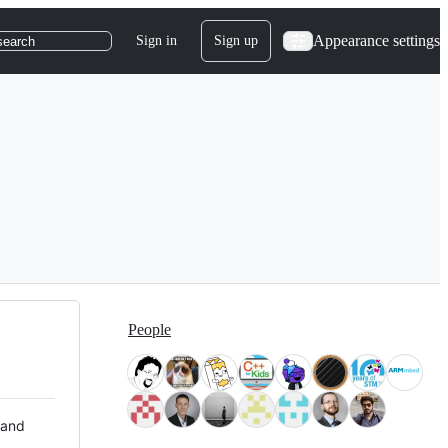
Appearance settings
Sign in
Sign up
search
People
 and