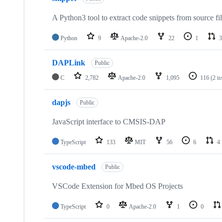
A Python3 tool to extract code snippets from source fi
Python
9
Apache-2.0
22
1
3
DAPLink
Public
C
2,782
Apache-2.0
1,095
116
(2 i
dapjs
Public
JavaScript interface to CMSIS-DAP
TypeScript
133
MIT
56
6
4
vscode-mbed
Public
VSCode Extension for Mbed OS Projects
TypeScript
0
Apache-2.0
1
0