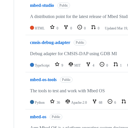
mbed-studio
Public
A distribution point for the latest release of Mbed Stud
HTML
0
0
0
0
Updated
Mar 19,
cmsis-debug-adapter
Public
Debug adapter for CMSIS-DAP using GDB MI
TypeScript
9
MIT
4
0
1
mbed-os-tools
Public
The tools to test and work with Mbed OS
Python
36
Apache-2.0
68
6
mbed-os
Public
Arm Mbed OS is a platform operating system designed f