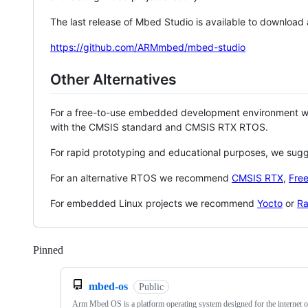
The last release of Mbed Studio is available to download
https://github.com/ARMmbed/mbed-studio
Other Alternatives
For a free-to-use embedded development environment
with the CMSIS standard and CMSIS RTX RTOS.
For rapid prototyping and educational purposes, we sug
For an alternative RTOS we recommend
CMSIS RTX
,
Fre
For embedded Linux projects we recommend
Yocto
or
Ra
Pinned
Loading
mbed-os
Public
Arm Mbed OS is a platform operating system designed for the internet o