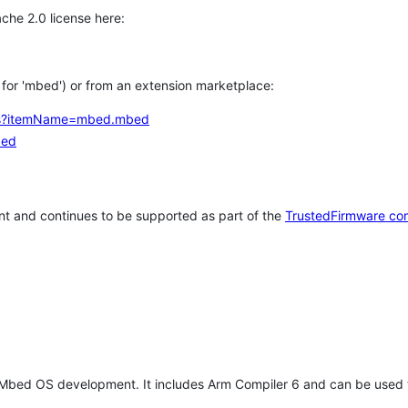
che 2.0 license here:
h for 'mbed') or from an extension marketplace:
tems?itemName=mbed.mbed
bed
t and continues to be supported as part of the
TrustedFirmware co
 Mbed OS development. It includes Arm Compiler 6 and can be used 