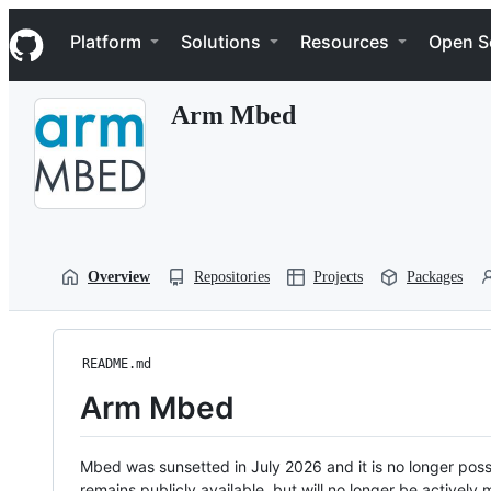
S
Navigation Menu
k
Platform
Solutions
Resources
Open S
i
p
t
Arm Mbed
o
c
o
n
t
e
n
t
Overview
Repositories
Projects
Packages
README.md
Arm Mbed
Mbed was sunsetted in July 2026 and it is no longer possi
remains publicly available, but will no longer be activel