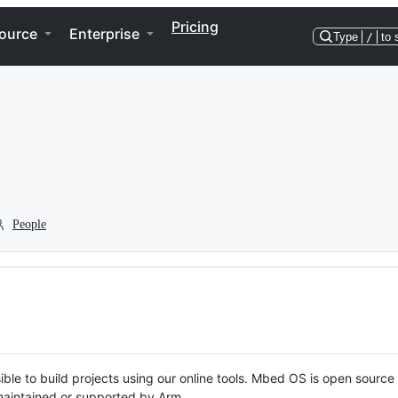
Pricing
ource
Enterprise
Type
/
to 
People
ble to build projects using our online tools. Mbed OS is open source
y maintained or supported by Arm.