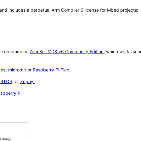
 and includes a perpetual Arm Compiler 6 license for Mbed projects:
 we recommend
Arm Keil MDK v6 Community Edition
, which works sea
gest
micro:bit
or
Raspberry Pi Pico
.
eRTOS
, or
Zephyr
.
spberry Pi
.
f things