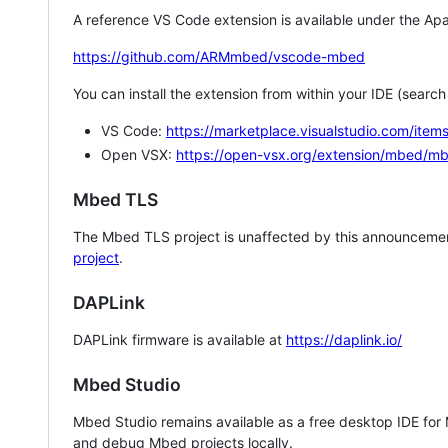
A reference VS Code extension is available under the Apa
https://github.com/ARMmbed/vscode-mbed
You can install the extension from within your IDE (searc
VS Code:
https://marketplace.visualstudio.com/i
Open VSX:
https://open-vsx.org/extension/mbed/m
Mbed TLS
The Mbed TLS project is unaffected by this announcemen
project
.
DAPLink
DAPLink firmware is available at
https://daplink.io/
Mbed Studio
Mbed Studio remains available as a free desktop IDE for
and debug Mbed projects locally.