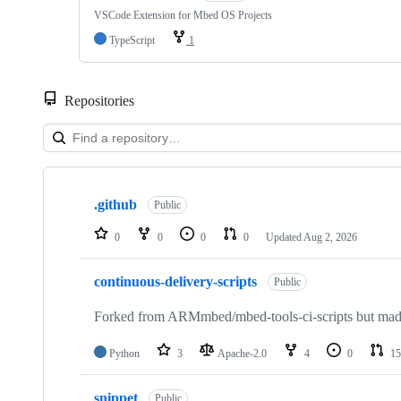
VSCode Extension for Mbed OS Projects
TypeScript
1
Repositories
Showing
10
.github
of
Public
682
repositories
0
0
0
0
Updated
Aug 2, 2026
continuous-delivery-scripts
Public
Forked from ARMmbed/mbed-tools-ci-scripts but made 
Python
3
Apache-2.0
4
0
15
snippet
Public