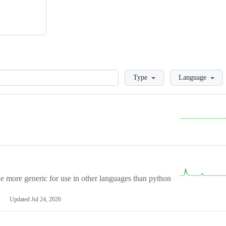
Loading
Type
Language
more generic for use in other languages than python
Updated
Jul 24, 2026