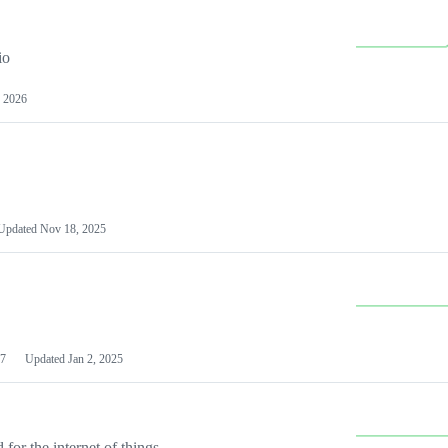
io
 2026
Updated
Nov 18, 2025
7
Updated
Jan 2, 2025
or the internet of things