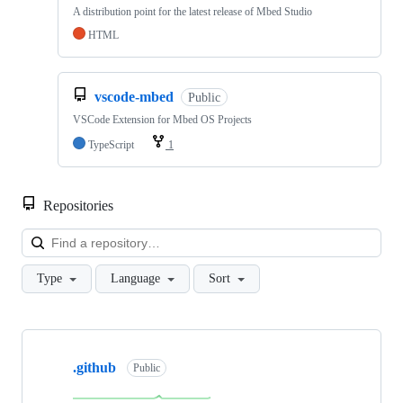
A distribution point for the latest release of Mbed Studio
HTML
vscode-mbed
Public
VSCode Extension for Mbed OS Projects
TypeScript
1
Repositories
Loa
Type
Language
Sort
Showing
10
.github
of
Public
682
repositories