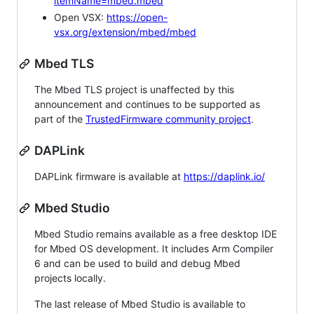
itemName=mbed.mbed
Open VSX:
https://open-
vsx.org/extension/mbed/mbed
Mbed TLS
The Mbed TLS project is unaffected by this
announcement and continues to be supported as
part of the
TrustedFirmware community project
.
DAPLink
DAPLink firmware is available at
https://daplink.io/
Mbed Studio
Mbed Studio remains available as a free desktop IDE
for Mbed OS development. It includes Arm Compiler
6 and can be used to build and debug Mbed
projects locally.
The last release of Mbed Studio is available to