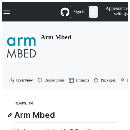
S
Navigation Menu
Appearance
k
Sign in
settings
i
p
t
o
Arm Mbed
c
o
n
t
e
n
t
Overview
Repositories
Projects
Packages
P
README.md
Arm Mbed