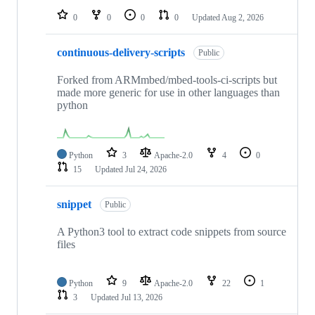
0
0
0
0
Updated
Aug 2, 2026
continuous-delivery-scripts
Public
Forked from ARMmbed/mbed-tools-ci-scripts but
made more generic for use in other languages than
python
Python
3
Apache-2.0
4
0
15
Updated
Jul 24, 2026
snippet
Public
A Python3 tool to extract code snippets from source
files
Python
9
Apache-2.0
22
1
3
Updated
Jul 13, 2026