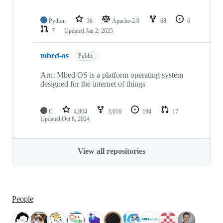
Python
36
Apache-2.0
68
6
7
Updated
Jan 2, 2025
mbed-os
Public
Arm Mbed OS is a platform operating system
designed for the internet of things
C
4,864
3,016
194
17
Updated
Oct 8, 2024
View all repositories
People