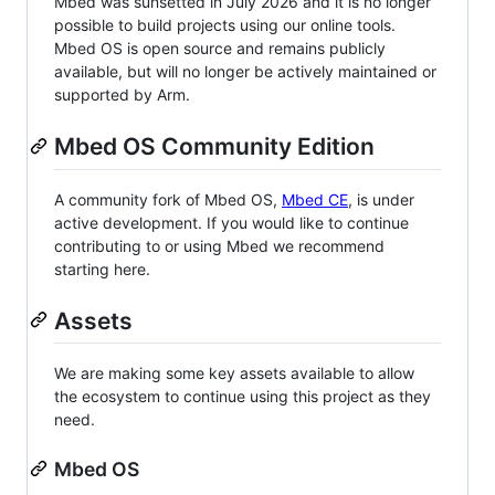
Mbed was sunsetted in July 2026 and it is no longer
possible to build projects using our online tools.
Mbed OS is open source and remains publicly
available, but will no longer be actively maintained or
supported by Arm.
Mbed OS Community Edition
A community fork of Mbed OS,
Mbed CE
, is under
active development. If you would like to continue
contributing to or using Mbed we recommend
starting here.
Assets
We are making some key assets available to allow
the ecosystem to continue using this project as they
need.
Mbed OS