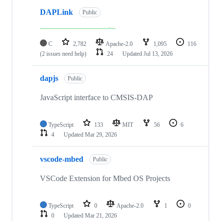
DAPLink
Public
C
2,782
Apache-2.0
1,095
116
(2 issues need help)
24
Updated
Jul 13, 2026
dapjs
Public
JavaScript interface to CMSIS-DAP
TypeScript
133
MIT
56
6
4
Updated
Mar 29, 2026
vscode-mbed
Public
VSCode Extension for Mbed OS Projects
TypeScript
0
Apache-2.0
1
0
0
Updated
Mar 21, 2026