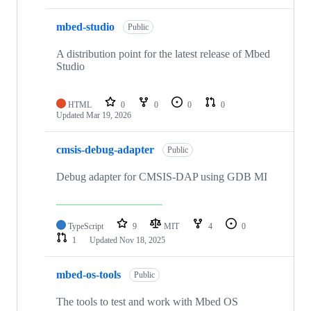
mbed-studio
Public
A distribution point for the latest release of Mbed
Studio
HTML
0
0
0
0
Updated
Mar 19, 2026
cmsis-debug-adapter
Public
Debug adapter for CMSIS-DAP using GDB MI
TypeScript
9
MIT
4
0
1
Updated
Nov 18, 2025
mbed-os-tools
Public
The tools to test and work with Mbed OS