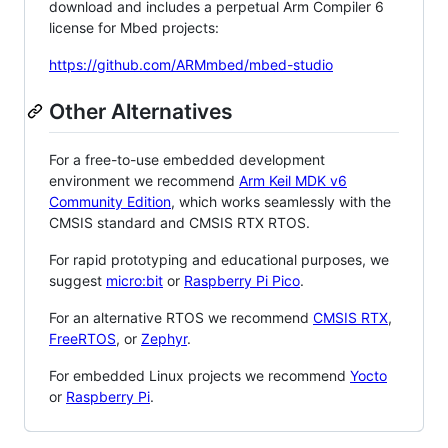
download and includes a perpetual Arm Compiler 6
license for Mbed projects:
https://github.com/ARMmbed/mbed-studio
Other Alternatives
For a free-to-use embedded development
environment we recommend
Arm Keil MDK v6
Community Edition
, which works seamlessly with the
CMSIS standard and CMSIS RTX RTOS.
For rapid prototyping and educational purposes, we
suggest
micro:bit
or
Raspberry Pi Pico
.
For an alternative RTOS we recommend
CMSIS RTX
,
FreeRTOS
, or
Zephyr
.
For embedded Linux projects we recommend
Yocto
or
Raspberry Pi
.