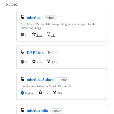
Pinned
Loading
mbed-os
Public
Arm Mbed OS is a platform operating system designed for the
internet of things
C
4.9k
3k
DAPLink
Public
C
2.8k
1.1k
mbed-os-5-docs
Public
Full documentation for Mbed OS 5 and 6
Python
105
182
mbed-studio
Public