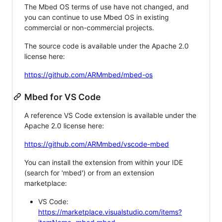
The Mbed OS terms of use have not changed, and
you can continue to use Mbed OS in existing
commercial or non-commercial projects.
The source code is available under the Apache 2.0
license here:
https://github.com/ARMmbed/mbed-os
Mbed for VS Code
A reference VS Code extension is available under the
Apache 2.0 license here:
https://github.com/ARMmbed/vscode-mbed
You can install the extension from within your IDE
(search for 'mbed') or from an extension
marketplace:
VS Code:
https://marketplace.visualstudio.com/items?