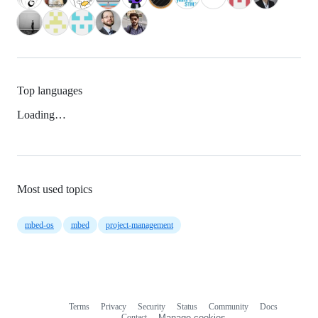
Top languages
Loading…
Most used topics
mbed-os
mbed
project-management
Terms
Privacy
Security
Status
Community
Docs
Footer
Footer
Contact
Manage cookies