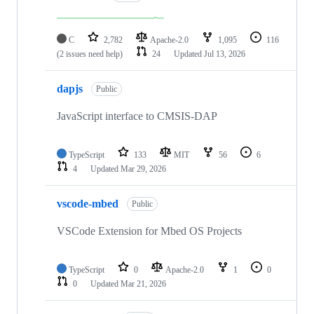
C
2,782
Apache-2.0
1,095
116
(2 issues need help)
24
Updated
Jul 13, 2026
dapjs
Public
JavaScript interface to CMSIS-DAP
TypeScript
133
MIT
56
6
4
Updated
Mar 29, 2026
vscode-mbed
Public
VSCode Extension for Mbed OS Projects
TypeScript
0
Apache-2.0
1
0
0
Updated
Mar 21, 2026