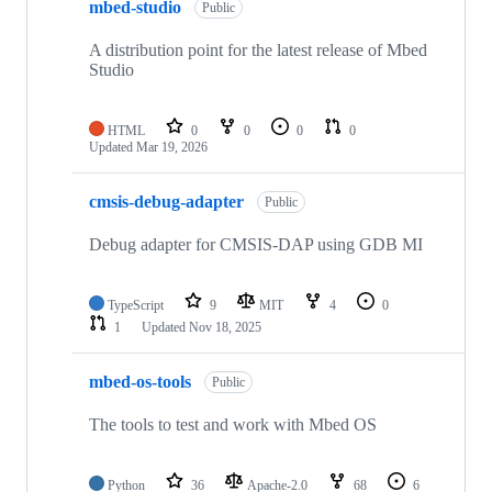
mbed-studio
Public
A distribution point for the latest release of Mbed
Studio
HTML
0
0
0
0
Updated
Mar 19, 2026
cmsis-debug-adapter
Public
Debug adapter for CMSIS-DAP using GDB MI
TypeScript
9
MIT
4
0
1
Updated
Nov 18, 2025
mbed-os-tools
Public
The tools to test and work with Mbed OS
Python
36
Apache-2.0
68
6