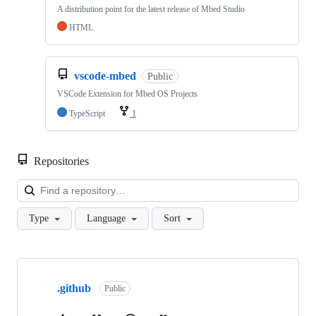
A distribution point for the latest release of Mbed Studio
HTML
vscode-mbed
Public
VSCode Extension for Mbed OS Projects
TypeScript
1
Repositories
Loa
Type
Language
Sort
Showing
10
.github
of
Public
682
repositories