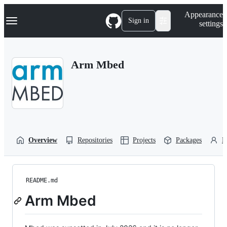
S
Navigation Menu
Appearance
k
Sign in
settings
i
p
t
o
Arm Mbed
c
o
n
t
e
n
t
Overview
Repositories
Projects
Packages
P
README.md
Arm Mbed