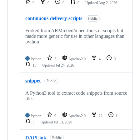
0
0
0
0
Updated
Aug 2, 2026
continuous-delivery-scripts
Public
Forked from ARMmbed/mbed-tools-ci-scripts but
made more generic for use in other languages than
python
Python
3
Apache-2.0
4
0
15
Updated
Jul 24, 2026
snippet
Public
A Python3 tool to extract code snippets from source
files
Python
9
Apache-2.0
22
1
3
Updated
Jul 13, 2026
DAPLink
Public