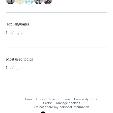
Top languages
Loading…
Most used topics
Loading…
Terms
Privacy
Security
Status
Community
Docs
Footer
Footer
Contact
Manage cookies
navigation
Do not share my personal information