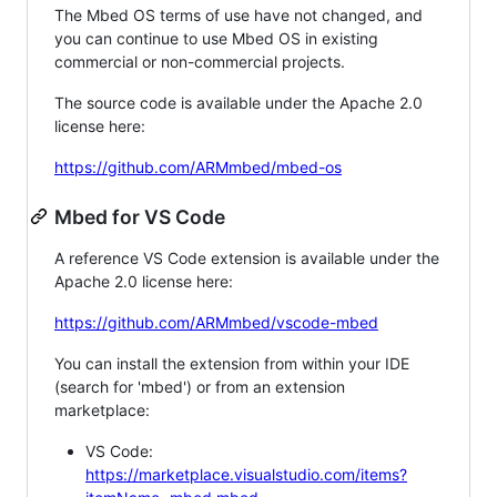
The Mbed OS terms of use have not changed, and
you can continue to use Mbed OS in existing
commercial or non-commercial projects.
The source code is available under the Apache 2.0
license here:
https://github.com/ARMmbed/mbed-os
Mbed for VS Code
A reference VS Code extension is available under the
Apache 2.0 license here:
https://github.com/ARMmbed/vscode-mbed
You can install the extension from within your IDE
(search for 'mbed') or from an extension
marketplace:
VS Code:
https://marketplace.visualstudio.com/items?