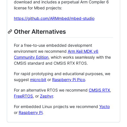
download and includes a perpetual Arm Compiler 6
license for Mbed projects:
https://github.com/ARMmbed/mbed-studio
Other Alternatives
For a free-to-use embedded development
environment we recommend
Arm Keil MDK v6
Community Edition
, which works seamlessly with the
CMSIS standard and CMSIS RTX RTOS.
For rapid prototyping and educational purposes, we
suggest
micro:bit
or
Raspberry Pi Pico
.
For an alternative RTOS we recommend
CMSIS RTX
,
FreeRTOS
, or
Zephyr
.
For embedded Linux projects we recommend
Yocto
or
Raspberry Pi
.