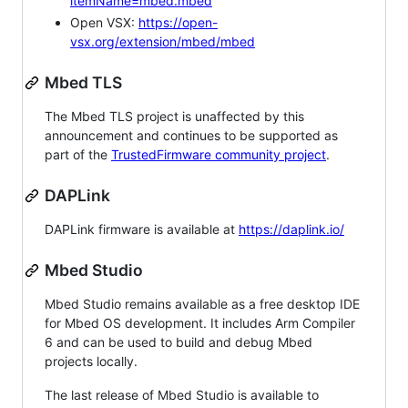
itemName=mbed.mbed
Open VSX:
https://open-
vsx.org/extension/mbed/mbed
Mbed TLS
The Mbed TLS project is unaffected by this
announcement and continues to be supported as
part of the
TrustedFirmware community project
.
DAPLink
DAPLink firmware is available at
https://daplink.io/
Mbed Studio
Mbed Studio remains available as a free desktop IDE
for Mbed OS development. It includes Arm Compiler
6 and can be used to build and debug Mbed
projects locally.
The last release of Mbed Studio is available to