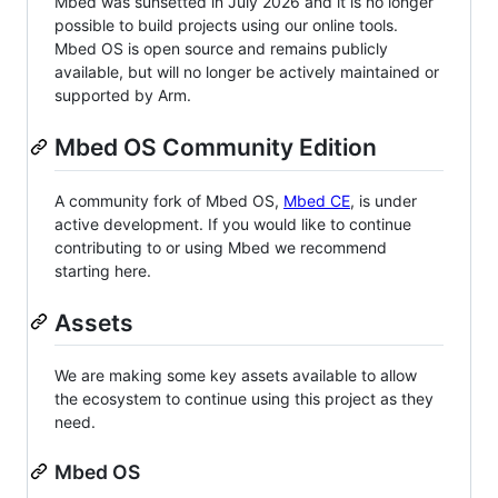
Mbed was sunsetted in July 2026 and it is no longer
possible to build projects using our online tools.
Mbed OS is open source and remains publicly
available, but will no longer be actively maintained or
supported by Arm.
Mbed OS Community Edition
A community fork of Mbed OS,
Mbed CE
, is under
active development. If you would like to continue
contributing to or using Mbed we recommend
starting here.
Assets
We are making some key assets available to allow
the ecosystem to continue using this project as they
need.
Mbed OS