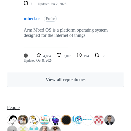
7
Updated
Jan 2, 2025
mbed-os
Public
Arm Mbed OS is a platform operating system
designed for the internet of things
C
4,864
3,016
194
17
Updated
Oct 8, 2024
View all repositories
People