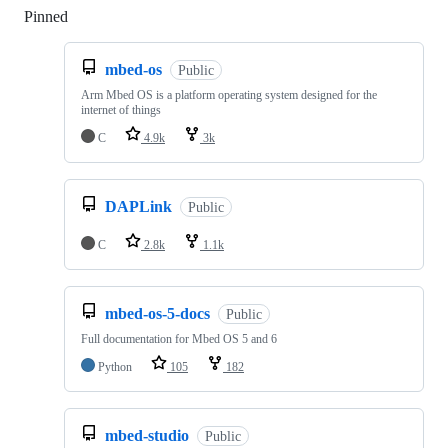
Pinned
Loading
mbed-os
Public
Arm Mbed OS is a platform operating system designed for the
internet of things
C
4.9k
3k
DAPLink
Public
C
2.8k
1.1k
mbed-os-5-docs
Public
Full documentation for Mbed OS 5 and 6
Python
105
182
mbed-studio
Public