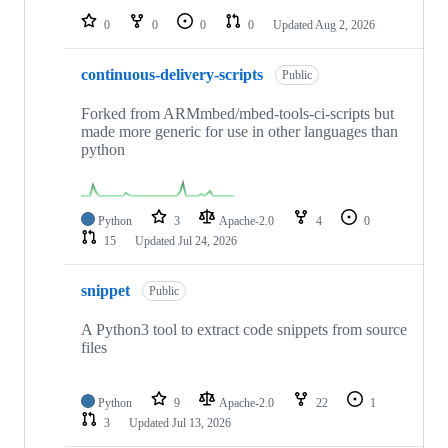
0
0
0
0
Updated
Aug 2, 2026
continuous-delivery-scripts
Public
Forked from ARMmbed/mbed-tools-ci-scripts but
made more generic for use in other languages than
python
Python
3
Apache-2.0
4
0
15
Updated
Jul 24, 2026
snippet
Public
A Python3 tool to extract code snippets from source
files
Python
9
Apache-2.0
22
1
3
Updated
Jul 13, 2026