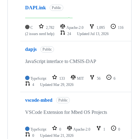
DAPLink
Public
C
2,782
Apache-2.0
1,095
116
(2 issues need help)
24
Updated
Jul 13, 2026
dapjs
Public
JavaScript interface to CMSIS-DAP
TypeScript
133
MIT
56
6
4
Updated
Mar 29, 2026
vscode-mbed
Public
VSCode Extension for Mbed OS Projects
TypeScript
0
Apache-2.0
1
0
0
Updated
Mar 21, 2026