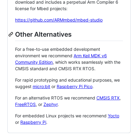
download and includes a perpetual Arm Compiler 6
license for Mbed projects:
https://github.com/ARMmbed/mbed-studio
Other Alternatives
For a free-to-use embedded development
environment we recommend
Arm Keil MDK v6
Community Edition
, which works seamlessly with the
CMSIS standard and CMSIS RTX RTOS.
For rapid prototyping and educational purposes, we
suggest
micro:bit
or
Raspberry Pi Pico
.
For an alternative RTOS we recommend
CMSIS RTX
,
FreeRTOS
, or
Zephyr
.
For embedded Linux projects we recommend
Yocto
or
Raspberry Pi
.