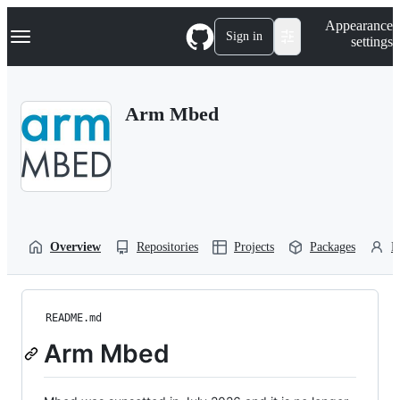
S
Navigation Menu
Appearance
k
Sign in
settings
i
p
t
o
Arm Mbed
c
o
n
t
e
n
t
Overview
Repositories
Projects
Packages
P
README.md
Arm Mbed