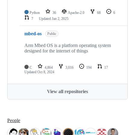
Python
36
Apache-2.0
68
6
7
Updated
Jan 2, 2025
mbed-os
Public
Arm Mbed OS is a platform operating system
designed for the internet of things
C
4,864
3,016
194
17
Updated
Oct 8, 2024
View all repositories
People