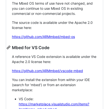
The Mbed OS terms of use have not changed, and
you can continue to use Mbed OS in existing
commercial or non-commercial projects.
The source code is available under the Apache 2.0
license here:
https://github.com/ARMmbed/mbed-os
Mbed for VS Code
A reference VS Code extension is available under the
Apache 2.0 license here:
https://github.com/ARMmbed/vscode-mbed
You can install the extension from within your IDE
(search for 'mbed') or from an extension
marketplace:
VS Code:
https://marketplace.visualstudio.com/items?