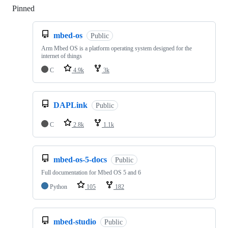
Pinned
Loading
mbed-os
Public
Arm Mbed OS is a platform operating system designed for the
internet of things
C
4.9k
3k
DAPLink
Public
C
2.8k
1.1k
mbed-os-5-docs
Public
Full documentation for Mbed OS 5 and 6
Python
105
182
mbed-studio
Public