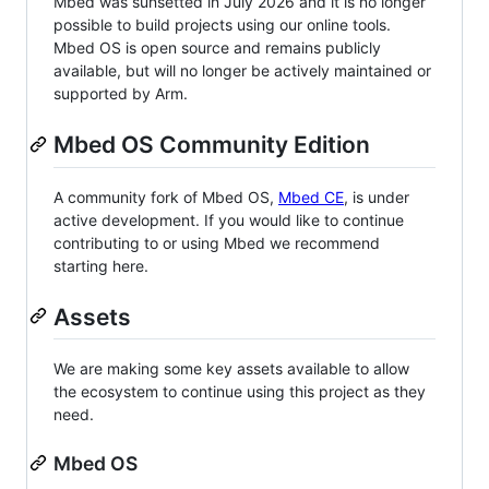
Mbed was sunsetted in July 2026 and it is no longer
possible to build projects using our online tools.
Mbed OS is open source and remains publicly
available, but will no longer be actively maintained or
supported by Arm.
Mbed OS Community Edition
A community fork of Mbed OS,
Mbed CE
, is under
active development. If you would like to continue
contributing to or using Mbed we recommend
starting here.
Assets
We are making some key assets available to allow
the ecosystem to continue using this project as they
need.
Mbed OS