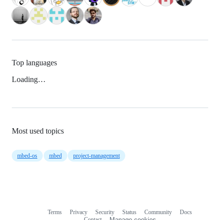
Top languages
Loading…
Most used topics
mbed-os
mbed
project-management
Terms
Privacy
Security
Status
Community
Docs
Footer
Footer
Contact
Manage cookies