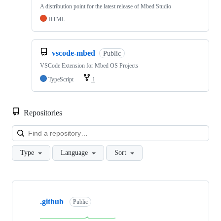
A distribution point for the latest release of Mbed Studio
HTML
vscode-mbed
Public
VSCode Extension for Mbed OS Projects
TypeScript
1
Repositories
Loa
Type
Language
Sort
Showing
10
.github
of
Public
682
repositories