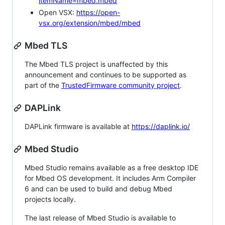
itemName=mbed.mbed
Open VSX:
https://open-
vsx.org/extension/mbed/mbed
Mbed TLS
The Mbed TLS project is unaffected by this
announcement and continues to be supported as
part of the
TrustedFirmware community project
.
DAPLink
DAPLink firmware is available at
https://daplink.io/
Mbed Studio
Mbed Studio remains available as a free desktop IDE
for Mbed OS development. It includes Arm Compiler
6 and can be used to build and debug Mbed
projects locally.
The last release of Mbed Studio is available to