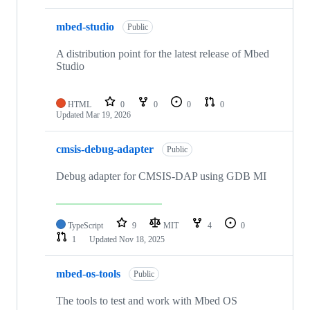
mbed-studio
Public
A distribution point for the latest release of Mbed
Studio
HTML
0
0
0
0
Updated
Mar 19, 2026
cmsis-debug-adapter
Public
Debug adapter for CMSIS-DAP using GDB MI
TypeScript
9
MIT
4
0
1
Updated
Nov 18, 2025
mbed-os-tools
Public
The tools to test and work with Mbed OS