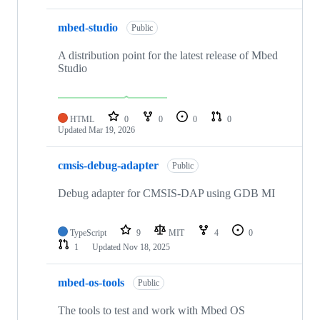
mbed-studio
Public
A distribution point for the latest release of Mbed
Studio
HTML
0
0
0
0
Updated
Mar 19, 2026
cmsis-debug-adapter
Public
Debug adapter for CMSIS-DAP using GDB MI
TypeScript
9
MIT
4
0
1
Updated
Nov 18, 2025
mbed-os-tools
Public
The tools to test and work with Mbed OS