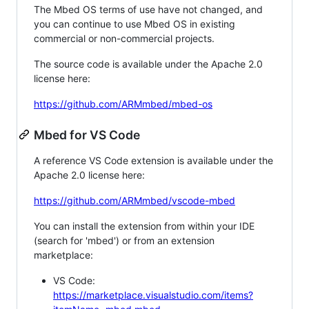
The Mbed OS terms of use have not changed, and
you can continue to use Mbed OS in existing
commercial or non-commercial projects.
The source code is available under the Apache 2.0
license here:
https://github.com/ARMmbed/mbed-os
Mbed for VS Code
A reference VS Code extension is available under the
Apache 2.0 license here:
https://github.com/ARMmbed/vscode-mbed
You can install the extension from within your IDE
(search for 'mbed') or from an extension
marketplace:
VS Code:
https://marketplace.visualstudio.com/items?