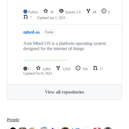
Python
36
Apache-2.0
68
6
7
Updated
Jan 2, 2025
mbed-os
Public
Arm Mbed OS is a platform operating system
designed for the internet of things
C
4,864
3,016
194
17
Updated
Oct 8, 2024
View all repositories
People