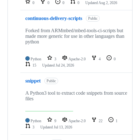
0
0
0
0
Updated
Aug 2, 2026
continuous-delivery-scripts
Public
Forked from ARMmbed/mbed-tools-ci-scripts but
made more generic for use in other languages than
python
Python
3
Apache-2.0
4
0
15
Updated
Jul 24, 2026
snippet
Public
A Python3 tool to extract code snippets from source
files
Python
9
Apache-2.0
22
1
3
Updated
Jul 13, 2026