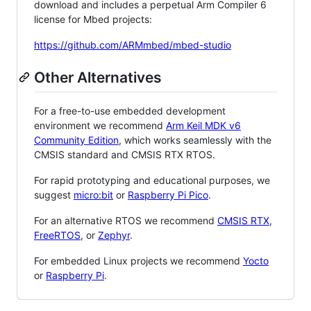
download and includes a perpetual Arm Compiler 6
license for Mbed projects:
https://github.com/ARMmbed/mbed-studio
Other Alternatives
For a free-to-use embedded development
environment we recommend
Arm Keil MDK v6
Community Edition
, which works seamlessly with the
CMSIS standard and CMSIS RTX RTOS.
For rapid prototyping and educational purposes, we
suggest
micro:bit
or
Raspberry Pi Pico
.
For an alternative RTOS we recommend
CMSIS RTX
,
FreeRTOS
, or
Zephyr
.
For embedded Linux projects we recommend
Yocto
or
Raspberry Pi
.