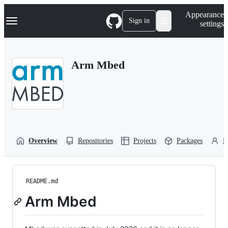
S
Navigation Menu
Appearance
k
Sign in
settings
i
p
t
o
Arm Mbed
c
o
n
t
e
n
t
Overview
Repositories
Projects
Packages
P
README.md
Arm Mbed