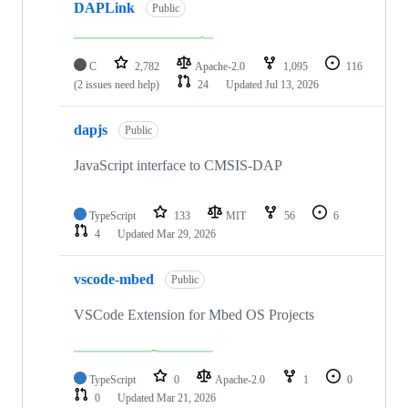
DAPLink
Public
C
2,782
Apache-2.0
1,095
116
(2 issues need help)
24
Updated
Jul 13, 2026
dapjs
Public
JavaScript interface to CMSIS-DAP
TypeScript
133
MIT
56
6
4
Updated
Mar 29, 2026
vscode-mbed
Public
VSCode Extension for Mbed OS Projects
TypeScript
0
Apache-2.0
1
0
0
Updated
Mar 21, 2026