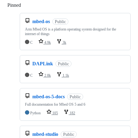
Pinned
Loading
mbed-os
Public
Arm Mbed OS is a platform operating system designed for the
internet of things
C
4.9k
3k
DAPLink
Public
C
2.8k
1.1k
mbed-os-5-docs
Public
Full documentation for Mbed OS 5 and 6
Python
105
182
mbed-studio
Public