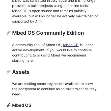
Mbed was sunsetted in July 2026 and it is no longer
possible to build projects using our online tools.
Mbed OS is open source and remains publicly
available, but will no longer be actively maintained or
supported by Arm.
Mbed OS Community Edition
A community fork of Mbed OS,
Mbed CE
, is under
active development. If you would like to continue
contributing to or using Mbed we recommend
starting here.
Assets
We are making some key assets available to allow
the ecosystem to continue using this project as they
need.
Mbed OS