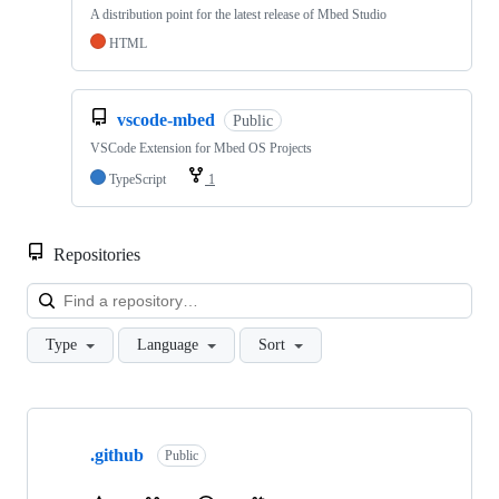
A distribution point for the latest release of Mbed Studio
HTML
vscode-mbed
Public
VSCode Extension for Mbed OS Projects
TypeScript
1
Repositories
Loa
Type
Language
Sort
Showing
10
.github
of
Public
682
repositories