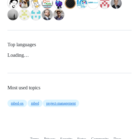
Top languages
Loading…
Most used topics
mbed-os
mbed
project-management
Terms
Privacy
Security
Status
Community
Docs