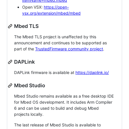
itemName=mbed.mbed
Open VSX:
https://open-
vsx.org/extension/mbed/mbed
Mbed TLS
The Mbed TLS project is unaffected by this
announcement and continues to be supported as
part of the
TrustedFirmware community project
.
DAPLink
DAPLink firmware is available at
https://daplink.io/
Mbed Studio
Mbed Studio remains available as a free desktop IDE
for Mbed OS development. It includes Arm Compiler
6 and can be used to build and debug Mbed
projects locally.
The last release of Mbed Studio is available to