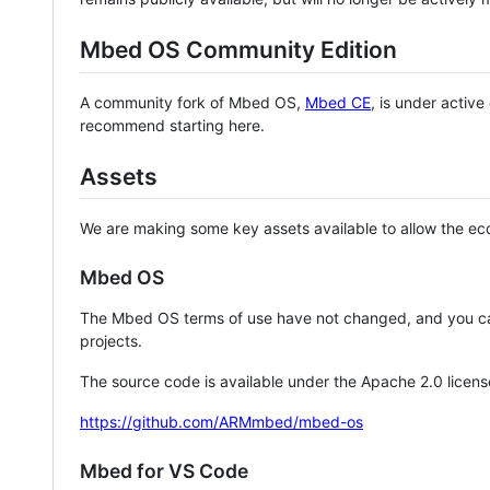
Mbed OS Community Edition
A community fork of Mbed OS,
Mbed CE
, is under activ
recommend starting here.
Assets
We are making some key assets available to allow the eco
Mbed OS
The Mbed OS terms of use have not changed, and you ca
projects.
The source code is available under the Apache 2.0 licens
https://github.com/ARMmbed/mbed-os
Mbed for VS Code