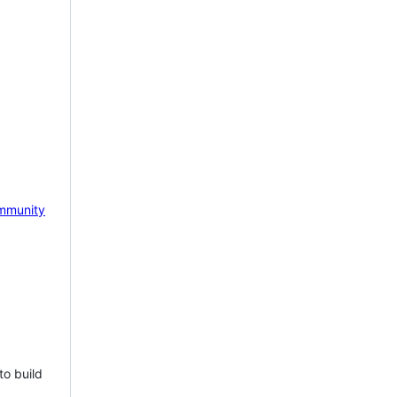
mmunity
to build