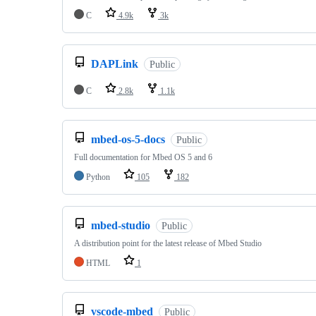
C
4.9k
3k
DAPLink
Public
C
2.8k
1.1k
mbed-os-5-docs
Public
Full documentation for Mbed OS 5 and 6
Python
105
182
mbed-studio
Public
A distribution point for the latest release of Mbed Studio
HTML
1
vscode-mbed
Public