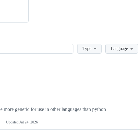
Loading
Type
Language
more generic for use in other languages than python
Updated
Jul 24, 2026