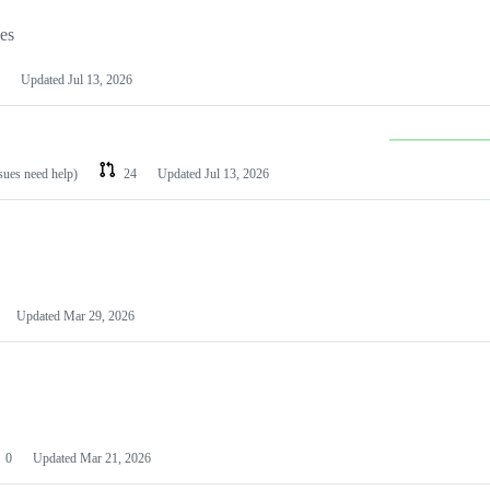
les
Updated
Jul 13, 2026
ssues need help)
24
Updated
Jul 13, 2026
Updated
Mar 29, 2026
0
Updated
Mar 21, 2026