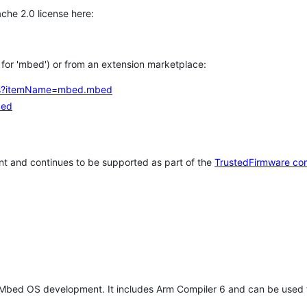
che 2.0 license here:
h for 'mbed') or from an extension marketplace:
tems?itemName=mbed.mbed
bed
t and continues to be supported as part of the
TrustedFirmware co
 Mbed OS development. It includes Arm Compiler 6 and can be used 