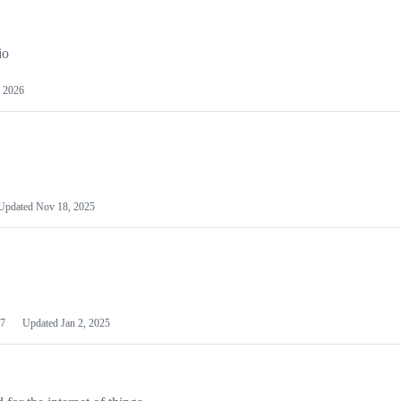
io
 2026
Updated
Nov 18, 2025
7
Updated
Jan 2, 2025