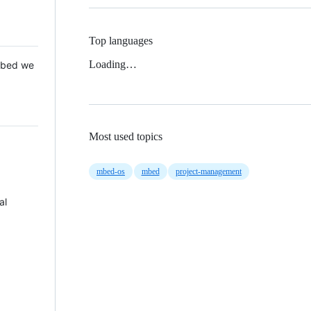
Top languages
Loading…
 Mbed we
Most used topics
mbed-os
mbed
project-management
al