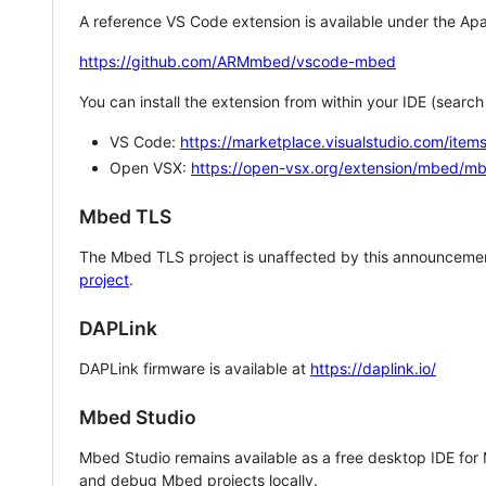
A reference VS Code extension is available under the Apa
https://github.com/ARMmbed/vscode-mbed
You can install the extension from within your IDE (searc
VS Code:
https://marketplace.visualstudio.com/i
Open VSX:
https://open-vsx.org/extension/mbed/m
Mbed TLS
The Mbed TLS project is unaffected by this announcemen
project
.
DAPLink
DAPLink firmware is available at
https://daplink.io/
Mbed Studio
Mbed Studio remains available as a free desktop IDE for
and debug Mbed projects locally.