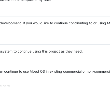
e development. If you would like to continue contributing to or using
system to continue using this project as they need.
n continue to use Mbed OS in existing commercial or non-commerci
e here: