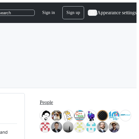
Appearance settings
Sign in
Sign up
search
People
 and