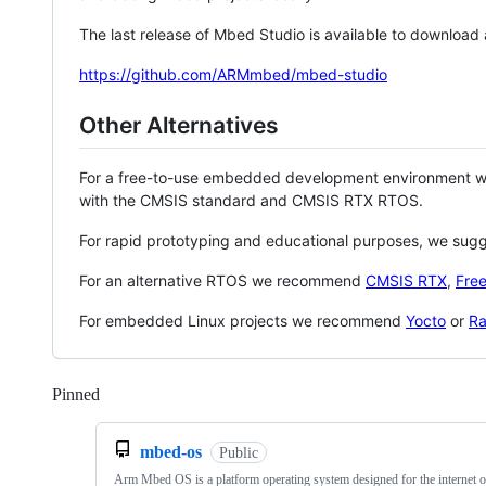
The last release of Mbed Studio is available to download
https://github.com/ARMmbed/mbed-studio
Other Alternatives
For a free-to-use embedded development environment
with the CMSIS standard and CMSIS RTX RTOS.
For rapid prototyping and educational purposes, we sug
For an alternative RTOS we recommend
CMSIS RTX
,
Fre
For embedded Linux projects we recommend
Yocto
or
Ra
Pinned
Loading
mbed-os
Public
Arm Mbed OS is a platform operating system designed for the internet o