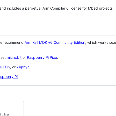
 and includes a perpetual Arm Compiler 6 license for Mbed projects:
 we recommend
Arm Keil MDK v6 Community Edition
, which works sea
gest
micro:bit
or
Raspberry Pi Pico
.
eRTOS
, or
Zephyr
.
spberry Pi
.
f things