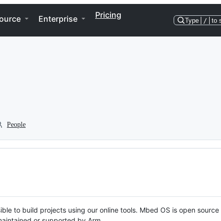
Pricing
ource
Enterprise
Type
/
to 
People
ble to build projects using our online tools. Mbed OS is open source
y maintained or supported by Arm.