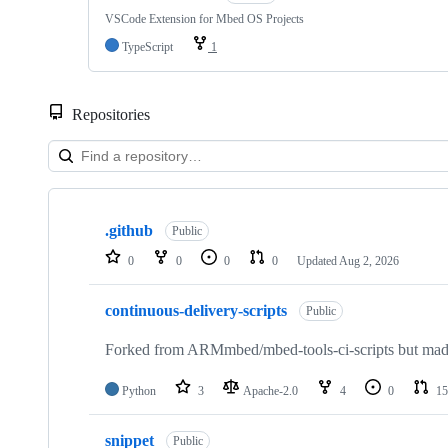
VSCode Extension for Mbed OS Projects
TypeScript
1
Repositories
Showing
10
.github
of
Public
682
0
0
0
0
Updated
Aug 2, 2026
repositories
continuous-delivery-scripts
Public
Forked from ARMmbed/mbed-tools-ci-scripts but made 
Python
3
Apache-2.0
4
0
15
snippet
Public