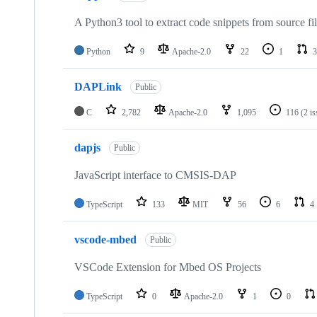
A Python3 tool to extract code snippets from source fi
Python
9
Apache-2.0
22
1
3
DAPLink
Public
C
2,782
Apache-2.0
1,095
116
(2 i
dapjs
Public
JavaScript interface to CMSIS-DAP
TypeScript
133
MIT
56
6
4
vscode-mbed
Public
VSCode Extension for Mbed OS Projects
TypeScript
0
Apache-2.0
1
0