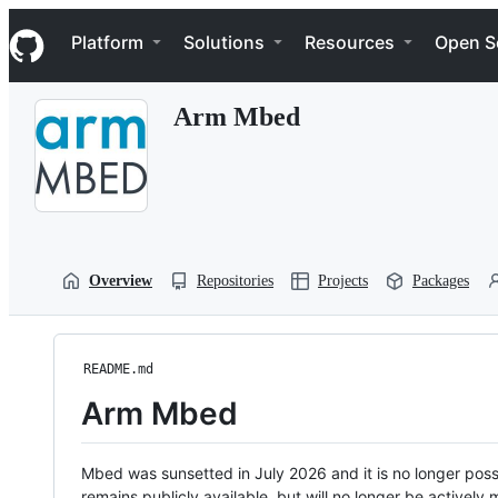
S
Navigation Menu
k
Platform
Solutions
Resources
Open S
i
p
t
Arm Mbed
o
c
o
n
t
e
n
t
Overview
Repositories
Projects
Packages
README.md
Arm Mbed
Mbed was sunsetted in July 2026 and it is no longer possi
remains publicly available, but will no longer be activel