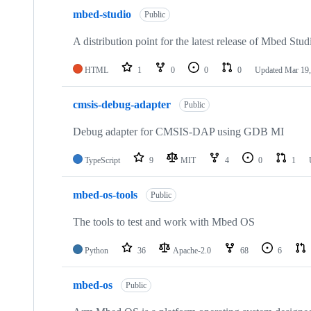
mbed-studio
Public
A distribution point for the latest release of Mbed Stud
HTML
1
0
0
0
Updated
Mar 19,
cmsis-debug-adapter
Public
Debug adapter for CMSIS-DAP using GDB MI
TypeScript
9
MIT
4
0
1
mbed-os-tools
Public
The tools to test and work with Mbed OS
Python
36
Apache-2.0
68
6
mbed-os
Public