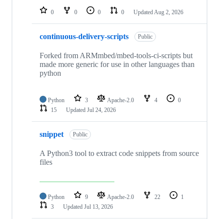
0
0
0
0
Updated
Aug 2, 2026
continuous-delivery-scripts
Public
Forked from ARMmbed/mbed-tools-ci-scripts but
made more generic for use in other languages than
python
Python
3
Apache-2.0
4
0
15
Updated
Jul 24, 2026
snippet
Public
A Python3 tool to extract code snippets from source
files
Python
9
Apache-2.0
22
1
3
Updated
Jul 13, 2026