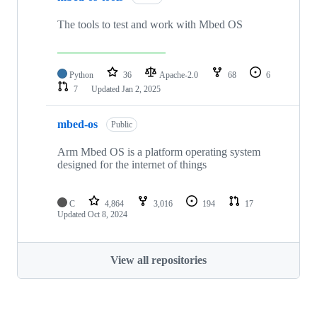
The tools to test and work with Mbed OS
Python
36
Apache-2.0
68
6
7
Updated
Jan 2, 2025
mbed-os
Public
Arm Mbed OS is a platform operating system
designed for the internet of things
C
4,864
3,016
194
17
Updated
Oct 8, 2024
View all repositories