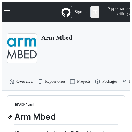
S
Navigation Menu
Appearance
k
Sign in
settings
i
p
t
o
Arm Mbed
c
o
n
t
e
n
t
Overview
Repositories
Projects
Packages
P
README.md
Arm Mbed