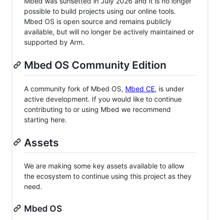
Mbed was sunsetted in July 2026 and it is no longer
possible to build projects using our online tools.
Mbed OS is open source and remains publicly
available, but will no longer be actively maintained or
supported by Arm.
Mbed OS Community Edition
A community fork of Mbed OS,
Mbed CE
, is under
active development. If you would like to continue
contributing to or using Mbed we recommend
starting here.
Assets
We are making some key assets available to allow
the ecosystem to continue using this project as they
need.
Mbed OS