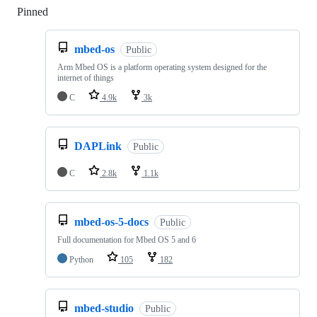
Pinned
Loading
mbed-os
Public
Arm Mbed OS is a platform operating system designed for the
internet of things
C
4.9k
3k
DAPLink
Public
C
2.8k
1.1k
mbed-os-5-docs
Public
Full documentation for Mbed OS 5 and 6
Python
105
182
mbed-studio
Public