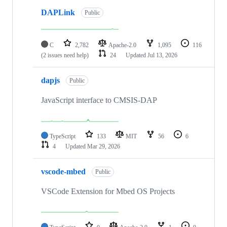
DAPLink
Public
C
2,782
Apache-2.0
1,095
116
(2 issues need help)
24
Updated
Jul 13, 2026
dapjs
Public
JavaScript interface to CMSIS-DAP
TypeScript
133
MIT
56
6
4
Updated
Mar 29, 2026
vscode-mbed
Public
VSCode Extension for Mbed OS Projects