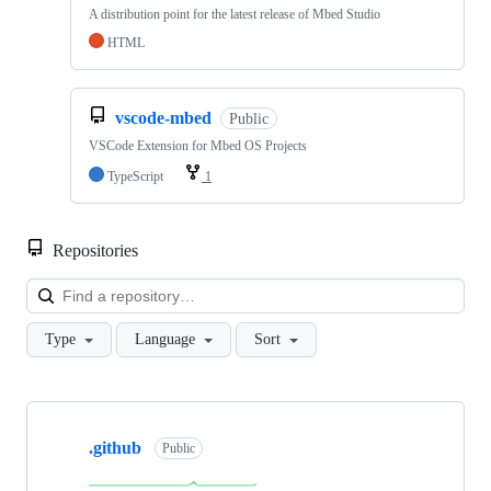
A distribution point for the latest release of Mbed Studio
HTML
vscode-mbed
Public
VSCode Extension for Mbed OS Projects
TypeScript
1
Repositories
Loa
Type
Language
Sort
Showing
10
.github
of
Public
682
repositories