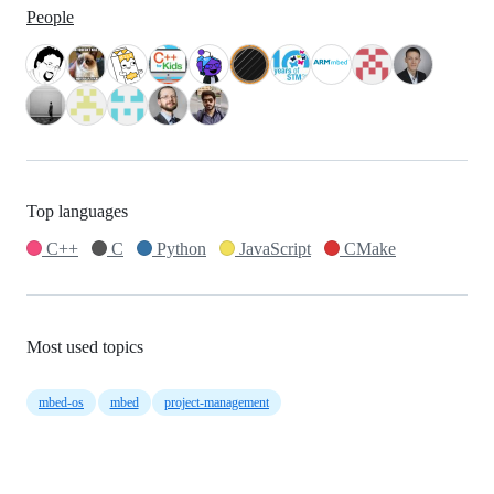
People
Top languages
C++
C
Python
JavaScript
CMake
Most used topics
mbed-os
mbed
project-management