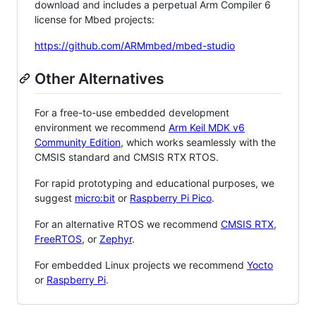
download and includes a perpetual Arm Compiler 6
license for Mbed projects:
https://github.com/ARMmbed/mbed-studio
Other Alternatives
For a free-to-use embedded development
environment we recommend
Arm Keil MDK v6
Community Edition
, which works seamlessly with the
CMSIS standard and CMSIS RTX RTOS.
For rapid prototyping and educational purposes, we
suggest
micro:bit
or
Raspberry Pi Pico
.
For an alternative RTOS we recommend
CMSIS RTX
,
FreeRTOS
, or
Zephyr
.
For embedded Linux projects we recommend
Yocto
or
Raspberry Pi
.