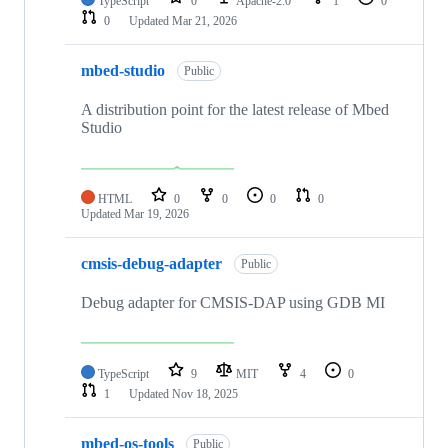
TypeScript
0
Apache-2.0
1
0
0
Updated
Mar 21, 2026
mbed-studio
Public
A distribution point for the latest release of Mbed
Studio
HTML
0
0
0
0
Updated
Mar 19, 2026
cmsis-debug-adapter
Public
Debug adapter for CMSIS-DAP using GDB MI
TypeScript
9
MIT
4
0
1
Updated
Nov 18, 2025
mbed-os-tools
Public