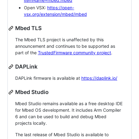
itemName=mbed.mbed
Open VSX:
https://open-
vsx.org/extension/mbed/mbed
Mbed TLS
The Mbed TLS project is unaffected by this
announcement and continues to be supported as
part of the
TrustedFirmware community project
.
DAPLink
DAPLink firmware is available at
https://daplink.io/
Mbed Studio
Mbed Studio remains available as a free desktop IDE
for Mbed OS development. It includes Arm Compiler
6 and can be used to build and debug Mbed
projects locally.
The last release of Mbed Studio is available to