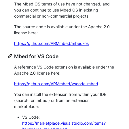
The Mbed OS terms of use have not changed, and
you can continue to use Mbed OS in existing
commercial or non-commercial projects.
The source code is available under the Apache 2.0
license here:
https://github.com/ARMmbed/mbed-os
Mbed for VS Code
A reference VS Code extension is available under the
Apache 2.0 license here:
https://github.com/ARMmbed/vscode-mbed
You can install the extension from within your IDE
(search for 'mbed') or from an extension
marketplace:
VS Code:
https://marketplace.visualstudio.com/items?