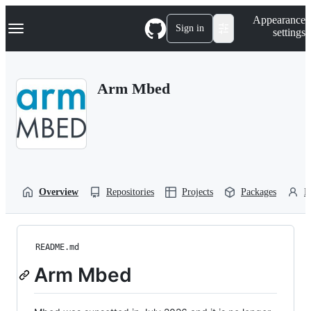
S
Navigation Menu
Appearance
k
Sign in
settings
i
p
t
o
Arm Mbed
c
o
n
t
e
n
t
Overview
Repositories
Projects
Packages
P
README.md
Arm Mbed