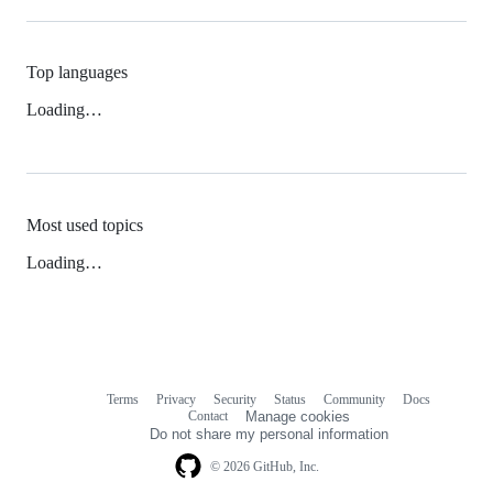
Top languages
Loading…
Most used topics
Loading…
Terms
Privacy
Security
Status
Community
Docs
Footer
Footer
Contact
Manage cookies
navigation
Do not share my personal information
© 2026 GitHub, Inc.