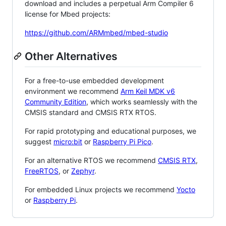
download and includes a perpetual Arm Compiler 6
license for Mbed projects:
https://github.com/ARMmbed/mbed-studio
Other Alternatives
For a free-to-use embedded development
environment we recommend
Arm Keil MDK v6
Community Edition
, which works seamlessly with the
CMSIS standard and CMSIS RTX RTOS.
For rapid prototyping and educational purposes, we
suggest
micro:bit
or
Raspberry Pi Pico
.
For an alternative RTOS we recommend
CMSIS RTX
,
FreeRTOS
, or
Zephyr
.
For embedded Linux projects we recommend
Yocto
or
Raspberry Pi
.