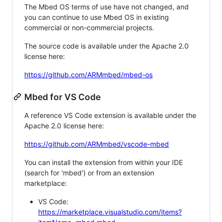
The Mbed OS terms of use have not changed, and
you can continue to use Mbed OS in existing
commercial or non-commercial projects.
The source code is available under the Apache 2.0
license here:
https://github.com/ARMmbed/mbed-os
Mbed for VS Code
A reference VS Code extension is available under the
Apache 2.0 license here:
https://github.com/ARMmbed/vscode-mbed
You can install the extension from within your IDE
(search for 'mbed') or from an extension
marketplace:
VS Code:
https://marketplace.visualstudio.com/items?