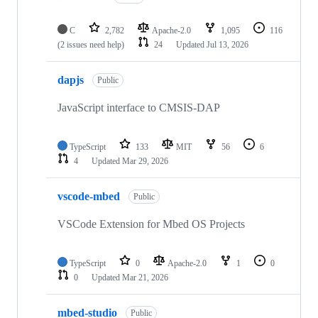
C
2,782
Apache-2.0
1,095
116
(2 issues need help)
24
Updated
Jul 13, 2026
dapjs
Public
JavaScript interface to CMSIS-DAP
TypeScript
133
MIT
56
6
4
Updated
Mar 29, 2026
vscode-mbed
Public
VSCode Extension for Mbed OS Projects
TypeScript
0
Apache-2.0
1
0
0
Updated
Mar 21, 2026
mbed-studio
Public