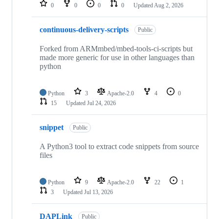
repositories
0
0
0
0
Updated
Aug 2, 2026
continuous-delivery-scripts
Public
Forked from ARMmbed/mbed-tools-ci-scripts but
made more generic for use in other languages than
python
Python
3
Apache-2.0
4
0
15
Updated
Jul 24, 2026
snippet
Public
A Python3 tool to extract code snippets from source
files
Python
9
Apache-2.0
22
1
3
Updated
Jul 13, 2026
DAPLink
Public