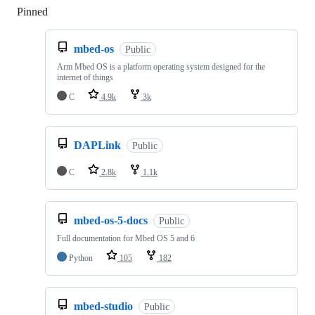
Pinned
Loading
mbed-os
Public
Arm Mbed OS is a platform operating system designed for the
internet of things
C
4.9k
3k
DAPLink
Public
C
2.8k
1.1k
mbed-os-5-docs
Public
Full documentation for Mbed OS 5 and 6
Python
105
182
mbed-studio
Public