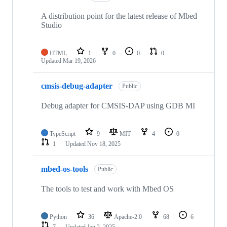
A distribution point for the latest release of Mbed
Studio
HTML
1
0
0
0
Updated
Mar 19, 2026
cmsis-debug-adapter
Public
Debug adapter for CMSIS-DAP using GDB MI
TypeScript
9
MIT
4
0
1
Updated
Nov 18, 2025
mbed-os-tools
Public
The tools to test and work with Mbed OS
Python
36
Apache-2.0
68
6
7
Updated
Jan 2, 2025