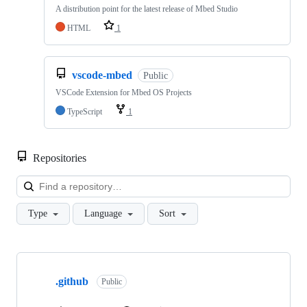
A distribution point for the latest release of Mbed Studio
HTML
1
vscode-mbed
Public
VSCode Extension for Mbed OS Projects
TypeScript
1
Repositories
Loa
Type
Language
Sort
Showing
10
.github
of
Public
682