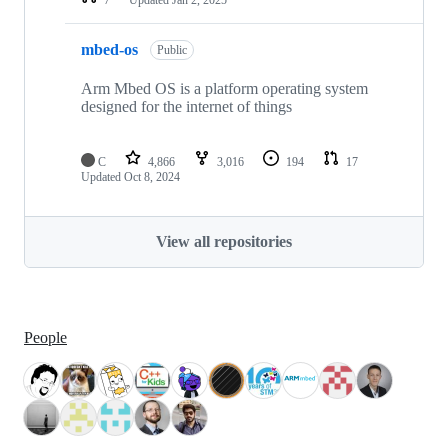
mbed-os
Public
Arm Mbed OS is a platform operating system
designed for the internet of things
C
4,866
3,016
194
17
Updated
Oct 8, 2024
View all repositories
People