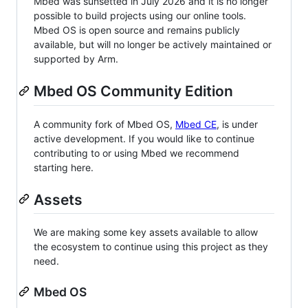
Mbed was sunsetted in July 2026 and it is no longer
possible to build projects using our online tools.
Mbed OS is open source and remains publicly
available, but will no longer be actively maintained or
supported by Arm.
Mbed OS Community Edition
A community fork of Mbed OS,
Mbed CE
, is under
active development. If you would like to continue
contributing to or using Mbed we recommend
starting here.
Assets
We are making some key assets available to allow
the ecosystem to continue using this project as they
need.
Mbed OS