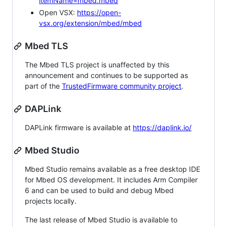
itemName=mbed.mbed
Open VSX:
https://open-
vsx.org/extension/mbed/mbed
Mbed TLS
The Mbed TLS project is unaffected by this
announcement and continues to be supported as
part of the
TrustedFirmware community project
.
DAPLink
DAPLink firmware is available at
https://daplink.io/
Mbed Studio
Mbed Studio remains available as a free desktop IDE
for Mbed OS development. It includes Arm Compiler
6 and can be used to build and debug Mbed
projects locally.
The last release of Mbed Studio is available to