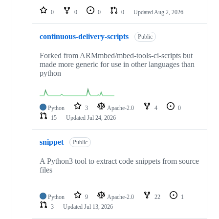
0
0
0
0
Updated
Aug 2, 2026
continuous-delivery-scripts
Public
Forked from ARMmbed/mbed-tools-ci-scripts but
made more generic for use in other languages than
python
Python
3
Apache-2.0
4
0
15
Updated
Jul 24, 2026
snippet
Public
A Python3 tool to extract code snippets from source
files
Python
9
Apache-2.0
22
1
3
Updated
Jul 13, 2026