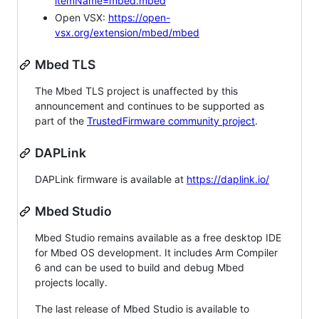
itemName=mbed.mbed
Open VSX:
https://open-
vsx.org/extension/mbed/mbed
Mbed TLS
The Mbed TLS project is unaffected by this
announcement and continues to be supported as
part of the
TrustedFirmware community project
.
DAPLink
DAPLink firmware is available at
https://daplink.io/
Mbed Studio
Mbed Studio remains available as a free desktop IDE
for Mbed OS development. It includes Arm Compiler
6 and can be used to build and debug Mbed
projects locally.
The last release of Mbed Studio is available to