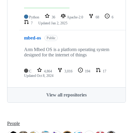
Python
36
Apache-2.0
68
6
7
Updated
Jan 2, 2025
mbed-os
Public
Arm Mbed OS is a platform operating system
designed for the internet of things
C
4,864
3,016
194
17
Updated
Oct 8, 2024
View all repositories
People