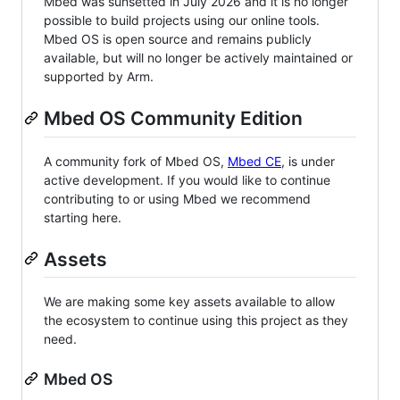
Mbed was sunsetted in July 2026 and it is no longer
possible to build projects using our online tools.
Mbed OS is open source and remains publicly
available, but will no longer be actively maintained or
supported by Arm.
Mbed OS Community Edition
A community fork of Mbed OS,
Mbed CE
, is under
active development. If you would like to continue
contributing to or using Mbed we recommend
starting here.
Assets
We are making some key assets available to allow
the ecosystem to continue using this project as they
need.
Mbed OS