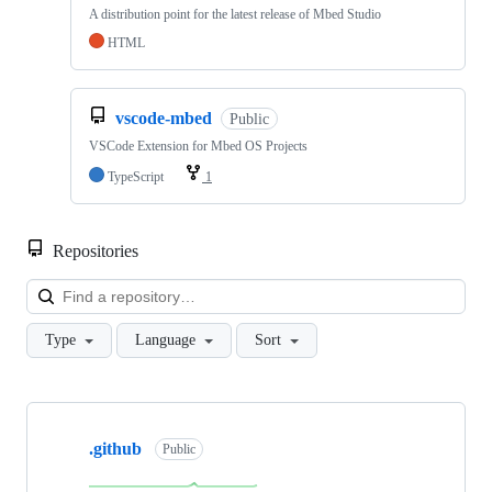
A distribution point for the latest release of Mbed Studio
HTML
vscode-mbed
Public
VSCode Extension for Mbed OS Projects
TypeScript
1
Repositories
Loa
Type
Language
Sort
Showing
10
.github
of
Public
682
repositories