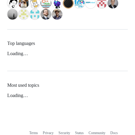
Top languages
Loading…
Most used topics
Loading…
Terms
Privacy
Security
Status
Community
Docs
Footer
Footer