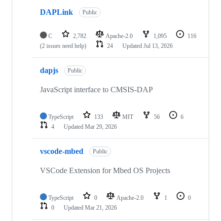
DAPLink
Public
C
2,782
Apache-2.0
1,095
116
(2 issues need help)
24
Updated
Jul 13, 2026
dapjs
Public
JavaScript interface to CMSIS-DAP
TypeScript
133
MIT
56
6
4
Updated
Mar 29, 2026
vscode-mbed
Public
VSCode Extension for Mbed OS Projects
TypeScript
0
Apache-2.0
1
0
0
Updated
Mar 21, 2026