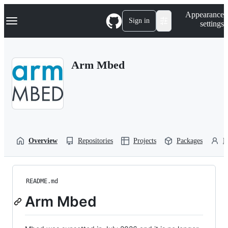
S
Navigation Menu
Appearance
k
Sign in
settings
i
p
t
o
Arm Mbed
c
o
n
t
e
n
t
Overview
Repositories
Projects
Packages
P
README.md
Arm Mbed