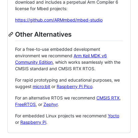
download and includes a perpetual Arm Compiler 6
license for Mbed projects:
https://github.com/ARMmbed/mbed-studio
Other Alternatives
For a free-to-use embedded development
environment we recommend
Arm Keil MDK v6
Community Edition
, which works seamlessly with the
CMSIS standard and CMSIS RTX RTOS.
For rapid prototyping and educational purposes, we
suggest
micro:bit
or
Raspberry Pi Pico
.
For an alternative RTOS we recommend
CMSIS RTX
,
FreeRTOS
, or
Zephyr
.
For embedded Linux projects we recommend
Yocto
or
Raspberry Pi
.