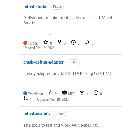
mbed-studio
Public
A distribution point for the latest release of Mbed
Studio
HTML
0
0
0
0
Updated
Mar 19, 2026
cmsis-debug-adapter
Public
Debug adapter for CMSIS-DAP using GDB MI
TypeScript
9
MIT
4
0
1
Updated
Nov 18, 2025
mbed-os-tools
Public
The tools to test and work with Mbed OS