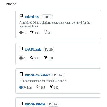
Pinned
Loading
mbed-os
Public
Arm Mbed OS is a platform operating system designed for the
internet of things
C
4.9k
3k
DAPLink
Public
C
2.8k
1.1k
mbed-os-5-docs
Public
Full documentation for Mbed OS 5 and 6
Python
105
182
mbed-studio
Public