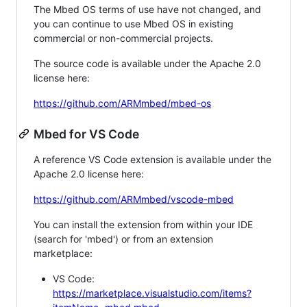
The Mbed OS terms of use have not changed, and
you can continue to use Mbed OS in existing
commercial or non-commercial projects.
The source code is available under the Apache 2.0
license here:
https://github.com/ARMmbed/mbed-os
Mbed for VS Code
A reference VS Code extension is available under the
Apache 2.0 license here:
https://github.com/ARMmbed/vscode-mbed
You can install the extension from within your IDE
(search for 'mbed') or from an extension
marketplace:
VS Code:
https://marketplace.visualstudio.com/items?