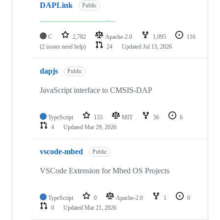
DAPLink
Public
C
2,782
Apache-2.0
1,095
116
(2 issues need help)
24
Updated
Jul 13, 2026
dapjs
Public
JavaScript interface to CMSIS-DAP
TypeScript
133
MIT
56
6
4
Updated
Mar 29, 2026
vscode-mbed
Public
VSCode Extension for Mbed OS Projects
TypeScript
0
Apache-2.0
1
0
0
Updated
Mar 21, 2026