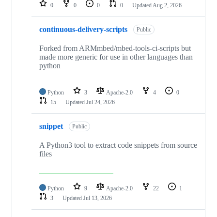
repositories
0
0
0
0
Updated
Aug 2, 2026
continuous-delivery-scripts
Public
Forked from ARMmbed/mbed-tools-ci-scripts but
made more generic for use in other languages than
python
Python
3
Apache-2.0
4
0
15
Updated
Jul 24, 2026
snippet
Public
A Python3 tool to extract code snippets from source
files
Python
9
Apache-2.0
22
1
3
Updated
Jul 13, 2026