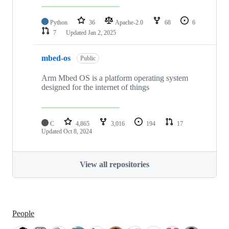
Python
36
Apache-2.0
68
6
7
Updated
Jan 2, 2025
mbed-os
Public
Arm Mbed OS is a platform operating system
designed for the internet of things
C
4,865
3,016
194
17
Updated
Oct 8, 2024
View all repositories
People