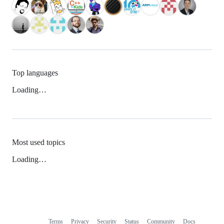
Top languages
Loading…
Most used topics
Loading…
Terms
Privacy
Security
Status
Community
Docs
Footer