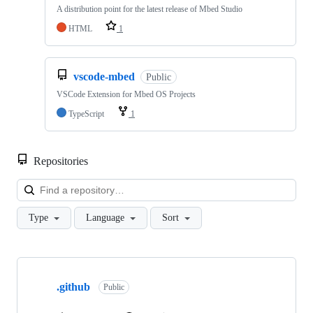
A distribution point for the latest release of Mbed Studio
HTML
1
vscode-mbed
Public
VSCode Extension for Mbed OS Projects
TypeScript
1
Repositories
Loa
Type
Language
Sort
Showing
10
.github
of
Public
682