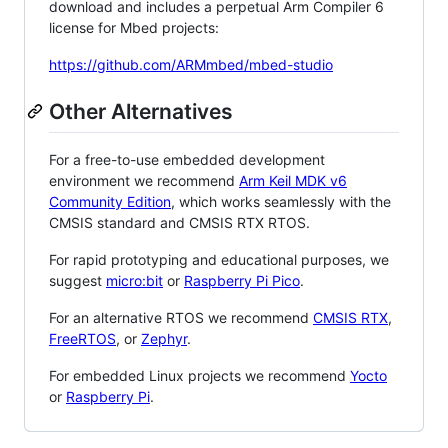
download and includes a perpetual Arm Compiler 6
license for Mbed projects:
https://github.com/ARMmbed/mbed-studio
Other Alternatives
For a free-to-use embedded development
environment we recommend
Arm Keil MDK v6
Community Edition
, which works seamlessly with the
CMSIS standard and CMSIS RTX RTOS.
For rapid prototyping and educational purposes, we
suggest
micro:bit
or
Raspberry Pi Pico
.
For an alternative RTOS we recommend
CMSIS RTX
,
FreeRTOS
, or
Zephyr
.
For embedded Linux projects we recommend
Yocto
or
Raspberry Pi
.