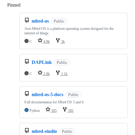
Pinned
Loading
mbed-os
Public
Arm Mbed OS is a platform operating system designed for the
internet of things
C
4.9k
3k
DAPLink
Public
C
2.8k
1.1k
mbed-os-5-docs
Public
Full documentation for Mbed OS 5 and 6
Python
105
182
mbed-studio
Public