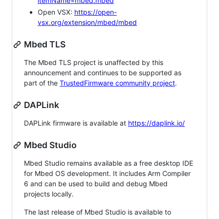
itemName=mbed.mbed
Open VSX:
https://open-
vsx.org/extension/mbed/mbed
Mbed TLS
The Mbed TLS project is unaffected by this
announcement and continues to be supported as
part of the
TrustedFirmware community project
.
DAPLink
DAPLink firmware is available at
https://daplink.io/
Mbed Studio
Mbed Studio remains available as a free desktop IDE
for Mbed OS development. It includes Arm Compiler
6 and can be used to build and debug Mbed
projects locally.
The last release of Mbed Studio is available to