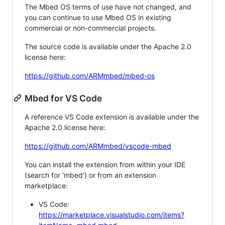
The Mbed OS terms of use have not changed, and
you can continue to use Mbed OS in existing
commercial or non-commercial projects.
The source code is available under the Apache 2.0
license here:
https://github.com/ARMmbed/mbed-os
Mbed for VS Code
A reference VS Code extension is available under the
Apache 2.0 license here:
https://github.com/ARMmbed/vscode-mbed
You can install the extension from within your IDE
(search for 'mbed') or from an extension
marketplace:
VS Code:
https://marketplace.visualstudio.com/items?