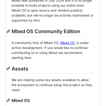
Mbed was sunsetted in July 2026 and it is no longer
possible to build projects using our online tools.
Mbed OS is open source and remains publicly
available, but will no longer be actively maintained or
supported by Arm.
Mbed OS Community Edition
A community fork of Mbed OS,
Mbed CE
, is under
active development. If you would like to continue
contributing to or using Mbed we recommend
starting here.
Assets
We are making some key assets available to allow
the ecosystem to continue using this project as they
need.
Mbed OS