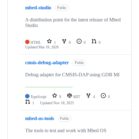
mbed-studio
Public
A distribution point for the latest release of Mbed
Studio
HTML
1
0
0
0
Updated
Mar 19, 2026
cmsis-debug-adapter
Public
Debug adapter for CMSIS-DAP using GDB MI
TypeScript
9
MIT
4
0
1
Updated
Nov 18, 2025
mbed-os-tools
Public
The tools to test and work with Mbed OS