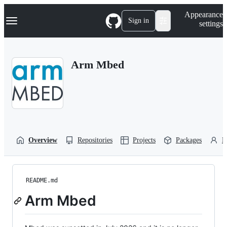
S
Navigation Menu
Appearance
k
Sign in
settings
i
p
t
o
Arm Mbed
c
o
n
t
e
n
t
Overview
Repositories
Projects
Packages
P
README.md
Arm Mbed