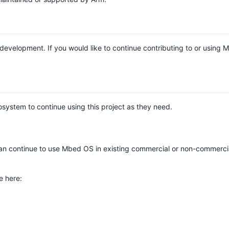
e development. If you would like to continue contributing to or using
system to continue using this project as they need.
n continue to use Mbed OS in existing commercial or non-commerci
e here: