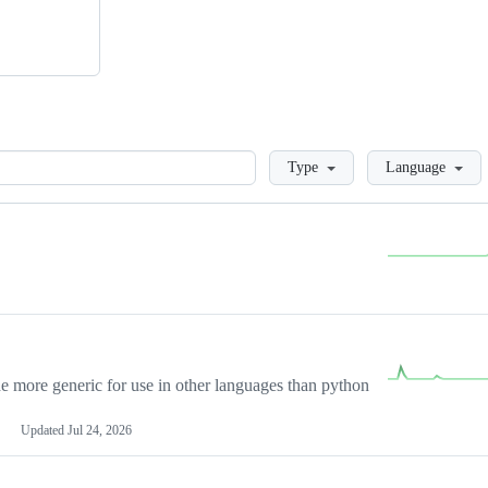
Loading
Type
Language
more generic for use in other languages than python
Updated
Jul 24, 2026