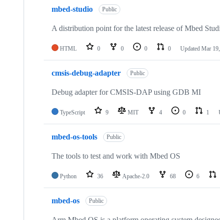
mbed-studio
Public
A distribution point for the latest release of Mbed Stud
HTML
0
0
0
0
Updated
Mar 19,
cmsis-debug-adapter
Public
Debug adapter for CMSIS-DAP using GDB MI
TypeScript
9
MIT
4
0
1
mbed-os-tools
Public
The tools to test and work with Mbed OS
Python
36
Apache-2.0
68
6
mbed-os
Public
Arm Mbed OS is a platform operating system designed f