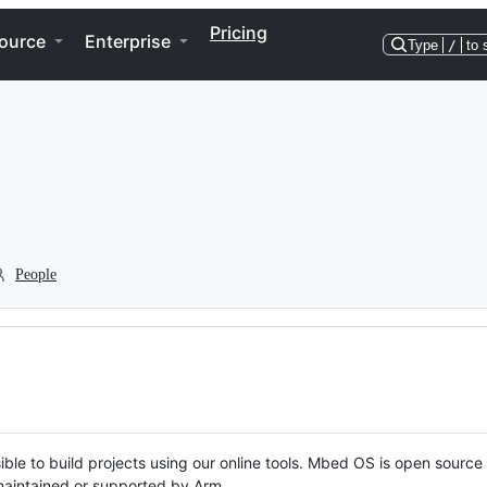
Pricing
ource
Enterprise
Type
/
to 
People
ble to build projects using our online tools. Mbed OS is open source
y maintained or supported by Arm.