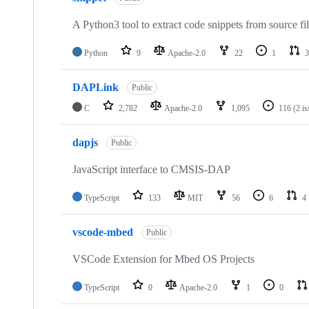
A Python3 tool to extract code snippets from source fi
Python
9
Apache-2.0
22
1
3
DAPLink
Public
C
2,782
Apache-2.0
1,095
116
(2 i
dapjs
Public
JavaScript interface to CMSIS-DAP
TypeScript
133
MIT
56
6
4
vscode-mbed
Public
VSCode Extension for Mbed OS Projects
TypeScript
0
Apache-2.0
1
0