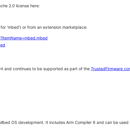
che 2.0 license here:
h for 'mbed') or from an extension marketplace:
tems?itemName=mbed.mbed
bed
t and continues to be supported as part of the
TrustedFirmware co
 Mbed OS development. It includes Arm Compiler 6 and can be used 