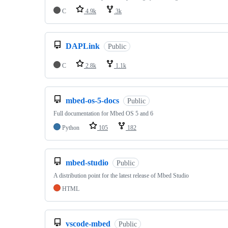
C
4.9k
3k
DAPLink
Public
C
2.8k
1.1k
mbed-os-5-docs
Public
Full documentation for Mbed OS 5 and 6
Python
105
182
mbed-studio
Public
A distribution point for the latest release of Mbed Studio
HTML
vscode-mbed
Public