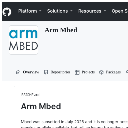
S
Navigation Menu
k
Platform
Solutions
Resources
Open S
i
p
t
Arm Mbed
o
c
o
n
t
e
n
t
Overview
Repositories
Projects
Packages
README.md
Arm Mbed
Mbed was sunsetted in July 2026 and it is no longer possi
remains publicly available, but will no longer be activel