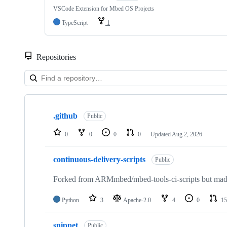
VSCode Extension for Mbed OS Projects
TypeScript
1
Repositories
Showing
10
.github
of
Public
682
repositories
0
0
0
0
Updated
Aug 2, 2026
continuous-delivery-scripts
Public
Forked from ARMmbed/mbed-tools-ci-scripts but made 
Python
3
Apache-2.0
4
0
15
snippet
Public