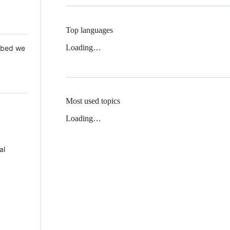
Top languages
Loading…
 Mbed we
Most used topics
Loading…
al