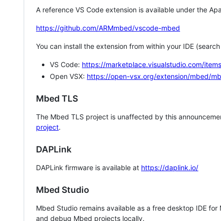
A reference VS Code extension is available under the Apa
https://github.com/ARMmbed/vscode-mbed
You can install the extension from within your IDE (searc
VS Code:
https://marketplace.visualstudio.com/i
Open VSX:
https://open-vsx.org/extension/mbed/m
Mbed TLS
The Mbed TLS project is unaffected by this announcemen
project
.
DAPLink
DAPLink firmware is available at
https://daplink.io/
Mbed Studio
Mbed Studio remains available as a free desktop IDE for
and debug Mbed projects locally.