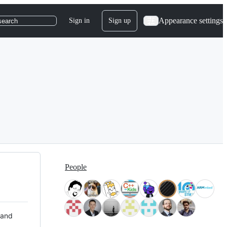
Appearance settings
Sign in
Sign up
search
People
 and