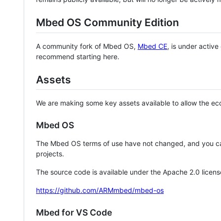
Mbed OS Community Edition
A community fork of Mbed OS,
Mbed CE
, is under activ
recommend starting here.
Assets
We are making some key assets available to allow the eco
Mbed OS
The Mbed OS terms of use have not changed, and you ca
projects.
The source code is available under the Apache 2.0 licens
https://github.com/ARMmbed/mbed-os
Mbed for VS Code