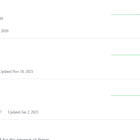
io
 2026
Updated
Nov 18, 2025
7
Updated
Jan 2, 2025
or the internet of things