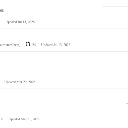
les
Updated
Jul 13, 2026
ssues need help)
24
Updated
Jul 13, 2026
Updated
Mar 29, 2026
0
Updated
Mar 21, 2026