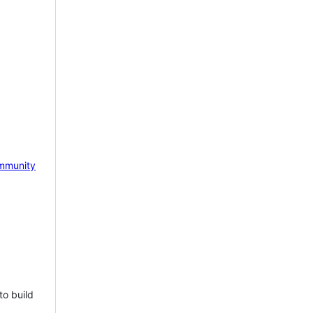
mmunity
to build