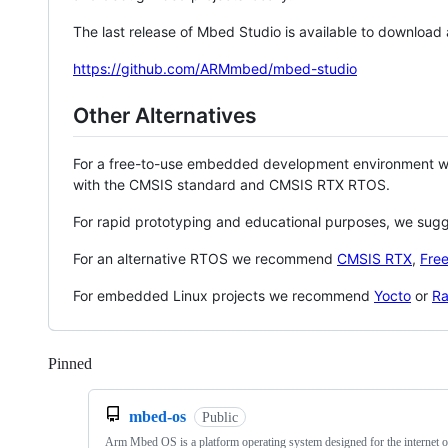
The last release of Mbed Studio is available to download
https://github.com/ARMmbed/mbed-studio
Other Alternatives
For a free-to-use embedded development environment
with the CMSIS standard and CMSIS RTX RTOS.
For rapid prototyping and educational purposes, we sug
For an alternative RTOS we recommend
CMSIS RTX
,
Fre
For embedded Linux projects we recommend
Yocto
or
Ra
Pinned
Loading
mbed-os
Public
Arm Mbed OS is a platform operating system designed for the internet o