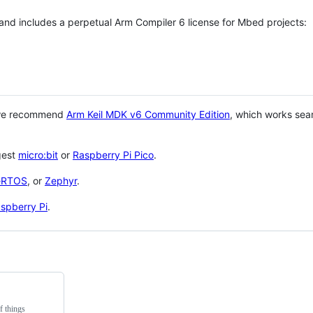
 and includes a perpetual Arm Compiler 6 license for Mbed projects:
 we recommend
Arm Keil MDK v6 Community Edition
, which works sea
gest
micro:bit
or
Raspberry Pi Pico
.
eRTOS
, or
Zephyr
.
spberry Pi
.
f things