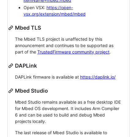
itemName=mbed.mbed
Open VSX:
https://open-
vsx.org/extension/mbed/mbed
Mbed TLS
The Mbed TLS project is unaffected by this
announcement and continues to be supported as
part of the
TrustedFirmware community project
.
DAPLink
DAPLink firmware is available at
https://daplink.io/
Mbed Studio
Mbed Studio remains available as a free desktop IDE
for Mbed OS development. It includes Arm Compiler
6 and can be used to build and debug Mbed
projects locally.
The last release of Mbed Studio is available to