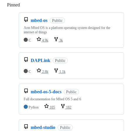
Pinned
Loading
mbed-os
Public
Arm Mbed OS is a platform operating system designed for the
internet of things
C
4.9k
3k
DAPLink
Public
C
2.8k
1.1k
mbed-os-5-docs
Public
Full documentation for Mbed OS 5 and 6
Python
105
182
mbed-studio
Public