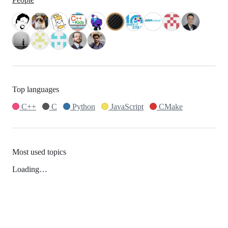
Top languages
C++
C
Python
JavaScript
CMake
Most used topics
Loading…