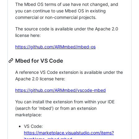
The Mbed OS terms of use have not changed, and
you can continue to use Mbed OS in existing
commercial or non-commercial projects.
The source code is available under the Apache 2.0
license here:
https://github.com/ARMmbed/mbed-os
Mbed for VS Code
A reference VS Code extension is available under the
Apache 2.0 license here:
https://github.com/ARMmbed/vscode-mbed
You can install the extension from within your IDE
(search for 'mbed') or from an extension
marketplace:
VS Code:
https://marketplace.visualstudio.com/items?