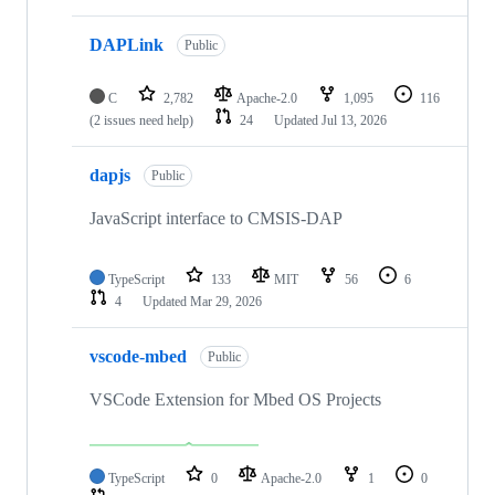
DAPLink
Public
C
2,782
Apache-2.0
1,095
116
(2 issues need help)
24
Updated
Jul 13, 2026
dapjs
Public
JavaScript interface to CMSIS-DAP
TypeScript
133
MIT
56
6
4
Updated
Mar 29, 2026
vscode-mbed
Public
VSCode Extension for Mbed OS Projects
TypeScript
0
Apache-2.0
1
0