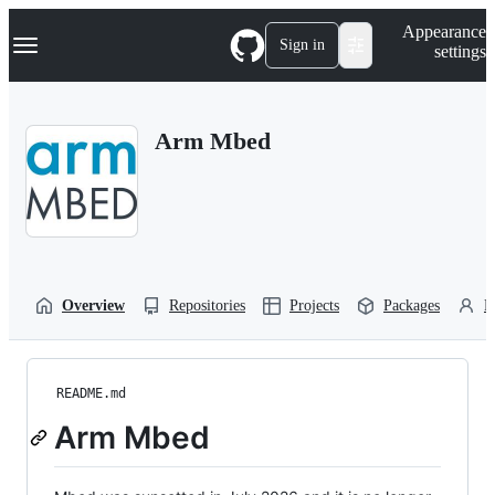
S
Navigation Menu
Appearance
k
Sign in
settings
i
p
t
o
Arm Mbed
c
o
n
t
e
n
t
Overview
Repositories
Projects
Packages
P
README.md
Arm Mbed