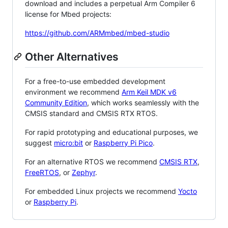
download and includes a perpetual Arm Compiler 6
license for Mbed projects:
https://github.com/ARMmbed/mbed-studio
Other Alternatives
For a free-to-use embedded development
environment we recommend
Arm Keil MDK v6
Community Edition
, which works seamlessly with the
CMSIS standard and CMSIS RTX RTOS.
For rapid prototyping and educational purposes, we
suggest
micro:bit
or
Raspberry Pi Pico
.
For an alternative RTOS we recommend
CMSIS RTX
,
FreeRTOS
, or
Zephyr
.
For embedded Linux projects we recommend
Yocto
or
Raspberry Pi
.