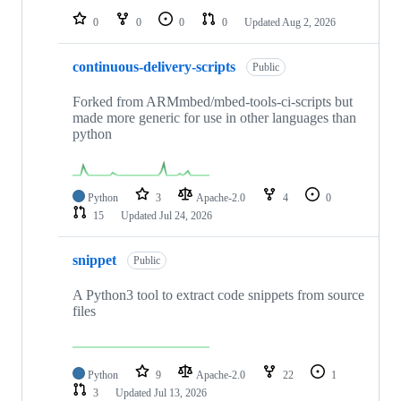
0
0
0
0
Updated
Aug 2, 2026
continuous-delivery-scripts
Public
Forked from ARMmbed/mbed-tools-ci-scripts but
made more generic for use in other languages than
python
Python
3
Apache-2.0
4
0
15
Updated
Jul 24, 2026
snippet
Public
A Python3 tool to extract code snippets from source
files
Python
9
Apache-2.0
22
1
3
Updated
Jul 13, 2026