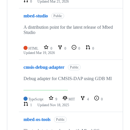
0
Updated
Mar 21, 2026
mbed-studio
Public
A distribution point for the latest release of Mbed
Studio
HTML
0
0
0
0
Updated
Mar 19, 2026
cmsis-debug-adapter
Public
Debug adapter for CMSIS-DAP using GDB MI
TypeScript
9
MIT
4
0
1
Updated
Nov 18, 2025
mbed-os-tools
Public