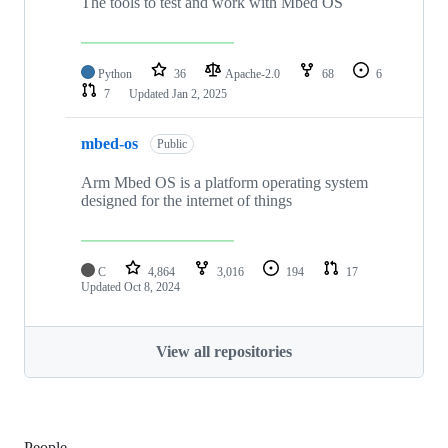
The tools to test and work with Mbed OS
Python
36
Apache-2.0
68
6
7
Updated
Jan 2, 2025
mbed-os
Public
Arm Mbed OS is a platform operating system
designed for the internet of things
C
4,864
3,016
194
17
Updated
Oct 8, 2024
View all repositories
People