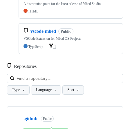
A distribution point for the latest release of Mbed Studio
HTML
vscode-mbed
Public
VSCode Extension for Mbed OS Projects
TypeScript
1
Repositories
Loa
Type
Language
Sort
Showing
10
.github
of
Public
682
repositories