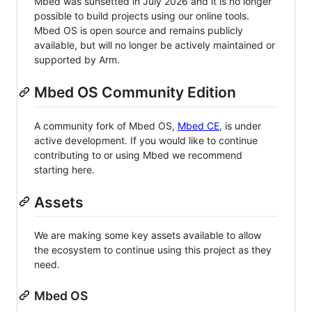
Mbed was sunsetted in July 2026 and it is no longer
possible to build projects using our online tools.
Mbed OS is open source and remains publicly
available, but will no longer be actively maintained or
supported by Arm.
Mbed OS Community Edition
A community fork of Mbed OS,
Mbed CE
, is under
active development. If you would like to continue
contributing to or using Mbed we recommend
starting here.
Assets
We are making some key assets available to allow
the ecosystem to continue using this project as they
need.
Mbed OS