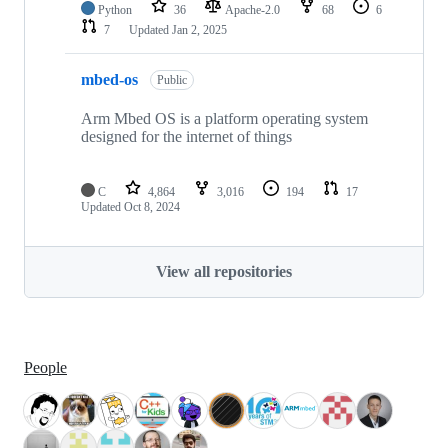
Python
36
Apache-2.0
68
6
7
Updated
Jan 2, 2025
mbed-os
Public
Arm Mbed OS is a platform operating system
designed for the internet of things
C
4,864
3,016
194
17
Updated
Oct 8, 2024
View all repositories
People