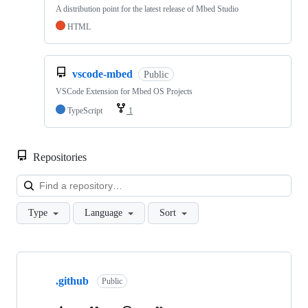
A distribution point for the latest release of Mbed Studio
HTML
vscode-mbed
Public
VSCode Extension for Mbed OS Projects
TypeScript
1
Repositories
Loa
Type
Language
Sort
Showing
10
.github
of
Public
682
repositories