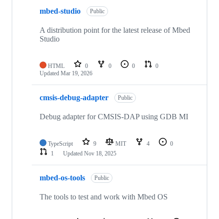
mbed-studio
Public
A distribution point for the latest release of Mbed
Studio
HTML
0
0
0
0
Updated
Mar 19, 2026
cmsis-debug-adapter
Public
Debug adapter for CMSIS-DAP using GDB MI
TypeScript
9
MIT
4
0
1
Updated
Nov 18, 2025
mbed-os-tools
Public
The tools to test and work with Mbed OS