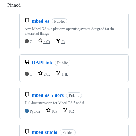
Pinned
Loading
mbed-os
Public
Arm Mbed OS is a platform operating system designed for the
internet of things
C
4.9k
3k
DAPLink
Public
C
2.8k
1.1k
mbed-os-5-docs
Public
Full documentation for Mbed OS 5 and 6
Python
105
182
mbed-studio
Public