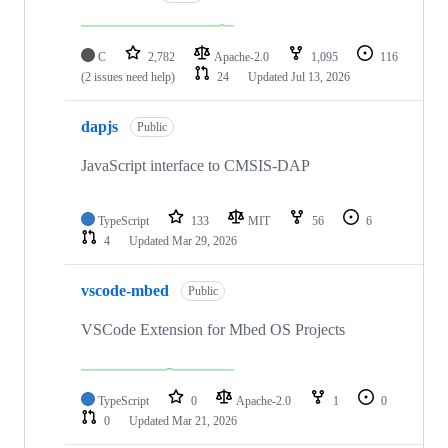
C
2,782
Apache-2.0
1,095
116
(2 issues need help)
24
Updated
Jul 13, 2026
dapjs
Public
JavaScript interface to CMSIS-DAP
TypeScript
133
MIT
56
6
4
Updated
Mar 29, 2026
vscode-mbed
Public
VSCode Extension for Mbed OS Projects
TypeScript
0
Apache-2.0
1
0
0
Updated
Mar 21, 2026