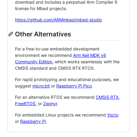
download and includes a perpetual Arm Compiler 6
license for Mbed projects:
https://github.com/ARMmbed/mbed-studio
Other Alternatives
For a free-to-use embedded development
environment we recommend
Arm Keil MDK v6
Community Edition
, which works seamlessly with the
CMSIS standard and CMSIS RTX RTOS.
For rapid prototyping and educational purposes, we
suggest
micro:bit
or
Raspberry Pi Pico
.
For an alternative RTOS we recommend
CMSIS RTX
,
FreeRTOS
, or
Zephyr
.
For embedded Linux projects we recommend
Yocto
or
Raspberry Pi
.