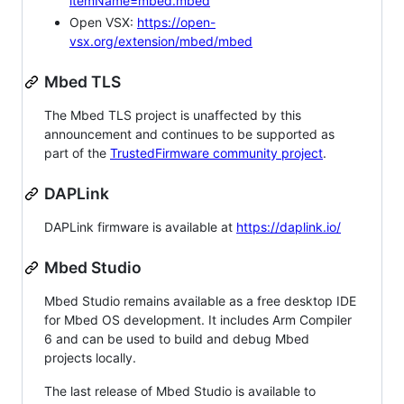
itemName=mbed.mbed
Open VSX:
https://open-
vsx.org/extension/mbed/mbed
Mbed TLS
The Mbed TLS project is unaffected by this
announcement and continues to be supported as
part of the
TrustedFirmware community project
.
DAPLink
DAPLink firmware is available at
https://daplink.io/
Mbed Studio
Mbed Studio remains available as a free desktop IDE
for Mbed OS development. It includes Arm Compiler
6 and can be used to build and debug Mbed
projects locally.
The last release of Mbed Studio is available to