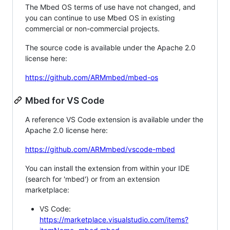
The Mbed OS terms of use have not changed, and
you can continue to use Mbed OS in existing
commercial or non-commercial projects.
The source code is available under the Apache 2.0
license here:
https://github.com/ARMmbed/mbed-os
Mbed for VS Code
A reference VS Code extension is available under the
Apache 2.0 license here:
https://github.com/ARMmbed/vscode-mbed
You can install the extension from within your IDE
(search for 'mbed') or from an extension
marketplace:
VS Code:
https://marketplace.visualstudio.com/items?