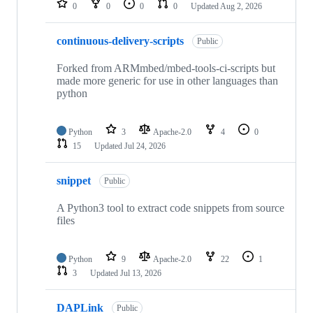
0
0
0
0
Updated
Aug 2, 2026
continuous-delivery-scripts
Public
Forked from ARMmbed/mbed-tools-ci-scripts but
made more generic for use in other languages than
python
Python
3
Apache-2.0
4
0
15
Updated
Jul 24, 2026
snippet
Public
A Python3 tool to extract code snippets from source
files
Python
9
Apache-2.0
22
1
3
Updated
Jul 13, 2026
DAPLink
Public