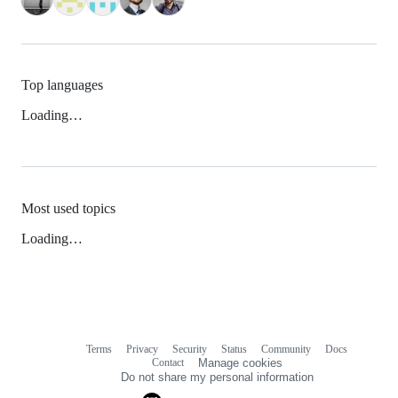
Top languages
Loading…
Most used topics
Loading…
Terms
Privacy
Security
Status
Community
Docs
Footer
Footer
Contact
Manage cookies
navigation
Do not share my personal information