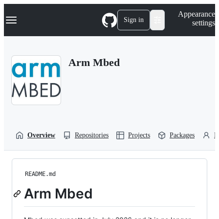
S
Navigation Menu
Appearance
k
Sign in
settings
i
p
t
o
Arm Mbed
c
o
n
t
e
n
t
Overview
Repositories
Projects
Packages
P
README.md
Arm Mbed