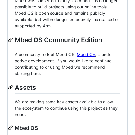
Mbed was sunsetted in July 2026 and it is no longer
possible to build projects using our online tools.
Mbed OS is open source and remains publicly
available, but will no longer be actively maintained or
supported by Arm.
Mbed OS Community Edition
A community fork of Mbed OS,
Mbed CE
, is under
active development. If you would like to continue
contributing to or using Mbed we recommend
starting here.
Assets
We are making some key assets available to allow
the ecosystem to continue using this project as they
need.
Mbed OS