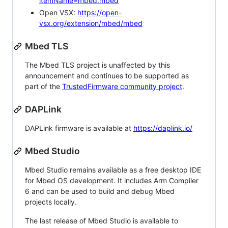
itemName=mbed.mbed
Open VSX:
https://open-
vsx.org/extension/mbed/mbed
Mbed TLS
The Mbed TLS project is unaffected by this
announcement and continues to be supported as
part of the
TrustedFirmware community project
.
DAPLink
DAPLink firmware is available at
https://daplink.io/
Mbed Studio
Mbed Studio remains available as a free desktop IDE
for Mbed OS development. It includes Arm Compiler
6 and can be used to build and debug Mbed
projects locally.
The last release of Mbed Studio is available to