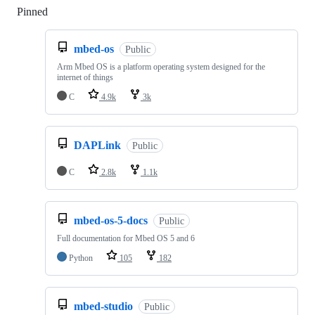
Pinned
Loading
mbed-os
Public
Arm Mbed OS is a platform operating system designed for the
internet of things
C
4.9k
3k
DAPLink
Public
C
2.8k
1.1k
mbed-os-5-docs
Public
Full documentation for Mbed OS 5 and 6
Python
105
182
mbed-studio
Public