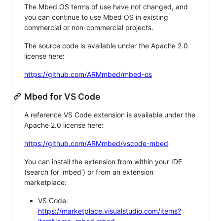
The Mbed OS terms of use have not changed, and
you can continue to use Mbed OS in existing
commercial or non-commercial projects.
The source code is available under the Apache 2.0
license here:
https://github.com/ARMmbed/mbed-os
Mbed for VS Code
A reference VS Code extension is available under the
Apache 2.0 license here:
https://github.com/ARMmbed/vscode-mbed
You can install the extension from within your IDE
(search for 'mbed') or from an extension
marketplace:
VS Code:
https://marketplace.visualstudio.com/items?