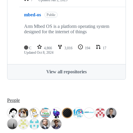
mbed-os
Public
Arm Mbed OS is a platform operating system
designed for the internet of things
C
4,866
3,016
194
17
Updated
Oct 8, 2024
View all repositories
People