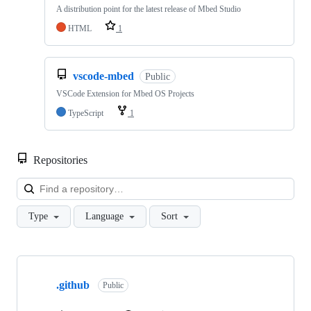
A distribution point for the latest release of Mbed Studio
HTML
1
vscode-mbed
Public
VSCode Extension for Mbed OS Projects
TypeScript
1
Repositories
Loa
Type
Language
Sort
Showing
10
.github
of
Public
682