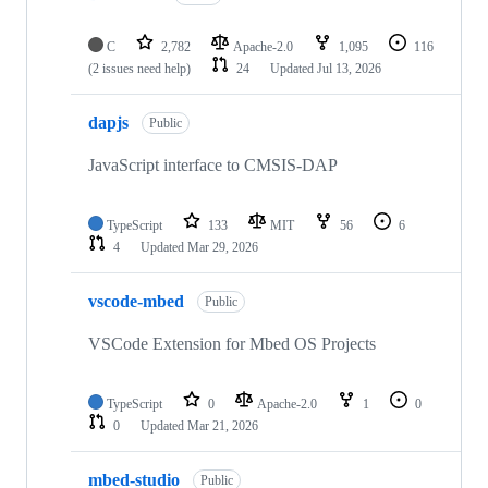
C
2,782
Apache-2.0
1,095
116
(2 issues need help)
24
Updated
Jul 13, 2026
dapjs
Public
JavaScript interface to CMSIS-DAP
TypeScript
133
MIT
56
6
4
Updated
Mar 29, 2026
vscode-mbed
Public
VSCode Extension for Mbed OS Projects
TypeScript
0
Apache-2.0
1
0
0
Updated
Mar 21, 2026
mbed-studio
Public