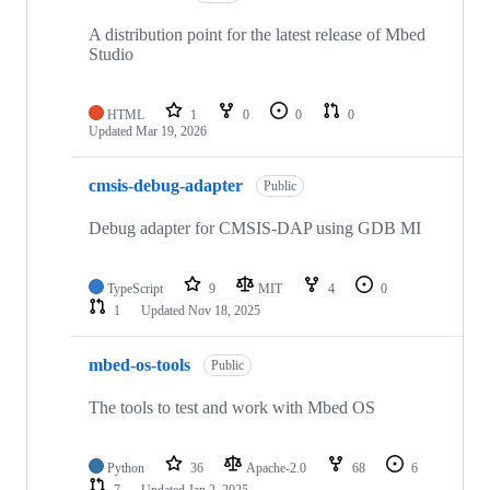
A distribution point for the latest release of Mbed
Studio
HTML
1
0
0
0
Updated
Mar 19, 2026
cmsis-debug-adapter
Public
Debug adapter for CMSIS-DAP using GDB MI
TypeScript
9
MIT
4
0
1
Updated
Nov 18, 2025
mbed-os-tools
Public
The tools to test and work with Mbed OS
Python
36
Apache-2.0
68
6
7
Updated
Jan 2, 2025