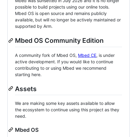
Mbed was sunsetted in July 2026 and it is no longer
possible to build projects using our online tools.
Mbed OS is open source and remains publicly
available, but will no longer be actively maintained or
supported by Arm.
Mbed OS Community Edition
A community fork of Mbed OS,
Mbed CE
, is under
active development. If you would like to continue
contributing to or using Mbed we recommend
starting here.
Assets
We are making some key assets available to allow
the ecosystem to continue using this project as they
need.
Mbed OS