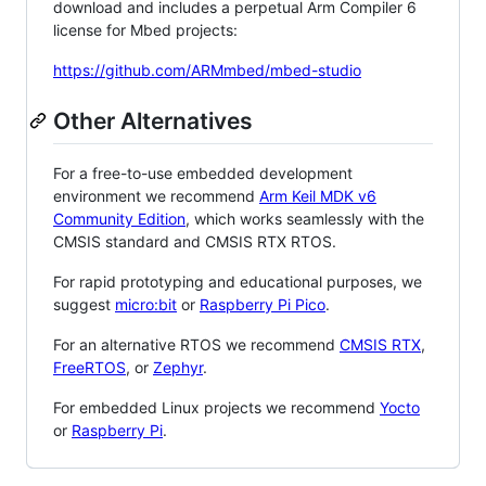
download and includes a perpetual Arm Compiler 6
license for Mbed projects:
https://github.com/ARMmbed/mbed-studio
Other Alternatives
For a free-to-use embedded development
environment we recommend
Arm Keil MDK v6
Community Edition
, which works seamlessly with the
CMSIS standard and CMSIS RTX RTOS.
For rapid prototyping and educational purposes, we
suggest
micro:bit
or
Raspberry Pi Pico
.
For an alternative RTOS we recommend
CMSIS RTX
,
FreeRTOS
, or
Zephyr
.
For embedded Linux projects we recommend
Yocto
or
Raspberry Pi
.