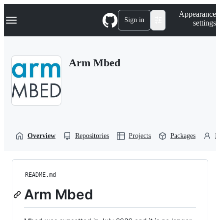
S
Navigation Menu
Appearance
k
Sign in
settings
i
p
t
o
Arm Mbed
c
o
n
t
e
n
t
Overview
Repositories
Projects
Packages
P
README.md
Arm Mbed