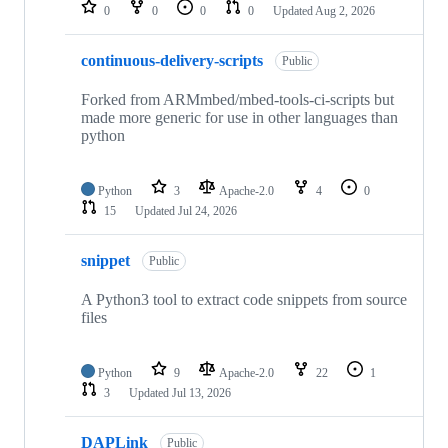
repositories
0
0
0
0
Updated
Aug 2, 2026
continuous-delivery-scripts
Public
Forked from ARMmbed/mbed-tools-ci-scripts but
made more generic for use in other languages than
python
Python
3
Apache-2.0
4
0
15
Updated
Jul 24, 2026
snippet
Public
A Python3 tool to extract code snippets from source
files
Python
9
Apache-2.0
22
1
3
Updated
Jul 13, 2026
DAPLink
Public