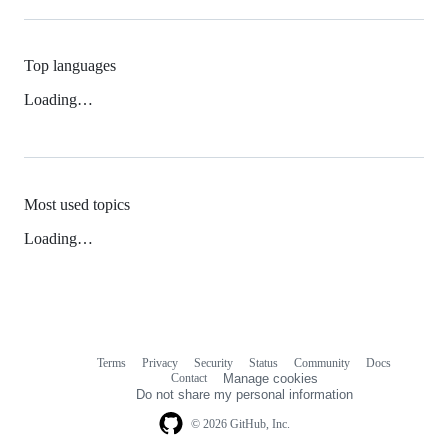
Top languages
Loading…
Most used topics
Loading…
Terms
Privacy
Security
Status
Community
Docs
Footer
Footer
Contact
Manage cookies
navigation
Do not share my personal information
© 2026 GitHub, Inc.