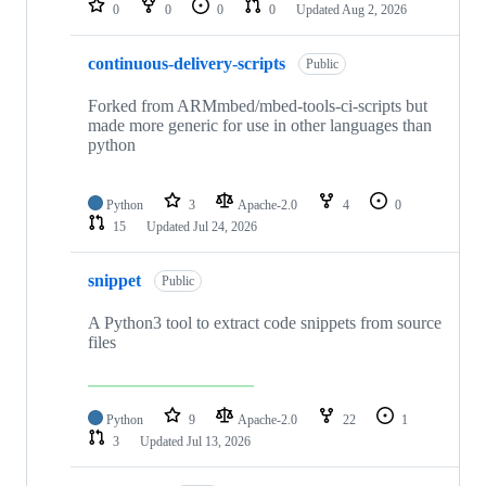
0
0
0
0
Updated
Aug 2, 2026
continuous-delivery-scripts
Public
Forked from ARMmbed/mbed-tools-ci-scripts but
made more generic for use in other languages than
python
Python
3
Apache-2.0
4
0
15
Updated
Jul 24, 2026
snippet
Public
A Python3 tool to extract code snippets from source
files
Python
9
Apache-2.0
22
1
3
Updated
Jul 13, 2026