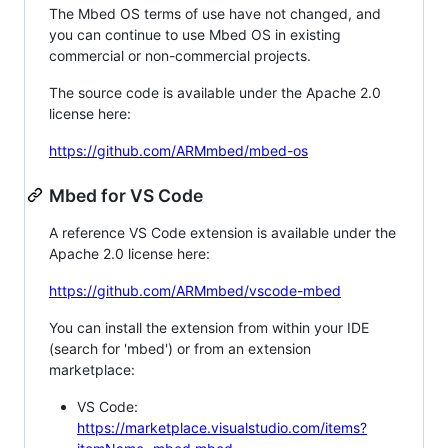
The Mbed OS terms of use have not changed, and
you can continue to use Mbed OS in existing
commercial or non-commercial projects.
The source code is available under the Apache 2.0
license here:
https://github.com/ARMmbed/mbed-os
Mbed for VS Code
A reference VS Code extension is available under the
Apache 2.0 license here:
https://github.com/ARMmbed/vscode-mbed
You can install the extension from within your IDE
(search for 'mbed') or from an extension
marketplace:
VS Code:
https://marketplace.visualstudio.com/items?