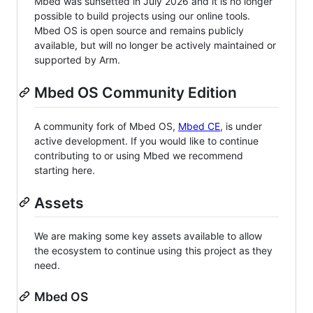
Mbed was sunsetted in July 2026 and it is no longer
possible to build projects using our online tools.
Mbed OS is open source and remains publicly
available, but will no longer be actively maintained or
supported by Arm.
Mbed OS Community Edition
A community fork of Mbed OS,
Mbed CE
, is under
active development. If you would like to continue
contributing to or using Mbed we recommend
starting here.
Assets
We are making some key assets available to allow
the ecosystem to continue using this project as they
need.
Mbed OS