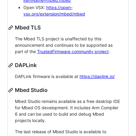
itemName=mbed.mbed
Open VSX:
https://open-
vsx.org/extension/mbed/mbed
Mbed TLS
The Mbed TLS project is unaffected by this
announcement and continues to be supported as
part of the
TrustedFirmware community project
.
DAPLink
DAPLink firmware is available at
https://daplink.io/
Mbed Studio
Mbed Studio remains available as a free desktop IDE
for Mbed OS development. It includes Arm Compiler
6 and can be used to build and debug Mbed
projects locally.
The last release of Mbed Studio is available to