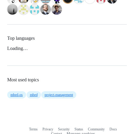
Top languages
Loading…
Most used topics
mbed-os
mbed
project-management
Terms
Privacy
Security
Status
Community
Docs
Footer
Footer
Contact
Manage cookies