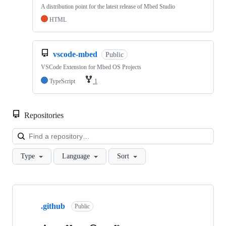
A distribution point for the latest release of Mbed Studio
HTML
vscode-mbed
Public
VSCode Extension for Mbed OS Projects
TypeScript
1
Repositories
Loa
Type
Language
Sort
Showing
10
.github
of
Public
682
repositories