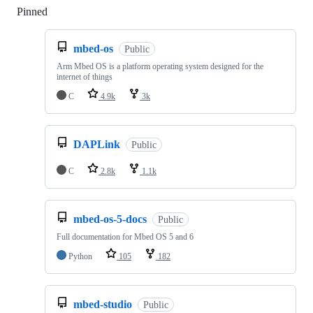
Pinned
Loading
mbed-os
Public
Arm Mbed OS is a platform operating system designed for the
internet of things
C
4.9k
3k
DAPLink
Public
C
2.8k
1.1k
mbed-os-5-docs
Public
Full documentation for Mbed OS 5 and 6
Python
105
182
mbed-studio
Public