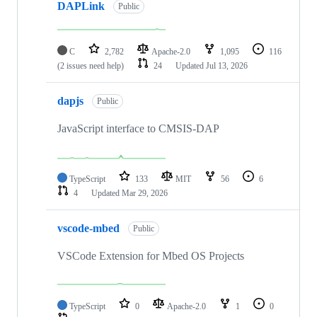
DAPLink
Public
C
2,782
Apache-2.0
1,095
116
(2 issues need help)
24
Updated
Jul 13, 2026
dapjs
Public
JavaScript interface to CMSIS-DAP
TypeScript
133
MIT
56
6
4
Updated
Mar 29, 2026
vscode-mbed
Public
VSCode Extension for Mbed OS Projects
TypeScript
0
Apache-2.0
1
0