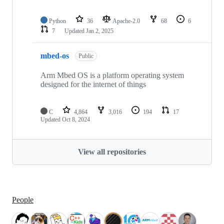
Python
36
Apache-2.0
68
6
7
Updated
Jan 2, 2025
mbed-os
Public
Arm Mbed OS is a platform operating system
designed for the internet of things
C
4,864
3,016
194
17
Updated
Oct 8, 2024
View all repositories
People