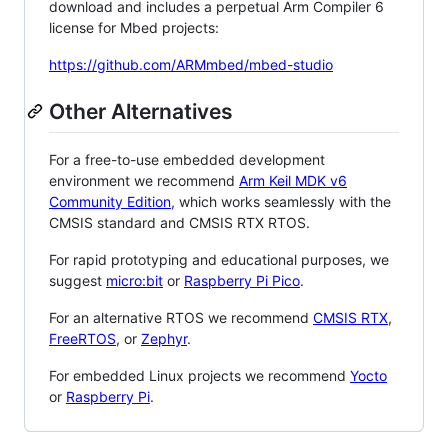
download and includes a perpetual Arm Compiler 6
license for Mbed projects:
https://github.com/ARMmbed/mbed-studio
Other Alternatives
For a free-to-use embedded development
environment we recommend
Arm Keil MDK v6
Community Edition
, which works seamlessly with the
CMSIS standard and CMSIS RTX RTOS.
For rapid prototyping and educational purposes, we
suggest
micro:bit
or
Raspberry Pi Pico
.
For an alternative RTOS we recommend
CMSIS RTX
,
FreeRTOS
, or
Zephyr
.
For embedded Linux projects we recommend
Yocto
or
Raspberry Pi
.