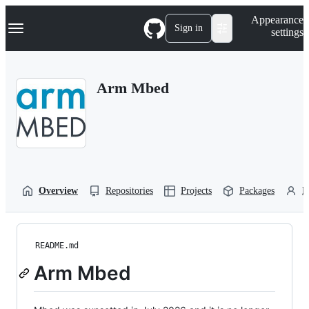
S
Navigation Menu
Appearance
k
Sign in
settings
i
p
t
o
Arm Mbed
c
o
n
t
e
n
t
Overview
Repositories
Projects
Packages
P
README.md
Arm Mbed