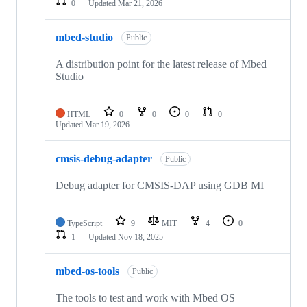
0
Updated
Mar 21, 2026
mbed-studio
Public
A distribution point for the latest release of Mbed
Studio
HTML
0
0
0
0
Updated
Mar 19, 2026
cmsis-debug-adapter
Public
Debug adapter for CMSIS-DAP using GDB MI
TypeScript
9
MIT
4
0
1
Updated
Nov 18, 2025
mbed-os-tools
Public
The tools to test and work with Mbed OS