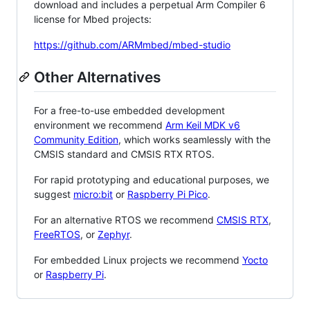
download and includes a perpetual Arm Compiler 6
license for Mbed projects:
https://github.com/ARMmbed/mbed-studio
Other Alternatives
For a free-to-use embedded development
environment we recommend
Arm Keil MDK v6
Community Edition
, which works seamlessly with the
CMSIS standard and CMSIS RTX RTOS.
For rapid prototyping and educational purposes, we
suggest
micro:bit
or
Raspberry Pi Pico
.
For an alternative RTOS we recommend
CMSIS RTX
,
FreeRTOS
, or
Zephyr
.
For embedded Linux projects we recommend
Yocto
or
Raspberry Pi
.