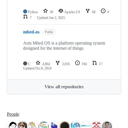
Python
36
Apache-2.0
68
6
7
Updated
Jan 2, 2025
mbed-os
Public
Arm Mbed OS is a platform operating system
designed for the internet of things
C
4,864
3,016
194
17
Updated
Oct 8, 2024
View all repositories
People