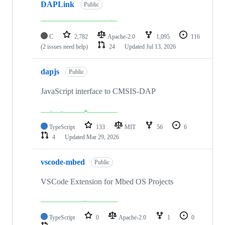
DAPLink
Public
C
2,782
Apache-2.0
1,095
116
(2 issues need help)
24
Updated
Jul 13, 2026
dapjs
Public
JavaScript interface to CMSIS-DAP
TypeScript
133
MIT
56
6
4
Updated
Mar 29, 2026
vscode-mbed
Public
VSCode Extension for Mbed OS Projects
TypeScript
0
Apache-2.0
1
0