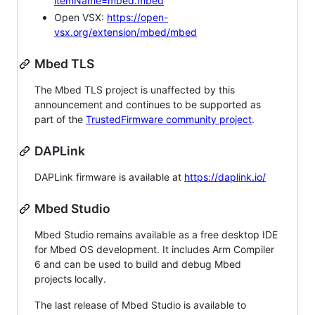
itemName=mbed.mbed
Open VSX:
https://open-
vsx.org/extension/mbed/mbed
Mbed TLS
The Mbed TLS project is unaffected by this
announcement and continues to be supported as
part of the
TrustedFirmware community project
.
DAPLink
DAPLink firmware is available at
https://daplink.io/
Mbed Studio
Mbed Studio remains available as a free desktop IDE
for Mbed OS development. It includes Arm Compiler
6 and can be used to build and debug Mbed
projects locally.
The last release of Mbed Studio is available to