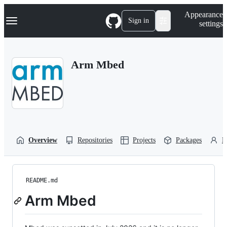
S
Navigation Menu
Appearance
k
Sign in
settings
i
p
t
o
Arm Mbed
c
o
n
t
e
n
t
Overview
Repositories
Projects
Packages
P
README.md
Arm Mbed