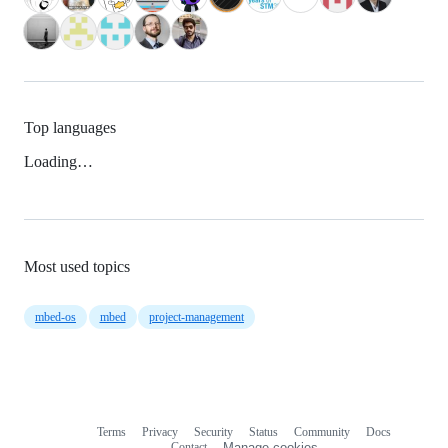
Top languages
Loading…
Most used topics
mbed-os
mbed
project-management
Terms
Privacy
Security
Status
Community
Docs
Footer
Footer
Contact
Manage cookies