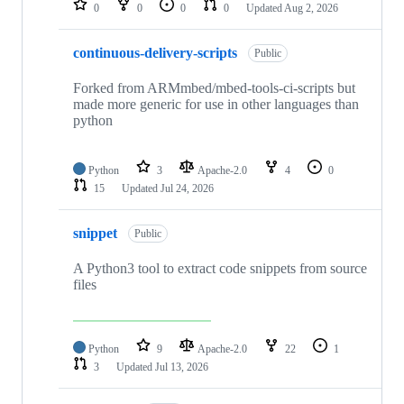
0
0
0
0
Updated
Aug 2, 2026
continuous-delivery-scripts
Public
Forked from ARMmbed/mbed-tools-ci-scripts but
made more generic for use in other languages than
python
Python
3
Apache-2.0
4
0
15
Updated
Jul 24, 2026
snippet
Public
A Python3 tool to extract code snippets from source
files
Python
9
Apache-2.0
22
1
3
Updated
Jul 13, 2026