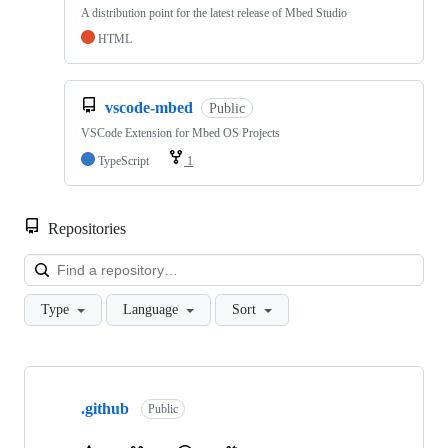
A distribution point for the latest release of Mbed Studio
HTML
vscode-mbed
Public
VSCode Extension for Mbed OS Projects
TypeScript
1
Repositories
Loa
Type
Language
Sort
Showing
10
.github
of
Public
682
repositories