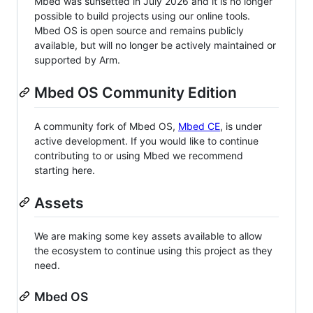
Mbed was sunsetted in July 2026 and it is no longer
possible to build projects using our online tools.
Mbed OS is open source and remains publicly
available, but will no longer be actively maintained or
supported by Arm.
Mbed OS Community Edition
A community fork of Mbed OS,
Mbed CE
, is under
active development. If you would like to continue
contributing to or using Mbed we recommend
starting here.
Assets
We are making some key assets available to allow
the ecosystem to continue using this project as they
need.
Mbed OS