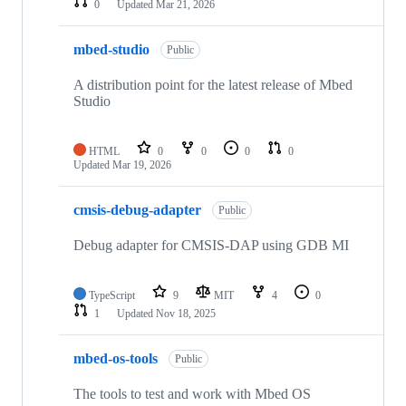
0
Updated
Mar 21, 2026
mbed-studio
Public
A distribution point for the latest release of Mbed
Studio
HTML
0
0
0
0
Updated
Mar 19, 2026
cmsis-debug-adapter
Public
Debug adapter for CMSIS-DAP using GDB MI
TypeScript
9
MIT
4
0
1
Updated
Nov 18, 2025
mbed-os-tools
Public
The tools to test and work with Mbed OS