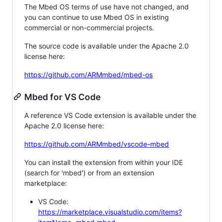
The Mbed OS terms of use have not changed, and
you can continue to use Mbed OS in existing
commercial or non-commercial projects.
The source code is available under the Apache 2.0
license here:
https://github.com/ARMmbed/mbed-os
Mbed for VS Code
A reference VS Code extension is available under the
Apache 2.0 license here:
https://github.com/ARMmbed/vscode-mbed
You can install the extension from within your IDE
(search for 'mbed') or from an extension
marketplace:
VS Code:
https://marketplace.visualstudio.com/items?