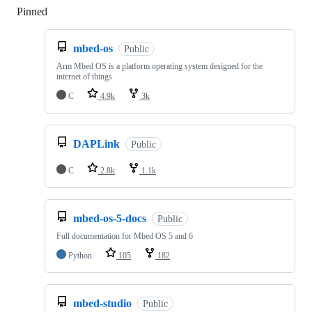
Pinned
Loading
mbed-os
Public
Arm Mbed OS is a platform operating system designed for the
internet of things
C
4.9k
3k
DAPLink
Public
C
2.8k
1.1k
mbed-os-5-docs
Public
Full documentation for Mbed OS 5 and 6
Python
105
182
mbed-studio
Public