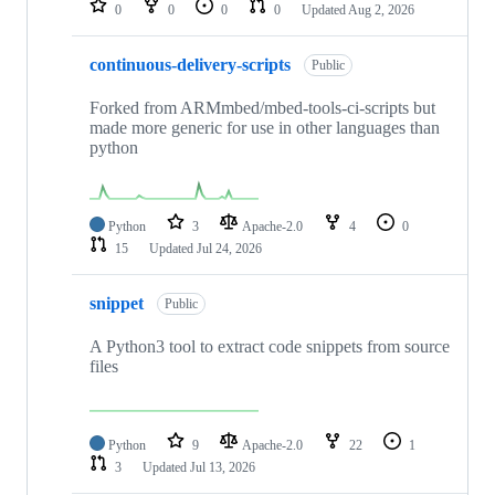
0
0
0
0
Updated
Aug 2, 2026
continuous-delivery-scripts
Public
Forked from ARMmbed/mbed-tools-ci-scripts but
made more generic for use in other languages than
python
Python
3
Apache-2.0
4
0
15
Updated
Jul 24, 2026
snippet
Public
A Python3 tool to extract code snippets from source
files
Python
9
Apache-2.0
22
1
3
Updated
Jul 13, 2026