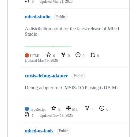
0
Updated
Mar 21, 2026
mbed-studio
Public
A distribution point for the latest release of Mbed
Studio
HTML
0
0
0
0
Updated
Mar 19, 2026
cmsis-debug-adapter
Public
Debug adapter for CMSIS-DAP using GDB MI
TypeScript
9
MIT
4
0
1
Updated
Nov 18, 2025
mbed-os-tools
Public