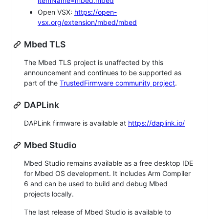
itemName=mbed.mbed
Open VSX:
https://open-
vsx.org/extension/mbed/mbed
Mbed TLS
The Mbed TLS project is unaffected by this
announcement and continues to be supported as
part of the
TrustedFirmware community project
.
DAPLink
DAPLink firmware is available at
https://daplink.io/
Mbed Studio
Mbed Studio remains available as a free desktop IDE
for Mbed OS development. It includes Arm Compiler
6 and can be used to build and debug Mbed
projects locally.
The last release of Mbed Studio is available to