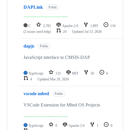
DAPLink
Public
C
2,782
Apache-2.0
1,095
116
(2 issues need help)
24
Updated
Jul 13, 2026
dapjs
Public
JavaScript interface to CMSIS-DAP
TypeScript
133
MIT
56
6
4
Updated
Mar 29, 2026
vscode-mbed
Public
VSCode Extension for Mbed OS Projects
TypeScript
0
Apache-2.0
1
0