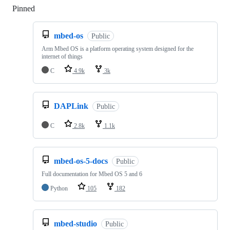
Pinned
Loading
mbed-os
Public
Arm Mbed OS is a platform operating system designed for the
internet of things
C
4.9k
3k
DAPLink
Public
C
2.8k
1.1k
mbed-os-5-docs
Public
Full documentation for Mbed OS 5 and 6
Python
105
182
mbed-studio
Public