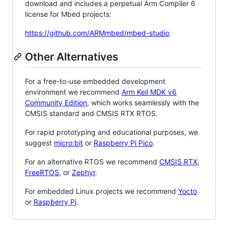
download and includes a perpetual Arm Compiler 6
license for Mbed projects:
https://github.com/ARMmbed/mbed-studio
Other Alternatives
For a free-to-use embedded development
environment we recommend
Arm Keil MDK v6
Community Edition
, which works seamlessly with the
CMSIS standard and CMSIS RTX RTOS.
For rapid prototyping and educational purposes, we
suggest
micro:bit
or
Raspberry Pi Pico
.
For an alternative RTOS we recommend
CMSIS RTX
,
FreeRTOS
, or
Zephyr
.
For embedded Linux projects we recommend
Yocto
or
Raspberry Pi
.