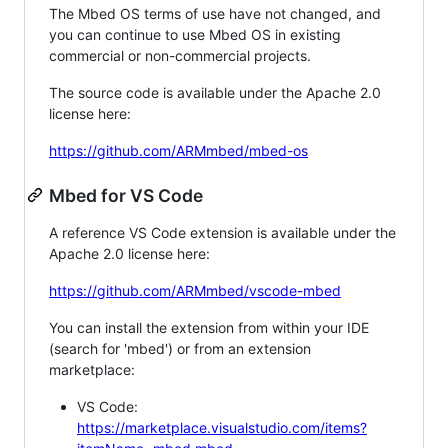
The Mbed OS terms of use have not changed, and
you can continue to use Mbed OS in existing
commercial or non-commercial projects.
The source code is available under the Apache 2.0
license here:
https://github.com/ARMmbed/mbed-os
Mbed for VS Code
A reference VS Code extension is available under the
Apache 2.0 license here:
https://github.com/ARMmbed/vscode-mbed
You can install the extension from within your IDE
(search for 'mbed') or from an extension
marketplace:
VS Code:
https://marketplace.visualstudio.com/items?