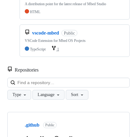
A distribution point for the latest release of Mbed Studio
HTML
vscode-mbed
Public
VSCode Extension for Mbed OS Projects
TypeScript
1
Repositories
Loa
Type
Language
Sort
Showing
10
.github
of
Public
682
repositories