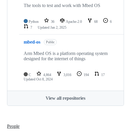
The tools to test and work with Mbed OS
Python
36
Apache-2.0
68
6
7
Updated
Jan 2, 2025
mbed-os
Public
Arm Mbed OS is a platform operating system
designed for the internet of things
C
4,864
3,016
194
17
Updated
Oct 8, 2024
View all repositories
People