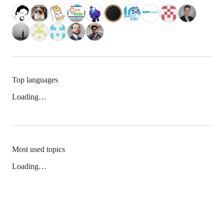
Top languages
Loading…
Most used topics
Loading…