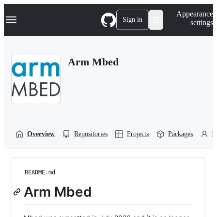
S
Navigation Menu
Appearance
k
Sign in
settings
i
p
t
o
Arm Mbed
c
o
n
t
e
n
t
Overview
Repositories
Projects
Packages
P
README.md
Arm Mbed