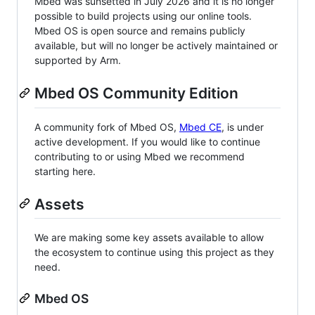
Mbed was sunsetted in July 2026 and it is no longer
possible to build projects using our online tools.
Mbed OS is open source and remains publicly
available, but will no longer be actively maintained or
supported by Arm.
Mbed OS Community Edition
A community fork of Mbed OS,
Mbed CE
, is under
active development. If you would like to continue
contributing to or using Mbed we recommend
starting here.
Assets
We are making some key assets available to allow
the ecosystem to continue using this project as they
need.
Mbed OS