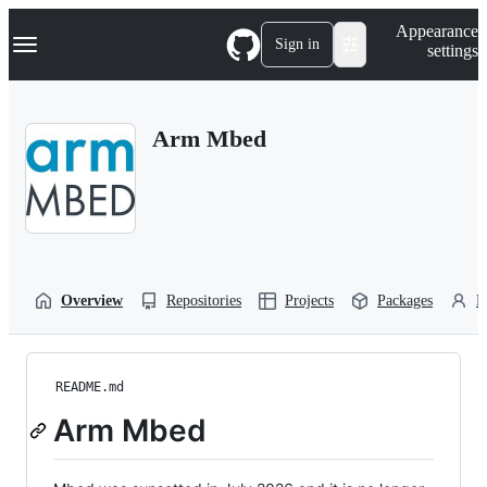
S
Navigation Menu
Appearance
k
Sign in
settings
i
p
t
o
Arm Mbed
c
o
n
t
e
n
t
Overview
Repositories
Projects
Packages
P
README.md
Arm Mbed