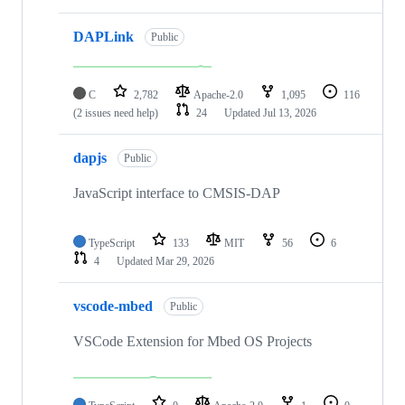
DAPLink
Public
C
2,782
Apache-2.0
1,095
116
(2 issues need help)
24
Updated
Jul 13, 2026
dapjs
Public
JavaScript interface to CMSIS-DAP
TypeScript
133
MIT
56
6
4
Updated
Mar 29, 2026
vscode-mbed
Public
VSCode Extension for Mbed OS Projects