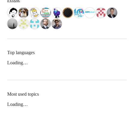
Top languages
Loading…
Most used topics
Loading…