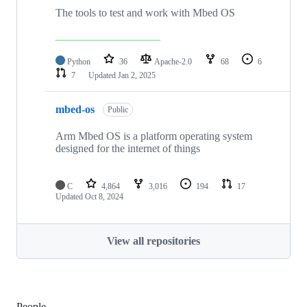
The tools to test and work with Mbed OS
Python
36
Apache-2.0
68
6
7
Updated
Jan 2, 2025
mbed-os
Public
Arm Mbed OS is a platform operating system
designed for the internet of things
C
4,864
3,016
194
17
Updated
Oct 8, 2024
View all repositories
People