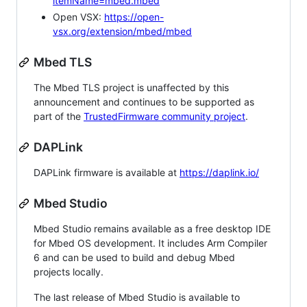
itemName=mbed.mbed
Open VSX:
https://open-
vsx.org/extension/mbed/mbed
Mbed TLS
The Mbed TLS project is unaffected by this
announcement and continues to be supported as
part of the
TrustedFirmware community project
.
DAPLink
DAPLink firmware is available at
https://daplink.io/
Mbed Studio
Mbed Studio remains available as a free desktop IDE
for Mbed OS development. It includes Arm Compiler
6 and can be used to build and debug Mbed
projects locally.
The last release of Mbed Studio is available to