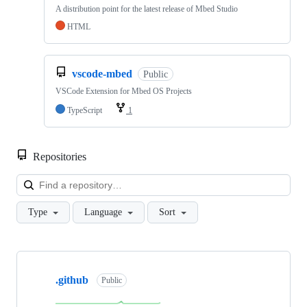
A distribution point for the latest release of Mbed Studio
HTML
vscode-mbed
Public
VSCode Extension for Mbed OS Projects
TypeScript
1
Repositories
Loa
Type
Language
Sort
Showing
10
.github
of
Public
682
repositories