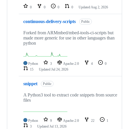
0
0
0
0
Updated
Aug 2, 2026
continuous-delivery-scripts
Public
Forked from ARMmbed/mbed-tools-ci-scripts but
made more generic for use in other languages than
python
Python
3
Apache-2.0
4
0
15
Updated
Jul 24, 2026
snippet
Public
A Python3 tool to extract code snippets from source
files
Python
9
Apache-2.0
22
1
3
Updated
Jul 13, 2026