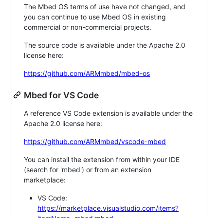
The Mbed OS terms of use have not changed, and
you can continue to use Mbed OS in existing
commercial or non-commercial projects.
The source code is available under the Apache 2.0
license here:
https://github.com/ARMmbed/mbed-os
Mbed for VS Code
A reference VS Code extension is available under the
Apache 2.0 license here:
https://github.com/ARMmbed/vscode-mbed
You can install the extension from within your IDE
(search for 'mbed') or from an extension
marketplace:
VS Code:
https://marketplace.visualstudio.com/items?