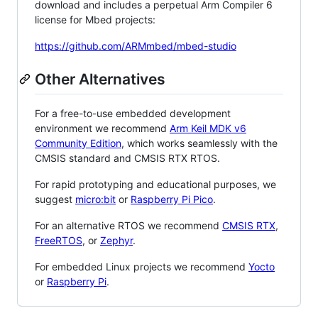
download and includes a perpetual Arm Compiler 6
license for Mbed projects:
https://github.com/ARMmbed/mbed-studio
Other Alternatives
For a free-to-use embedded development
environment we recommend
Arm Keil MDK v6
Community Edition
, which works seamlessly with the
CMSIS standard and CMSIS RTX RTOS.
For rapid prototyping and educational purposes, we
suggest
micro:bit
or
Raspberry Pi Pico
.
For an alternative RTOS we recommend
CMSIS RTX
,
FreeRTOS
, or
Zephyr
.
For embedded Linux projects we recommend
Yocto
or
Raspberry Pi
.