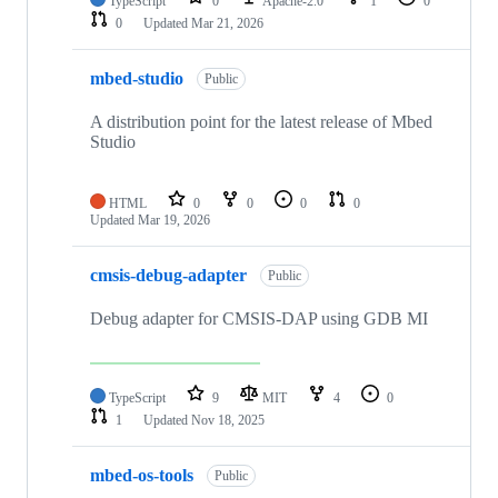
TypeScript
0
Apache-2.0
1
0
0
Updated
Mar 21, 2026
mbed-studio
Public
A distribution point for the latest release of Mbed
Studio
HTML
0
0
0
0
Updated
Mar 19, 2026
cmsis-debug-adapter
Public
Debug adapter for CMSIS-DAP using GDB MI
TypeScript
9
MIT
4
0
1
Updated
Nov 18, 2025
mbed-os-tools
Public