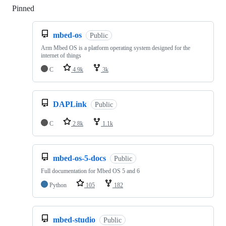
Pinned
Loading
mbed-os
Public
Arm Mbed OS is a platform operating system designed for the
internet of things
C
4.9k
3k
DAPLink
Public
C
2.8k
1.1k
mbed-os-5-docs
Public
Full documentation for Mbed OS 5 and 6
Python
105
182
mbed-studio
Public