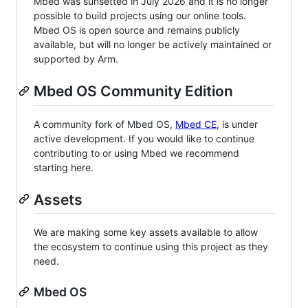
Mbed was sunsetted in July 2026 and it is no longer
possible to build projects using our online tools.
Mbed OS is open source and remains publicly
available, but will no longer be actively maintained or
supported by Arm.
Mbed OS Community Edition
A community fork of Mbed OS,
Mbed CE
, is under
active development. If you would like to continue
contributing to or using Mbed we recommend
starting here.
Assets
We are making some key assets available to allow
the ecosystem to continue using this project as they
need.
Mbed OS