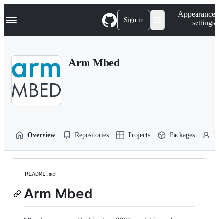
S
Navigation Menu
Appearance
k
Sign in
settings
i
p
t
o
Arm Mbed
c
o
n
t
e
n
t
Overview
Repositories
Projects
Packages
P
README.md
Arm Mbed