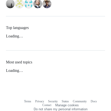
Top languages
Loading…
Most used topics
Loading…
Terms
Privacy
Security
Status
Community
Docs
Footer
Footer
Contact
Manage cookies
navigation
Do not share my personal information