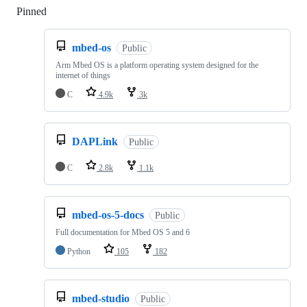
Pinned
Loading
mbed-os
Public
Arm Mbed OS is a platform operating system designed for the
internet of things
C
4.9k
3k
DAPLink
Public
C
2.8k
1.1k
mbed-os-5-docs
Public
Full documentation for Mbed OS 5 and 6
Python
105
182
mbed-studio
Public