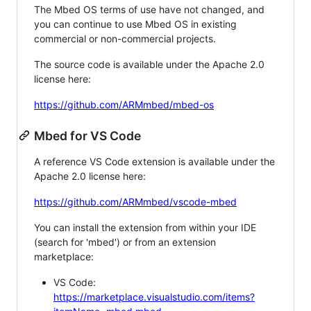
The Mbed OS terms of use have not changed, and
you can continue to use Mbed OS in existing
commercial or non-commercial projects.
The source code is available under the Apache 2.0
license here:
https://github.com/ARMmbed/mbed-os
Mbed for VS Code
A reference VS Code extension is available under the
Apache 2.0 license here:
https://github.com/ARMmbed/vscode-mbed
You can install the extension from within your IDE
(search for 'mbed') or from an extension
marketplace:
VS Code:
https://marketplace.visualstudio.com/items?