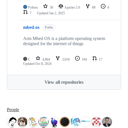
Python
36
Apache-2.0
68
6
7
Updated
Jan 2, 2025
mbed-os
Public
Arm Mbed OS is a platform operating system
designed for the internet of things
C
4,864
3,016
194
17
Updated
Oct 8, 2024
View all repositories
People