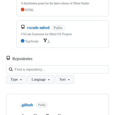
A distribution point for the latest release of Mbed Studio
HTML
vscode-mbed
Public
VSCode Extension for Mbed OS Projects
TypeScript
1
Repositories
Loa
Type
Language
Sort
Showing
10
.github
of
Public
682
repositories