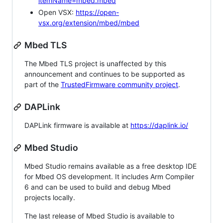
itemName=mbed.mbed
Open VSX:
https://open-
vsx.org/extension/mbed/mbed
Mbed TLS
The Mbed TLS project is unaffected by this
announcement and continues to be supported as
part of the
TrustedFirmware community project
.
DAPLink
DAPLink firmware is available at
https://daplink.io/
Mbed Studio
Mbed Studio remains available as a free desktop IDE
for Mbed OS development. It includes Arm Compiler
6 and can be used to build and debug Mbed
projects locally.
The last release of Mbed Studio is available to