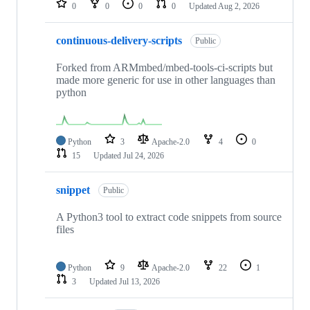
0
0
0
0
Updated
Aug 2, 2026
continuous-delivery-scripts
Public
Forked from ARMmbed/mbed-tools-ci-scripts but
made more generic for use in other languages than
python
Python
3
Apache-2.0
4
0
15
Updated
Jul 24, 2026
snippet
Public
A Python3 tool to extract code snippets from source
files
Python
9
Apache-2.0
22
1
3
Updated
Jul 13, 2026