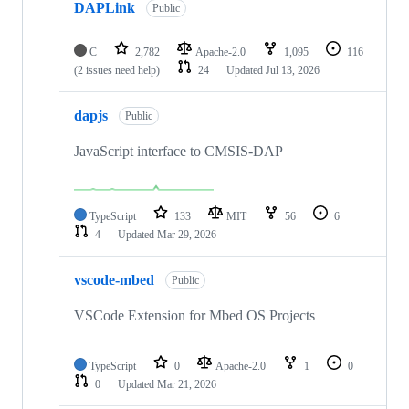
DAPLink
Public
C
2,782
Apache-2.0
1,095
116
(2 issues need help)
24
Updated
Jul 13, 2026
dapjs
Public
JavaScript interface to CMSIS-DAP
TypeScript
133
MIT
56
6
4
Updated
Mar 29, 2026
vscode-mbed
Public
VSCode Extension for Mbed OS Projects
TypeScript
0
Apache-2.0
1
0
0
Updated
Mar 21, 2026