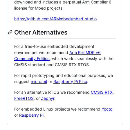
download and includes a perpetual Arm Compiler 6
license for Mbed projects:
https://github.com/ARMmbed/mbed-studio
Other Alternatives
For a free-to-use embedded development
environment we recommend
Arm Keil MDK v6
Community Edition
, which works seamlessly with the
CMSIS standard and CMSIS RTX RTOS.
For rapid prototyping and educational purposes, we
suggest
micro:bit
or
Raspberry Pi Pico
.
For an alternative RTOS we recommend
CMSIS RTX
,
FreeRTOS
, or
Zephyr
.
For embedded Linux projects we recommend
Yocto
or
Raspberry Pi
.