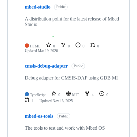
mbed-studio
Public
A distribution point for the latest release of Mbed
Studio
HTML
0
0
0
0
Updated
Mar 19, 2026
cmsis-debug-adapter
Public
Debug adapter for CMSIS-DAP using GDB MI
TypeScript
9
MIT
4
0
1
Updated
Nov 18, 2025
mbed-os-tools
Public
The tools to test and work with Mbed OS