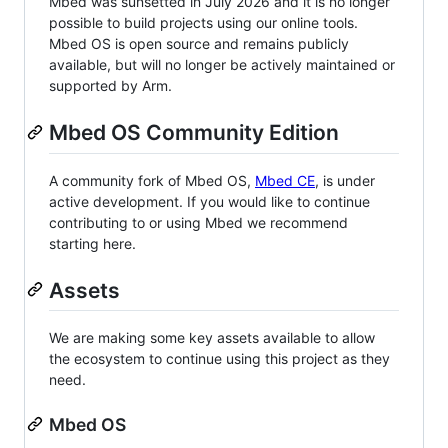
Mbed was sunsetted in July 2026 and it is no longer
possible to build projects using our online tools.
Mbed OS is open source and remains publicly
available, but will no longer be actively maintained or
supported by Arm.
Mbed OS Community Edition
A community fork of Mbed OS,
Mbed CE
, is under
active development. If you would like to continue
contributing to or using Mbed we recommend
starting here.
Assets
We are making some key assets available to allow
the ecosystem to continue using this project as they
need.
Mbed OS