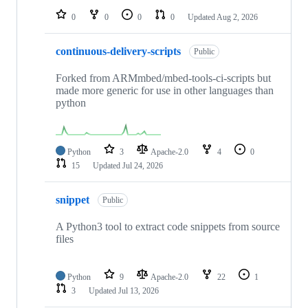
0
0
0
0
Updated
Aug 2, 2026
continuous-delivery-scripts
Public
Forked from ARMmbed/mbed-tools-ci-scripts but
made more generic for use in other languages than
python
Python
3
Apache-2.0
4
0
15
Updated
Jul 24, 2026
snippet
Public
A Python3 tool to extract code snippets from source
files
Python
9
Apache-2.0
22
1
3
Updated
Jul 13, 2026