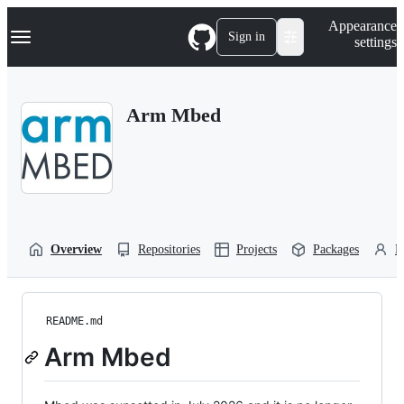
S
Navigation Menu
Appearance
k
Sign in
settings
i
p
t
o
Arm Mbed
c
o
n
t
e
n
t
Overview
Repositories
Projects
Packages
P
README.md
Arm Mbed