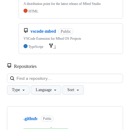
A distribution point for the latest release of Mbed Studio
HTML
vscode-mbed
Public
VSCode Extension for Mbed OS Projects
TypeScript
1
Repositories
Loa
Type
Language
Sort
Showing
10
.github
of
Public
682
repositories