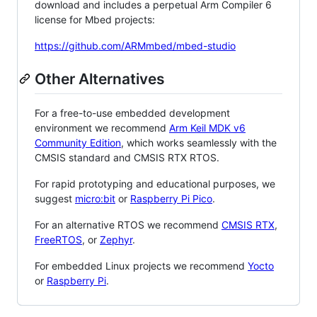
download and includes a perpetual Arm Compiler 6
license for Mbed projects:
https://github.com/ARMmbed/mbed-studio
Other Alternatives
For a free-to-use embedded development
environment we recommend
Arm Keil MDK v6
Community Edition
, which works seamlessly with the
CMSIS standard and CMSIS RTX RTOS.
For rapid prototyping and educational purposes, we
suggest
micro:bit
or
Raspberry Pi Pico
.
For an alternative RTOS we recommend
CMSIS RTX
,
FreeRTOS
, or
Zephyr
.
For embedded Linux projects we recommend
Yocto
or
Raspberry Pi
.