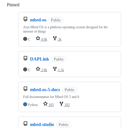
Pinned
Loading
mbed-os
Public
Arm Mbed OS is a platform operating system designed for the
internet of things
C
4.9k
3k
DAPLink
Public
C
2.8k
1.1k
mbed-os-5-docs
Public
Full documentation for Mbed OS 5 and 6
Python
105
182
mbed-studio
Public