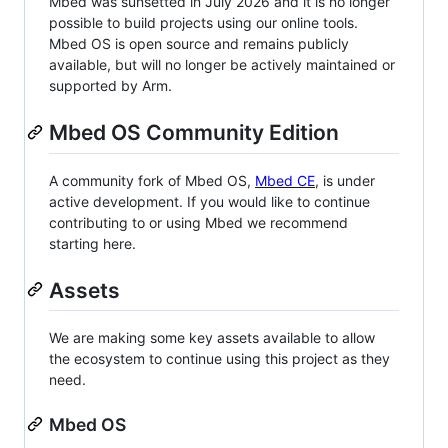
Mbed was sunsetted in July 2026 and it is no longer
possible to build projects using our online tools.
Mbed OS is open source and remains publicly
available, but will no longer be actively maintained or
supported by Arm.
Mbed OS Community Edition
A community fork of Mbed OS,
Mbed CE
, is under
active development. If you would like to continue
contributing to or using Mbed we recommend
starting here.
Assets
We are making some key assets available to allow
the ecosystem to continue using this project as they
need.
Mbed OS