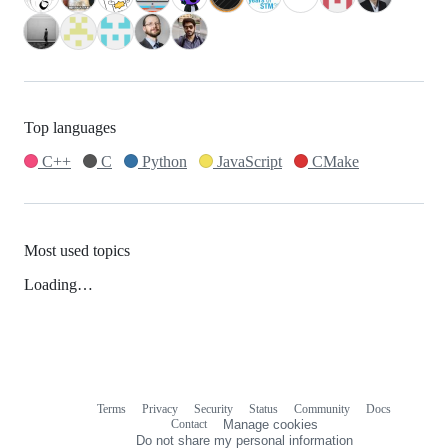
Top languages
C++
C
Python
JavaScript
CMake
Most used topics
Loading…
Terms
Privacy
Security
Status
Community
Docs
Footer
Footer
Contact
Manage cookies
navigation
Do not share my personal information