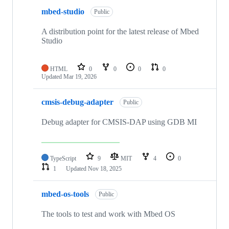
mbed-studio
Public
A distribution point for the latest release of Mbed
Studio
HTML
0
0
0
0
Updated
Mar 19, 2026
cmsis-debug-adapter
Public
Debug adapter for CMSIS-DAP using GDB MI
TypeScript
9
MIT
4
0
1
Updated
Nov 18, 2025
mbed-os-tools
Public
The tools to test and work with Mbed OS