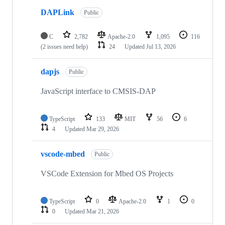
DAPLink
Public
C
2,782
Apache-2.0
1,095
116
(2 issues need help)
24
Updated
Jul 13, 2026
dapjs
Public
JavaScript interface to CMSIS-DAP
TypeScript
133
MIT
56
6
4
Updated
Mar 29, 2026
vscode-mbed
Public
VSCode Extension for Mbed OS Projects
TypeScript
0
Apache-2.0
1
0
0
Updated
Mar 21, 2026