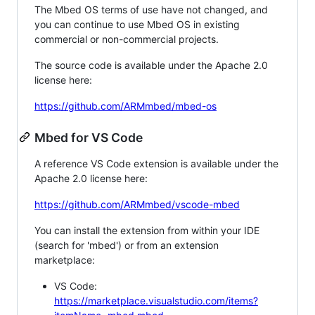
The Mbed OS terms of use have not changed, and
you can continue to use Mbed OS in existing
commercial or non-commercial projects.
The source code is available under the Apache 2.0
license here:
https://github.com/ARMmbed/mbed-os
Mbed for VS Code
A reference VS Code extension is available under the
Apache 2.0 license here:
https://github.com/ARMmbed/vscode-mbed
You can install the extension from within your IDE
(search for 'mbed') or from an extension
marketplace:
VS Code:
https://marketplace.visualstudio.com/items?