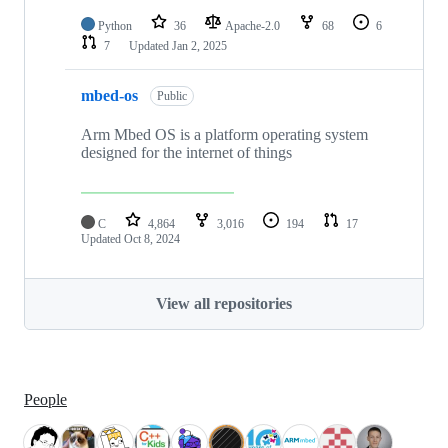
Python
36
Apache-2.0
68
6
7
Updated
Jan 2, 2025
mbed-os
Public
Arm Mbed OS is a platform operating system
designed for the internet of things
C
4,864
3,016
194
17
Updated
Oct 8, 2024
View all repositories
People