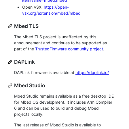
itemName=mbed.mbed
Open VSX:
https://open-
vsx.org/extension/mbed/mbed
Mbed TLS
The Mbed TLS project is unaffected by this
announcement and continues to be supported as
part of the
TrustedFirmware community project
.
DAPLink
DAPLink firmware is available at
https://daplink.io/
Mbed Studio
Mbed Studio remains available as a free desktop IDE
for Mbed OS development. It includes Arm Compiler
6 and can be used to build and debug Mbed
projects locally.
The last release of Mbed Studio is available to