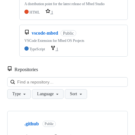
A distribution point for the latest release of Mbed Studio
HTML
1
vscode-mbed
Public
VSCode Extension for Mbed OS Projects
TypeScript
1
Repositories
Loa
Type
Language
Sort
Showing
10
.github
of
Public
682