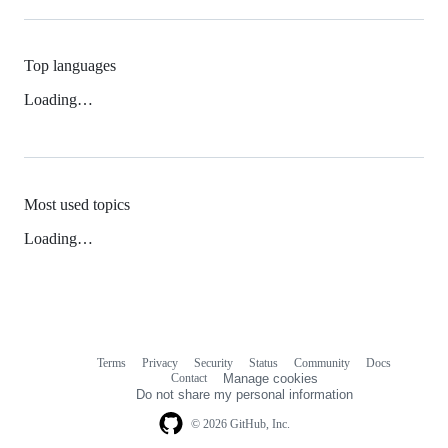
Top languages
Loading…
Most used topics
Loading…
Terms
Privacy
Security
Status
Community
Docs
Footer
Footer
Contact
Manage cookies
navigation
Do not share my personal information
© 2026 GitHub, Inc.