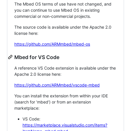
The Mbed OS terms of use have not changed, and
you can continue to use Mbed OS in existing
commercial or non-commercial projects.
The source code is available under the Apache 2.0
license here:
https://github.com/ARMmbed/mbed-os
Mbed for VS Code
A reference VS Code extension is available under the
Apache 2.0 license here:
https://github.com/ARMmbed/vscode-mbed
You can install the extension from within your IDE
(search for 'mbed') or from an extension
marketplace:
VS Code:
https://marketplace.visualstudio.com/items?