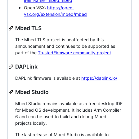
itemName=mbed.mbed
Open VSX:
https://open-
vsx.org/extension/mbed/mbed
Mbed TLS
The Mbed TLS project is unaffected by this
announcement and continues to be supported as
part of the
TrustedFirmware community project
.
DAPLink
DAPLink firmware is available at
https://daplink.io/
Mbed Studio
Mbed Studio remains available as a free desktop IDE
for Mbed OS development. It includes Arm Compiler
6 and can be used to build and debug Mbed
projects locally.
The last release of Mbed Studio is available to