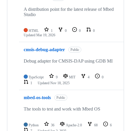
A distribution point for the latest release of Mbed
Studio
HTML
1
0
0
0
Updated
Mar 19, 2026
cmsis-debug-adapter
Public
Debug adapter for CMSIS-DAP using GDB MI
TypeScript
9
MIT
4
0
1
Updated
Nov 18, 2025
mbed-os-tools
Public
The tools to test and work with Mbed OS
Python
36
Apache-2.0
68
6
7
Updated
Jan 2, 2025