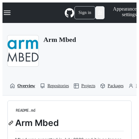
S
Navigation Menu
Appearance
k
Sign in
settings
i
p
t
o
Arm Mbed
c
o
n
t
e
n
t
Overview
Repositories
Projects
Packages
P
README.md
Arm Mbed