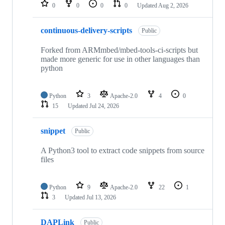
repositories
0
0
0
0
Updated
Aug 2, 2026
continuous-delivery-scripts
Public
Forked from ARMmbed/mbed-tools-ci-scripts but
made more generic for use in other languages than
python
Python
3
Apache-2.0
4
0
15
Updated
Jul 24, 2026
snippet
Public
A Python3 tool to extract code snippets from source
files
Python
9
Apache-2.0
22
1
3
Updated
Jul 13, 2026
DAPLink
Public