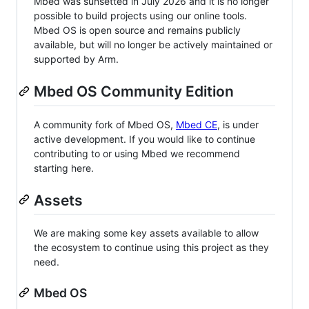
Mbed was sunsetted in July 2026 and it is no longer
possible to build projects using our online tools.
Mbed OS is open source and remains publicly
available, but will no longer be actively maintained or
supported by Arm.
Mbed OS Community Edition
A community fork of Mbed OS,
Mbed CE
, is under
active development. If you would like to continue
contributing to or using Mbed we recommend
starting here.
Assets
We are making some key assets available to allow
the ecosystem to continue using this project as they
need.
Mbed OS