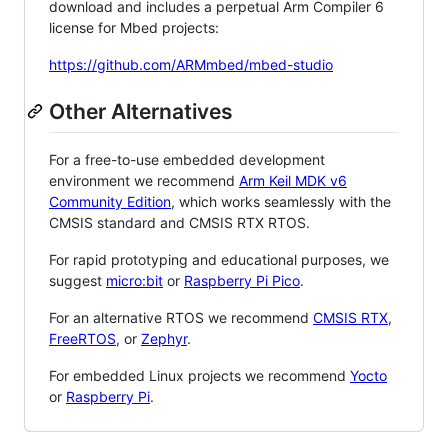
download and includes a perpetual Arm Compiler 6
license for Mbed projects:
https://github.com/ARMmbed/mbed-studio
Other Alternatives
For a free-to-use embedded development
environment we recommend
Arm Keil MDK v6
Community Edition
, which works seamlessly with the
CMSIS standard and CMSIS RTX RTOS.
For rapid prototyping and educational purposes, we
suggest
micro:bit
or
Raspberry Pi Pico
.
For an alternative RTOS we recommend
CMSIS RTX
,
FreeRTOS
, or
Zephyr
.
For embedded Linux projects we recommend
Yocto
or
Raspberry Pi
.