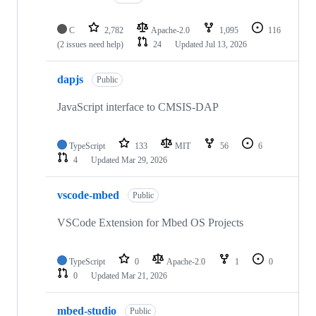
C
2,782
Apache-2.0
1,095
116
(2 issues need help)
24
Updated
Jul 13, 2026
dapjs
Public
JavaScript interface to CMSIS-DAP
TypeScript
133
MIT
56
6
4
Updated
Mar 29, 2026
vscode-mbed
Public
VSCode Extension for Mbed OS Projects
TypeScript
0
Apache-2.0
1
0
0
Updated
Mar 21, 2026
mbed-studio
Public