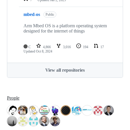
mbed-os
Public
Arm Mbed OS is a platform operating system
designed for the internet of things
C
4,866
3,016
194
17
Updated
Oct 8, 2024
View all repositories
People