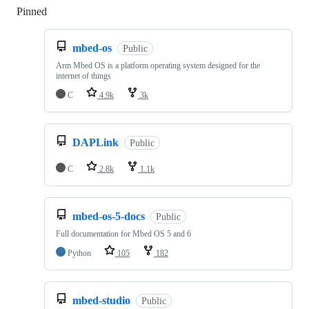
Pinned
Loading
mbed-os
Public
Arm Mbed OS is a platform operating system designed for the
internet of things
C
4.9k
3k
DAPLink
Public
C
2.8k
1.1k
mbed-os-5-docs
Public
Full documentation for Mbed OS 5 and 6
Python
105
182
mbed-studio
Public