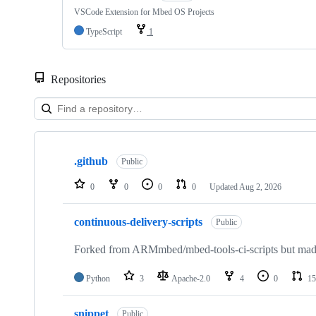
VSCode Extension for Mbed OS Projects
TypeScript
1
Repositories
Showing
10
.github
of
Public
682
repositories
0
0
0
0
Updated
Aug 2, 2026
continuous-delivery-scripts
Public
Forked from ARMmbed/mbed-tools-ci-scripts but made 
Python
3
Apache-2.0
4
0
15
snippet
Public