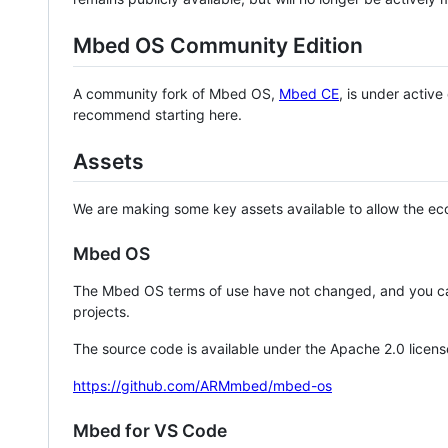
Mbed OS Community Edition
A community fork of Mbed OS,
Mbed CE
, is under activ
recommend starting here.
Assets
We are making some key assets available to allow the eco
Mbed OS
The Mbed OS terms of use have not changed, and you ca
projects.
The source code is available under the Apache 2.0 licens
https://github.com/ARMmbed/mbed-os
Mbed for VS Code