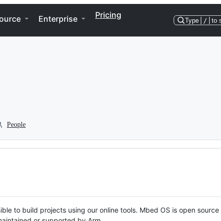
Pricing
ource
Enterprise
Type
/
to 
People
ble to build projects using our online tools. Mbed OS is open source
y maintained or supported by Arm.