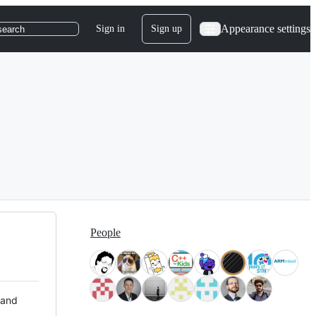
Appearance settings
Sign in
Sign up
search
People
 and