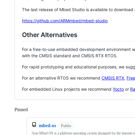
The last release of Mbed Studio is available to download
https://github.com/ARMmbed/mbed-studio
Other Alternatives
For a free-to-use embedded development environment
with the CMSIS standard and CMSIS RTX RTOS.
For rapid prototyping and educational purposes, we sug
For an alternative RTOS we recommend
CMSIS RTX
,
Fre
For embedded Linux projects we recommend
Yocto
or
Ra
Pinned
Loading
mbed-os
Public
Arm Mbed OS is a platform operating system designed for the internet o