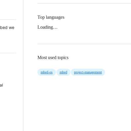
Top languages
Loading…
 Mbed we
Most used topics
mbed-os
mbed
project-management
al