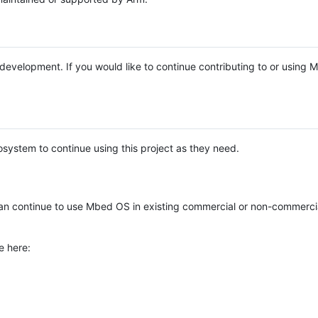
e development. If you would like to continue contributing to or using
system to continue using this project as they need.
n continue to use Mbed OS in existing commercial or non-commerci
e here: