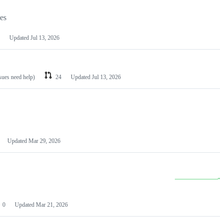
les
Updated
Jul 13, 2026
ssues need help)
24
Updated
Jul 13, 2026
Updated
Mar 29, 2026
0
Updated
Mar 21, 2026