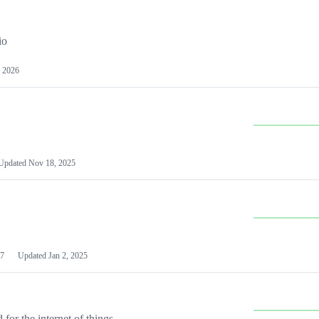
io
 2026
Updated
Nov 18, 2025
7
Updated
Jan 2, 2025
or the internet of things