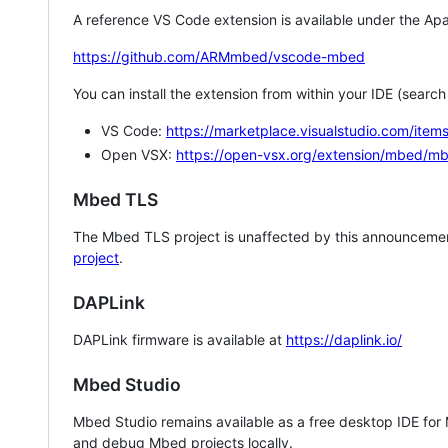
A reference VS Code extension is available under the Apa
https://github.com/ARMmbed/vscode-mbed
You can install the extension from within your IDE (searc
VS Code:
https://marketplace.visualstudio.com/i
Open VSX:
https://open-vsx.org/extension/mbed/m
Mbed TLS
The Mbed TLS project is unaffected by this announcemen
project
.
DAPLink
DAPLink firmware is available at
https://daplink.io/
Mbed Studio
Mbed Studio remains available as a free desktop IDE for
and debug Mbed projects locally.