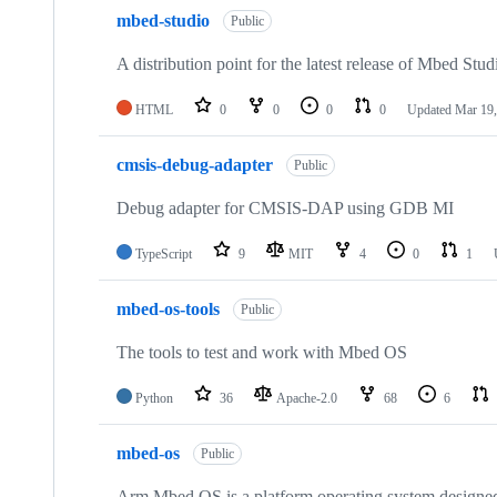
mbed-studio
Public
A distribution point for the latest release of Mbed Stud
HTML
0
0
0
0
Updated
Mar 19,
cmsis-debug-adapter
Public
Debug adapter for CMSIS-DAP using GDB MI
TypeScript
9
MIT
4
0
1
mbed-os-tools
Public
The tools to test and work with Mbed OS
Python
36
Apache-2.0
68
6
mbed-os
Public
Arm Mbed OS is a platform operating system designed f