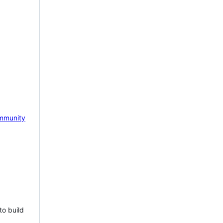
mmunity
to build