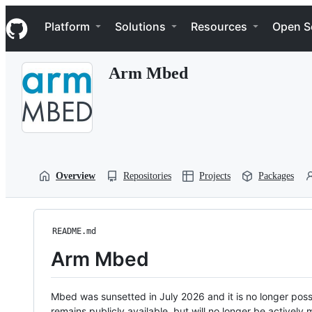
S
Navigation Menu
k
Platform
Solutions
Resources
Open S
i
p
t
Arm Mbed
o
c
o
n
t
e
n
t
Overview
Repositories
Projects
Packages
README.md
Arm Mbed
Mbed was sunsetted in July 2026 and it is no longer possi
remains publicly available, but will no longer be activel