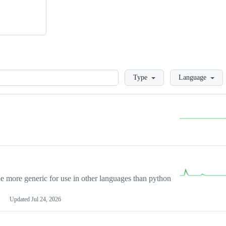
Loading
Type
Language
more generic for use in other languages than python
Updated
Jul 24, 2026