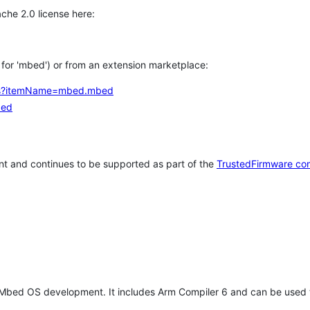
che 2.0 license here:
h for 'mbed') or from an extension marketplace:
tems?itemName=mbed.mbed
bed
t and continues to be supported as part of the
TrustedFirmware co
 Mbed OS development. It includes Arm Compiler 6 and can be used 