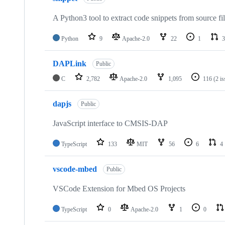
A Python3 tool to extract code snippets from source fi
Python
9
Apache-2.0
22
1
3
DAPLink
Public
C
2,782
Apache-2.0
1,095
116
(2 i
dapjs
Public
JavaScript interface to CMSIS-DAP
TypeScript
133
MIT
56
6
4
vscode-mbed
Public
VSCode Extension for Mbed OS Projects
TypeScript
0
Apache-2.0
1
0