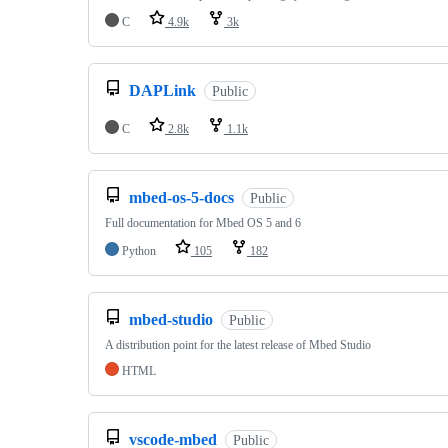
C
4.9k
3k
DAPLink
Public
C
2.8k
1.1k
mbed-os-5-docs
Public
Full documentation for Mbed OS 5 and 6
Python
105
182
mbed-studio
Public
A distribution point for the latest release of Mbed Studio
HTML
vscode-mbed
Public