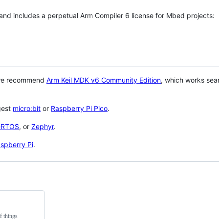
 and includes a perpetual Arm Compiler 6 license for Mbed projects:
 we recommend
Arm Keil MDK v6 Community Edition
, which works sea
gest
micro:bit
or
Raspberry Pi Pico
.
eRTOS
, or
Zephyr
.
spberry Pi
.
f things