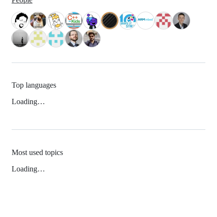
Top languages
Loading…
Most used topics
Loading…