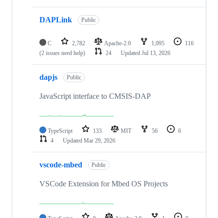
DAPLink
Public
C
2,782
Apache-2.0
1,095
116
(2 issues need help)
24
Updated
Jul 13, 2026
dapjs
Public
JavaScript interface to CMSIS-DAP
TypeScript
133
MIT
56
6
4
Updated
Mar 29, 2026
vscode-mbed
Public
VSCode Extension for Mbed OS Projects