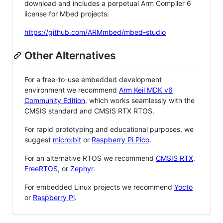
download and includes a perpetual Arm Compiler 6
license for Mbed projects:
https://github.com/ARMmbed/mbed-studio
Other Alternatives
For a free-to-use embedded development
environment we recommend
Arm Keil MDK v6
Community Edition
, which works seamlessly with the
CMSIS standard and CMSIS RTX RTOS.
For rapid prototyping and educational purposes, we
suggest
micro:bit
or
Raspberry Pi Pico
.
For an alternative RTOS we recommend
CMSIS RTX
,
FreeRTOS
, or
Zephyr
.
For embedded Linux projects we recommend
Yocto
or
Raspberry Pi
.