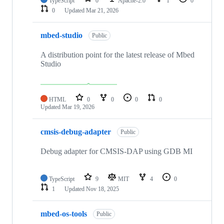
TypeScript
0
Apache-2.0
1
0
0
Updated
Mar 21, 2026
mbed-studio
Public
A distribution point for the latest release of Mbed
Studio
HTML
0
0
0
0
Updated
Mar 19, 2026
cmsis-debug-adapter
Public
Debug adapter for CMSIS-DAP using GDB MI
TypeScript
9
MIT
4
0
1
Updated
Nov 18, 2025
mbed-os-tools
Public