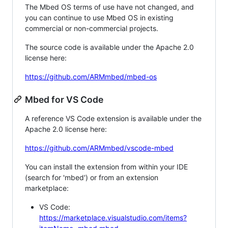
The Mbed OS terms of use have not changed, and
you can continue to use Mbed OS in existing
commercial or non-commercial projects.
The source code is available under the Apache 2.0
license here:
https://github.com/ARMmbed/mbed-os
Mbed for VS Code
A reference VS Code extension is available under the
Apache 2.0 license here:
https://github.com/ARMmbed/vscode-mbed
You can install the extension from within your IDE
(search for 'mbed') or from an extension
marketplace:
VS Code:
https://marketplace.visualstudio.com/items?