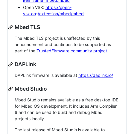
itemName=mbed.mbed
Open VSX:
https://open-
vsx.org/extension/mbed/mbed
Mbed TLS
The Mbed TLS project is unaffected by this
announcement and continues to be supported as
part of the
TrustedFirmware community project
.
DAPLink
DAPLink firmware is available at
https://daplink.io/
Mbed Studio
Mbed Studio remains available as a free desktop IDE
for Mbed OS development. It includes Arm Compiler
6 and can be used to build and debug Mbed
projects locally.
The last release of Mbed Studio is available to