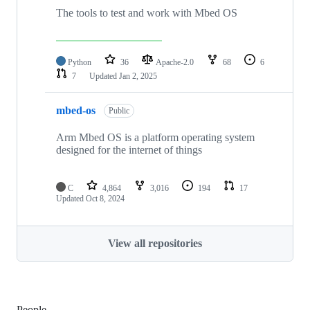
The tools to test and work with Mbed OS
Python
36
Apache-2.0
68
6
7
Updated
Jan 2, 2025
mbed-os
Public
Arm Mbed OS is a platform operating system
designed for the internet of things
C
4,864
3,016
194
17
Updated
Oct 8, 2024
View all repositories
People