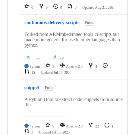
0
0
0
0
Updated
Aug 2, 2026
continuous-delivery-scripts
Public
Forked from ARMmbed/mbed-tools-ci-scripts but
made more generic for use in other languages than
python
Python
3
Apache-2.0
4
0
15
Updated
Jul 24, 2026
snippet
Public
A Python3 tool to extract code snippets from source
files
Python
9
Apache-2.0
22
1
3
Updated
Jul 13, 2026