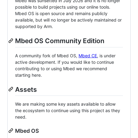
Mbed was sunsetted in July 2026 and it is no longer
possible to build projects using our online tools.
Mbed OS is open source and remains publicly
available, but will no longer be actively maintained or
supported by Arm.
Mbed OS Community Edition
A community fork of Mbed OS,
Mbed CE
, is under
active development. If you would like to continue
contributing to or using Mbed we recommend
starting here.
Assets
We are making some key assets available to allow
the ecosystem to continue using this project as they
need.
Mbed OS