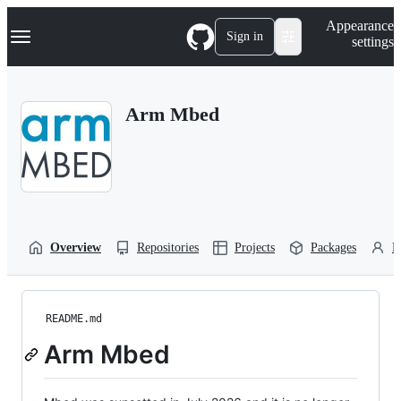
S
Navigation Menu
Appearance
k
Sign in
settings
i
p
t
o
Arm Mbed
c
o
n
t
e
n
t
Overview
Repositories
Projects
Packages
P
README.md
Arm Mbed