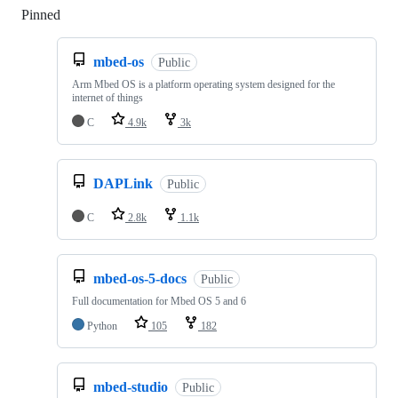
Pinned
Loading
mbed-os
Public
Arm Mbed OS is a platform operating system designed for the
internet of things
C
4.9k
3k
DAPLink
Public
C
2.8k
1.1k
mbed-os-5-docs
Public
Full documentation for Mbed OS 5 and 6
Python
105
182
mbed-studio
Public