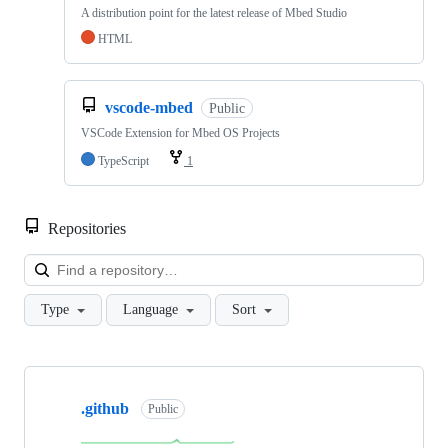
A distribution point for the latest release of Mbed Studio
HTML
vscode-mbed
Public
VSCode Extension for Mbed OS Projects
TypeScript
1
Repositories
Loa
Type
Language
Sort
Showing
10
.github
of
Public
682
repositories